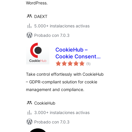
WordPress.
DAEXT
5.000+ instalaciones activas
Probado con 7.0.3
CookieHub –
Cookie Consent
total
Banner (DSGVO,
(1
)
de
valoraciones
CCPA, RGPD and
Take control effortlessly with CookieHub
GDPR compliance)
– GDPR-compliant solution for cookie
management and compliance.
CookieHub
3.000+ instalaciones activas
Probado con 7.0.3