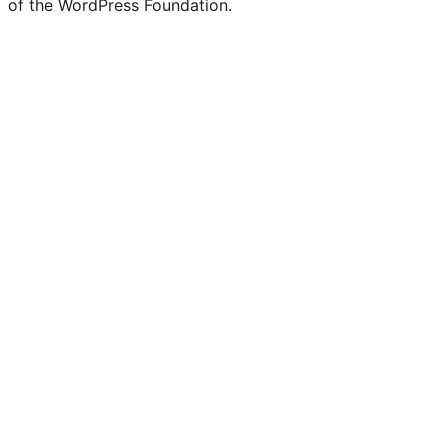
of the WordPress Foundation.