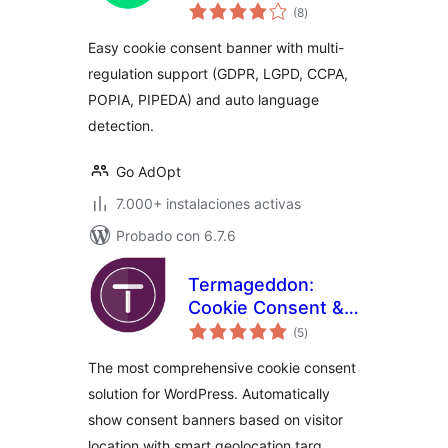
total
Banner.
(8
)
de
valoraciones
Easy cookie consent banner with multi-
regulation support (GDPR, LGPD, CCPA,
POPIA, PIPEDA) and auto language
detection.
Go AdOpt
7.000+ instalaciones activas
Probado con 6.7.6
Termageddon:
Cookie Consent &
total
Privacy Compliance
(5
)
de
valoraciones
The most comprehensive cookie consent
solution for WordPress. Automatically
show consent banners based on visitor
location with smart geolocation targ …