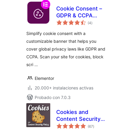
Cookie Consent –
GDPR & CCPA
total
Cookie Banner &
(4
)
de
valoraciones
Consent Manager
Simplify cookie consent with a
customizable banner that helps you
cover global privacy laws like GDPR and
CCPA. Scan your site for cookies, block
scri …
Elementor
20.000+ instalaciones activas
Probado con 7.0.3
Cookies and
Content Security
total
Policy
(67
)
de
valoraciones