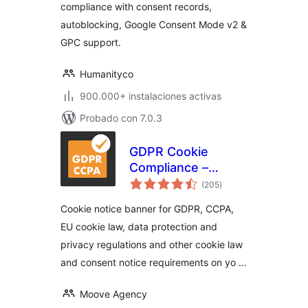
compliance with consent records,
autoblocking, Google Consent Mode v2 &
GPC support.
Humanityco
900.000+ instalaciones activas
Probado con 7.0.3
GDPR Cookie
Compliance –
total
Cookie Banner,
(205
)
de
valoraciones
Cookie Consent,
Cookie notice banner for GDPR, CCPA,
Cookie Notice for
EU cookie law, data protection and
CCPA, EU Cookie
privacy regulations and other cookie law
Law
and consent notice requirements on yo …
Moove Agency