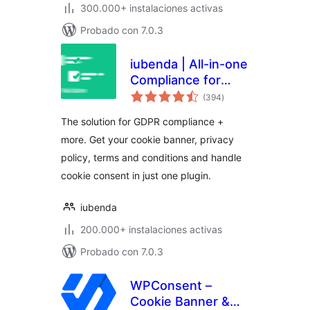
300.000+ instalaciones activas
Probado con 7.0.3
iubenda | All-in-one
Compliance for
total
GDPR / CCPA
(394
)
de
valoraciones
Cookie Consent +
The solution for GDPR compliance +
more
more. Get your cookie banner, privacy
policy, terms and conditions and handle
cookie consent in just one plugin.
iubenda
200.000+ instalaciones activas
Probado con 7.0.3
WPConsent –
Cookie Banner &