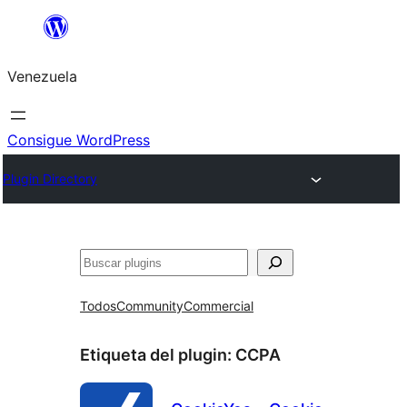
Saltar
al
Venezuela
contenido
Consigue WordPress
Plugin Directory
Buscar
Todos
Community
Commercial
Etiqueta del plugin:
CCPA