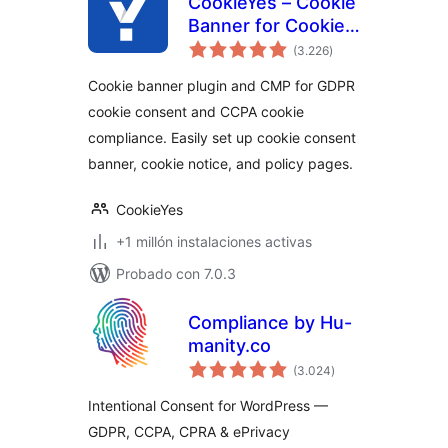
CookieYes – Cookie
Banner for Cookie
total
Consent (Easy to
(3.226
)
de
valoraciones
setup GDPR/CCPA
Cookie banner plugin and CMP for GDPR
Compliant Cookie
cookie consent and CCPA cookie
Notice)
compliance. Easily set up cookie consent
banner, cookie notice, and policy pages.
CookieYes
+1 millón instalaciones activas
Probado con 7.0.3
Compliance by Hu-
manity.co
total
(3.024
)
de
valoraciones
Intentional Consent for WordPress —
GDPR, CCPA, CPRA & ePrivacy