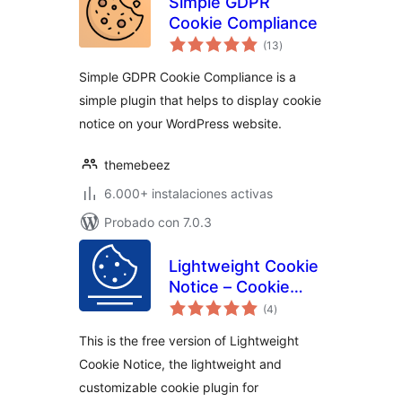
Simple GDPR
Cookie Compliance
total
(13
)
de
valoraciones
Simple GDPR Cookie Compliance is a
simple plugin that helps to display cookie
notice on your WordPress website.
themebeez
6.000+ instalaciones activas
Probado con 7.0.3
Lightweight Cookie
Notice – Cookie
total
Banner for Cookie
(4
)
de
valoraciones
Consent
This is the free version of Lightweight
Cookie Notice, the lightweight and
customizable cookie plugin for