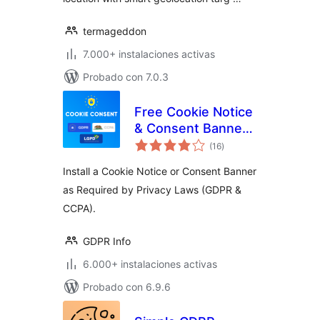
termageddon
7.000+ instalaciones activas
Probado con 7.0.3
Free Cookie Notice
& Consent Banner
total
for Privacy
(16
)
de
valoraciones
Compliance (GDPR,
Install a Cookie Notice or Consent Banner
CCPA, DSGVO and
as Required by Privacy Laws (GDPR &
others)
CCPA).
GDPR Info
6.000+ instalaciones activas
Probado con 6.9.6