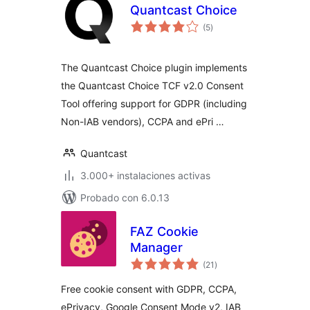
Quantcast Choice
total
(5
)
de
valoraciones
The Quantcast Choice plugin implements
the Quantcast Choice TCF v2.0 Consent
Tool offering support for GDPR (including
Non-IAB vendors), CCPA and ePri …
Quantcast
3.000+ instalaciones activas
Probado con 6.0.13
FAZ Cookie
Manager
total
(21
)
de
valoraciones
Free cookie consent with GDPR, CCPA,
ePrivacy, Google Consent Mode v2, IAB