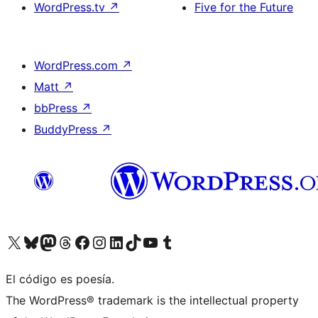
WordPress.tv
↗
Five for the Future
WordPress.com
↗
Matt
↗
bbPress
↗
BuddyPress
↗
Visit our X (formerly Twitter) account
Visit our Bluesky account
Visit our Mastodon account
Visit our Threads account
Visita nuestra página de Facebook
Visita nuestra cuenta de Instagram
Visita nuestra cuenta de LinkedIn
Visit our TikTok account
Visita nuestro canal de YouTube
Visit our Tumblr account
El código es poesía.
The WordPress® trademark is the intellectual property