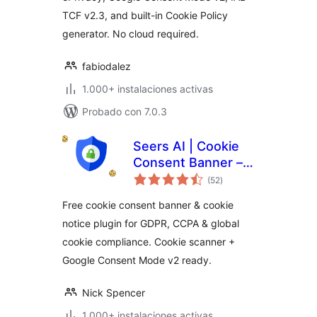
TCF v2.3, and built-in Cookie Policy
generator. No cloud required.
fabiodalez
1.000+ instalaciones activas
Probado con 7.0.3
Seers AI | Cookie
Consent Banner –
total
GDPR & CCPA
(52
)
de
valoraciones
Compliant Consent
Free cookie consent banner & cookie
Management
notice plugin for GDPR, CCPA & global
Platform
cookie compliance. Cookie scanner +
Google Consent Mode v2 ready.
Nick Spencer
1.000+ instalaciones activas