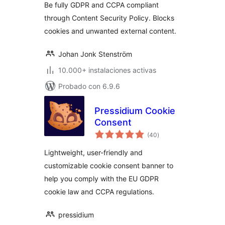
Be fully GDPR and CCPA compliant
through Content Security Policy. Blocks
cookies and unwanted external content.
Johan Jonk Stenström
10.000+ instalaciones activas
Probado con 6.9.6
Pressidium Cookie
Consent
total
(40
)
de
valoraciones
Lightweight, user-friendly and
customizable cookie consent banner to
help you comply with the EU GDPR
cookie law and CCPA regulations.
pressidium