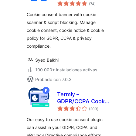
total
Cookie Consent for
(74
)
de
valoraciones
Privacy Compliance
Cookie consent banner with cookie
(GDPR / CCPA / EU
scanner & script blocking. Manage
Compliance Cookie
cookie consent, cookie notice & cookie
Notice)
policy for GDPR, CCPA & privacy
compliance.
Syed Balkhi
100.000+ instalaciones activas
Probado con 7.0.3
Termly –
GDPR/CCPA Cookie
total
Consent Banner
(203
)
de
valoraciones
Our easy to use cookie consent plugin
can assist in your GDPR, CCPA, and
ePrivacy Directive compliance efforts.