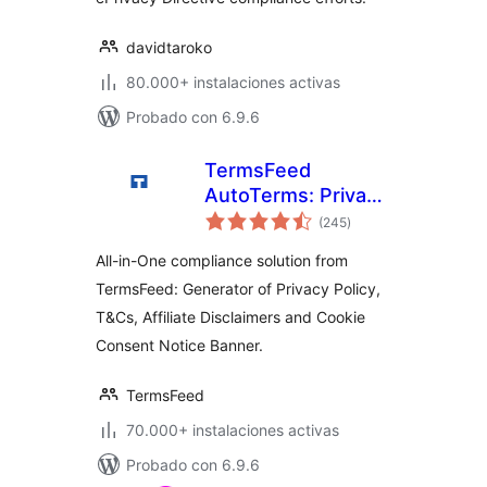
davidtaroko
80.000+ instalaciones activas
Probado con 6.9.6
TermsFeed
AutoTerms: Privacy
total
Policy Generator,
(245
)
de
valoraciones
Cookie Consent,
All-in-One compliance solution from
GDPR, CCPA,
TermsFeed: Generator of Privacy Policy,
Terms &
T&Cs, Affiliate Disclaimers and Cookie
Conditions,
Disclaimers,
Consent Notice Banner.
Cookies Policy,
EULA
TermsFeed
70.000+ instalaciones activas
Probado con 6.9.6