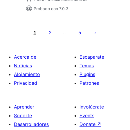
Probado con 7.0.3
Posts
pagination
1
2
5
…
Acerca de
Escaparate
Noticias
Temas
Alojamiento
Plugins
Privacidad
Patrones
Aprender
Involúcrate
Soporte
Events
Desarrolladores
Donate
↗