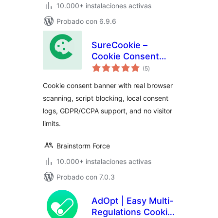
10.000+ instalaciones activas
Probado con 6.9.6
SureCookie –
Cookie Consent
total
Banner, Cookie
(5
)
de
valoraciones
Scanner & Script
Cookie consent banner with real browser
Blocking
scanning, script blocking, local consent
logs, GDPR/CCPA support, and no visitor
limits.
Brainstorm Force
10.000+ instalaciones activas
Probado con 7.0.3
AdOpt | Easy Multi-
Regulations Cookie