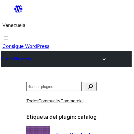
Saltar
al
Venezuela
contenido
Consigue WordPress
Plugin Directory
Buscar
Todos
Community
Commercial
Etiqueta del plugin:
catalog