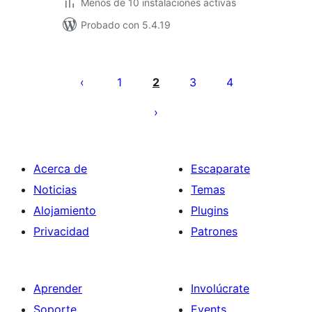
Menos de 10 instalaciones activas
Probado con 5.4.19
Posts
pagination
1
2
3
4
Acerca de
Escaparate
Noticias
Temas
Alojamiento
Plugins
Privacidad
Patrones
Aprender
Involúcrate
Soporte
Events