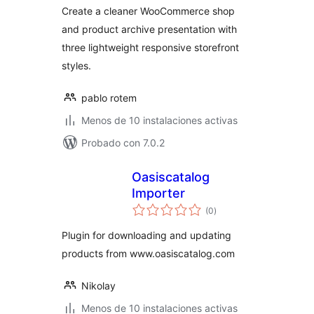
WooCommerce
Create a cleaner WooCommerce shop
and product archive presentation with
three lightweight responsive storefront
styles.
pablo rotem
Menos de 10 instalaciones activas
Probado con 7.0.2
Oasiscatalog
Importer
total
(0
)
de
valoraciones
Plugin for downloading and updating
products from www.oasiscatalog.com
Nikolay
Menos de 10 instalaciones activas