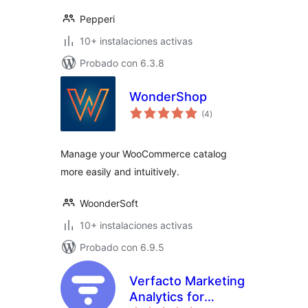
Pepperi
10+ instalaciones activas
Probado con 6.3.8
WonderShop
total
(4
)
de
valoraciones
Manage your WooCommerce catalog
more easily and intuitively.
WoonderSoft
10+ instalaciones activas
Probado con 6.9.5
Verfacto Marketing
Analytics for