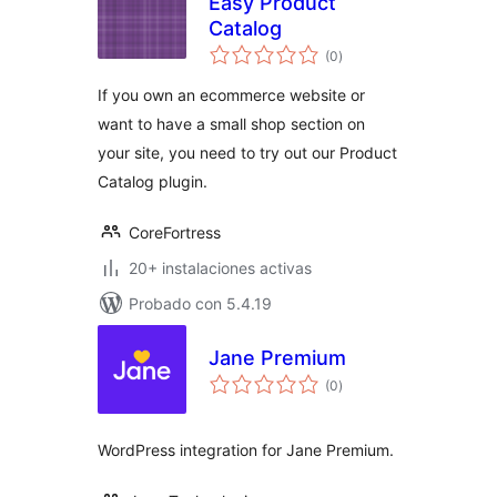
Easy Product
Catalog
total
(0
)
de
valoraciones
If you own an ecommerce website or
want to have a small shop section on
your site, you need to try out our Product
Catalog plugin.
CoreFortress
20+ instalaciones activas
Probado con 5.4.19
Jane Premium
total
(0
)
de
valoraciones
WordPress integration for Jane Premium.