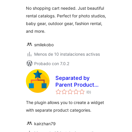
valoraciones
No shopping cart needed. Just beautiful
rental catalogs. Perfect for photo studios,
baby gear, outdoor gear, fashion rental,
and more.
smilekobo
Menos de 10 instalaciones activas
Probado con 7.0.2
Separated by
Parent Product
total
Categories Widget
(0
)
de
valoraciones
for WooCommerce
The plugin allows you to create a widget
with separate product categories.
kairzhan79