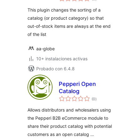
de
valoraciones
Out Last
This plugin changes the sorting of a
catalog (or product category) so that
out-of-stock items are always at the end
of the list
aa-globe
10+ instalaciones activas
Probado con 6.4.8
Pepperi Open
Catalog
total
(0
)
de
valoraciones
Allows distributors and wholesalers using
the Pepperi B2B eCommerce module to
share their product catalog with potential
customers as an open catalog …