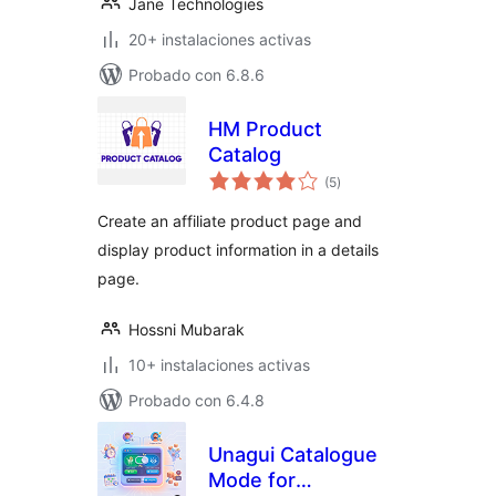
Jane Technologies
20+ instalaciones activas
Probado con 6.8.6
HM Product
Catalog
total
(5
)
de
valoraciones
Create an affiliate product page and
display product information in a details
page.
Hossni Mubarak
10+ instalaciones activas
Probado con 6.4.8
Unagui Catalogue
Mode for