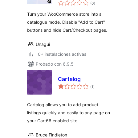
total
WooCommerce
(0
)
de
valoraciones
Turn your WooCommerce store into a
catalogue mode. Disable "Add to Cart"
buttons and hide Cart/Checkout pages.
Unagui
10+ instalaciones activas
Probado con 6.9.5
Cartalog
total
(1
)
de
valoraciones
Cartalog allows you to add product
listings quickly and easily to any page on
your Cart66 enabled site.
Bruce Findleton