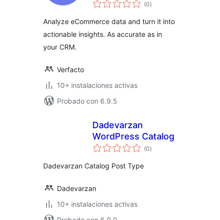
total
WooCommerce
(0
)
de
valoraciones
Analyze eCommerce data and turn it into
actionable insights. As accurate as in
your CRM.
Verfacto
10+ instalaciones activas
Probado con 6.9.5
Dadevarzan
WordPress Catalog
total
(0
)
de
valoraciones
Dadevarzan Catalog Post Type
Dadevarzan
10+ instalaciones activas
Probado con 6.0.0