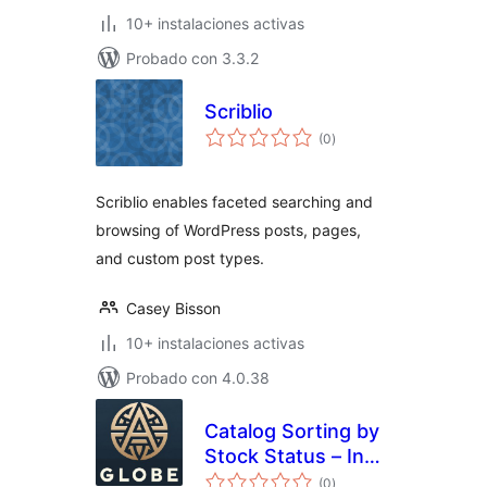
10+ instalaciones activas
Probado con 3.3.2
Scriblio
total
(0
)
de
valoraciones
Scriblio enables faceted searching and
browsing of WordPress posts, pages,
and custom post types.
Casey Bisson
10+ instalaciones activas
Probado con 4.0.38
Catalog Sorting by
Stock Status – In
total
Stock First, Sold
(0
)