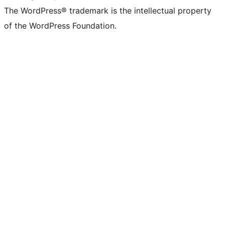
The WordPress® trademark is the intellectual property
of the WordPress Foundation.