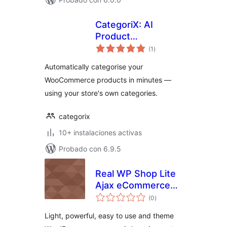
CategoriX: AI
Product
total
Categorization for
(1
)
de
valoraciones
WooCommerce
Automatically categorise your
WooCommerce products in minutes —
using your store's own categories.
categorix
10+ instalaciones activas
Probado con 6.9.5
Real WP Shop Lite
Ajax eCommerce
total
Shopping Cart
(0
)
de
valoraciones
Light, powerful, easy to use and theme