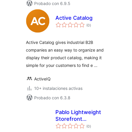
Probado con 6.9.5
Active Catalog
total
(0
)
de
valoraciones
Active Catalog gives industrial B2B
companies an easy way to organize and
display their product catalog, making it
simple for your customers to find e …
ActiveIQ
10+ instalaciones activas
Probado con 6.3.8
Pablo Lightweight
Storefront
total
Templates for
(0
)
de
valoraciones