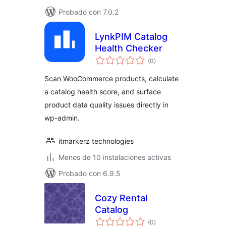
Probado con 7.0.2
LynkPIM Catalog
Health Checker
total
(0
)
de
valoraciones
Scan WooCommerce products, calculate
a catalog health score, and surface
product data quality issues directly in
wp-admin.
itmarkerz technologies
Menos de 10 instalaciones activas
Probado con 6.9.5
Cozy Rental
Catalog
total
(0
)
de