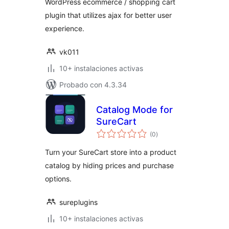
WordPress ecommerce / shopping cart
plugin that utilizes ajax for better user
experience.
vk011
10+ instalaciones activas
Probado con 4.3.34
Catalog Mode for
SureCart
total
(0
)
de
valoraciones
Turn your SureCart store into a product
catalog by hiding prices and purchase
options.
sureplugins
10+ instalaciones activas