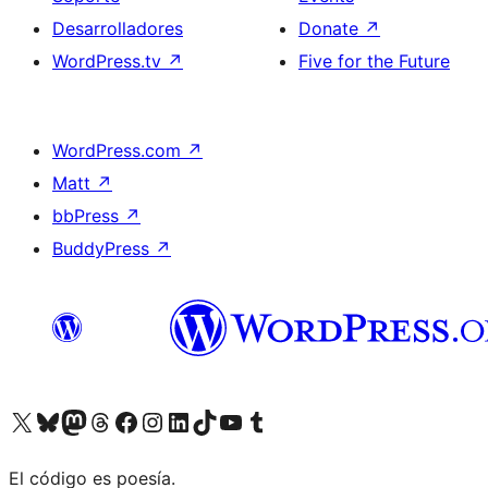
Desarrolladores
Donate
↗
WordPress.tv
↗
Five for the Future
WordPress.com
↗
Matt
↗
bbPress
↗
BuddyPress
↗
Visit our X (formerly Twitter) account
Visit our Bluesky account
Visit our Mastodon account
Visit our Threads account
Visita nuestra página de Facebook
Visita nuestra cuenta de Instagram
Visita nuestra cuenta de LinkedIn
Visit our TikTok account
Visita nuestro canal de YouTube
Visit our Tumblr account
El código es poesía.