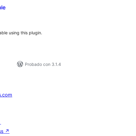
ble
tal
e
loraciones
ble using this plugin.
Probado con 3.1.4
s.com
↗
ss
↗