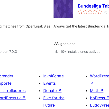
Bundesliga Ta
to
(0
)
d
va
ing matches from OpenLigaDB as
Always get the latest Bundesliga Ta
gcaruana
 con 7.0.3
10+ instalaciones activas
prender
Involúcrate
WordPres
oporte
Events
↗
esarrolladores
Donate
↗
Matt
↗
ordPress.tv
↗
Five for the
bbPress
Future
BuddyPre