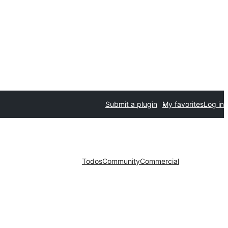
Submit a plugin
My favorites
Log in
Todos
Community
Commercial