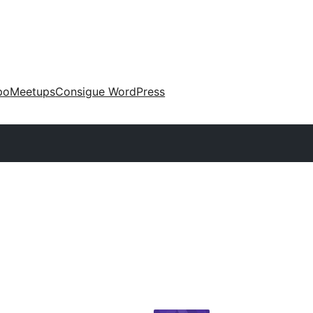
po
Meetups
Consigue WordPress