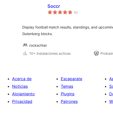
Soccr
total
(1
)
de
valoraciones
Display football match results, standings, and upcom
Gutenberg blocks.
rockschtar
10+ instalaciones activas
Probado
Acerca de
Escaparate
A
Noticias
Temas
S
Alojamiento
Plugins
D
Privacidad
Patrones
W