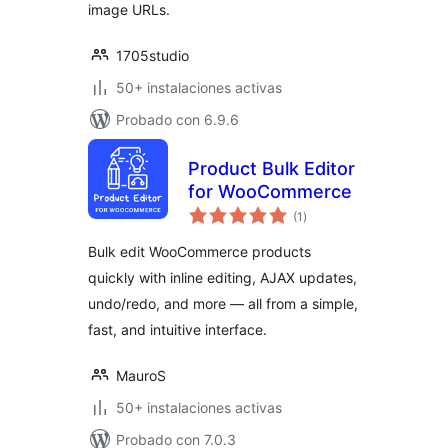
image URLs.
1705studio
50+ instalaciones activas
Probado con 6.9.6
Product Bulk Editor
for WooCommerce
total
(1
)
de
valoraciones
Bulk edit WooCommerce products
quickly with inline editing, AJAX updates,
undo/redo, and more — all from a simple,
fast, and intuitive interface.
MauroS
50+ instalaciones activas
Probado con 7.0.3