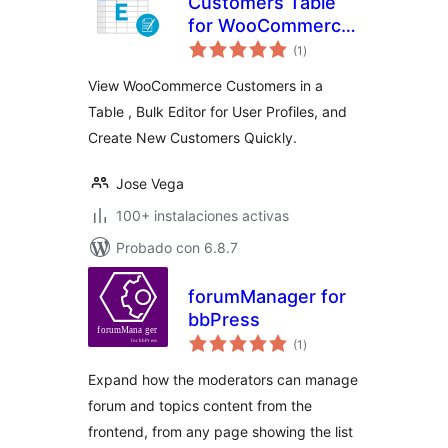
Customers Table
for WooCommerce:
total
View, Search, Bulk
(1
)
de
valoraciones
Editor
View WooCommerce Customers in a
Table , Bulk Editor for User Profiles, and
Create New Customers Quickly.
Jose Vega
100+ instalaciones activas
Probado con 6.8.7
forumManager for
bbPress
total
(1
)
de
valoraciones
Expand how the moderators can manage
forum and topics content from the
frontend, from any page showing the list