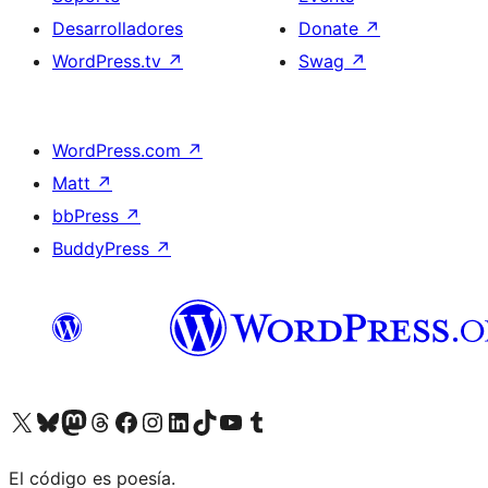
Desarrolladores
Donate
↗
WordPress.tv
↗
Swag
↗
WordPress.com
↗
Matt
↗
bbPress
↗
BuddyPress
↗
Visit our X (formerly Twitter) account
Visit our Bluesky account
Visit our Mastodon account
Visit our Threads account
Visita nuestra página de Facebook
Visita nuestra cuenta de Instagram
Visita nuestra cuenta de LinkedIn
Visit our TikTok account
Visita nuestro canal de YouTube
Visit our Tumblr account
El código es poesía.