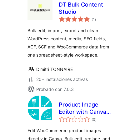
DT Bulk Content
Studio
total
(1
)
de
valoraciones
Bulk edit, import, export and clean
WordPress content, media, SEO fields,
ACF, SCF and WooCommerce data from
one spreadsheet-style workspace.
Dimitri TONNAIRE
20+ instalaciones activas
Probado con 7.0.3
Product Image
Editor with Canva
total
for WooCommerce
(0
)
de
valoraciones
Edit WooCommerce product images
directly in Canva. Bulk edit, replace, and