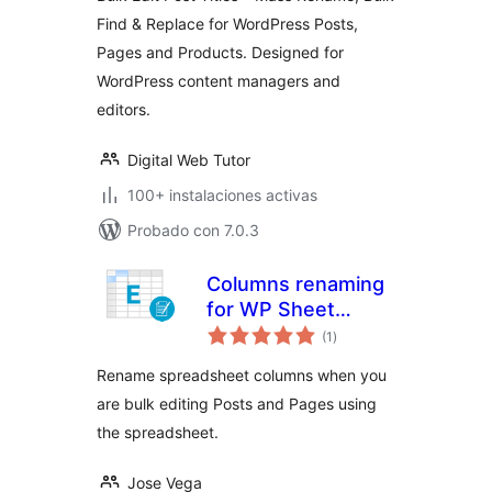
Posts, Pages and
Find & Replace for WordPress Posts,
Products
Pages and Products. Designed for
WordPress content managers and
editors.
Digital Web Tutor
100+ instalaciones activas
Probado con 7.0.3
Columns renaming
for WP Sheet
total
Editor
(1
)
de
valoraciones
Rename spreadsheet columns when you
are bulk editing Posts and Pages using
the spreadsheet.
Jose Vega