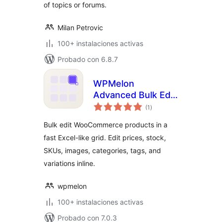
of topics or forums.
Milan Petrovic
100+ instalaciones activas
Probado con 6.8.7
WPMelon
Advanced Bulk Edit
total
for WooCommerce
(1
)
de
valoraciones
Bulk edit WooCommerce products in a
fast Excel-like grid. Edit prices, stock,
SKUs, images, categories, tags, and
variations inline.
wpmelon
100+ instalaciones activas
Probado con 7.0.3