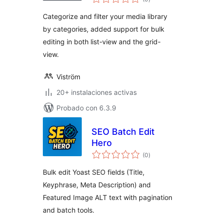
de
valoraciones
Categorize and filter your media library
by categories, added support for bulk
editing in both list-view and the grid-
view.
Viström
20+ instalaciones activas
Probado con 6.3.9
SEO Batch Edit
Hero
total
(0
)
de
valoraciones
Bulk edit Yoast SEO fields (Title,
Keyphrase, Meta Description) and
Featured Image ALT text with pagination
and batch tools.