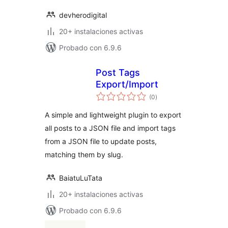
devherodigital
20+ instalaciones activas
Probado con 6.9.6
Post Tags
Export/Import
total
(0
)
de
valoraciones
A simple and lightweight plugin to export
all posts to a JSON file and import tags
from a JSON file to update posts,
matching them by slug.
BaiatuLuTata
20+ instalaciones activas
Probado con 6.9.6