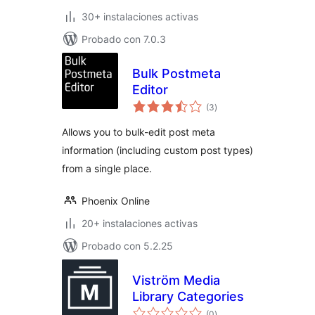
30+ instalaciones activas
Probado con 7.0.3
Bulk Postmeta
Editor
total
(3
)
de
valoraciones
Allows you to bulk-edit post meta
information (including custom post types)
from a single place.
Phoenix Online
20+ instalaciones activas
Probado con 5.2.25
Viström Media
Library Categories
total
(0
)