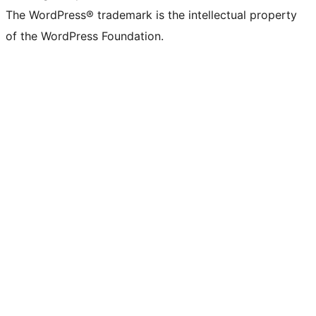
The WordPress® trademark is the intellectual property
of the WordPress Foundation.