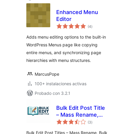
Enhanced Menu
Editor
total
(4
)
de
valoraciones
Adds menu editing options to the built-in
WordPress Menus page like copying
entire menus, and synchronizing page
hierarchies with menu structures.
MarcusPope
100+ instalaciones activas
Probado con 3.2.1
Bulk Edit Post Title
– Mass Rename,
total
Bulk Find & Replace
(3
)
de
valoraciones
for WordPress
Bulk Edit Post Titles – Mass Rename, Bulk