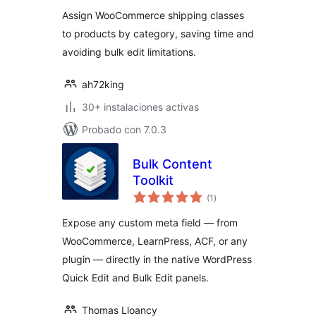
valoraciones
Assign WooCommerce shipping classes
to products by category, saving time and
avoiding bulk edit limitations.
ah72king
30+ instalaciones activas
Probado con 7.0.3
Bulk Content
Toolkit
total
(1
)
de
valoraciones
Expose any custom meta field — from
WooCommerce, LearnPress, ACF, or any
plugin — directly in the native WordPress
Quick Edit and Bulk Edit panels.
Thomas Lloancy