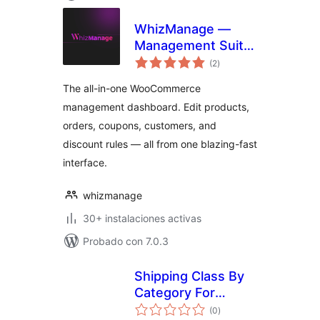
WhizManage —
Management Suite
total
for WooCommerce
(2
)
de
valoraciones
The all-in-one WooCommerce
management dashboard. Edit products,
orders, coupons, customers, and
discount rules — all from one blazing-fast
interface.
whizmanage
30+ instalaciones activas
Probado con 7.0.3
Shipping Class By
Category For
total
Woocommerce
(0
)
de