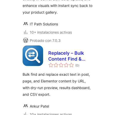
enhance visuals with instant sync back to
your product gallery.
IT Path Solutions
10+ instalaciones activas
Probado con 7.0.3
Replacely – Bulk
Content Find &
total
Replace by URLs
(0
)
de
valoraciones
Bulk find and replace exact text in post,
page, and Elementor content by URL,
with dry-run preview, results dashboard,
and CSV export.
Ankur Patel
10+ instalaciones activas