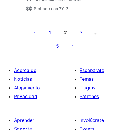
Probado con 7.0.3
Posts
pagination
1
2
3
…
5
Acerca de
Escaparate
Noticias
Temas
Alojamiento
Plugins
Privacidad
Patrones
Aprender
Involúcrate
Soporte
Events