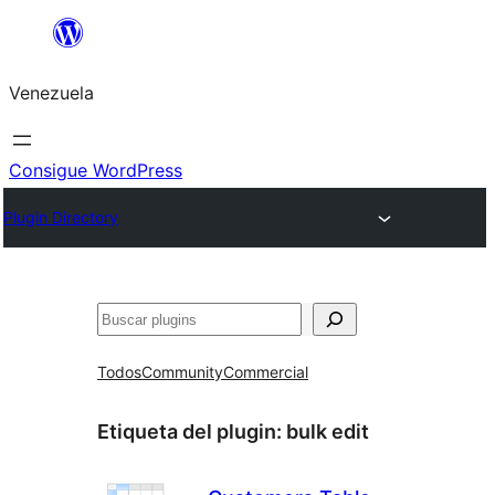
Saltar
al
Venezuela
contenido
Consigue WordPress
Plugin Directory
Buscar
Todos
Community
Commercial
Etiqueta del plugin:
bulk edit