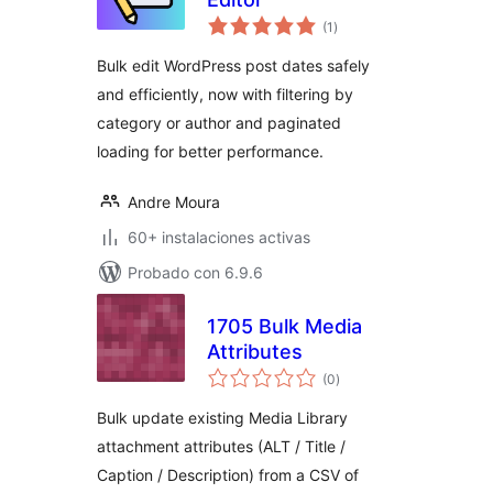
total
(1
)
de
valoraciones
Bulk edit WordPress post dates safely
and efficiently, now with filtering by
category or author and paginated
loading for better performance.
Andre Moura
60+ instalaciones activas
Probado con 6.9.6
1705 Bulk Media
Attributes
total
(0
)
de
valoraciones
Bulk update existing Media Library
attachment attributes (ALT / Title /
Caption / Description) from a CSV of