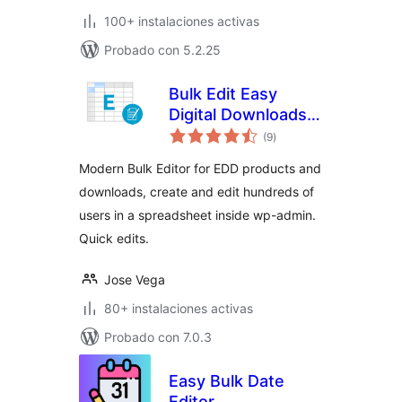
100+ instalaciones activas
Probado con 5.2.25
Bulk Edit Easy
Digital Downloads –
total
Fast Bulk Creator
(9
)
de
valoraciones
Modern Bulk Editor for EDD products and
downloads, create and edit hundreds of
users in a spreadsheet inside wp-admin.
Quick edits.
Jose Vega
80+ instalaciones activas
Probado con 7.0.3
Easy Bulk Date
Editor