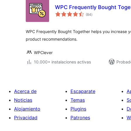
WPC Frequently Bought Tog
total
(84
)
de
valoraciones
WPC Frequently Bought Together helps you increase yo
product recommendations.
WPClever
10.000+ instalaciones activas
Probado
Acerca de
Escaparate
A
Noticias
Temas
S
Alojamiento
Plugins
D
Privacidad
Patrones
W