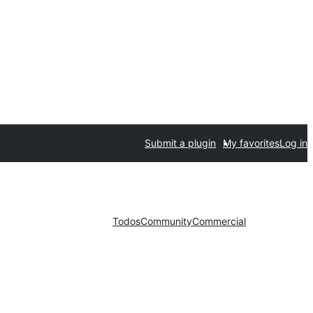
Submit a plugin
My favorites
Log in
Todos
Community
Commercial