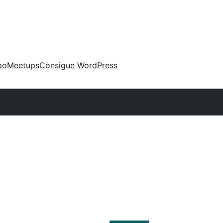
po
Meetups
Consigue WordPress