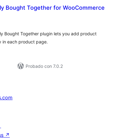
tly Bought Together for WooCommerce
otal
e
aloraciones
 Bought Together plugin lets you add product
y in each product page.
Probado con 7.0.2
s.com
↗
ss
↗