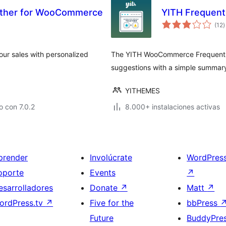
ether for WooCommerce
YITH Frequen
t
(12
)
d
v
ur sales with personalized
The YITH WooCommerce Frequently
suggestions with a simple summar
YITHEMES
 con 7.0.2
8.000+ instalaciones activas
prender
Involúcrate
WordPres
oporte
Events
↗
esarrolladores
Donate
↗
Matt
↗
ordPress.tv
↗
Five for the
bbPress
Future
BuddyPre