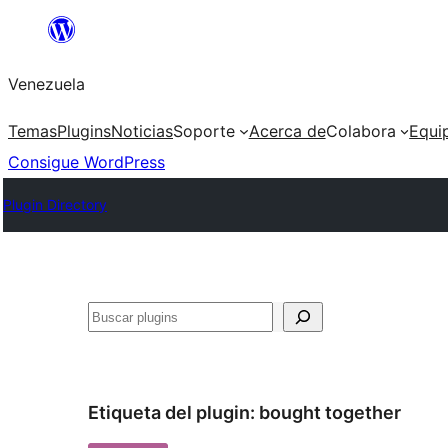
Saltar
al
Venezuela
contenido
Temas
Plugins
Noticias
Soporte
Acerca de
Colabora
Equi
Consigue WordPress
Plugin Directory
Buscar
Etiqueta del plugin:
bought together