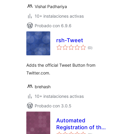
Vishal Padhariya
10+ instalaciones activas
Probado con 6.9.6
rsh-Tweet
total
(0
)
de
valoraciones
Adds the official Tweet Button from
Twitter.com.
brehash
10+ instalaciones activas
Probado con 3.0.5
Automated
Registration of the
total