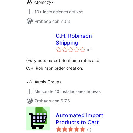
ctomczyk
10+ instalaciones activas
Probado con 7.0.3
C.H. Robinson
Shipping
total
(0
)
de
valoraciones
(Fully automated) Real-time rates and
C.H. Robinson order creation.
Aarsiv Groups
Menos de 10 instalaciones activas
Probado con 6.7.6
Automated Import
Products to Cart
total
(1
)
de