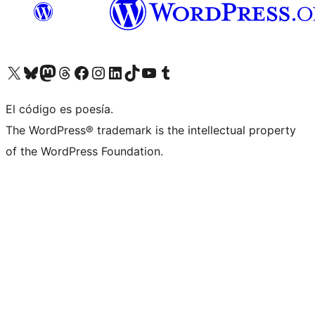
Visit our X (formerly Twitter) account
Visit our Bluesky account
Visit our Mastodon account
Visit our Threads account
Visita nuestra página de Facebook
Visita nuestra cuenta de Instagram
Visita nuestra cuenta de LinkedIn
Visit our TikTok account
Visita nuestro canal de YouTube
Visit our Tumblr account
El código es poesía.
The WordPress® trademark is the intellectual property
of the WordPress Foundation.