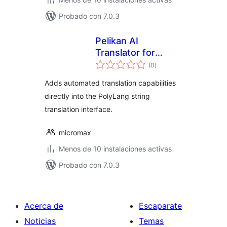
Probado con 7.0.3
Pelikan AI
Translator for
total
Polylang
(0
)
de
valoraciones
Adds automated translation capabilities
directly into the PolyLang string
translation interface.
micromax
Menos de 10 instalaciones activas
Probado con 7.0.3
Acerca de
Escaparate
Noticias
Temas