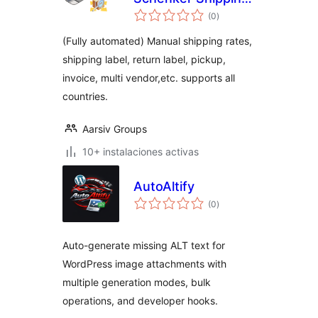
total
– HPOS supported
(0
)
de
valoraciones
(Fully automated) Manual shipping rates,
shipping label, return label, pickup,
invoice, multi vendor,etc. supports all
countries.
Aarsiv Groups
10+ instalaciones activas
AutoAltify
total
(0
)
de
valoraciones
Auto-generate missing ALT text for
WordPress image attachments with
multiple generation modes, bulk
operations, and developer hooks.