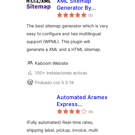
XML Sitemap
Generator By
total
Kaboom
(5
)
de
valoraciones
The best sitemap generator which is very
easy to configure and has multilingual
support (WPML). This plugin will
generate a XML and a HTML sitemap.
Kaboom Website
100+ instalaciones activas
Probado con 5.5.19
Automated Aramex
Express
total
live/manual
(4
)
de
valoraciones
shipping rates,
(Fully automated) Real-time rates,
labels and pickup
shipping label, pickup, invoice, multi