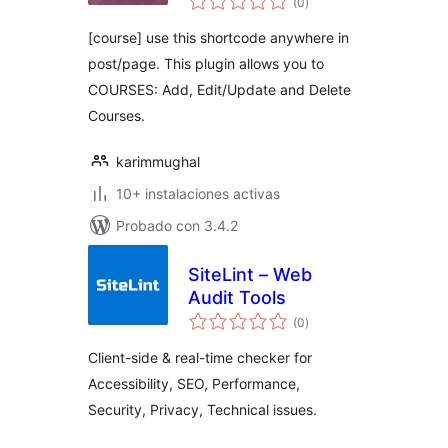
Course
(0
)
de
valoraciones
[course] use this shortcode anywhere in
post/page. This plugin allows you to
COURSES: Add, Edit/Update and Delete
Courses.
karimmughal
10+ instalaciones activas
Probado con 3.4.2
SiteLint – Web
Audit Tools
total
(0
)
de
valoraciones
Client-side & real-time checker for
Accessibility, SEO, Performance,
Security, Privacy, Technical issues.