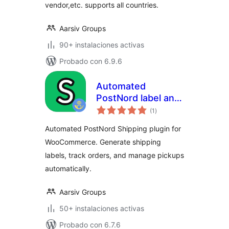
vendor,etc. supports all countries.
Aarsiv Groups
90+ instalaciones activas
Probado con 6.9.6
Automated
PostNord label and
total
pickup – HPOS
(1
)
de
valoraciones
Supported
Automated PostNord Shipping plugin for
WooCommerce. Generate shipping
labels, track orders, and manage pickups
automatically.
Aarsiv Groups
50+ instalaciones activas
Probado con 6.7.6