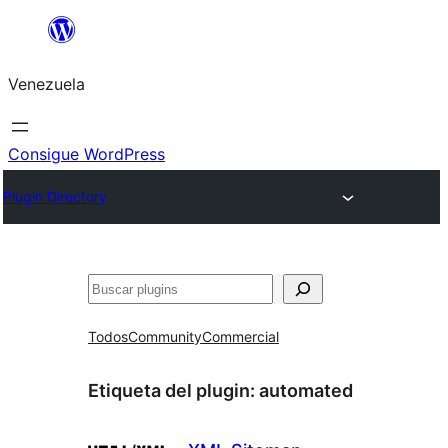
Saltar
al
Venezuela
contenido
Consigue WordPress
Plugin Directory
Buscar
Todos
Community
Commercial
Etiqueta del plugin:
automated