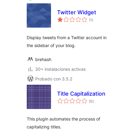
Twitter Widget
total
(1
)
de
valoraciones
Display tweets from a Twitter account in
the sidebar of your blog.
brehash
30+ instalaciones activas
Probado con 3.5.2
Title Capitalization
total
(0
)
de
valoraciones
This plugin automates the process of
capitalizing titles.