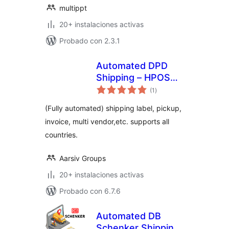
multippt
20+ instalaciones activas
Probado con 2.3.1
Automated DPD
Shipping – HPOS
total
supported
(1
)
de
valoraciones
(Fully automated) shipping label, pickup,
invoice, multi vendor,etc. supports all
countries.
Aarsiv Groups
20+ instalaciones activas
Probado con 6.7.6
Automated DB
Schenker Shipping