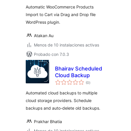
valoraciones
Automatic WooCommerce Products
Import to Cart via Drag and Drop file
WordPress plugin.
Atakan Au
Menos de 10 instalaciones activas
Probado con 7.0.3
Bhairav Scheduled
Cloud Backup
total
(0
)
de
valoraciones
Automated cloud backups to multiple
cloud storage providers. Schedule
backups and auto-delete old backups.
Prakhar Bhatia
Menos de 10 instalaciones activas