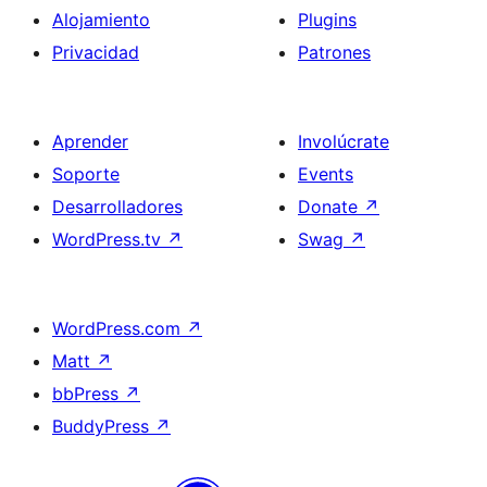
Alojamiento
Plugins
Privacidad
Patrones
Aprender
Involúcrate
Soporte
Events
Desarrolladores
Donate
↗
WordPress.tv
↗
Swag
↗
WordPress.com
↗
Matt
↗
bbPress
↗
BuddyPress
↗