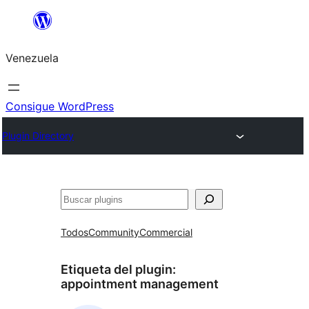
Saltar
al
Venezuela
contenido
Consigue WordPress
Plugin Directory
Buscar
Todos
Community
Commercial
Etiqueta del plugin:
appointment management