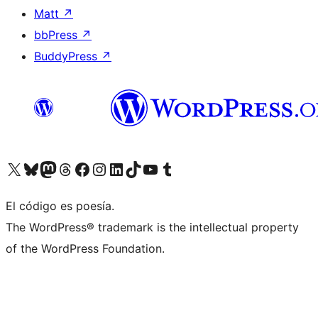
Matt
↗
bbPress
↗
BuddyPress
↗
Visit our X (formerly Twitter) account
Visit our Bluesky account
Visit our Mastodon account
Visit our Threads account
Visita nuestra página de Facebook
Visita nuestra cuenta de Instagram
Visita nuestra cuenta de LinkedIn
Visit our TikTok account
Visita nuestro canal de YouTube
Visit our Tumblr account
El código es poesía.
The WordPress® trademark is the intellectual property
of the WordPress Foundation.