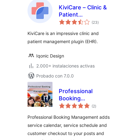
KiviCare – Clinic &
Patient
total
Management
(23
)
de
valoraciones
System (EHR)
KiviCare is an impressive clinic and
patient management plugin (EHR).
Iqonic Design
2.000+ instalaciones activas
Probado con 7.0.0
Professional
Booking
total
Management
(2
)
de
valoraciones
Professional Booking Management adds
service calendar, service schedule and
customer checkout to your posts and