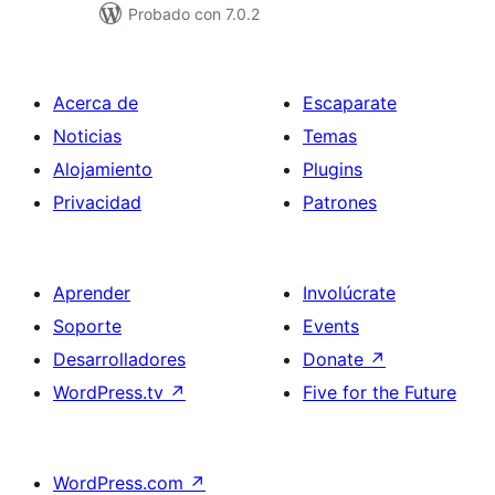
Probado con 7.0.2
Acerca de
Escaparate
Noticias
Temas
Alojamiento
Plugins
Privacidad
Patrones
Aprender
Involúcrate
Soporte
Events
Desarrolladores
Donate
↗
WordPress.tv
↗
Five for the Future
WordPress.com
↗