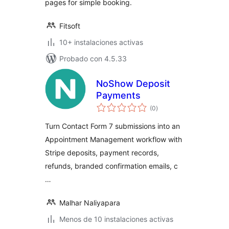
pages for simple booking.
Fitsoft
10+ instalaciones activas
Probado con 4.5.33
NoShow Deposit
Payments
total
(0
)
de
valoraciones
Turn Contact Form 7 submissions into an
Appointment Management workflow with
Stripe deposits, payment records,
refunds, branded confirmation emails, c
…
Malhar Naliyapara
Menos de 10 instalaciones activas