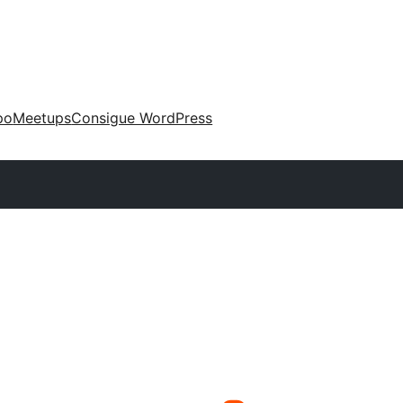
po
Meetups
Consigue WordPress