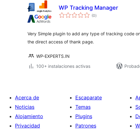
WP Tracking Manager
total
(0
)
de
valoraciones
Very Simple plugin to add any type of tracking code on
the direct access of thank page.
WP-EXPERTS.IN
100+ instalaciones activas
Probad
Acerca de
Escaparate
A
Noticias
Temas
S
Alojamiento
Plugins
D
Privacidad
Patrones
W