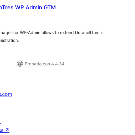
Tres WP Admin GTM
tal
e
loraciones
ger for WP-Admin allows to extend DuracellTomi's
istration.
Probado con 4.4.34
s.com
↗
ss
↗