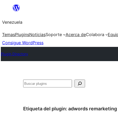
Saltar
al
Venezuela
contenido
Temas
Plugins
Noticias
Soporte
Acerca de
Colabora
Equi
Consigue WordPress
Plugin Directory
Buscar
Etiqueta del plugin:
adwords remarketing