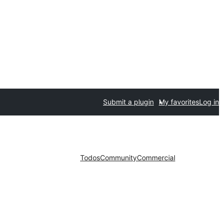
Submit a plugin
My favorites
Log in
Todos
Community
Commercial