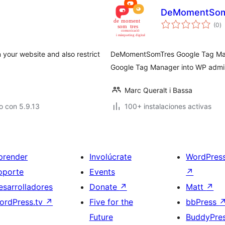
DeMomentSom
to
(0
)
d
va
 your website and also restrict
DeMomentSomTres Google Tag Mana
Google Tag Manager into WP admin
Marc Queralt i Bassa
o con 5.9.13
100+ instalaciones activas
prender
Involúcrate
WordPres
oporte
Events
↗
esarrolladores
Donate
↗
Matt
↗
ordPress.tv
↗
Five for the
bbPress
Future
BuddyPre