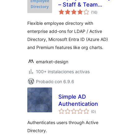
– Staff & Team
total
Directory
(16
)
de
valoraciones
Flexible employee directory with
enterprise add-ons for LDAP / Active
Directory, Microsoft Entra ID (Azure AD)
and Premium features like org charts.
emarket-design
100+ instalaciones activas
Probado con 6.9.6
Simple AD
Authentication
total
(0
)
de
valoraciones
Authenticates users through Active
Directory.