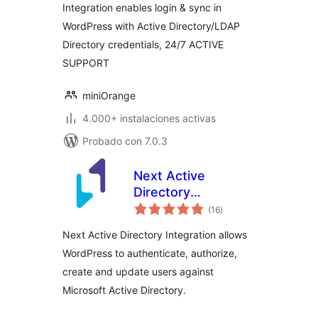
Integration enables login & sync in
WordPress with Active Directory/LDAP
Directory credentials, 24/7 ACTIVE
SUPPORT
miniOrange
4.000+ instalaciones activas
Probado con 7.0.3
Next Active
Directory
total
Integration
(16
)
de
valoraciones
Next Active Directory Integration allows
WordPress to authenticate, authorize,
create and update users against
Microsoft Active Directory.