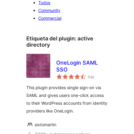
Todos
Community
Commercial
Etiqueta del plugin:
active
directory
OneLogin SAML
SSO
total
(14
)
de
valoraciones
This plugin provides single sign-on via
SAML and gives users one-click access
to their WordPress accounts from identity
providers like OneLogin.
sixtomartin