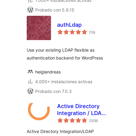
7.000+ instalaciones activas
Probado con 5.9.15
authLdap
total
(19
)
de
valoraciones
Use your existing LDAP flexible as
authentication backend for WordPress
heiglandreas
4.000+ instalaciones activas
Probado con 7.0.3
Active Directory
Integration / LDAP
total
Integration
(208
)
de
valoraciones
Active Directory Integration/LDAP