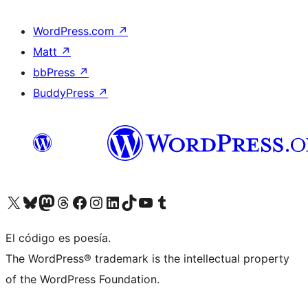
WordPress.com
↗
Matt
↗
bbPress
↗
BuddyPress
↗
Visit our X (formerly Twitter) account
Visit our Bluesky account
Visit our Mastodon account
Visit our Threads account
Visita nuestra página de Facebook
Visita nuestra cuenta de Instagram
Visita nuestra cuenta de LinkedIn
Visit our TikTok account
Visita nuestro canal de YouTube
Visit our Tumblr account
El código es poesía.
The WordPress® trademark is the intellectual property
of the WordPress Foundation.