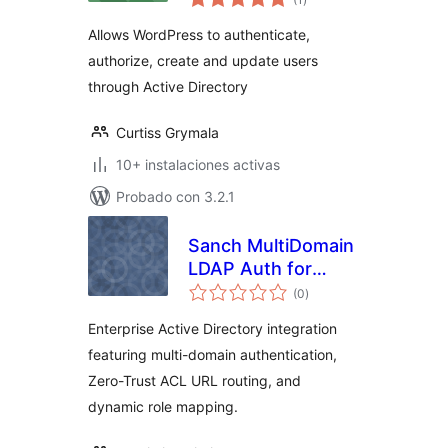
de
valoraciones
Allows WordPress to authenticate,
authorize, create and update users
through Active Directory
Curtiss Grymala
10+ instalaciones activas
Probado con 3.2.1
Sanch MultiDomain
LDAP Auth for
total
Active Directory
(0
)
de
valoraciones
Enterprise Active Directory integration
featuring multi-domain authentication,
Zero-Trust ACL URL routing, and
dynamic role mapping.