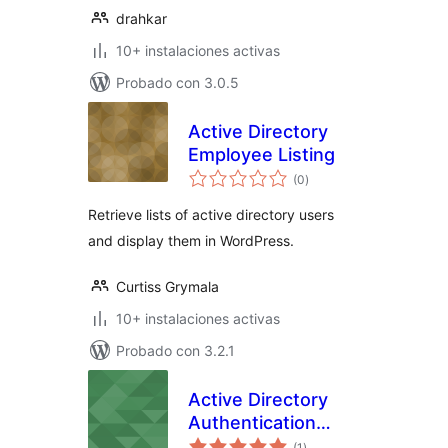
drahkar
10+ instalaciones activas
Probado con 3.0.5
Active Directory
Employee Listing
total
(0
)
de
valoraciones
Retrieve lists of active directory users
and display them in WordPress.
Curtiss Grymala
10+ instalaciones activas
Probado con 3.2.1
Active Directory
Authentication
total
Integration
(1
)