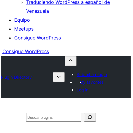
Traduciendo WordPress a español de
Venezuela
Equipo
Meetups
Consigue WordPress
Consigue WordPress
Submit a plugin
Plugin Directory
My favorites
Log in
Buscar