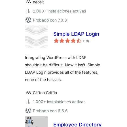
neosit
2.000+ instalaciones activas
Probado con 7.0.3
Simple LDAP Login
total
(18
)
de
valoraciones
Integrating WordPress with LDAP
shouldn't be difficult. Now it isn't. Simple
LDAP Login provides all of the features,
none of the hassles.
Clifton Griffin
1.000+ instalaciones activas
Probado con 6.6.6
Employee Directory