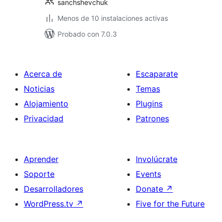
sanchshevchuk
Menos de 10 instalaciones activas
Probado con 7.0.3
Acerca de
Escaparate
Noticias
Temas
Alojamiento
Plugins
Privacidad
Patrones
Aprender
Involúcrate
Soporte
Events
Desarrolladores
Donate
↗
WordPress.tv
↗
Five for the Future