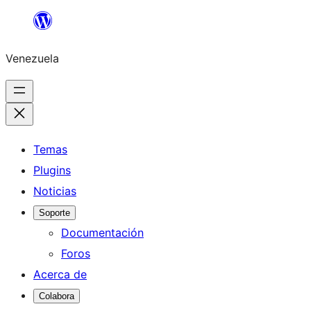
Saltar
al
Venezuela
contenido
Temas
Plugins
Noticias
Soporte
Documentación
Foros
Acerca de
Colabora