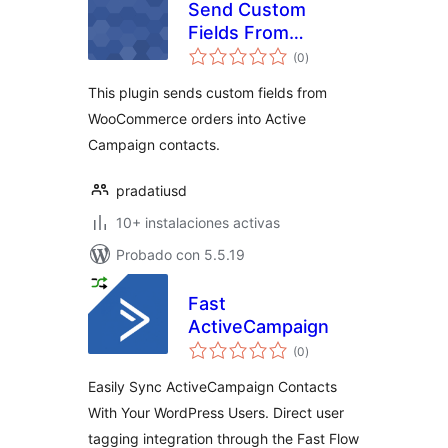
Send Custom
Fields From
total
WooCommerce to
(0
)
de
valoraciones
Active Campaign
This plugin sends custom fields from
WooCommerce orders into Active
Campaign contacts.
pradatiusd
10+ instalaciones activas
Probado con 5.5.19
Fast
ActiveCampaign
total
(0
)
de
valoraciones
Easily Sync ActiveCampaign Contacts
With Your WordPress Users. Direct user
tagging integration through the Fast Flow