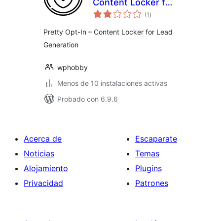
Content Locker for
total
Lead Generation
(1
)
de
valoraciones
Pretty Opt-In – Content Locker for Lead
Generation
wphobby
Menos de 10 instalaciones activas
Probado con 6.9.6
Acerca de
Escaparate
Noticias
Temas
Alojamiento
Plugins
Privacidad
Patrones