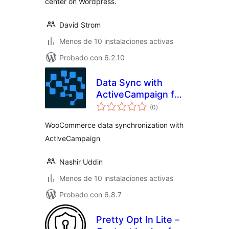
center on Wordpress.
David Strom
Menos de 10 instalaciones activas
Probado con 6.2.10
Data Sync with
ActiveCampaign for
total
WooCommerce
(0
)
de
valoraciones
WooCommerce data synchronization with
ActiveCampaign
Nashir Uddin
Menos de 10 instalaciones activas
Probado con 6.8.7
Pretty Opt In Lite –