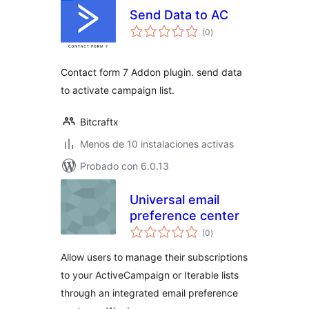
Send Data to AC
total
(0
)
de
valoraciones
Contact form 7 Addon plugin. send data
to activate campaign list.
Bitcraftx
Menos de 10 instalaciones activas
Probado con 6.0.13
Universal email
preference center
total
(0
)
de
valoraciones
Allow users to manage their subscriptions
to your ActiveCampaign or Iterable lists
through an integrated email preference