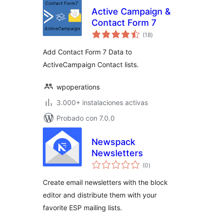
Active Campaign &
Contact Form 7
total
(18
)
de
valoraciones
Add Contact Form 7 Data to
ActiveCampaign Contact lists.
wpoperations
3.000+ instalaciones activas
Probado con 7.0.0
Newspack
Newsletters
total
(0
)
de
valoraciones
Create email newsletters with the block
editor and distribute them with your
favorite ESP mailing lists.