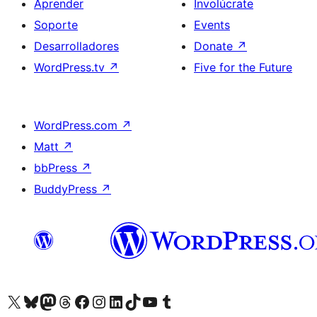
Aprender
Involúcrate
Soporte
Events
Desarrolladores
Donate
↗
WordPress.tv
↗
Five for the Future
WordPress.com
↗
Matt
↗
bbPress
↗
BuddyPress
↗
Visit our X (formerly Twitter) account
Visit our Bluesky account
Visit our Mastodon account
Visit our Threads account
Visita nuestra página de Facebook
Visita nuestra cuenta de Instagram
Visita nuestra cuenta de LinkedIn
Visit our TikTok account
Visita nuestro canal de YouTube
Visit our Tumblr account