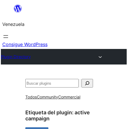
Saltar
al
Venezuela
contenido
Consigue WordPress
Plugin Directory
Buscar
Todos
Community
Commercial
Etiqueta del plugin:
active
campaign