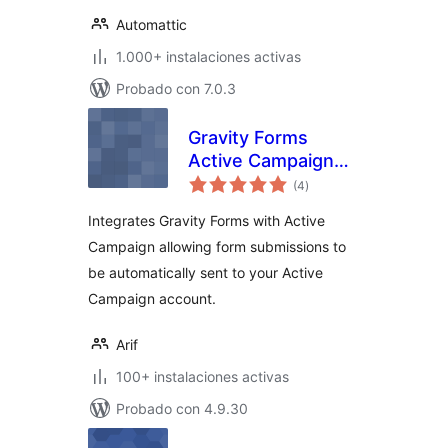
Automattic
1.000+ instalaciones activas
Probado con 7.0.3
Gravity Forms
Active Campaign
total
Add-On
(4
)
de
valoraciones
Integrates Gravity Forms with Active
Campaign allowing form submissions to
be automatically sent to your Active
Campaign account.
Arif
100+ instalaciones activas
Probado con 4.9.30