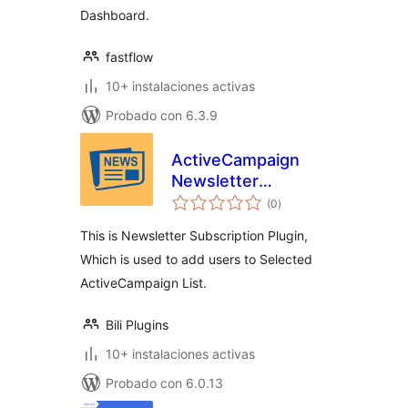
Dashboard.
fastflow
10+ instalaciones activas
Probado con 6.3.9
ActiveCampaign
Newsletter
total
Subscription
(0
)
de
valoraciones
This is Newsletter Subscription Plugin,
Which is used to add users to Selected
ActiveCampaign List.
Bili Plugins
10+ instalaciones activas
Probado con 6.0.13