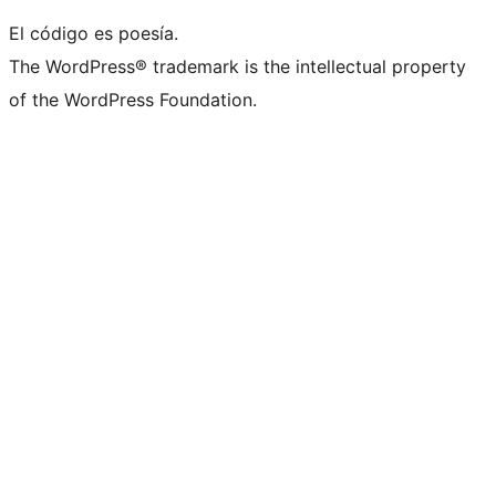
El código es poesía.
The WordPress® trademark is the intellectual property
of the WordPress Foundation.