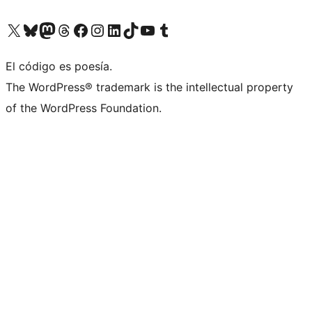
Visit our X (formerly Twitter) account
Visit our Bluesky account
Visit our Mastodon account
Visit our Threads account
Visita nuestra página de Facebook
Visita nuestra cuenta de Instagram
Visita nuestra cuenta de LinkedIn
Visit our TikTok account
Visita nuestro canal de YouTube
Visit our Tumblr account
El código es poesía.
The WordPress® trademark is the intellectual property
of the WordPress Foundation.