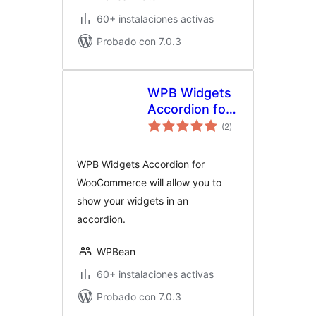
60+ instalaciones activas
Probado con 7.0.3
WPB Widgets
Accordion for
total
WooCommerce
(2
)
de
valoraciones
WPB Widgets Accordion for
WooCommerce will allow you to
show your widgets in an
accordion.
WPBean
60+ instalaciones activas
Probado con 7.0.3