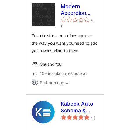
Modern
Accordion
Shortcode
(0
total
)
de
valoraciones
To make the accordions appear
the way you want you need to add
your own styling to them
GnuandYou
10+ instalaciones activas
Probado con 4
Kabook Auto
Schema &
total
Accordion for
(1
)
de
valoraciones
Rank Math