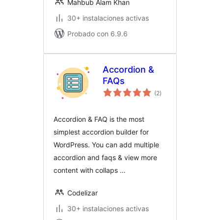
Mahbub Alam Khan
30+ instalaciones activas
Probado con 6.9.6
Accordion &
FAQs
total
(2
)
de
valoraciones
Accordion & FAQ is the most
simplest accordion builder for
WordPress. You can add multiple
accordion and faqs & view more
content with collaps …
Codelizar
30+ instalaciones activas