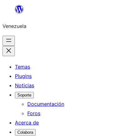
Saltar
al
Venezuela
contenido
Temas
Plugins
Noticias
Soporte
Documentación
Foros
Acerca de
Colabora