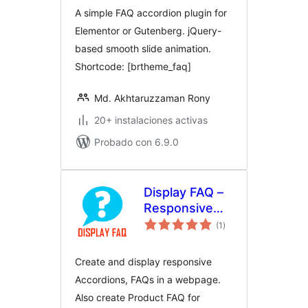
A simple FAQ accordion plugin for
Elementor or Gutenberg. jQuery-
based smooth slide animation.
Shortcode: [brtheme_faq]
Md. Akhtaruzzaman Rony
20+ instalaciones activas
Probado con 6.9.0
Display FAQ –
Responsive
total
Accordion and
(1
)
de
valoraciones
Product FAQ
For
Create and display responsive
WooCommerce
Accordions, FAQs in a webpage.
Also create Product FAQ for