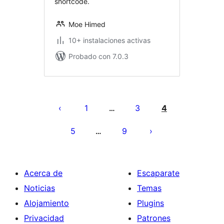
shortcode.
Moe Himed
10+ instalaciones activas
Probado con 7.0.3
Posts
pagination
1
3
4
…
5
9
…
Acerca de
Escaparate
Noticias
Temas
Alojamiento
Plugins
Privacidad
Patrones