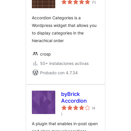
total
(1
)
de
valoraciones
Accordion Categories is a
Wordpress widget that allows you
to display categories in the
hierachical order
crosp
50+ instalaciones activas
Probado con 4.7.34
byBrick
Accordion
(4
total
)
de
valoraciones
A plugin that enables in-post open