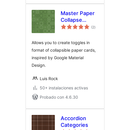
Master Paper
Collapse
total
Toggle
(2
)
de
valoraciones
Allows you to create toggles in
format of collapsible paper cards,
inspired by Google Material
Design.
Luis Rock
50+ instalaciones activas
Probado con 4.6.30
Accordion
Categories