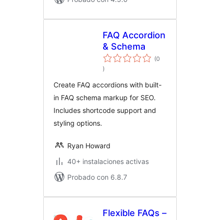
FAQ Accordion
& Schema
(0
total
)
de
valoraciones
Create FAQ accordions with built-
in FAQ schema markup for SEO.
Includes shortcode support and
styling options.
Ryan Howard
40+ instalaciones activas
Probado con 6.8.7
Flexible FAQs –