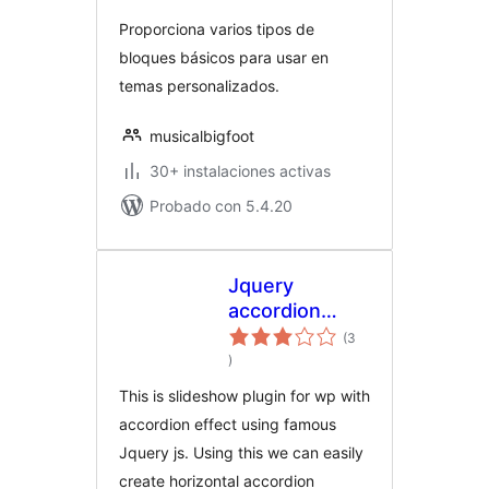
Proporciona varios tipos de
bloques básicos para usar en
temas personalizados.
musicalbigfoot
30+ instalaciones activas
Probado con 5.4.20
Jquery
accordion
slideshow
(3
total
)
de
valoraciones
This is slideshow plugin for wp with
accordion effect using famous
Jquery js. Using this we can easily
create horizontal accordion