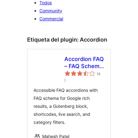
Todos
Community
Commercial
Etiqueta del plugin:
Accordion
Accordion FAQ
– FAQ Schema,
Block &
(4
total
Shortcode
)
de
valoraciones
with Live
Accessible FAQ accordions with
Search
FAQ schema for Google rich
results, a Gutenberg block,
shortcodes, live search, and
category filters.
Mahesh Patel