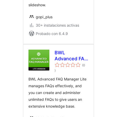
slideshow.
gopi_plus
30+ instalaciones activas
Probado con 6.4.9
BWL
Advanced FAQ
Manager Lite
(0
total
)
de
valoraciones
BWL Advanced FAQ Manager Lite
manages FAQs effectively, and
you can create and administer
unlimited FAQs to give users an
extensive knowledge base.