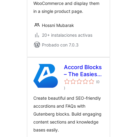
WooCommerce and display them
in a single product page.
Hossni Mubarak
20+ instalaciones activas
Probado con 7.0.3
Accord Blocks
– The Easiest
Accordion &
(0
total
FAQ Blocks
)
de
valoraciones
Create beautiful and SEO-friendly
accordions and FAQs with
Gutenberg blocks. Build engaging
content sections and knowledge
bases easily.