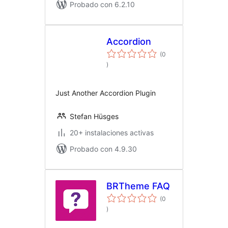
Probado con 6.2.10
Accordion
(0
total
)
de
valoraciones
Just Another Accordion Plugin
Stefan Hüsges
20+ instalaciones activas
Probado con 4.9.30
BRTheme FAQ
(0
total
)
de
valoraciones