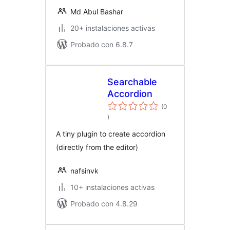
Md Abul Bashar
20+ instalaciones activas
Probado con 6.8.7
Searchable
Accordion
(0
total
)
de
valoraciones
A tiny plugin to create accordion
(directly from the editor)
nafsinvk
10+ instalaciones activas
Probado con 4.8.29