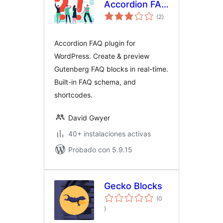
Accordion FAQ
total
Plugin for
(2
)
de
valoraciones
WordPress
Accordion FAQ plugin for
WordPress. Create & preview
Gutenberg FAQ blocks in real-time.
Built-in FAQ schema, and
shortcodes.
David Gwyer
40+ instalaciones activas
Probado con 5.9.15
Gecko Blocks
(0
total
)
de
valoraciones