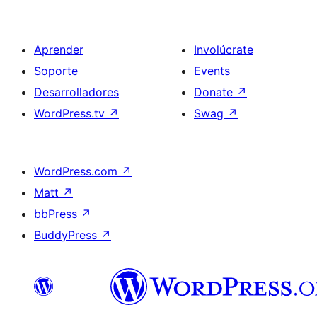
Aprender
Involúcrate
Soporte
Events
Desarrolladores
Donate
↗
WordPress.tv
↗
Swag
↗
WordPress.com
↗
Matt
↗
bbPress
↗
BuddyPress
↗