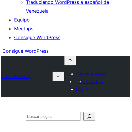
Traduciendo WordPress a español de
Venezuela
Equipo
Meetups
Consigue WordPress
Consigue WordPress
Submit a plugin
Plugin Directory
My favorites
Log in
Buscar