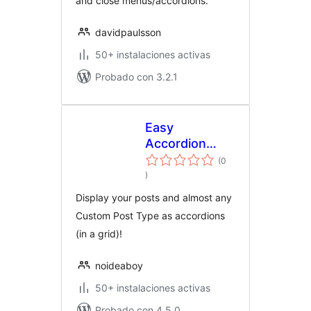
and close menus/accordions.
davidpaulsson
50+ instalaciones activas
Probado con 3.2.1
Easy
Accordion
Posts
(0
total
)
de
valoraciones
Display your posts and almost any
Custom Post Type as accordions
(in a grid)!
noideaboy
50+ instalaciones activas
Probado con 4.5.0