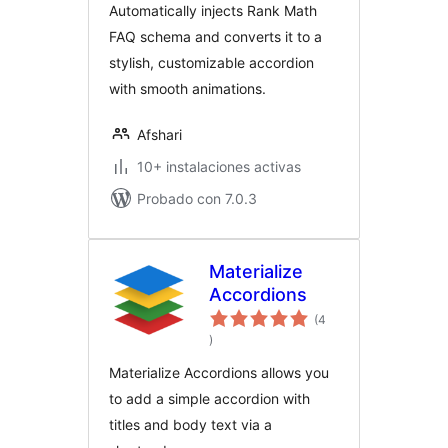
Automatically injects Rank Math
FAQ schema and converts it to a
stylish, customizable accordion
with smooth animations.
Afshari
10+ instalaciones activas
Probado con 7.0.3
Materialize
Accordions
(4
total
)
de
valoraciones
Materialize Accordions allows you
to add a simple accordion with
titles and body text via a