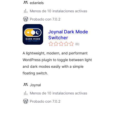
edaniels
Menos de 10 instalaciones activas
Probado con 7.0.2
Joynal Dark Mode
Switcher
total
(0
)
de
valoraciones
A lightweight, modern, and performant
WordPress plugin to toggle between light
and dark modes easily with a simple
floating switch.
Joynal
Menos de 10 instalaciones activas
Probado con 7.0.2
Posts