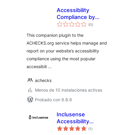
Accessibility
Compliance by
total
ACHECKS
(0
)
de
valoraciones
This companion plugin to the
ACHECKS.org service helps manage and
report on your website’s accessibility
compliance using the most popular
accessibili …
achecks
Menos de 10 instalaciones activas
Probado con 6.8.6
Inclusense
Accessibility
total
Widget
(1
)
de
valoraciones