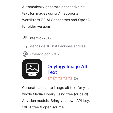
valoraciones
Automatically generate descriptive alt
text for images using AI. Supports
WordPress 7.0 AI Connectors and OpenAI
for older versions.
internick2017
Menos de 10 instalaciones activas
Probado con 7.0.2
Onylogy Image Alt
Text
total
(0
)
de
valoraciones
Generate accurate image alt text for your
whole Media Library using free (or paid)
AI vision models. Bring your own API key.
100% free & open source.