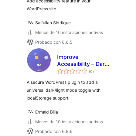
Add accessibility feature in your
WordPress site.
Saifullah Siddique
Menos de 10 instalaciones activas
Probado con 6.6.5
Improve
Accessibility – Dark
total
Mode Switcher
(0
)
de
valoraciones
A secure WordPress plugin to add a
universal dark/light mode toggle with
localStorage support.
Ermald Billa
Menos de 10 instalaciones activas
Probado con 6.8.6