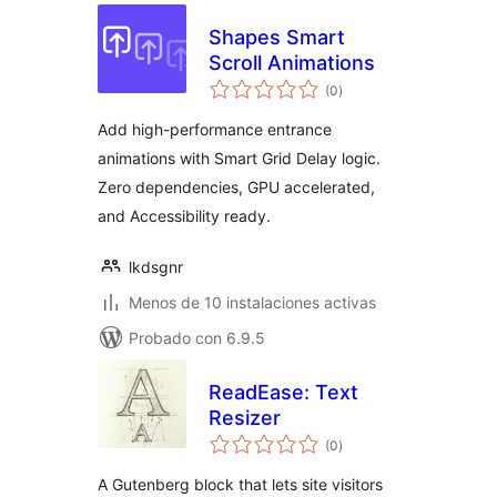
Shapes Smart
Scroll Animations
total
(0
)
de
valoraciones
Add high-performance entrance
animations with Smart Grid Delay logic.
Zero dependencies, GPU accelerated,
and Accessibility ready.
lkdsgnr
Menos de 10 instalaciones activas
Probado con 6.9.5
ReadEase: Text
Resizer
total
(0
)
de
valoraciones
A Gutenberg block that lets site visitors