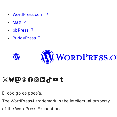
WordPress.com
↗
Matt
↗
bbPress
↗
BuddyPress
↗
Visit our X (formerly Twitter) account
Visit our Bluesky account
Visit our Mastodon account
Visit our Threads account
Visita nuestra página de Facebook
Visita nuestra cuenta de Instagram
Visita nuestra cuenta de LinkedIn
Visit our TikTok account
Visita nuestro canal de YouTube
Visit our Tumblr account
El código es poesía.
The WordPress® trademark is the intellectual property
of the WordPress Foundation.