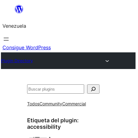
Saltar
al
Venezuela
contenido
Consigue WordPress
Plugin Directory
Buscar
Todos
Community
Commercial
Etiqueta del plugin:
accessibility