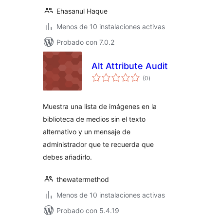
Ehasanul Haque
Menos de 10 instalaciones activas
Probado con 7.0.2
Alt Attribute Audit
total
(0
)
de
valoraciones
Muestra una lista de imágenes en la
biblioteca de medios sin el texto
alternativo y un mensaje de
administrador que te recuerda que
debes añadirlo.
thewatermethod
Menos de 10 instalaciones activas
Probado con 5.4.19