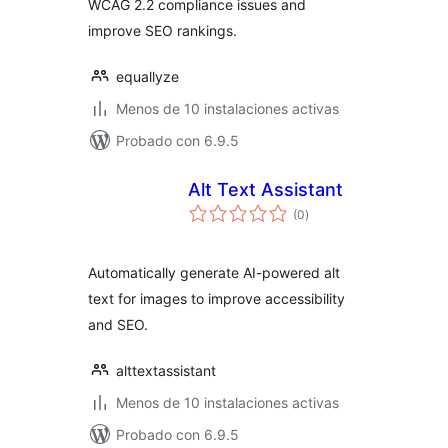
WCAG 2.2 compliance issues and
improve SEO rankings.
equallyze
Menos de 10 instalaciones activas
Probado con 6.9.5
Alt Text Assistant
total
(0
)
de
valoraciones
Automatically generate AI-powered alt
text for images to improve accessibility
and SEO.
alttextassistant
Menos de 10 instalaciones activas
Probado con 6.9.5