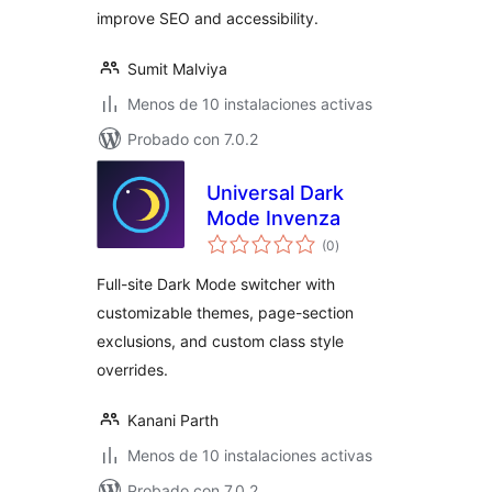
improve SEO and accessibility.
Sumit Malviya
Menos de 10 instalaciones activas
Probado con 7.0.2
Universal Dark
Mode Invenza
total
(0
)
de
valoraciones
Full-site Dark Mode switcher with
customizable themes, page-section
exclusions, and custom class style
overrides.
Kanani Parth
Menos de 10 instalaciones activas
Probado con 7.0.2