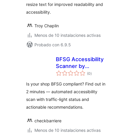
resize text for improved readability and
accessibility.
Troy Chaplin
Menos de 10 instalaciones activas
Probado con 6.9.5
BFSG Accessibility
Scanner by
total
CheckBarriere
(0
)
de
valoraciones
Is your shop BFSG compliant? Find out in
2 minutes — automated accessibility
scan with traffic-light status and
actionable recommendations.
checkbarriere
Menos de 10 instalaciones activas