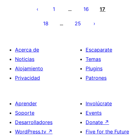
pagination
1
16
17
…
18
25
…
Acerca de
Escaparate
Noticias
Temas
Alojamiento
Plugins
Privacidad
Patrones
Aprender
Involúcrate
Soporte
Events
Desarrolladores
Donate
↗
WordPress.tv
↗
Five for the Future