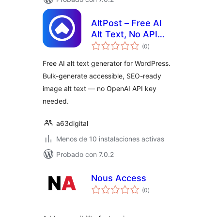
AltPost – Free AI
Alt Text, No API
total
Keys
(0
)
de
valoraciones
Free AI alt text generator for WordPress.
Bulk-generate accessible, SEO-ready
image alt text — no OpenAI API key
needed.
a63digital
Menos de 10 instalaciones activas
Probado con 7.0.2
Nous Access
total
(0
)
de
valoraciones