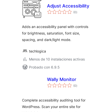
Adjust Accessibility
total
(0
)
de
valoraciones
Adds an accessibility panel with controls
for brightness, saturation, font size,
spacing, and dark/light mode.
techlogica
Menos de 10 instalaciones activas
Probado con 6.9.5
Wally Monitor
total
(0
)
de
valoraciones
Complete accessibility auditing tool for
WordPress. Scan your entire site for