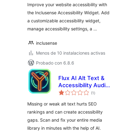
Improve your website accessibility with
the Inclusense Accessibility Widget. Add
a customizable accessibility widget,
manage accessibility settings, a …
inclusense
Menos de 10 instalaciones activas
Probado con 6.8.6
Flux AI Alt Text &
Accessibility Audit
total
by Flux Plugins
(1
)
de
valoraciones
Missing or weak alt text hurts SEO
rankings and can create accessibility
gaps. Scan and fix your entire media
library in minutes with the help of AI.