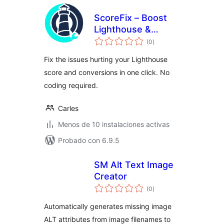
ScoreFix – Boost
Lighthouse &
total
Improve UX
(0
)
de
valoraciones
Fix the issues hurting your Lighthouse
score and conversions in one click. No
coding required.
Carles
Menos de 10 instalaciones activas
Probado con 6.9.5
SM Alt Text Image
Creator
total
(0
)
de
valoraciones
Automatically generates missing image
ALT attributes from image filenames to