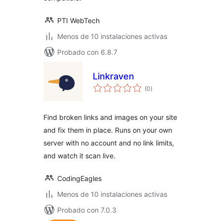
PTI WebTech
Menos de 10 instalaciones activas
Probado con 6.8.7
Linkraven
total
(0
)
de
valoraciones
Find broken links and images on your site
and fix them in place. Runs on your own
server with no account and no link limits,
and watch it scan live.
CodingEagles
Menos de 10 instalaciones activas
Probado con 7.0.3