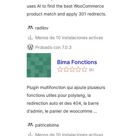
uses AI to find the best WooCommerce
product match and apply 301 redirects.
radilov
Menos de 10 instalaciones activas
Probado con 7.0.3
Bima Fonctions
total
(0
)
de
valoraciones
Plugin multifonction qui ajoute plusieurs
fonctions utiles pour polylang, la
redirection auto et des 404, la barre
d'admin, le panier de woocomme …
patricebima
Menos de 10 instalaciones activas