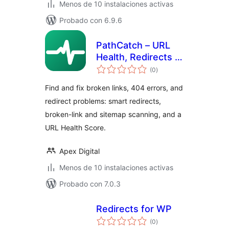
Menos de 10 instalaciones activas
Probado con 6.9.6
PathCatch – URL
Health, Redirects &
total
404 Monitor
(0
)
de
valoraciones
Find and fix broken links, 404 errors, and
redirect problems: smart redirects,
broken-link and sitemap scanning, and a
URL Health Score.
Apex Digital
Menos de 10 instalaciones activas
Probado con 7.0.3
Redirects for WP
total
(0
)
de