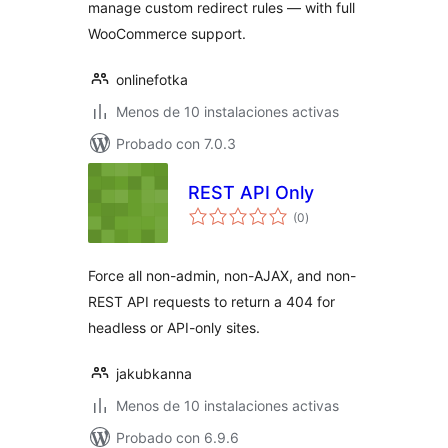
manage custom redirect rules — with full
WooCommerce support.
onlinefotka
Menos de 10 instalaciones activas
Probado con 7.0.3
REST API Only
total
(0
)
de
valoraciones
Force all non-admin, non-AJAX, and non-
REST API requests to return a 404 for
headless or API-only sites.
jakubkanna
Menos de 10 instalaciones activas
Probado con 6.9.6