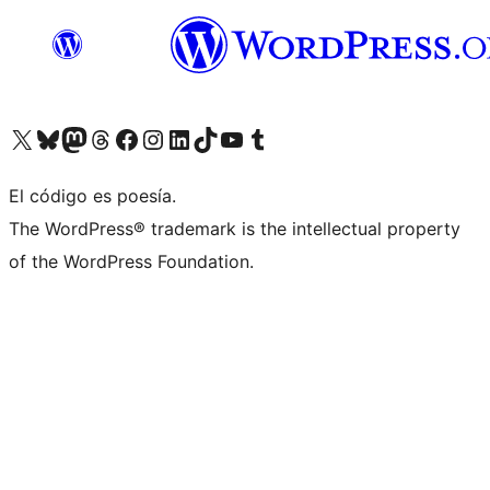
Visit our X (formerly Twitter) account
Visit our Bluesky account
Visit our Mastodon account
Visit our Threads account
Visita nuestra página de Facebook
Visita nuestra cuenta de Instagram
Visita nuestra cuenta de LinkedIn
Visit our TikTok account
Visita nuestro canal de YouTube
Visit our Tumblr account
El código es poesía.
The WordPress® trademark is the intellectual property
of the WordPress Foundation.