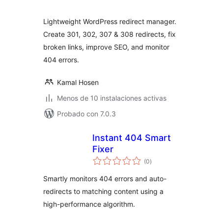
valoraciones
Lightweight WordPress redirect manager.
Create 301, 302, 307 & 308 redirects, fix
broken links, improve SEO, and monitor
404 errors.
Kamal Hosen
Menos de 10 instalaciones activas
Probado con 7.0.3
Instant 404 Smart
Fixer
total
(0
)
de
valoraciones
Smartly monitors 404 errors and auto-
redirects to matching content using a
high-performance algorithm.