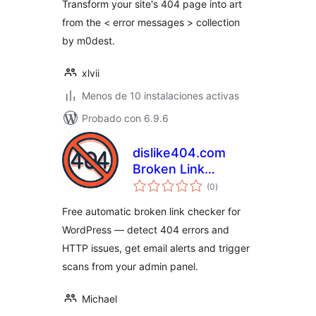
Transform your site's 404 page into art
from the < error messages > collection
by m0dest.
xlvii
Menos de 10 instalaciones activas
Probado con 6.9.6
dislike404.com
Broken Link
total
Checker
(0
)
de
valoraciones
Free automatic broken link checker for
WordPress — detect 404 errors and
HTTP issues, get email alerts and trigger
scans from your admin panel.
Michael