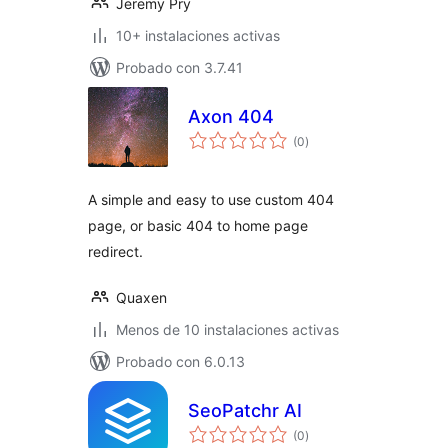
Jeremy Pry
10+ instalaciones activas
Probado con 3.7.41
Axon 404
total
(0
)
de
valoraciones
A simple and easy to use custom 404
page, or basic 404 to home page
redirect.
Quaxen
Menos de 10 instalaciones activas
Probado con 6.0.13
SeoPatchr AI
total
(0
)
de