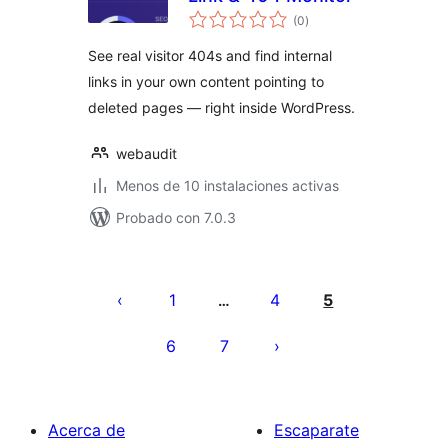
total
(0
)
de
valoraciones
See real visitor 404s and find internal
links in your own content pointing to
deleted pages — right inside WordPress.
webaudit
Menos de 10 instalaciones activas
Probado con 7.0.3
Posts
pagination
1
4
5
…
6
7
Acerca de
Escaparate