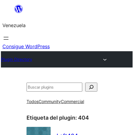
Saltar
al
Venezuela
contenido
Consigue WordPress
Plugin Directory
Buscar
Todos
Community
Commercial
Etiqueta del plugin:
404