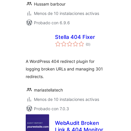
Hussam barbour
Menos de 10 instalaciones activas
Probado con 6.9.6
Stella 404 Fixer
total
(0
)
de
valoraciones
A WordPress 404 redirect plugin for
logging broken URLs and managing 301
redirects.
mariastellatech
Menos de 10 instalaciones activas
Probado con 7.0.3
WebAudit Broken
Link & 404 Monitor