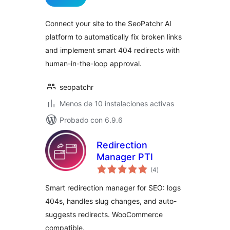
valoraciones
Connect your site to the SeoPatchr AI
platform to automatically fix broken links
and implement smart 404 redirects with
human-in-the-loop approval.
seopatchr
Menos de 10 instalaciones activas
Probado con 6.9.6
Redirection
Manager PTI
total
(4
)
de
valoraciones
Smart redirection manager for SEO: logs
404s, handles slug changes, and auto-
suggests redirects. WooCommerce
compatible.