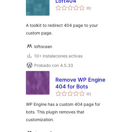
Loft404
total
(0
)
de
valoraciones
A toolkit to redirect 404 page to your
custom page.
loftocean
10+ instalaciones activas
Probado con 4.5.33
Remove WP Engine
404 for Bots
total
(0
)
de
valoraciones
WP Engine has a custom 404 page for
bots. This plugin removes that
customization.