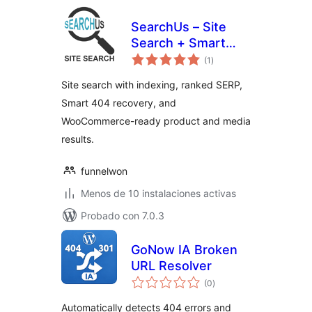
SearchUs – Site
Search + Smart
total
404 Recovery
(1
)
de
valoraciones
Site search with indexing, ranked SERP,
Smart 404 recovery, and
WooCommerce-ready product and media
results.
funnelwon
Menos de 10 instalaciones activas
Probado con 7.0.3
GoNow IA Broken
URL Resolver
total
(0
)
de
valoraciones
Automatically detects 404 errors and