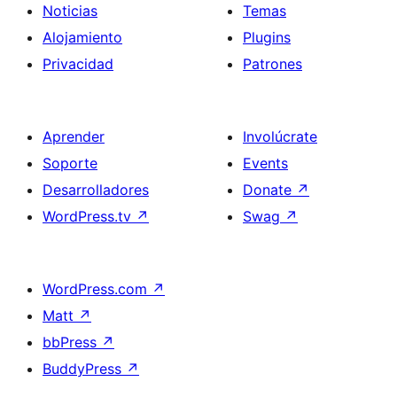
Noticias
Temas
Alojamiento
Plugins
Privacidad
Patrones
Aprender
Involúcrate
Soporte
Events
Desarrolladores
Donate
↗
WordPress.tv
↗
Swag
↗
WordPress.com
↗
Matt
↗
bbPress
↗
BuddyPress
↗