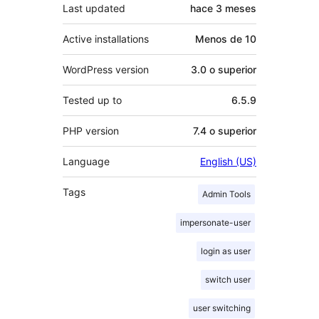
Last updated
hace
3 meses
Active installations
Menos de 10
WordPress version
3.0 o superior
Tested up to
6.5.9
PHP version
7.4 o superior
Language
English (US)
Tags
Admin Tools
impersonate-user
login as user
switch user
user switching