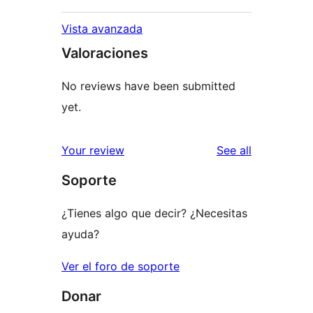
Vista avanzada
Valoraciones
No reviews have been submitted
yet.
reviews
Your review
See all
Soporte
¿Tienes algo que decir? ¿Necesitas
ayuda?
Ver el foro de soporte
Donar