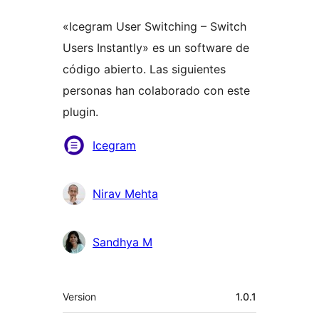
«Icegram User Switching – Switch
Users Instantly» es un software de
código abierto. Las siguientes
personas han colaborado con este
plugin.
Colaboradores
Icegram
Nirav Mehta
Sandhya M
Meta
Version
1.0.1