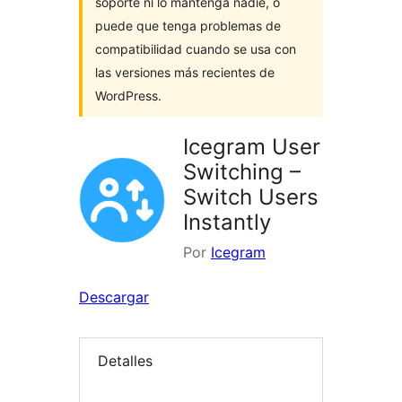
soporte ni lo mantenga nadie, o
puede que tenga problemas de
compatibilidad cuando se usa con
las versiones más recientes de
WordPress.
Icegram User
Switching –
Switch Users
Instantly
Por
Icegram
Descargar
Detalles