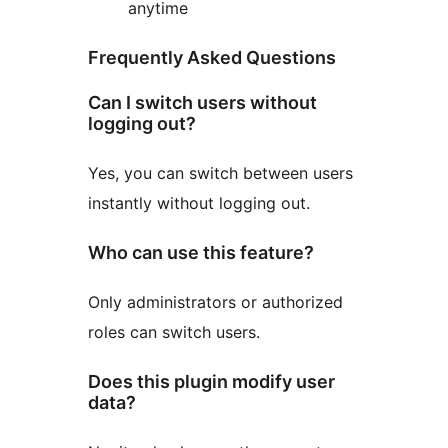
anytime
Frequently Asked Questions
Can I switch users without
logging out?
Yes, you can switch between users
instantly without logging out.
Who can use this feature?
Only administrators or authorized
roles can switch users.
Does this plugin modify user
data?