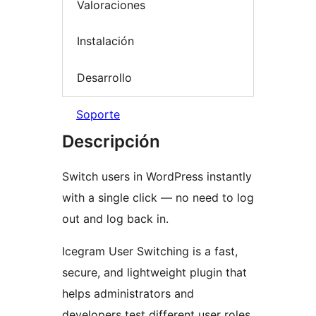
Valoraciones
Instalación
Desarrollo
Soporte
Descripción
Switch users in WordPress instantly
with a single click — no need to log
out and log back in.
Icegram User Switching is a fast,
secure, and lightweight plugin that
helps administrators and
developers test different user roles,