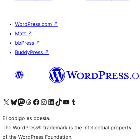
WordPress.com
↗
Matt
↗
bbPress
↗
BuddyPress
↗
Visit our X (formerly Twitter) account
Visit our Bluesky account
Visit our Mastodon account
Visit our Threads account
Visita nuestra página de Facebook
Visita nuestra cuenta de Instagram
Visita nuestra cuenta de LinkedIn
Visit our TikTok account
Visita nuestro canal de YouTube
Visit our Tumblr account
El código es poesía.
The WordPress® trademark is the intellectual property
of the WordPress Foundation.