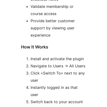
Validate membership or
course access
Provide better customer
support by viewing user
experience
How It Works
Install and activate the plugin
Navigate to Users
→
All Users
Click «Switch To» next to any
user
Instantly logged in as that
user
Switch back to your account