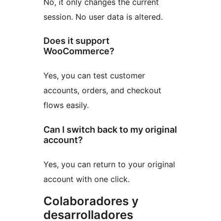
No, it only changes the current
session. No user data is altered.
Does it support
WooCommerce?
Yes, you can test customer
accounts, orders, and checkout
flows easily.
Can I switch back to my original
account?
Yes, you can return to your original
account with one click.
Colaboradores y
desarrolladores