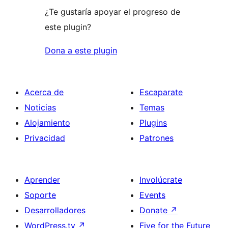
¿Te gustaría apoyar el progreso de
este plugin?
Dona a este plugin
Acerca de
Escaparate
Noticias
Temas
Alojamiento
Plugins
Privacidad
Patrones
Aprender
Involúcrate
Soporte
Events
Desarrolladores
Donate
↗
WordPress.tv
↗
Five for the Future