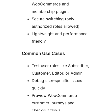
WooCommerce and
membership plugins
Secure switching (only
authorized roles allowed)
Lightweight and performance-
friendly
Common Use Cases
Test user roles like Subscriber,
Customer, Editor, or Admin
Debug user-specific issues
quickly
Preview WooCommerce
customer journeys and
checkout flows