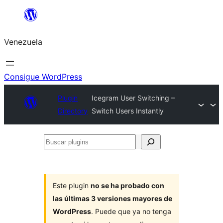
Saltar
al
Venezuela
contenido
Consigue WordPress
Plugin
Icegram User Switching –
Directory
Switch Users Instantly
Buscar
plugins
Este plugin
no se ha probado con
las últimas 3 versiones mayores de
WordPress
. Puede que ya no tenga