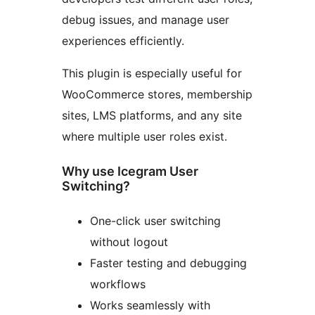
debug issues, and manage user
experiences efficiently.
This plugin is especially useful for
WooCommerce stores, membership
sites, LMS platforms, and any site
where multiple user roles exist.
Why use Icegram User
Switching?
One-click user switching
without logout
Faster testing and debugging
workflows
Works seamlessly with