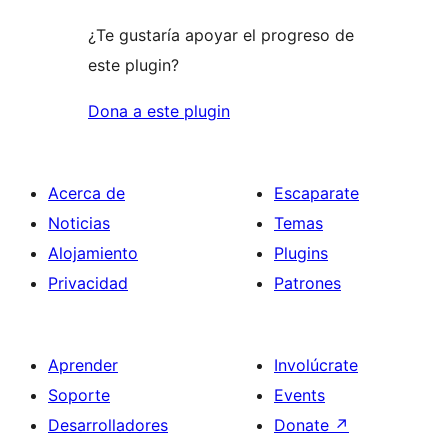
¿Te gustaría apoyar el progreso de
este plugin?
Dona a este plugin
Acerca de
Escaparate
Noticias
Temas
Alojamiento
Plugins
Privacidad
Patrones
Aprender
Involúcrate
Soporte
Events
Desarrolladores
Donate
↗