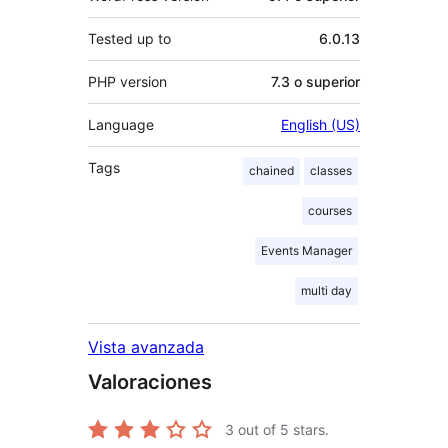
Tested up to
6.0.13
PHP version
7.3 o superior
Language
English (US)
Tags
chained
classes
courses
Events Manager
multi day
Vista avanzada
Valoraciones
3
out of 5 stars.