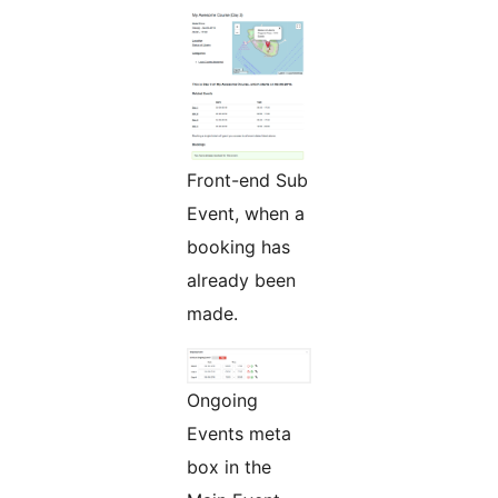
Front-end Sub
Event, when a
booking has
already been
made.
Ongoing
Events meta
box in the