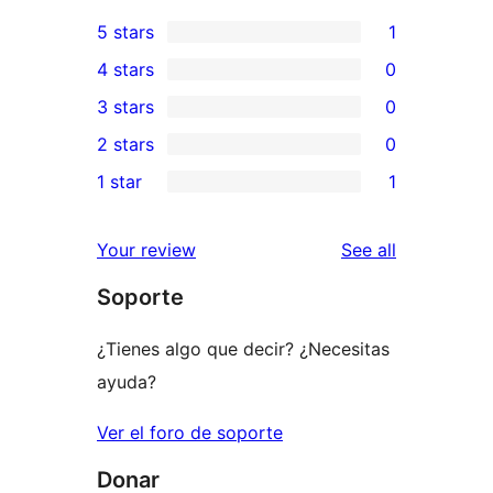
5 stars
1
1
4 stars
0
5-
0
3 stars
0
star
4-
0
2 stars
0
review
star
3-
0
1 star
1
reviews
star
2-
1
reviews
star
1-
reviews
Your review
See all
reviews
star
Soporte
review
¿Tienes algo que decir? ¿Necesitas
ayuda?
Ver el foro de soporte
Donar