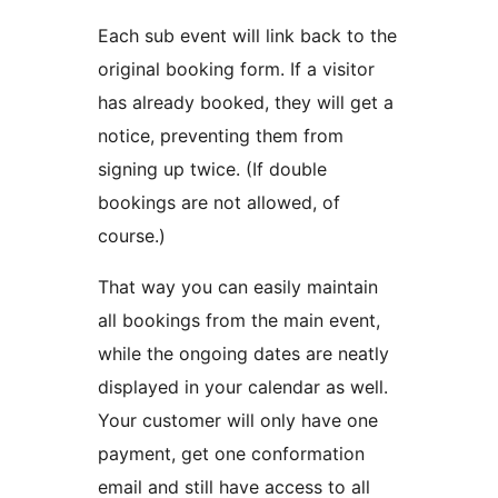
Each sub event will link back to the
original booking form. If a visitor
has already booked, they will get a
notice, preventing them from
signing up twice. (If double
bookings are not allowed, of
course.)
That way you can easily maintain
all bookings from the main event,
while the ongoing dates are neatly
displayed in your calendar as well.
Your customer will only have one
payment, get one conformation
email and still have access to all