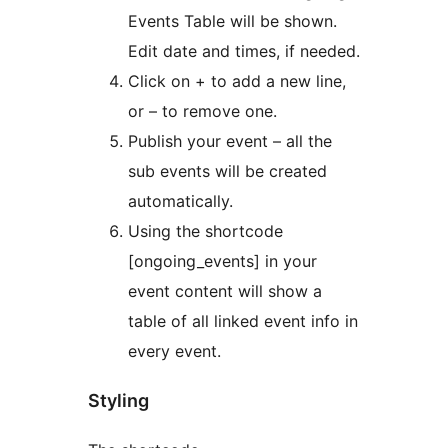
Events Table will be shown.
Edit date and times, if needed.
Click on + to add a new line,
or – to remove one.
Publish your event – all the
sub events will be created
automatically.
Using the shortcode
[ongoing_events] in your
event content will show a
table of all linked event info in
every event.
Styling