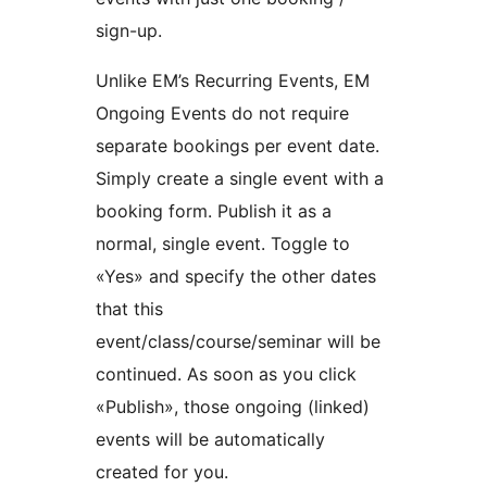
sign-up.
Unlike EM’s Recurring Events, EM
Ongoing Events do not require
separate bookings per event date.
Simply create a single event with a
booking form. Publish it as a
normal, single event. Toggle to
«Yes» and specify the other dates
that this
event/class/course/seminar will be
continued. As soon as you click
«Publish», those ongoing (linked)
events will be automatically
created for you.