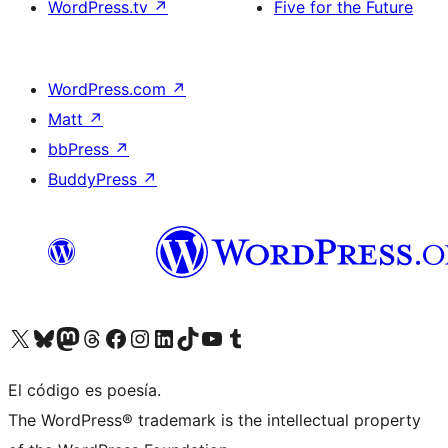
WordPress.tv
↗
Five for the Future
WordPress.com
↗
Matt
↗
bbPress
↗
BuddyPress
↗
Visit our X (formerly Twitter) account
Visit our Bluesky account
Visit our Mastodon account
Visit our Threads account
Visita nuestra página de Facebook
Visita nuestra cuenta de Instagram
Visita nuestra cuenta de LinkedIn
Visit our TikTok account
Visita nuestro canal de YouTube
Visit our Tumblr account
El código es poesía.
The WordPress® trademark is the intellectual property