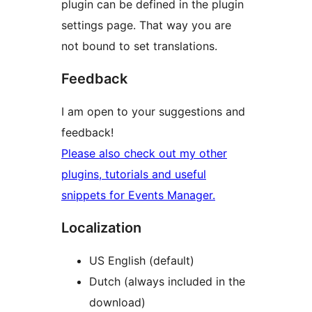
plugin can be defined in the plugin
settings page. That way you are
not bound to set translations.
Feedback
I am open to your suggestions and
feedback!
Please also check out my other
plugins, tutorials and useful
snippets for Events Manager.
Localization
US English (default)
Dutch (always included in the
download)