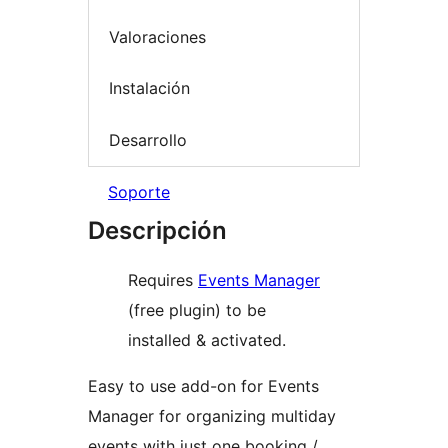
Valoraciones
Instalación
Desarrollo
Soporte
Descripción
Requires
Events Manager
(free plugin) to be
installed & activated.
Easy to use add-on for Events
Manager for organizing multiday
events with just one booking /