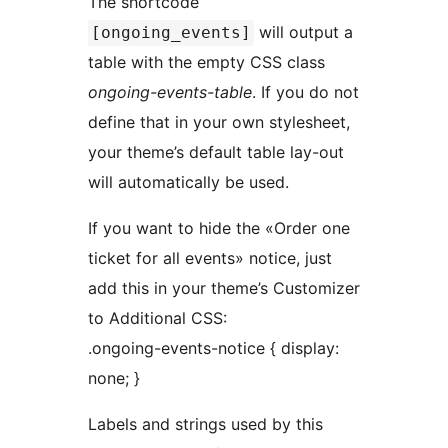
The shortcode
will output a
[ongoing_events]
table with the empty CSS class
ongoing-events-table
. If you do not
define that in your own stylesheet,
your theme’s default table lay-out
will automatically be used.
If you want to hide the «Order one
ticket for all events» notice, just
add this in your theme’s Customizer
to Additional CSS:
.ongoing-events-notice { display:
none; }
Labels and strings used by this