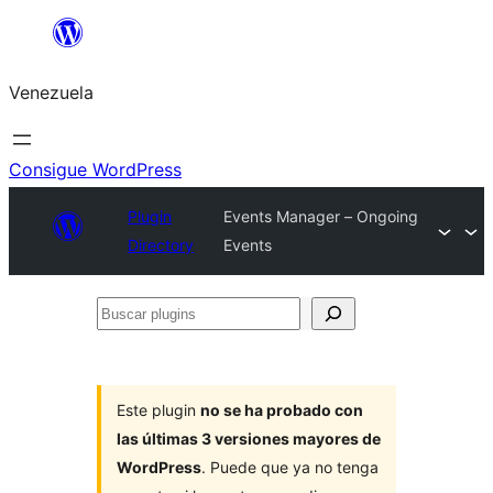
Saltar
al
Venezuela
contenido
Consigue WordPress
Plugin
Events Manager – Ongoing
Directory
Events
Buscar
plugins
Este plugin
no se ha probado con
las últimas 3 versiones mayores de
WordPress
. Puede que ya no tenga