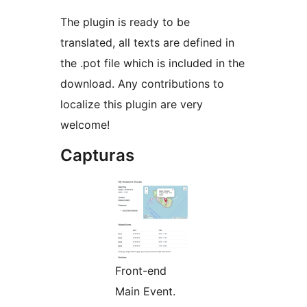
The plugin is ready to be
translated, all texts are defined in
the .pot file which is included in the
download. Any contributions to
localize this plugin are very
welcome!
Capturas
Front-end
Main Event.