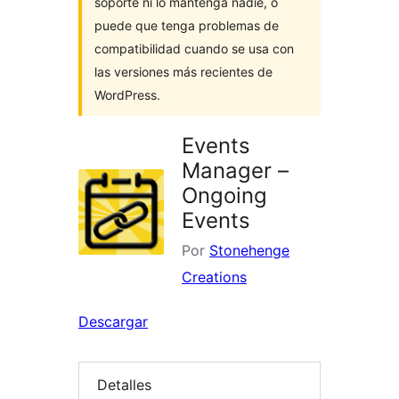
soporte ni lo mantenga nadie, o
puede que tenga problemas de
compatibilidad cuando se usa con
las versiones más recientes de
WordPress.
Events
Manager –
Ongoing
Events
Por
Stonehenge
Creations
Descargar
Detalles