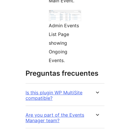
Main Event.
Admin Events
List Page
showing
Ongoing
Events.
Preguntas frecuentes
Is this plugin WP MultiSite
compatible?
Are you part of the Events
Manager team?