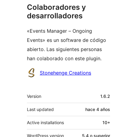
Colaboradores y
desarrolladores
«Events Manager – Ongoing
Events» es un software de código
abierto. Las siguientes personas
han colaborado con este plugin.
Colaboradores
Stonehenge Creations
Meta
Version
1.6.2
Last updated
hace
4 años
Active installations
10+
WordPress version
5.4 o superior