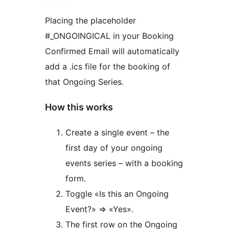
Placing the placeholder
#_ONGOINGICAL in your Booking
Confirmed Email will automatically
add a .ics file for the booking of
that Ongoing Series.
How this works
Create a single event – the
first day of your ongoing
events series – with a booking
form.
Toggle «Is this an Ongoing
Event?» ⇒ «Yes».
The first row on the Ongoing