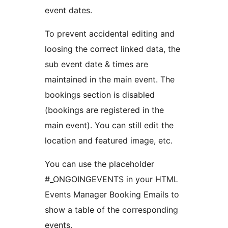
event dates.
To prevent accidental editing and
loosing the correct linked data, the
sub event date & times are
maintained in the main event. The
bookings section is disabled
(bookings are registered in the
main event). You can still edit the
location and featured image, etc.
You can use the placeholder
#_ONGOINGEVENTS in your HTML
Events Manager Booking Emails to
show a table of the corresponding
events.