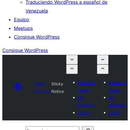
Traduciendo WordPress a español de
Venezuela
Equipo
Meetups
Consigue WordPress
Consigue WordPress
Submit a
Submit a
Plugin
Sticky
plugin
plugin
Directory
Notice
My
My
favorites
favorites
Log in
Log in