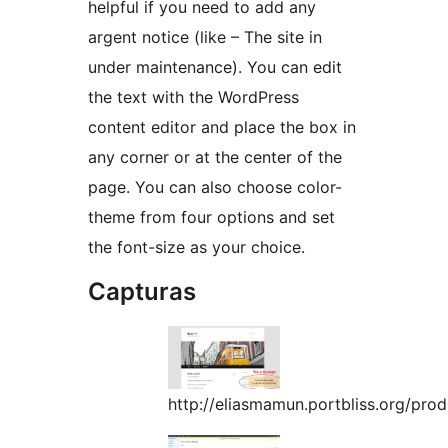
helpful if you need to add any
argent notice (like – The site in
under maintenance). You can edit
the text with the WordPress
content editor and place the box in
any corner or at the center of the
page. You can also choose color-
theme from four options and set
the font-size as your choice.
Capturas
http://eliasmamun.portbliss.org/pro