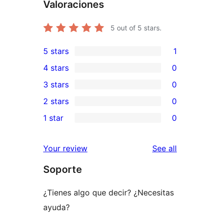
Valoraciones
5
out of 5 stars.
5 stars
1
1
4 stars
0
5-
0
3 stars
0
star
4-
0
2 stars
0
review
star
3-
0
1 star
0
reviews
star
2-
0
reviews
star
1-
reviews
Your review
See all
reviews
star
Soporte
reviews
¿Tienes algo que decir? ¿Necesitas
ayuda?