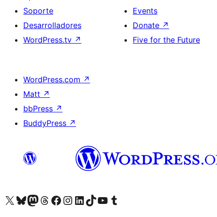
Soporte
Events
Desarrolladores
Donate
↗
WordPress.tv
↗
Five for the Future
WordPress.com
↗
Matt
↗
bbPress
↗
BuddyPress
↗
Visit our X (formerly Twitter) account
Visit our Bluesky account
Visit our Mastodon account
Visit our Threads account
Visita nuestra página de Facebook
Visita nuestra cuenta de Instagram
Visita nuestra cuenta de LinkedIn
Visit our TikTok account
Visita nuestro canal de YouTube
Visit our Tumblr account