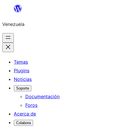
Saltar
al
Venezuela
contenido
Temas
Plugins
Noticias
Soporte
Documentación
Foros
Acerca de
Colabora