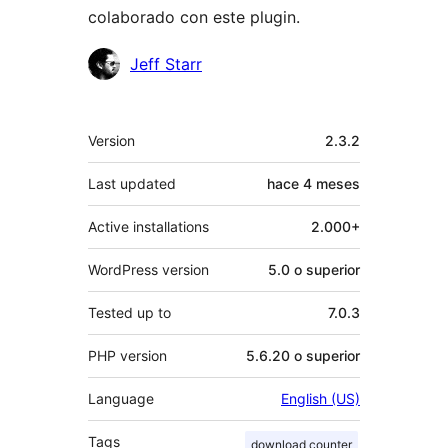
colaborado con este plugin.
Colaboradores
Jeff Starr
Meta
Version
2.3.2
Last updated
hace
4 meses
Active installations
2.000+
WordPress version
5.0 o superior
Tested up to
7.0.3
PHP version
5.6.20 o superior
Language
English (US)
Tags
download counter