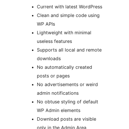
Current with latest WordPress
Clean and simple code using
WP APIs
Lightweight with minimal
useless features
Supports all local and remote
downloads
No automatically created
posts or pages
No advertisements or weird
admin notifications
No obtuse styling of default
WP Admin elements
Download posts are visible
only in the Admin Area