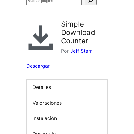
Buscar
plugins
Simple
Download
Counter
Por
Jeff Starr
Descargar
Detalles
Valoraciones
Instalación
Desarrollo