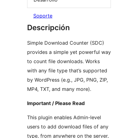
Soporte
Descripción
Simple Download Counter (SDC)
provides a simple yet powerful way
to count file downloads. Works
with any file type that’s supported
by WordPress (e.g., JPG, PNG, ZIP,
MP4, TXT, and many more).
Important / Please Read
This plugin enables Admin-level
users to add download files of any
type, from anywhere on the server,