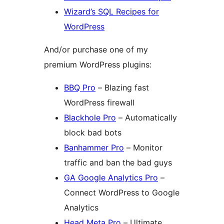
Wizard’s SQL Recipes for
WordPress
And/or purchase one of my
premium WordPress plugins:
BBQ Pro
– Blazing fast
WordPress firewall
Blackhole Pro
– Automatically
block bad bots
Banhammer Pro
– Monitor
traffic and ban the bad guys
GA Google Analytics Pro
–
Connect WordPress to Google
Analytics
Head Meta Pro
– Ultimate