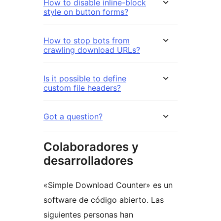
How to disable inline-block
style on button forms?
How to stop bots from
crawling download URLs?
Is it possible to define
custom file headers?
Got a question?
Colaboradores y
desarrolladores
«Simple Download Counter» es un
software de código abierto. Las
siguientes personas han