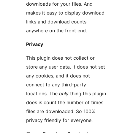
downloads for your files. And
makes it easy to display download
links and download counts
anywhere on the front end.
Privacy
This plugin does not collect or
store any user data. It does not set
any cookies, and it does not
connect to any third-party
locations. The
only
thing this plugin
does is count the number of times
files are downloaded. So 100%
privacy friendly for everyone.