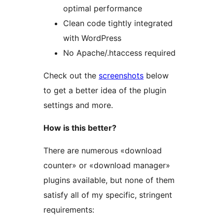
optimal performance
Clean code tightly integrated
with WordPress
No Apache/.htaccess required
Check out the
screenshots
below
to get a better idea of the plugin
settings and more.
How is this better?
There are numerous «download
counter» or «download manager»
plugins available, but none of them
satisfy all of my specific, stringent
requirements: