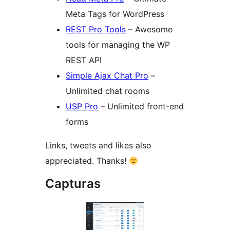
Meta Tags for WordPress
REST Pro Tools
– Awesome
tools for managing the WP
REST API
Simple Ajax Chat Pro
–
Unlimited chat rooms
USP Pro
– Unlimited front-end
forms
Links, tweets and likes also
appreciated. Thanks!
Capturas