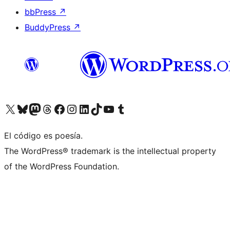
bbPress
↗
BuddyPress
↗
Visit our X (formerly Twitter) account
Visit our Bluesky account
Visit our Mastodon account
Visit our Threads account
Visita nuestra página de Facebook
Visita nuestra cuenta de Instagram
Visita nuestra cuenta de LinkedIn
Visit our TikTok account
Visita nuestro canal de YouTube
Visit our Tumblr account
El código es poesía.
The WordPress® trademark is the intellectual property
of the WordPress Foundation.