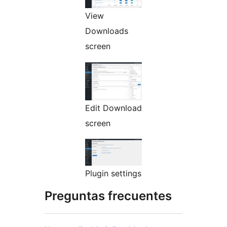
View
Downloads
screen
Edit Download
screen
Plugin settings
Preguntas frecuentes