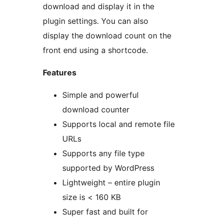
download and display it in the
plugin settings. You can also
display the download count on the
front end using a shortcode.
Features
Simple and powerful
download counter
Supports local and remote file
URLs
Supports any file type
supported by WordPress
Lightweight – entire plugin
size is < 160 KB
Super fast and built for