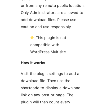
or from any remote public location.
Only Administrators are allowed to
add download files. Please use
caution and use responsibly.
This plugin is not
compatible with
WordPress Multisite.
How it works
Visit the plugin settings to add a
download file. Then use the
shortcode to display a download
link on any post or page. The
plugin will then count every