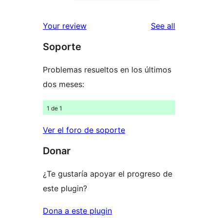
2-
0
reviews
star
1-
reviews
Your review
See all
reviews
star
Soporte
reviews
Problemas resueltos en los últimos
dos meses:
1 de 1
Ver el foro de soporte
Donar
¿Te gustaría apoyar el progreso de
este plugin?
Dona a este plugin