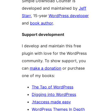
Simple Download Counter is
developed and maintained by
Jeff
Starr
, 15-year
WordPress developer
and
book author
.
Support development
I develop and maintain this free
plugin with love for the WordPress
community. To show support, you
can
make a donation
or purchase
one of my books:
The Tao of WordPress
Digging into WordPress
.htaccess made easy
WordPress Themes In Depth