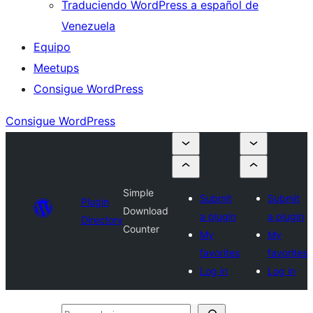
Traduciendo WordPress a español de
Venezuela
Equipo
Meetups
Consigue WordPress
Consigue WordPress
Simple
Submit
Submit
Plugin
Download
a plugin
a plugin
Directory
Counter
My
My
favorites
favorites
Log in
Log in