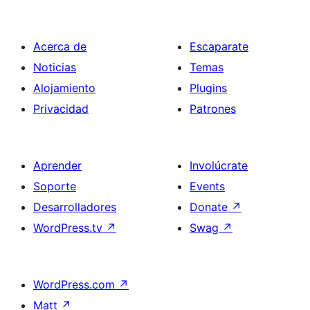
Acerca de
Escaparate
Noticias
Temas
Alojamiento
Plugins
Privacidad
Patrones
Aprender
Involúcrate
Soporte
Events
Desarrolladores
Donate
↗
WordPress.tv
↗
Swag
↗
WordPress.com
↗
Matt
↗