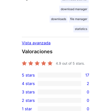
download manager
downloads
file manager
statistics
Vista avanzada
Valoraciones
4.9
out of 5 stars.
5 stars
17
17
4 stars
2
5-
2
3 stars
0
star
4-
0
2 stars
0
reviews
star
3-
0
1 star
0
reviews
star