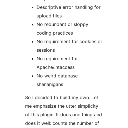
Descriptive error handling for
upload files
No redundant or sloppy
coding practices
No requirement for cookies or
sessions
No requirement for
Apache/.htaccess
No weird database
shenanigans
So I decided to build my own. Let
me emphasize the utter simplicity
of this plugin. It does one thing and
does it well: counts the number of