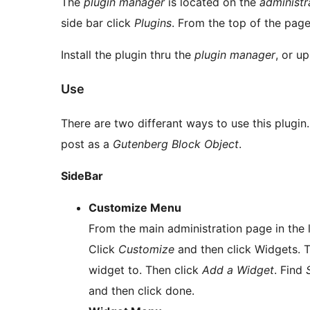
The
plugin manager
is located on the
administr
side bar click
Plugins
. From the top of the page
Install the plugin thru the
plugin manager
, or up
Use
There are two differant ways to use this plugin.
post as a
Gutenberg Block Object
.
SideBar
Customize Menu
From the main administration page in the
Click
Customize
and then click Widgets. T
widget to. Then click
Add a Widget
. Find
and then click done.