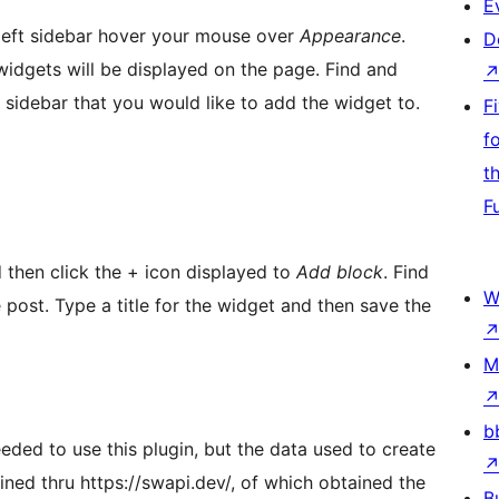
E
 left sidebar hover your mouse over
Appearance
.
D
 widgets will be displayed on the page. Find and
 sidebar that you would like to add the widget to.
F
f
t
F
 then click the + icon displayed to
Add block
. Find
W
post. Type a title for the widget and then save the
M
b
eded to use this plugin, but the data used to create
ined thru https://swapi.dev/, of which obtained the
B