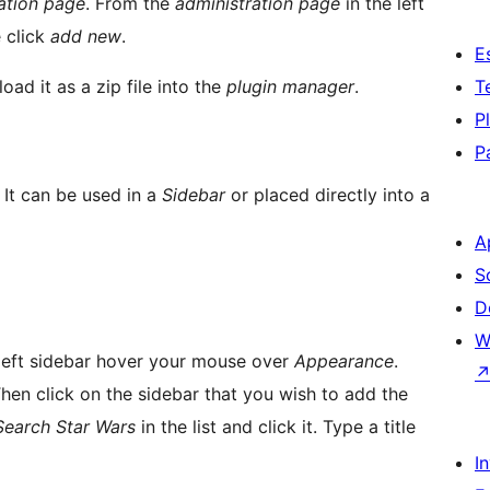
ation page
. From the
administration page
in the left
 click
add new
.
E
load it as a zip file into the
plugin manager
.
T
P
P
 It can be used in a
Sidebar
or placed directly into a
A
S
D
W
 left sidebar hover your mouse over
Appearance
.
hen click on the sidebar that you wish to add the
Search Star Wars
in the list and click it. Type a title
I