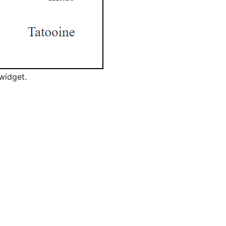
widget.