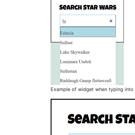
Example of widget when typing into 