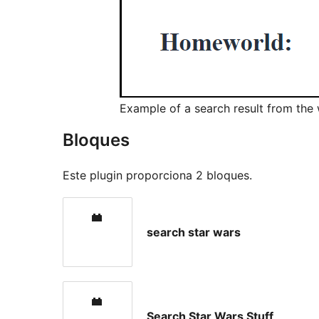
Example of a search result from the 
Bloques
Este plugin proporciona 2 bloques.
search star wars
Search Star Wars Stuff