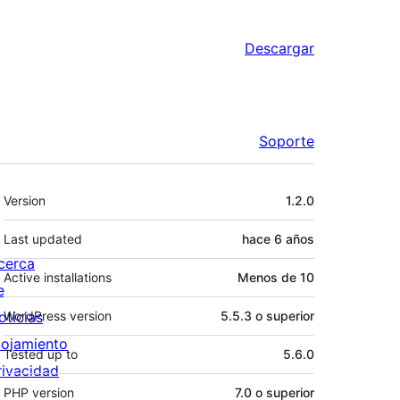
Descargar
Soporte
Meta
Version
1.2.0
Last updated
hace
6 años
cerca
Active installations
Menos de 10
e
oticias
WordPress version
5.5.3 o superior
lojamiento
Tested up to
5.6.0
rivacidad
PHP version
7.0 o superior