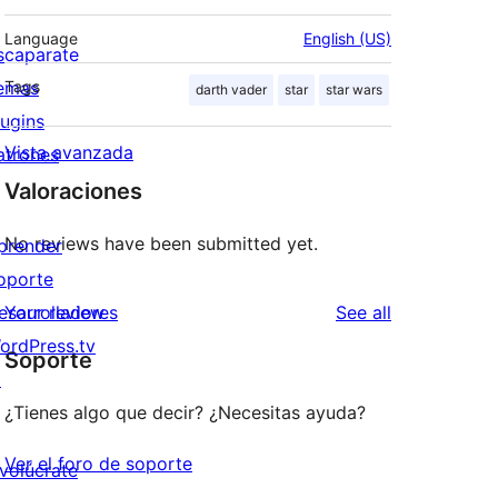
Language
English (US)
scaparate
emas
Tags
darth vader
star
star wars
lugins
Vista avanzada
atrones
Valoraciones
No reviews have been submitted yet.
prender
oporte
reviews
esarrolladores
Your review
See all
ordPress.tv
Soporte
↗
¿Tienes algo que decir? ¿Necesitas ayuda?
Ver el foro de soporte
nvolúcrate