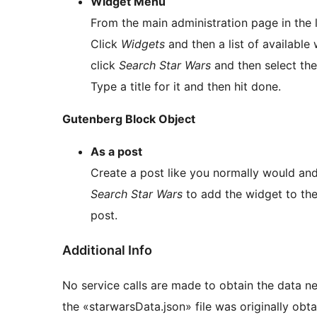
Widget Menu
From the main administration page in the
Click
Widgets
and then a list of available
click
Search Star Wars
and then select the
Type a title for it and then hit done.
Gutenberg Block Object
As a post
Create a post like you normally would and
Search Star Wars
to add the widget to the 
post.
Additional Info
No service calls are made to obtain the data ne
the «starwarsData.json» file was originally obta