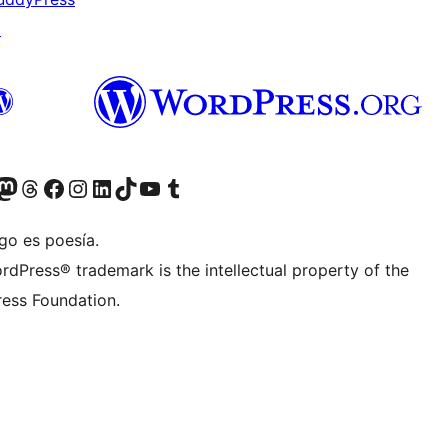
↗
Twitter) account
r Bluesky account
sit our Mastodon account
Visit our Threads account
Visita nuestra página de Facebook
Visita nuestra cuenta de Instagram
Visita nuestra cuenta de LinkedIn
Visit our TikTok account
Visita nuestro canal de YouTube
Visit our Tumblr account
go es poesía.
rdPress® trademark is the intellectual property of the
ess Foundation.