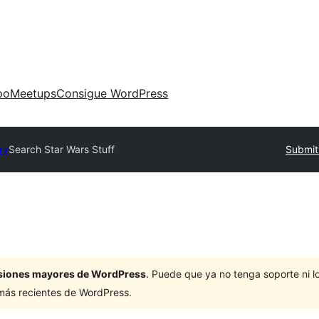
po
Meetups
Consigue WordPress
ry
Search Star Wars Stuff
Submit
ersiones mayores de WordPress
. Puede que ya no tenga soporte ni 
 más recientes de WordPress.