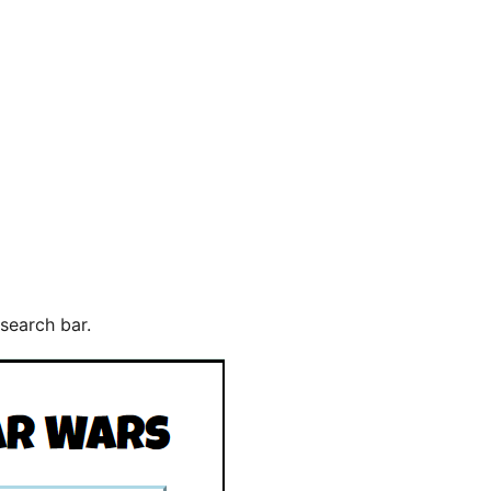
search bar.