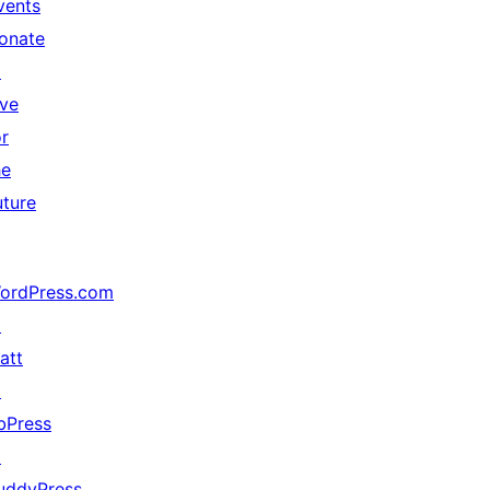
vents
onate
↗
ive
or
he
uture
ordPress.com
↗
att
↗
bPress
↗
uddyPress