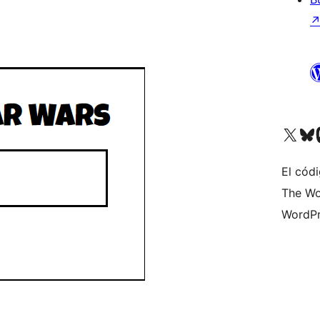
Visit our X (formerly 
Visit ou
Vi
El códi
The Wo
WordPr