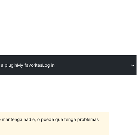
 a plugin
My favorites
Log in
lo mantenga nadie, o puede que tenga problemas