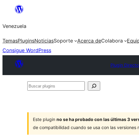
Saltar
al
Venezuela
contenido
Temas
Plugins
Noticias
Soporte
Acerca de
Colabora
Equi
Consigue WordPress
Plugin Directo
Buscar
plugins
Este plugin
no se ha probado con las últimas 3 v
de compatibilidad cuando se usa con las versiones