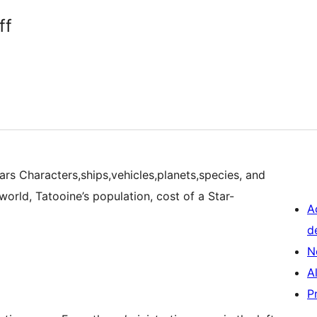
ff
rs Characters,ships,vehicles,planets,species, and
world, Tatooine’s population, cost of a Star-
A
d
N
A
P