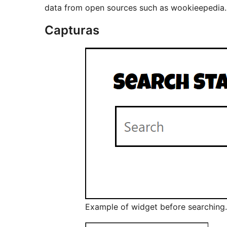
data from open sources such as wookieepedia.
Capturas
Example of widget before searching.