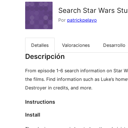
Search Star Wars Stu
Por
patrickpelayo
Detalles
Valoraciones
Desarrollo
Descripción
From episode 1-6 search information on Star Wa
the films. Find information such as Luke’s home
Destroyer in credits, and
more
.
Instructions
Install