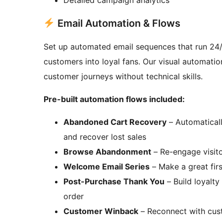
Email Automation & Flows
Set up automated email sequences that run 24/
customers into loyal fans. Our visual automatio
customer journeys without technical skills.
Pre-built automation flows included:
Abandoned Cart Recovery
– Automaticall
and recover lost sales
Browse Abandonment
– Re-engage visito
Welcome Email Series
– Make a great firs
Post-Purchase Thank You
– Build loyalty
order
Customer Winback
– Reconnect with cus