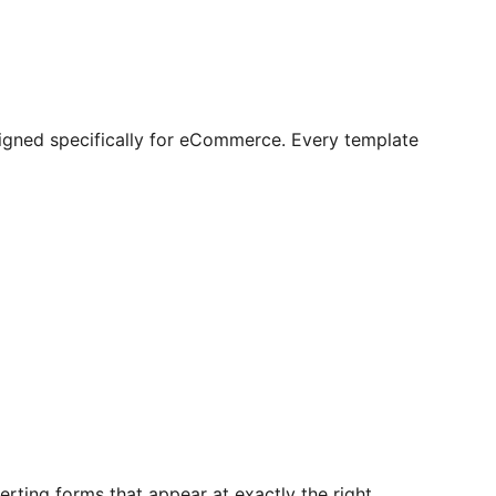
igned specifically for eCommerce. Every template
rting forms that appear at exactly the right