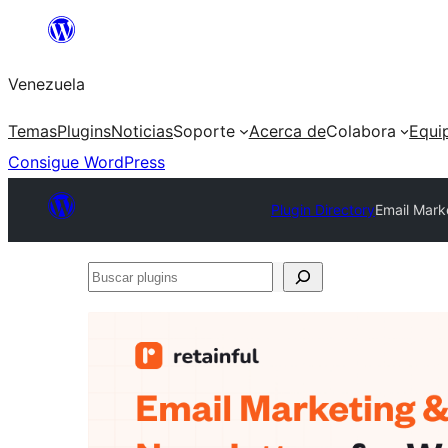
Saltar
al
Venezuela
contenido
Temas
Plugins
Noticias
Soporte
Acerca de
Colabora
Equi
Consigue WordPress
Plugin Directory
Email Mark
Buscar
plugins