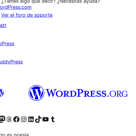
¿Tienes algo que decir? ¿Necesitas ayuda?
ordPress.com
Ver el foro de soporte
↗
att
↗
bPress
↗
uddyPress
↗
Twitter) account
r Bluesky account
sit our Mastodon account
Visit our Threads account
Visita nuestra página de Facebook
Visita nuestra cuenta de Instagram
Visita nuestra cuenta de LinkedIn
Visit our TikTok account
Visita nuestro canal de YouTube
Visit our Tumblr account
go es poesía.