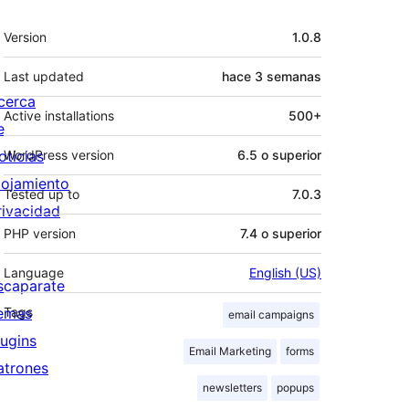
Meta
Version
1.0.8
Last updated
hace
3 semanas
cerca
Active installations
500+
e
oticias
WordPress version
6.5 o superior
lojamiento
Tested up to
7.0.3
rivacidad
PHP version
7.4 o superior
Language
English (US)
scaparate
emas
Tags
email campaigns
lugins
Email Marketing
forms
atrones
newsletters
popups