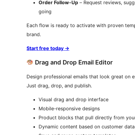
Order Follow-Up
– Request reviews, sugg
going
Each flow is ready to activate with proven te
brand.
Start free today
→
Drag and Drop Email Editor
Design professional emails that look great on e
Just drag, drop, and publish.
Visual drag and drop interface
Mobile-responsive designs
Product blocks that pull directly from 
Dynamic content based on customer data