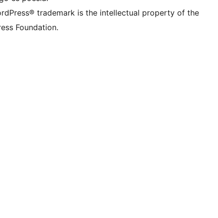
rdPress® trademark is the intellectual property of the
ess Foundation.