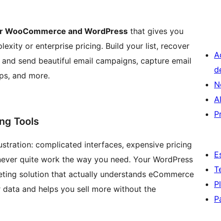
l for WooCommerce and WordPress
that gives you
ity or enterprise pricing. Build your list, recover
A
and send beautiful email campaigns, capture email
d
ps, and more.
N
A
P
ng Tools
ustration: complicated interfaces, expensive pricing
E
t never quite work the way you need. Your WordPress
T
ting solution that actually understands eCommerce
P
data and helps you sell more without the
P