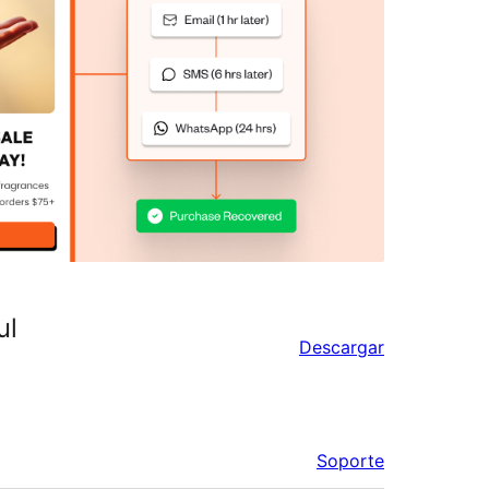
ul
Descargar
Soporte