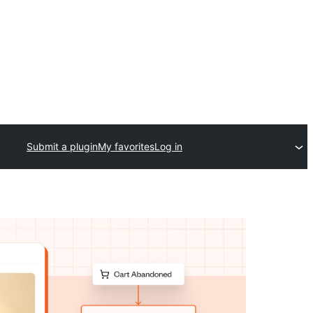
Submit a plugin
My favorites
Log in