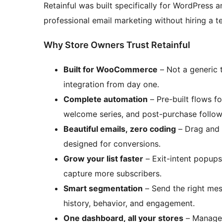
Retainful was built specifically for WordPre
professional email marketing without hiring a t
Why Store Owners Trust Retainful
Built for WooCommerce
– Not a generic
integration from day one.
Complete automation
– Pre-built flows f
welcome series, and post-purchase follow-
Beautiful emails, zero coding
– Drag and 
designed for conversions.
Grow your list faster
– Exit-intent popup
capture more subscribers.
Smart segmentation
– Send the right mes
history, behavior, and engagement.
One dashboard, all your stores
– Manage 