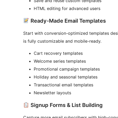
Save and reuse custom templates
HTML editing for advanced users
Ready-Made Email Templates
Start with conversion-optimized templates des
is fully customizable and mobile-ready.
Cart recovery templates
Welcome series templates
Promotional campaign templates
Holiday and seasonal templates
Transactional email templates
Newsletter layouts
Signup Forms & List Building
Capture more email subscribers with high-conve