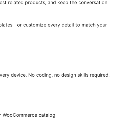
est related products, and keep the conversation
mplates—or customize every detail to match your
very device. No coding, no design skills required.
your WooCommerce catalog