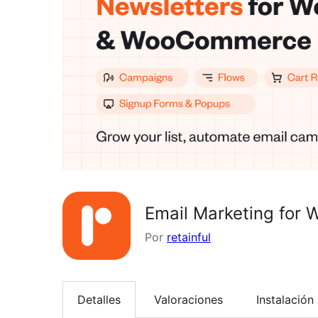
Email Marketing for
Por
retainful
Detalles
Valoraciones
Instalación