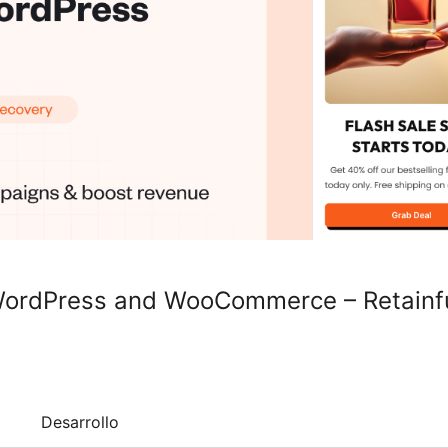
 WordPress and WooCommerce – Retainf
Desarrollo