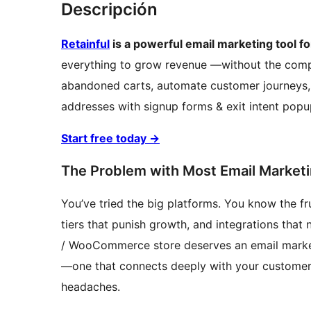
Descripción
Retainful
is a powerful email marketing too
everything to grow revenue —without the complex
abandoned carts, automate customer journeys, 
addresses with signup forms & exit intent popu
Start free today
→
The Problem with Most Email Marketi
You’ve tried the big platforms. You know the fr
tiers that punish growth, and integrations tha
/ WooCommerce store deserves an email marke
—one that connects deeply with your customer 
headaches.