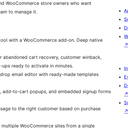
ss and WooCommerce store owners who want
A
eam to manage it.
S
D
W
 tool with a WooCommerce add-on. Deep native
or abandoned cart recovery, customer winback,
ups ready to activate in minutes.
I
drop email editor with ready-made templates
E
D
s, add-to-cart popups, and embedded signup forms
S
sage to the right customer based on purchase
multiple WooCommerce sites from a single