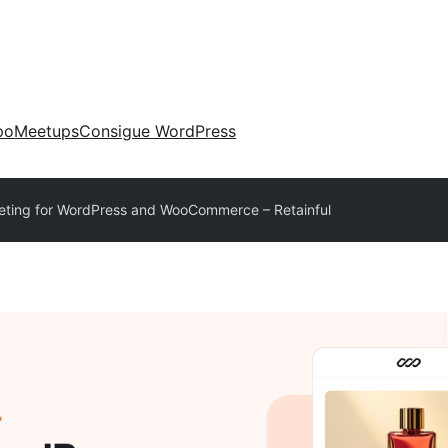
po
Meetups
Consigue WordPress
eting for WordPress and WooCommerce – Retainful