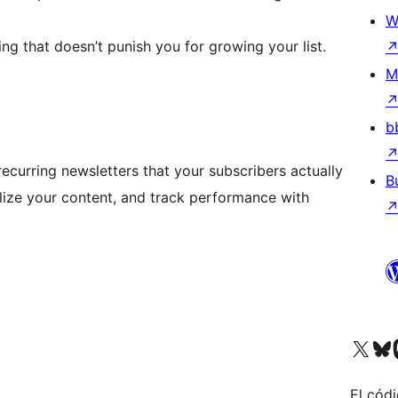
W
ing that doesn’t punish you for growing your list.
M
b
curring newsletters that your subscribers actually
B
ize your content, and track performance with
Visit our X (formerly 
Visit ou
Vi
El códi