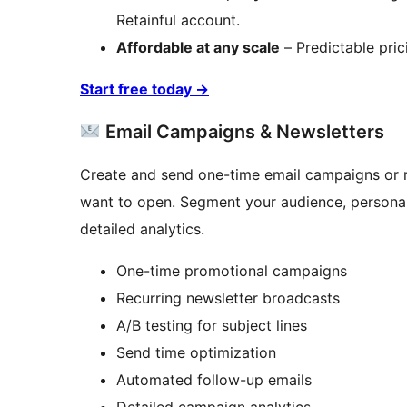
Retainful account.
Affordable at any scale
– Predictable pric
Start free today
→
Email Campaigns & Newsletters
Create and send one-time email campaigns or re
want to open. Segment your audience, personal
detailed analytics.
One-time promotional campaigns
Recurring newsletter broadcasts
A/B testing for subject lines
Send time optimization
Automated follow-up emails
Detailed campaign analytics