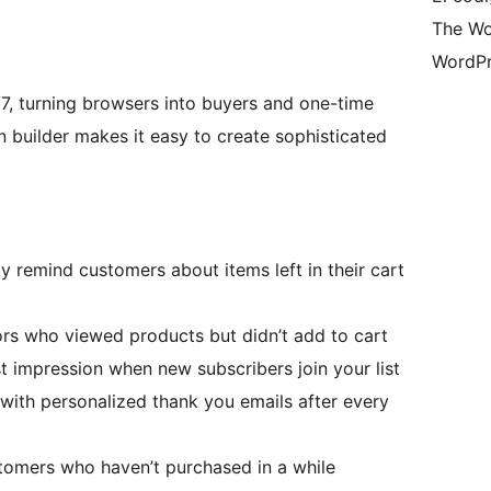
The Wo
WordPr
7, turning browsers into buyers and one-time
n builder makes it easy to create sophisticated
y remind customers about items left in their cart
rs who viewed products but didn’t add to cart
t impression when new subscribers join your list
 with personalized thank you emails after every
tomers who haven’t purchased in a while