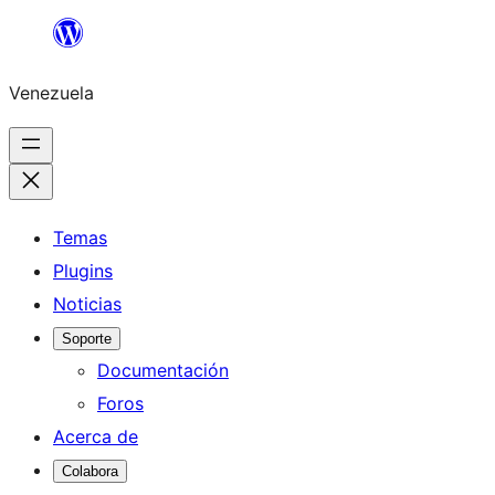
Saltar
al
Venezuela
contenido
Temas
Plugins
Noticias
Soporte
Documentación
Foros
Acerca de
Colabora