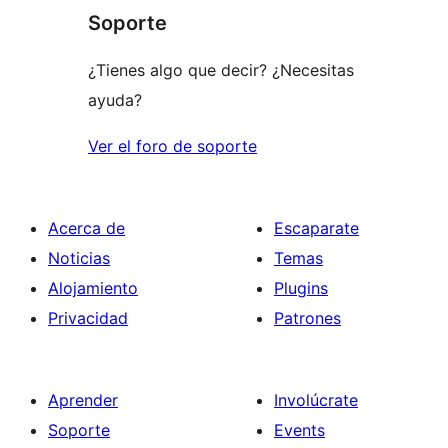
Soporte
reviews
¿Tienes algo que decir? ¿Necesitas
ayuda?
Ver el foro de soporte
Acerca de
Escaparate
Noticias
Temas
Alojamiento
Plugins
Privacidad
Patrones
Aprender
Involúcrate
Soporte
Events