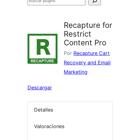
Buscar
plugins
Recapture for
Restrict
Content Pro
Por
Recapture Cart
Recovery and Email
Marketing
Descargar
Detalles
Valoraciones