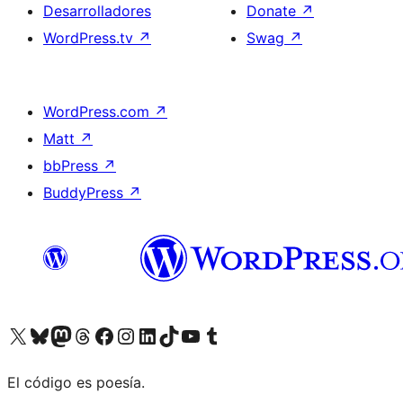
Desarrolladores
Donate
↗
WordPress.tv
↗
Swag
↗
WordPress.com
↗
Matt
↗
bbPress
↗
BuddyPress
↗
Visit our X (formerly Twitter) account
Visit our Bluesky account
Visit our Mastodon account
Visit our Threads account
Visita nuestra página de Facebook
Visita nuestra cuenta de Instagram
Visita nuestra cuenta de LinkedIn
Visit our TikTok account
Visita nuestro canal de YouTube
Visit our Tumblr account
El código es poesía.