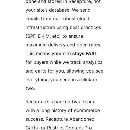
done and stored in Recapture, not
your site’s database. We send
emails from our robust cloud
infrastructure using best practices
(SPF, DKIM, etc) to ensure
maximum delivery and open rates.
This means your site
stays FAST
for buyers while we track analytics
and carts for you, allowing you see
everything you need in a click or
two.
Recapture is backed by a team
with a long history of ecommerce
success. Recapture Abandoned
Carts for Restrict Content Pro