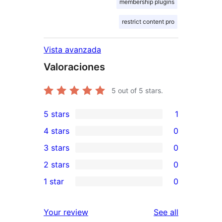
membership plugins
restrict content pro
Vista avanzada
Valoraciones
5
out of 5 stars.
5 stars
1
1
4 stars
0
5-
0
3 stars
0
star
4-
0
2 stars
0
review
star
3-
0
1 star
0
reviews
star
2-
0
reviews
star
1-
reviews
Your review
See all
reviews
star