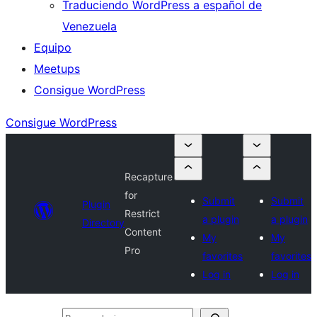
Traduciendo WordPress a español de
Venezuela
Equipo
Meetups
Consigue WordPress
Consigue WordPress
Recapture
for
Submit
Submit
Plugin
Restrict
a plugin
a plugin
Directory
Content
My
My
Pro
favorites
favorites
Log in
Log in