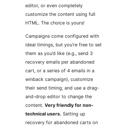
editor, or even completely
customize the content using full
HTML. The choice is yours!
Campaigns come configured with
ideal timings, but you’re free to set
them as you’d like (e.g., send 3
recovery emails per abandoned
cart, or a series of 4 emails in a
winback campaign), customize
their send timing, and use a drag-
and-drop editor to change the
content.
Very friendly for non-
technical users.
Setting up
recovery for abandoned carts on