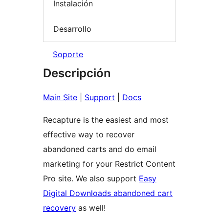
Instalación
Desarrollo
Soporte
Descripción
Main Site
|
Support
|
Docs
Recapture is the easiest and most
effective way to recover
abandoned carts and do email
marketing for your Restrict Content
Pro site. We also support
Easy
Digital Downloads abandoned cart
recovery
as well!