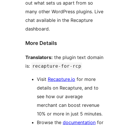
out what sets us apart from so
many other WordPress plugins. Live
chat available in the Recapture
dashboard.
More Details
Translators:
the plugin text domain
is:
recapture-for-rcp
Visit
Recapture.io
for more
details on Recapture, and to
see how our average
merchant can boost revenue
10% or more in just 5 minutes.
Browse the
documentation
for