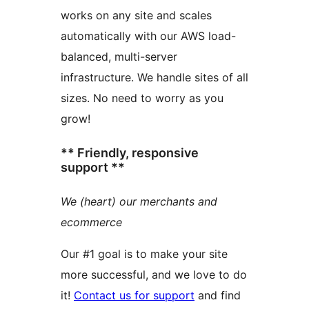
works on any site and scales
automatically with our AWS load-
balanced, multi-server
infrastructure. We handle sites of all
sizes. No need to worry as you
grow!
** Friendly, responsive
support **
We (heart) our merchants and
ecommerce
Our #1 goal is to make your site
more successful, and we love to do
it!
Contact us for support
and find