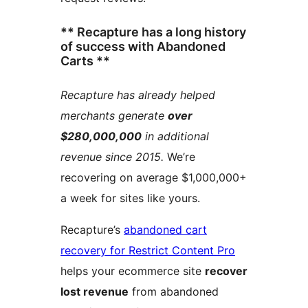
** Recapture has a long history
of success with Abandoned
Carts **
Recapture has already helped
merchants generate
over
$280,000,000
in additional
revenue since 2015.
We’re
recovering on average $1,000,000+
a week for sites like yours.
Recapture’s
abandoned cart
recovery for Restrict Content Pro
helps your ecommerce site
recover
lost revenue
from abandoned