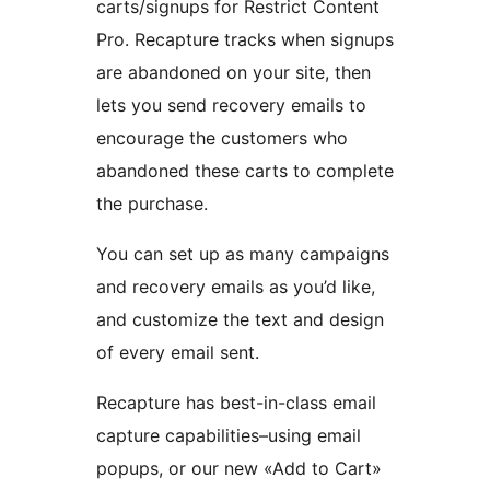
carts/signups for Restrict Content
Pro. Recapture tracks when signups
are abandoned on your site, then
lets you send recovery emails to
encourage the customers who
abandoned these carts to complete
the purchase.
You can set up as many campaigns
and recovery emails as you’d like,
and customize the text and design
of every email sent.
Recapture has best-in-class email
capture capabilities–using email
popups, or our new «Add to Cart»