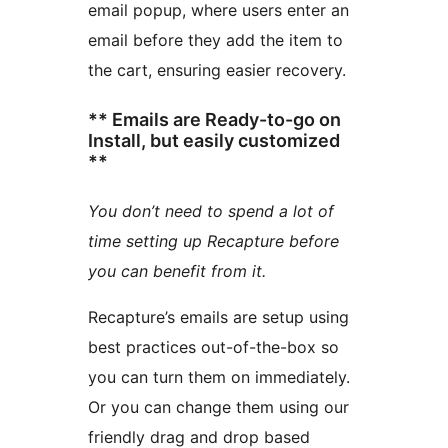
email popup, where users enter an
email before they add the item to
the cart, ensuring easier recovery.
** Emails are Ready-to-go on
Install, but easily customized
**
You don’t need to spend a lot of
time setting up Recapture before
you can benefit from it.
Recapture’s emails are setup using
best practices out-of-the-box so
you can turn them on immediately.
Or you can change them using our
friendly drag and drop based