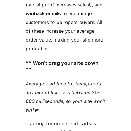
(social proof increases sales!), and
winback emails
to encourage
customers to be repeat buyers. All
of these increase your average
order value, making your site more
profitable.
** Won’t drag your site down
**
Average load time for Recapture’s
JavaScript library is between 30-
600 milliseconds, so your site won’t
suffer
Tracking for orders and carts is