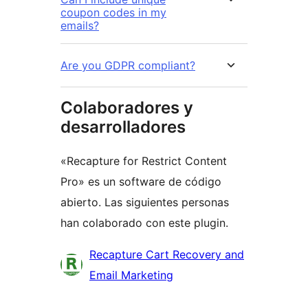
coupon codes in my
emails?
Are you GDPR compliant?
Colaboradores y
desarrolladores
«Recapture for Restrict Content
Pro» es un software de código
abierto. Las siguientes personas
han colaborado con este plugin.
Colaboradores
Recapture Cart Recovery and
Email Marketing