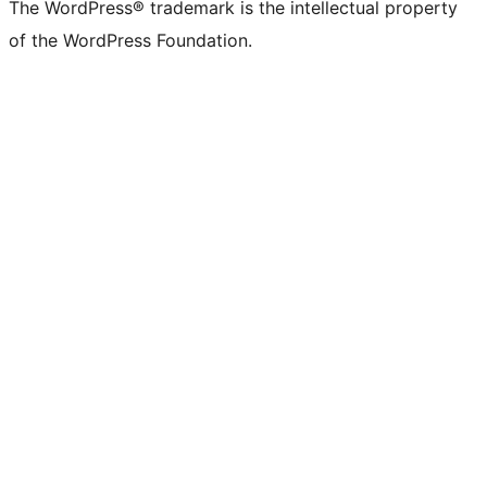
The WordPress® trademark is the intellectual property
of the WordPress Foundation.