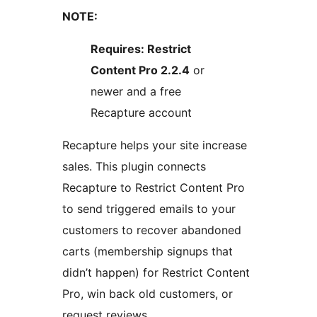
NOTE:
Requires: Restrict
Content Pro 2.2.4
or
newer and a free
Recapture account
Recapture helps your site increase
sales. This plugin connects
Recapture to Restrict Content Pro
to send triggered emails to your
customers to recover abandoned
carts (membership signups that
didn’t happen) for Restrict Content
Pro, win back old customers, or
request reviews.