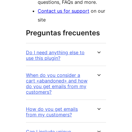
questions, FAQs and more.
Contact us for support
on our
site
Preguntas frecuentes
Do I need anything else to
use this plugin?
When do you consider a
cart «abandoned» and how
do you get emails from my
customers?
How do you get emails
from my customers?
Can I include unique