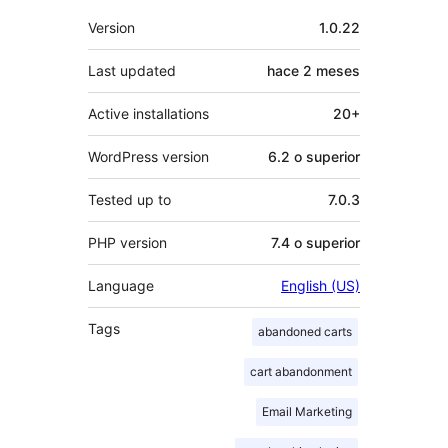
Meta
Version
1.0.22
Last updated
hace
2 meses
Active installations
20+
WordPress version
6.2 o superior
Tested up to
7.0.3
PHP version
7.4 o superior
Language
English (US)
Tags
abandoned carts
cart abandonment
Email Marketing