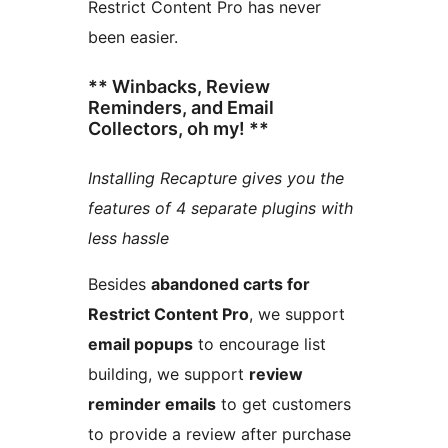
Restrict Content Pro has never
been easier.
** Winbacks, Review
Reminders, and Email
Collectors, oh my! **
Installing Recapture gives you the
features of 4 separate plugins with
less hassle
Besides
abandoned carts for
Restrict Content Pro
, we support
email popups
to encourage list
building, we support
review
reminder emails
to get customers
to provide a review after purchase