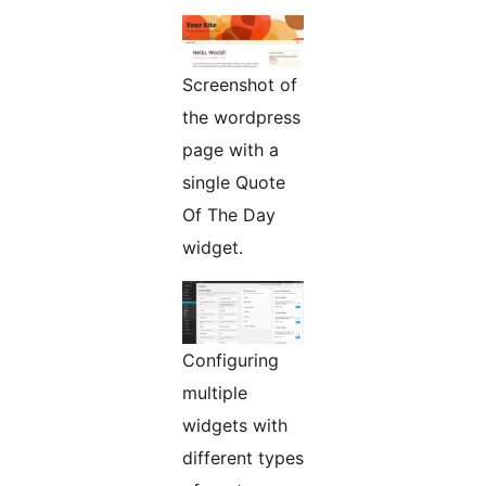
Screenshot of
the wordpress
page with a
single Quote
Of The Day
widget.
Configuring
multiple
widgets with
different types