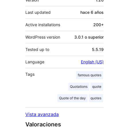
Last updated
hace
6 años
Active installations
200+
WordPress version
3.0.1 o superior
Tested up to
5.5.19
Language
English (US)
Tags
famous quotes
Quotations
quote
Quote of the day
quotes
Vista avanzada
Valoraciones