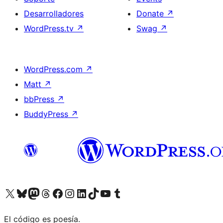
Desarrolladores
Donate
↗
WordPress.tv
↗
Swag
↗
WordPress.com
↗
Matt
↗
bbPress
↗
BuddyPress
↗
Visit our X (formerly Twitter) account
Visit our Bluesky account
Visit our Mastodon account
Visit our Threads account
Visita nuestra página de Facebook
Visita nuestra cuenta de Instagram
Visita nuestra cuenta de LinkedIn
Visit our TikTok account
Visita nuestro canal de YouTube
Visit our Tumblr account
El código es poesía.