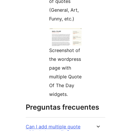
of quotes
(General, Art,
Funny, etc.)
Screenshot of
the wordpress
page with
multiple Quote
Of The Day
widgets.
Preguntas frecuentes
Can I add multiple quote