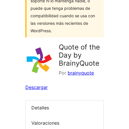
soporte ni lo mantenga nadie, o
puede que tenga problemas de
compatibilidad cuando se usa con
las versiones más recientes de
WordPress.
Quote of the
Day by
BrainyQuote
Por
brainyquote
Descargar
Detalles
Valoraciones