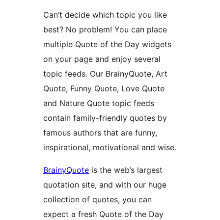
Can’t decide which topic you like
best? No problem! You can place
multiple Quote of the Day widgets
on your page and enjoy several
topic feeds. Our BrainyQuote, Art
Quote, Funny Quote, Love Quote
and Nature Quote topic feeds
contain family-friendly quotes by
famous authors that are funny,
inspirational, motivational and wise.
BrainyQuote
is the web’s largest
quotation site, and with our huge
collection of quotes, you can
expect a fresh Quote of the Day