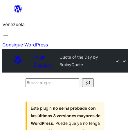
Saltar
al
Venezuela
contenido
Consigue WordPress
Plugin
Quote of the Day by
Directory
BrainyQuote
Buscar
plugins
Este plugin
no se ha probado con
las últimas 3 versiones mayores de
WordPress
. Puede que ya no tenga