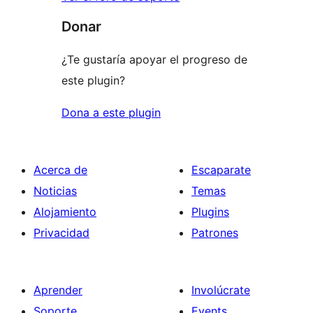
Donar
¿Te gustaría apoyar el progreso de
este plugin?
Dona a este plugin
Acerca de
Escaparate
Noticias
Temas
Alojamiento
Plugins
Privacidad
Patrones
Aprender
Involúcrate
Soporte
Events