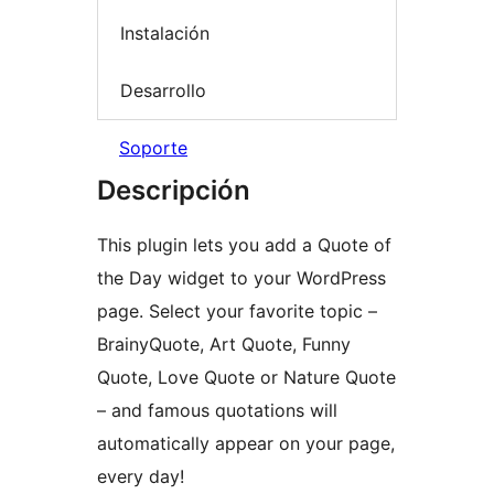
Instalación
Desarrollo
Soporte
Descripción
This plugin lets you add a Quote of
the Day widget to your WordPress
page. Select your favorite topic –
BrainyQuote, Art Quote, Funny
Quote, Love Quote or Nature Quote
– and famous quotations will
automatically appear on your page,
every day!