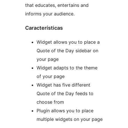
that educates, entertains and
informs your audience.
Características
Widget allows you to place a
Quote of the Day sidebar on
your page
Widget adapts to the theme
of your page
Widget has five different
Quote of the Day feeds to
choose from
Plugin allows you to place
multiple widgets on your page