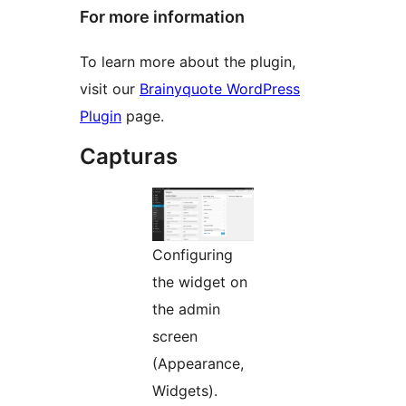
For more information
To learn more about the plugin,
visit our
Brainyquote WordPress
Plugin
page.
Capturas
Configuring
the widget on
the admin
screen
(Appearance,
Widgets).