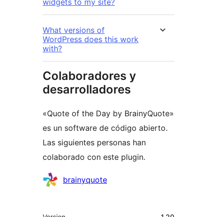
widgets to my site?
What versions of
WordPress does this work
with?
Colaboradores y
desarrolladores
«Quote of the Day by BrainyQuote»
es un software de código abierto.
Las siguientes personas han
colaborado con este plugin.
Colaboradores
brainyquote
Meta
Version
1.20