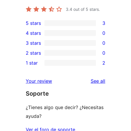
3.4
out of 5 stars.
5 stars
3
3
4 stars
0
5-
0
3 stars
0
star
4-
0
2 stars
0
reviews
star
3-
0
1 star
2
reviews
star
2-
2
reviews
star
1-
reviews
Your review
See all
reviews
star
Soporte
reviews
¿Tienes algo que decir? ¿Necesitas
ayuda?
Ver el foro de soporte