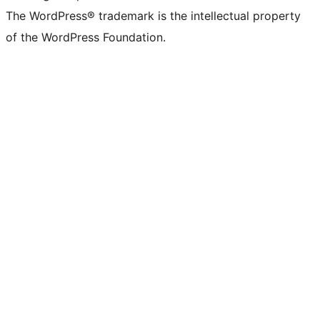
The WordPress® trademark is the intellectual property
of the WordPress Foundation.