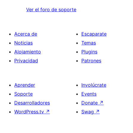
Ver el foro de soporte
Acerca de
Escaparate
Noticias
Temas
Alojamiento
Plugins
Privacidad
Patrones
Aprender
Involúcrate
Soporte
Events
Desarrolladores
Donate
↗
WordPress.tv
↗
Swag
↗