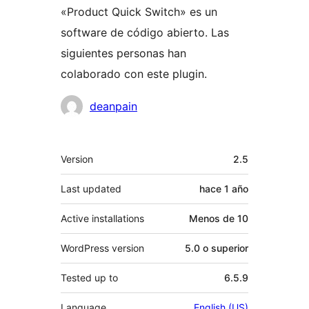
«Product Quick Switch» es un
software de código abierto. Las
siguientes personas han
colaborado con este plugin.
Colaboradores
deanpain
Meta
Version
2.5
Last updated
hace
1 año
Active installations
Menos de 10
WordPress version
5.0 o superior
Tested up to
6.5.9
Language
English (US)