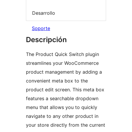
Desarrollo
Soporte
Descripción
The Product Quick Switch plugin
streamlines your WooCommerce
product management by adding a
convenient meta box to the
product edit screen. This meta box
features a searchable dropdown
menu that allows you to quickly
navigate to any other product in
your store directly from the current