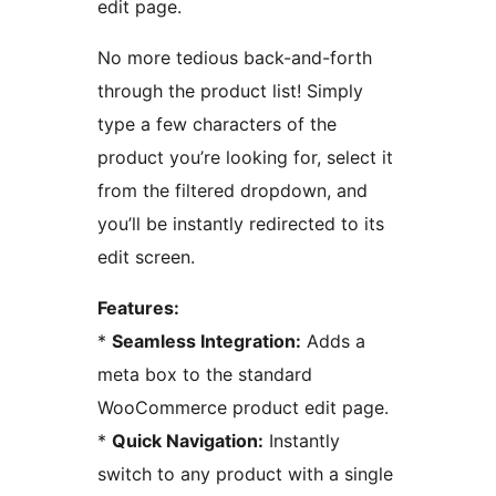
edit page.
No more tedious back-and-forth
through the product list! Simply
type a few characters of the
product you’re looking for, select it
from the filtered dropdown, and
you’ll be instantly redirected to its
edit screen.
Features:
*
Seamless Integration:
Adds a
meta box to the standard
WooCommerce product edit page.
*
Quick Navigation:
Instantly
switch to any product with a single