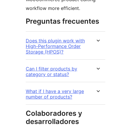
workflow more efficient.
Preguntas frecuentes
Does this plugin work with
High-Performance Order
Storage (HPOS)?
Can I filter products by
category or status?
What if I have a very large
number of products?
Colaboradores y
desarrolladores