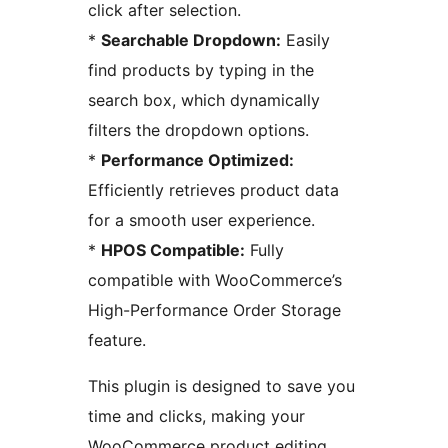
click after selection.
*
Searchable Dropdown:
Easily
find products by typing in the
search box, which dynamically
filters the dropdown options.
*
Performance Optimized:
Efficiently retrieves product data
for a smooth user experience.
*
HPOS Compatible:
Fully
compatible with WooCommerce’s
High-Performance Order Storage
feature.
This plugin is designed to save you
time and clicks, making your
WooCommerce product editing