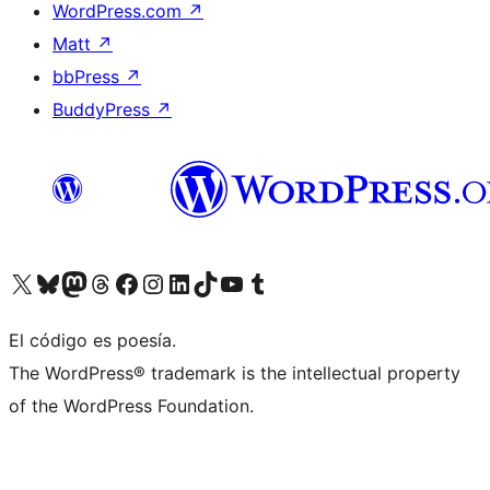
WordPress.com
↗
Matt
↗
bbPress
↗
BuddyPress
↗
Visit our X (formerly Twitter) account
Visit our Bluesky account
Visit our Mastodon account
Visit our Threads account
Visita nuestra página de Facebook
Visita nuestra cuenta de Instagram
Visita nuestra cuenta de LinkedIn
Visit our TikTok account
Visita nuestro canal de YouTube
Visit our Tumblr account
El código es poesía.
The WordPress® trademark is the intellectual property
of the WordPress Foundation.