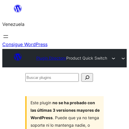
Saltar
al
Venezuela
contenido
Consigue WordPress
Plugin Directory
Product Quick Switch
Buscar
plugins
Este plugin
no se ha probado con
las últimas 3 versiones mayores de
WordPress
. Puede que ya no tenga
soporte ni lo mantenga nadie, o