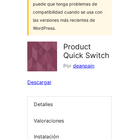
puede que tenga problemas de
compatibilidad cuando se usa con
las versiones más recientes de
WordPress.
Product
Quick Switch
Por
deanpain
Descargar
Detalles
Valoraciones
Instalación