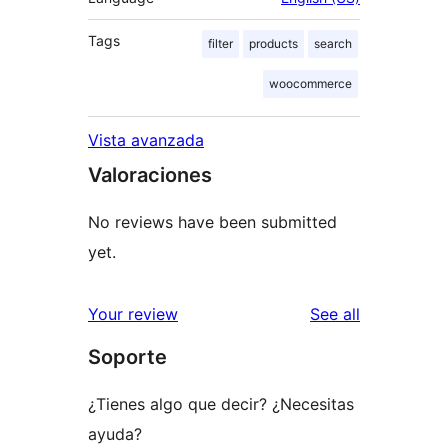
Tags
filter
products
search
woocommerce
Vista avanzada
Valoraciones
No reviews have been submitted
yet.
reviews
Your review
See all
Soporte
¿Tienes algo que decir? ¿Necesitas
ayuda?