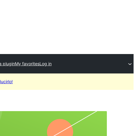
a plugin
My favorites
Log in
ucirlo!