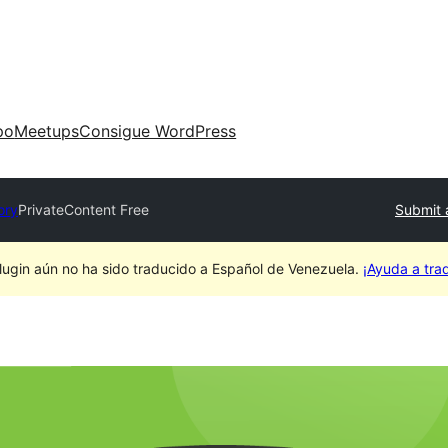
po
Meetups
Consigue WordPress
ory
PrivateContent Free
Submit 
lugin aún no ha sido traducido a Español de Venezuela.
¡Ayuda a trad