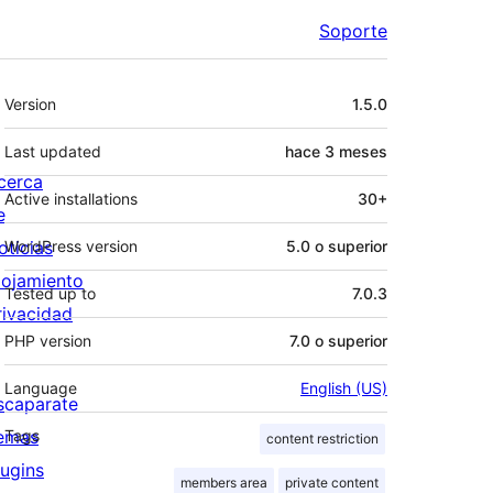
Soporte
Meta
Version
1.5.0
Last updated
hace
3 meses
cerca
Active installations
30+
e
oticias
WordPress version
5.0 o superior
lojamiento
Tested up to
7.0.3
rivacidad
PHP version
7.0 o superior
Language
English (US)
scaparate
emas
Tags
content restriction
lugins
members area
private content