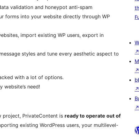
 data validation and honeypot anti-spam
t
ur forms into your website directly through WP
F
bsites, import existing WP users, export in
W
essage styles and tune every aesthetic aspect to
M
acked with a lot of options.
b
y website’s need!
B
w project, PrivateContent is
ready to operate out of
porting existing WordPress users, your multilevel-