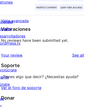
atrones
restrict content
user role access
Vista avanzada
prender
Valoraciones
oporte
esarrolladores
No reviews have been submitted yet.
ordPress.tv
↗
reviews
Your review
See all
Soporte
nvolúcrate
¿Tienes algo que decir? ¿Necesitas ayuda?
vents
onate
Ver el foro de soporte
↗
Donar
ive
or