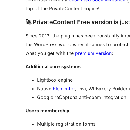
top of the PrivateContent engine!
🚀 PrivateContent Free version is jus
Since 2012, the plugin has been constantly im
the WordPress world when it comes to protect
what you get with the
premium version
:
Additional core systems
Lightbox engine
Native
Elementor
, Divi, WPBakery Builder 
Google reCaptcha anti-spam integration
Users membership
Multiple registration forms