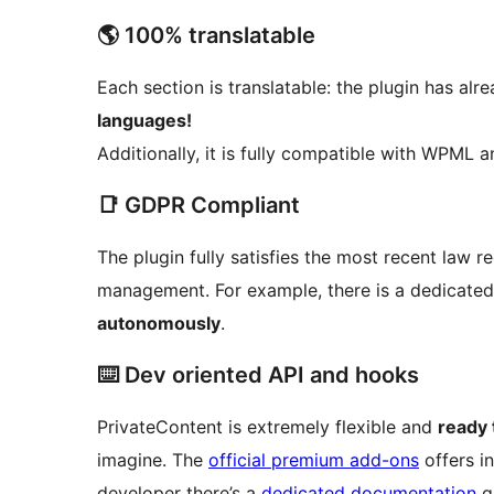
🌎 100% translatable
Each section is translatable: the plugin has alre
languages!
Additionally, it is fully compatible with WPML 
📑 GDPR Compliant
The plugin fully satisfies the most recent law 
management. For example, there is a dedicated
autonomously
.
⌨️ Dev oriented API and hooks
PrivateContent is extremely flexible and
ready 
imagine. The
official premium add-ons
offers in
developer there’s a
dedicated documentation
gu