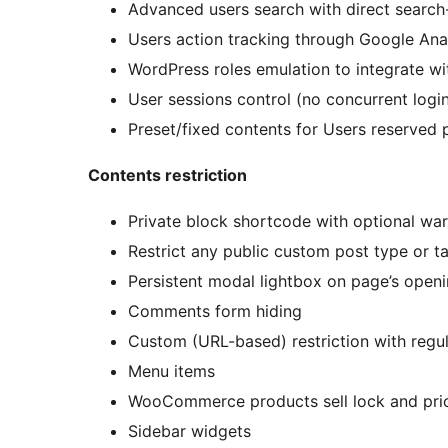
Advanced users search with direct search
Users action tracking through Google Anal
WordPress roles emulation to integrate 
User sessions control (no concurrent logi
Preset/fixed contents for Users reserved
Contents restriction
Private block shortcode with optional war
Restrict any public custom post type or 
Persistent modal lightbox on page’s openin
Comments form hiding
Custom (URL-based) restriction with regu
Menu items
WooCommerce products sell lock and pric
Sidebar widgets