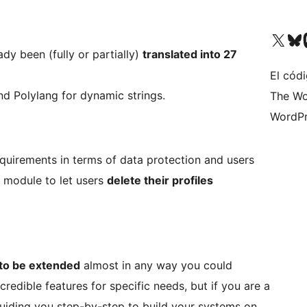
Visit our X (formerly 
Visit ou
Vi
ady been (fully or partially)
translated into 27
El códi
and Polylang for dynamic strings.
The Wo
WordPr
requirements in terms of data protection and users
 module to let users
delete their profiles
to be extended
almost in any way you could
credible features for specific needs, but if you are a
iding you step-by-step to build your systems on