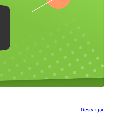
Descargar