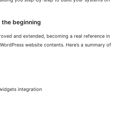
t the beginning
proved and extended, becoming a real reference in
 WordPress website contents. Here’s a summary of
widgets integration