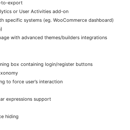
-to-export
ytics or User Activities add-on
with specific systems (eg. WooCommerce dashboard)
n)
 page with advanced themes/builders integrations
ning box containing login/register buttons
taxonomy
g to force user’s interaction
lar expressions support
e hiding