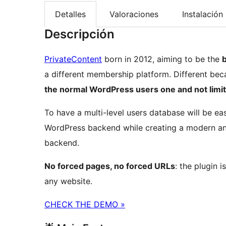
Detalles
Valoraciones
Instalación
Descripción
PrivateContent
born in 2012, aiming to be the
b
a different membership platform. Different bec
the normal WordPress users one and not limit
To have a multi-level users database will be ea
WordPress backend while creating a modern an
backend.
No forced pages, no forced URLs
: the plugin 
any website.
CHECK THE DEMO »