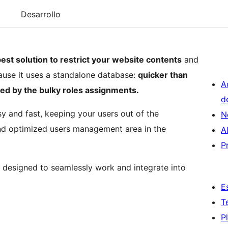
Desarrollo
est solution to restrict your website contents
and
ause it uses a standalone database:
quicker than
A
ed by the bulky roles assignments.
d
sy and fast, keeping your users out of the
N
d optimized users management area in the
A
P
is designed to seamlessly work and integrate into
E
T
P