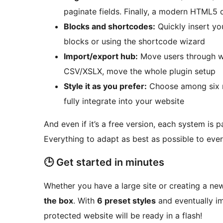
paginate fields. Finally, a modern HTML5
Blocks and shortcodes:
Quickly insert yo
blocks or using the shortcode wizard
Import/export hub:
Move users through we
CSV/XSLX, move the whole plugin setup
Style it as you prefer:
Choose among six m
fully integrate into your website
And even if it’s a free version, each system is p
Everything to adapt as best as possible to ever
🕒 Get started in minutes
Whether you have a large site or creating a ne
the box
. With
6 preset styles
and eventually im
protected website will be ready in a flash!