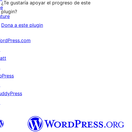
¿Te gustaría apoyar el progreso de este
he
plugin?
uture
Dona a este plugin
ordPress.com
↗
att
↗
bPress
↗
uddyPress
↗