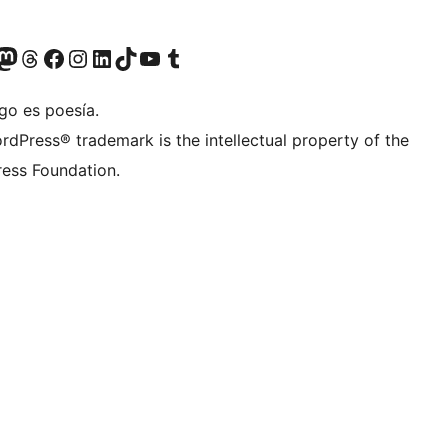
Twitter) account
r Bluesky account
sit our Mastodon account
Visit our Threads account
Visita nuestra página de Facebook
Visita nuestra cuenta de Instagram
Visita nuestra cuenta de LinkedIn
Visit our TikTok account
Visita nuestro canal de YouTube
Visit our Tumblr account
go es poesía.
rdPress® trademark is the intellectual property of the
ess Foundation.