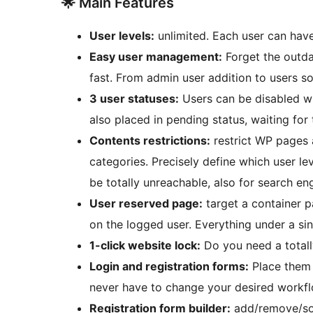
🌟 Main Features
User levels:
unlimited. Each user can have
Easy user management:
Forget the outda
fast. From admin user addition to users s
3 user statuses:
Users can be disabled wi
also placed in pending status, waiting fo
Contents restrictions:
restrict WP pages a
categories. Precisely define which user le
be totally unreachable, also for search en
User reserved page:
target a container p
on the logged user. Everything under a si
1-click website lock:
Do you need a totally
Login and registration forms:
Place them 
never have to change your desired workf
Registration form builder:
add/remove/sort