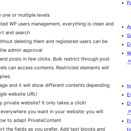
P
 one or multiple levels
ted WP users management, everything is clean and
A
ort and search
S
thout deleting them and registered users can be
D
r the admin approval
W
nd posts in few clicks. Bulk restrict through post
vels can access contents. Restricted elements will
gines
age and it will show different contents depending
I
ngle website URL!
E
 private website? It only takes a click!
D
everywhere you want in your website: you will
low to adapt PrivateContent
F
 the fields as you prefer. Add text blocks and
f