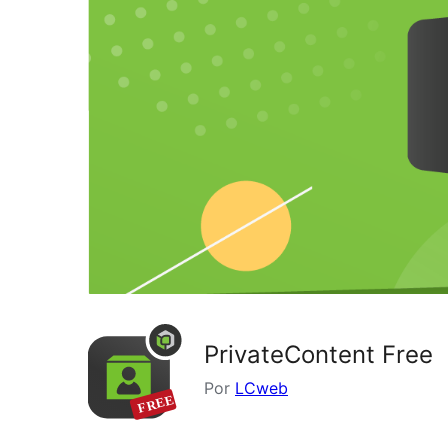
PrivateContent Free
Por
LCweb