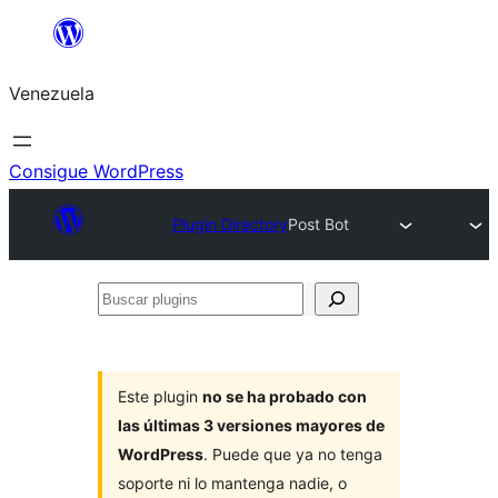
Saltar
al
Venezuela
contenido
Consigue WordPress
Plugin Directory
Post Bot
Buscar
plugins
Este plugin
no se ha probado con
las últimas 3 versiones mayores de
WordPress
. Puede que ya no tenga
soporte ni lo mantenga nadie, o