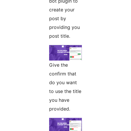
bot plugin to
create your
post by
providing you
post title.
Give the
confirm that
do you want
to use the title
you have
provided.