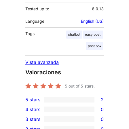
Tested up to
6.0.13
Language
English (US)
Tags
chatbot
easy post.
post box
Vista avanzada
Valoraciones
5
out of 5 stars.
5 stars
2
2
4 stars
0
5-
0
3 stars
0
star
4-
0
2 stars
0