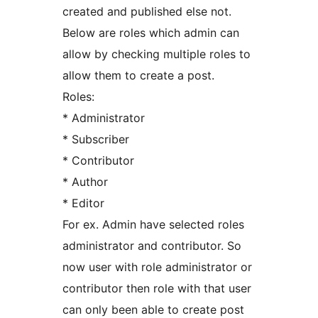
created and published else not.
Below are roles which admin can
allow by checking multiple roles to
allow them to create a post.
Roles:
* Administrator
* Subscriber
* Contributor
* Author
* Editor
For ex. Admin have selected roles
administrator and contributor. So
now user with role administrator or
contributor then role with that user
can only been able to create post