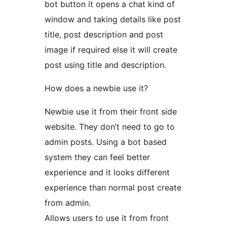
bot button it opens a chat kind of
window and taking details like post
title, post description and post
image if required else it will create
post using title and description.
How does a newbie use it?
Newbie use it from their front side
website. They don’t need to go to
admin posts. Using a bot based
system they can feel better
experience and it looks different
experience than normal post create
from admin.
Allows users to use it from front