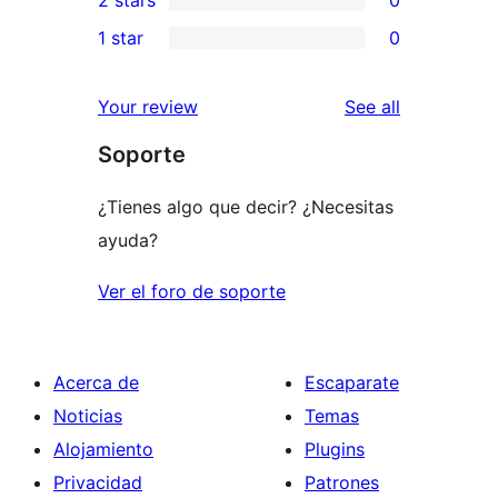
reviews
star
3-
0
1 star
0
reviews
star
2-
0
reviews
star
1-
reviews
Your review
See all
reviews
star
Soporte
reviews
¿Tienes algo que decir? ¿Necesitas
ayuda?
Ver el foro de soporte
Acerca de
Escaparate
Noticias
Temas
Alojamiento
Plugins
Privacidad
Patrones