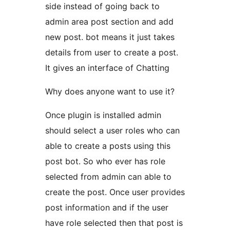
side instead of going back to
admin area post section and add
new post. bot means it just takes
details from user to create a post.
It gives an interface of Chatting
Why does anyone want to use it?
Once plugin is installed admin
should select a user roles who can
able to create a posts using this
post bot. So who ever has role
selected from admin can able to
create the post. Once user provides
post information and if the user
have role selected then that post is