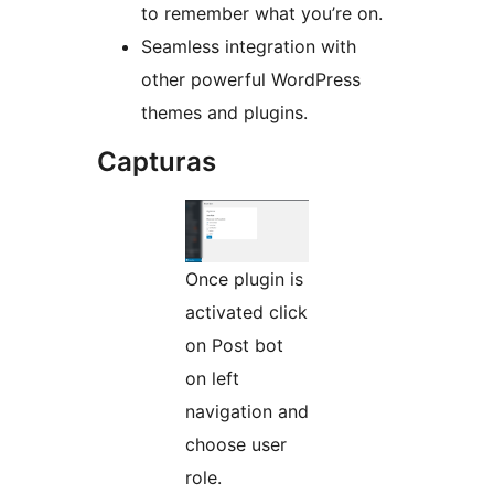
to remember what you’re on.
Seamless integration with
other powerful WordPress
themes and plugins.
Capturas
Once plugin is
activated click
on Post bot
on left
navigation and
choose user
role.