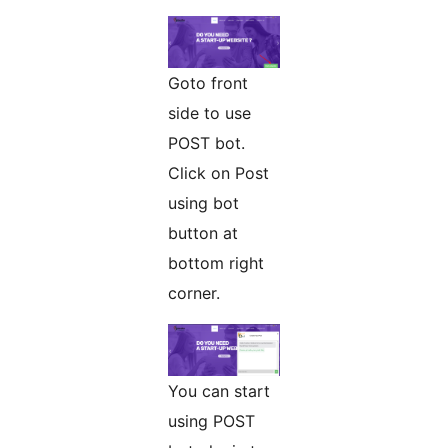
Goto front
side to use
POST bot.
Click on Post
using bot
button at
bottom right
corner.
You can start
using POST