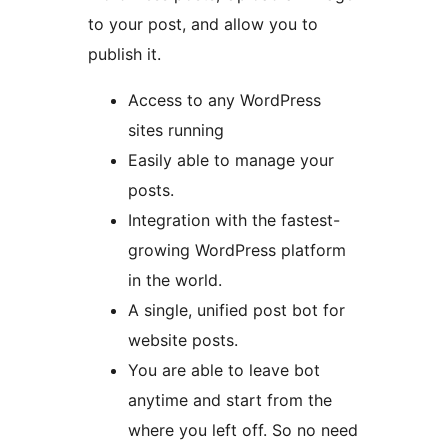
to your post, and allow you to
publish it.
Access to any WordPress
sites running
Easily able to manage your
posts.
Integration with the fastest-
growing WordPress platform
in the world.
A single, unified post bot for
website posts.
You are able to leave bot
anytime and start from the
where you left off. So no need