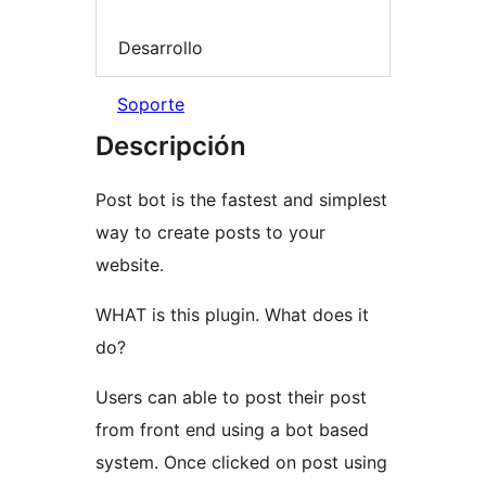
Desarrollo
Soporte
Descripción
Post bot is the fastest and simplest
way to create posts to your
website.
WHAT is this plugin. What does it
do?
Users can able to post their post
from front end using a bot based
system. Once clicked on post using