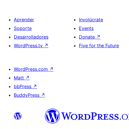
Aprender
Involúcrate
Soporte
Events
Desarrolladores
Donate
↗
WordPress.tv
↗
Five for the Future
WordPress.com
↗
Matt
↗
bbPress
↗
BuddyPress
↗