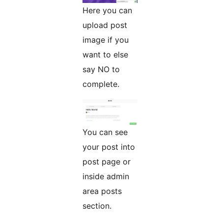
Here you can
upload post
image if you
want to else
say NO to
complete.
You can see
your post into
post page or
inside admin
area posts
section.