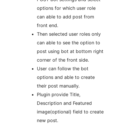
options for which user role
can able to add post from
front end.
Then selected user roles only
can able to see the option to
post using bot at bottom right
corner of the front side.
User can follow the bot
options and able to create
their post manually.
Plugin provide Title,
Description and Featured
image(optional) field to create
new post.