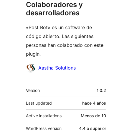
Colaboradores y
desarrolladores
«Post Bot» es un software de
código abierto. Las siguientes
personas han colaborado con este
plugin.
Colaboradores
Aastha Solutions
Meta
Version
1.0.2
Last updated
hace
4 años
Active installations
Menos de 10
WordPress version
4.4 o superior