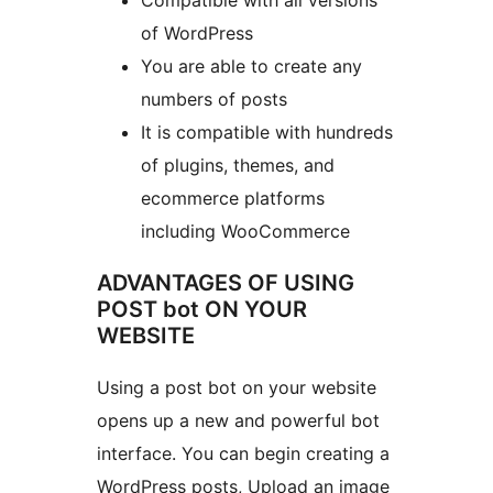
Compatible with all versions
of WordPress
You are able to create any
numbers of posts
It is compatible with hundreds
of plugins, themes, and
ecommerce platforms
including WooCommerce
ADVANTAGES OF USING
POST bot ON YOUR
WEBSITE
Using a post bot on your website
opens up a new and powerful bot
interface. You can begin creating a
WordPress posts, Upload an image