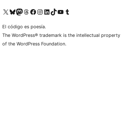
Visit our X (formerly Twitter) account
Visit our Bluesky account
Visit our Mastodon account
Visit our Threads account
Visita nuestra página de Facebook
Visita nuestra cuenta de Instagram
Visita nuestra cuenta de LinkedIn
Visit our TikTok account
Visita nuestro canal de YouTube
Visit our Tumblr account
El código es poesía.
The WordPress® trademark is the intellectual property
of the WordPress Foundation.