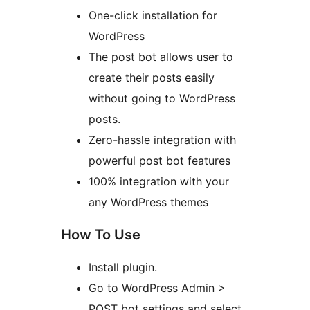
One-click installation for
WordPress
The post bot allows user to
create their posts easily
without going to WordPress
posts.
Zero-hassle integration with
powerful post bot features
100% integration with your
any WordPress themes
How To Use
Install plugin.
Go to WordPress Admin >
POST bot settings and select