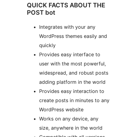
QUICK FACTS ABOUT THE
POST bot
Integrates with your any
WordPress themes easily and
quickly
Provides easy interface to
user with the most powerful,
widespread, and robust posts
adding platform in the world
Provides easy interaction to
create posts in minutes to any
WordPress website
Works on any device, any
size, anywhere in the world