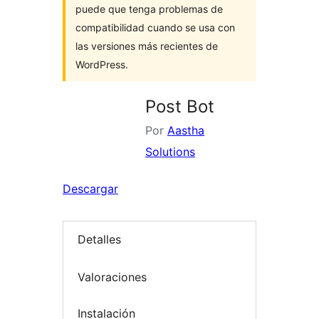
puede que tenga problemas de
compatibilidad cuando se usa con
las versiones más recientes de
WordPress.
Post Bot
Por
Aastha
Solutions
Descargar
Detalles
Valoraciones
Instalación