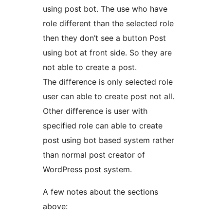
using post bot. The use who have
role different than the selected role
then they don’t see a button Post
using bot at front side. So they are
not able to create a post.
The difference is only selected role
user can able to create post not all.
Other difference is user with
specified role can able to create
post using bot based system rather
than normal post creator of
WordPress post system.
A few notes about the sections
above: