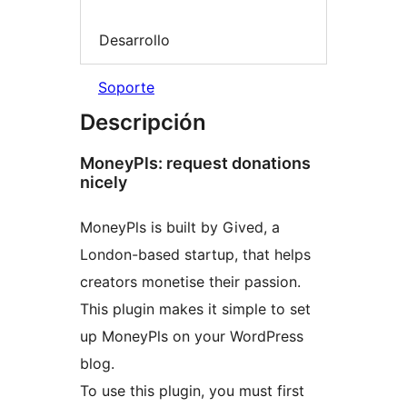
Desarrollo
Soporte
Descripción
MoneyPls: request donations
nicely
MoneyPls is built by Gived, a
London-based startup, that helps
creators monetise their passion.
This plugin makes it simple to set
up MoneyPls on your WordPress
blog.
To use this plugin, you must first