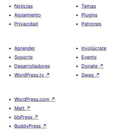
Noticias
Temas
Alojamiento
Plugins
Privacidad
Patrones
Aprender
Involúcrate
Soporte
Events
Desarrolladores
Donate
↗
WordPress.tv
↗
Swag
↗
WordPress.com
↗
Matt
↗
bbPress
↗
BuddyPress
↗