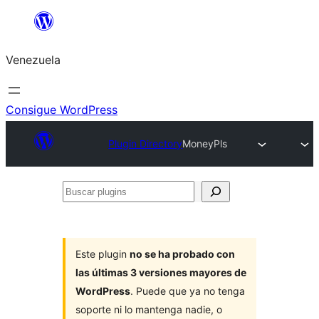
Saltar
al
Venezuela
contenido
Consigue WordPress
Plugin Directory
MoneyPls
Buscar
plugins
Este plugin
no se ha probado con
las últimas 3 versiones mayores de
WordPress
. Puede que ya no tenga
soporte ni lo mantenga nadie, o