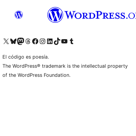
Visit our X (formerly Twitter) account
Visit our Bluesky account
Visit our Mastodon account
Visit our Threads account
Visita nuestra página de Facebook
Visita nuestra cuenta de Instagram
Visita nuestra cuenta de LinkedIn
Visit our TikTok account
Visita nuestro canal de YouTube
Visit our Tumblr account
El código es poesía.
The WordPress® trademark is the intellectual property
of the WordPress Foundation.