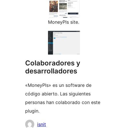
MoneyPls site.
Colaboradores y
desarrolladores
«MoneyPls» es un software de
código abierto. Las siguientes
personas han colaborado con este
plugin.
Colaboradores
isnit