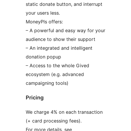
static donate button, and interrupt
your users less.
MoneyPls offers:
– A powerful and easy way for your
audience to show their support
– An integrated and intelligent
donation popup
– Access to the whole Gived
ecosystem (e.g. advanced
campaigning tools)
Pricing
We charge 4% on each transaction
(+ card processing fees).
For more details, see