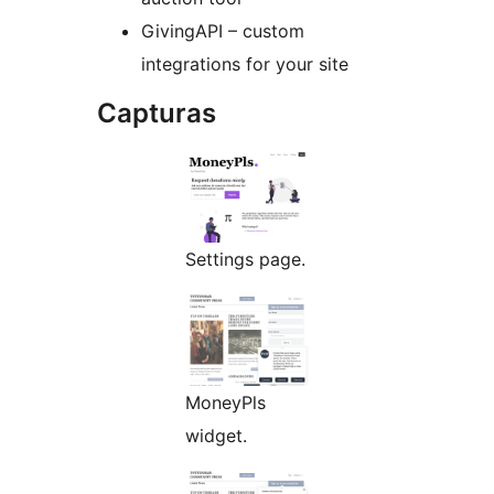
GivingAPI – custom
integrations for your site
Capturas
Settings page.
MoneyPls
widget.