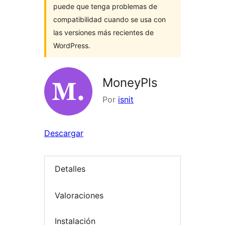
puede que tenga problemas de
compatibilidad cuando se usa con
las versiones más recientes de
WordPress.
MoneyPls
Por
isnit
Descargar
Detalles
Valoraciones
Instalación