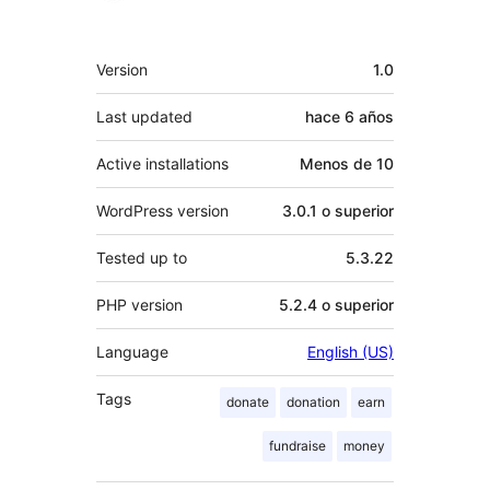
Meta
Version
1.0
Last updated
hace
6 años
Active installations
Menos de 10
WordPress version
3.0.1 o superior
Tested up to
5.3.22
PHP version
5.2.4 o superior
Language
English (US)
Tags
donate
donation
earn
fundraise
money