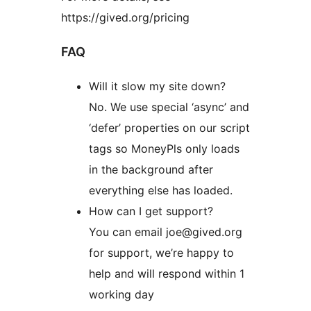
https://gived.org/pricing
FAQ
Will it slow my site down?
No. We use special ‘async’ and
‘defer’ properties on our script
tags so MoneyPls only loads
in the background after
everything else has loaded.
How can I get support?
You can email joe@gived.org
for support, we’re happy to
help and will respond within 1
working day