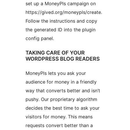
set up a MoneyPls campaign on
https://gived.org/moneypls/create.
Follow the instructions and copy
the generated ID into the plugin
config panel.
TAKING CARE OF YOUR
WORDPRESS BLOG READERS
MoneyPls lets you ask your
audience for money in a friendly
way that converts better and isn’t
pushy. Our proprietary algorithm
decides the best time to ask your
visitors for money. This means
requests convert better than a