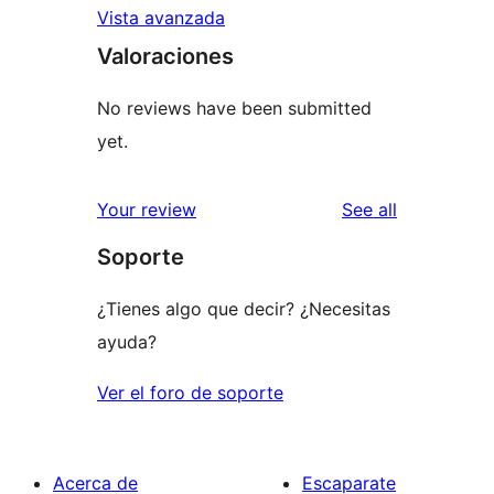
Vista avanzada
Valoraciones
No reviews have been submitted
yet.
reviews
Your review
See all
Soporte
¿Tienes algo que decir? ¿Necesitas
ayuda?
Ver el foro de soporte
Acerca de
Escaparate