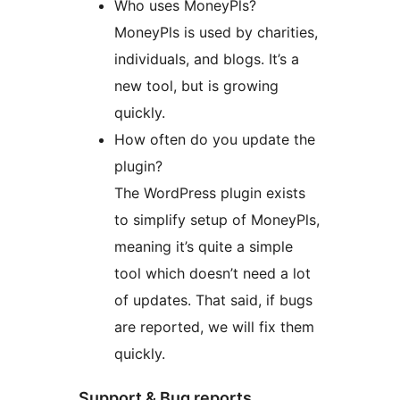
Who uses MoneyPls?
MoneyPls is used by charities,
individuals, and blogs. It’s a
new tool, but is growing
quickly.
How often do you update the
plugin?
The WordPress plugin exists
to simplify setup of MoneyPls,
meaning it’s quite a simple
tool which doesn’t need a lot
of updates. That said, if bugs
are reported, we will fix them
quickly.
Support & Bug reports