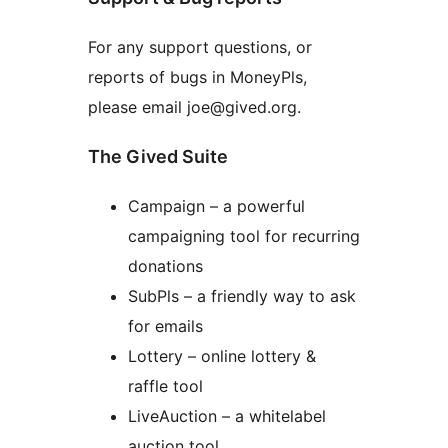
For any support questions, or
reports of bugs in MoneyPls,
please email joe@gived.org.
The Gived Suite
Campaign – a powerful
campaigning tool for recurring
donations
SubPls – a friendly way to ask
for emails
Lottery – online lottery &
raffle tool
LiveAuction – a whitelabel
auction tool