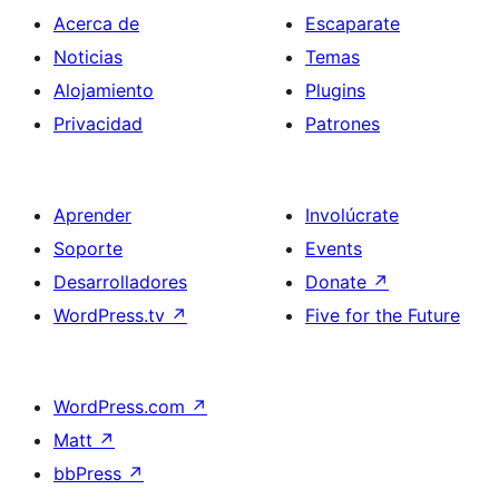
Acerca de
Escaparate
Noticias
Temas
Alojamiento
Plugins
Privacidad
Patrones
Aprender
Involúcrate
Soporte
Events
Desarrolladores
Donate
↗
WordPress.tv
↗
Five for the Future
WordPress.com
↗
Matt
↗
bbPress
↗