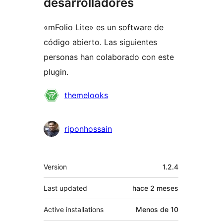
desarrolladores
«mFolio Lite» es un software de
código abierto. Las siguientes
personas han colaborado con este
plugin.
Colaboradores
themelooks
riponhossain
Meta
Version
1.2.4
Last updated
hace
2 meses
Active installations
Menos de 10