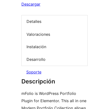
Descargar
Detalles
Valoraciones
Instalación
Desarrollo
Soporte
Descripción
mFolio is WordPress Portfolio
Plugin for Elementor. This all in one
Modern Portfolio Collection allows