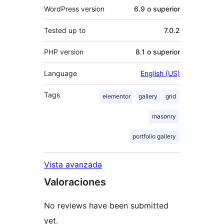
WordPress version
6.9 o superior
Tested up to
7.0.2
PHP version
8.1 o superior
Language
English (US)
Tags
elementor
gallery
grid
masonry
portfolio gallery
Vista avanzada
Valoraciones
No reviews have been submitted
yet.