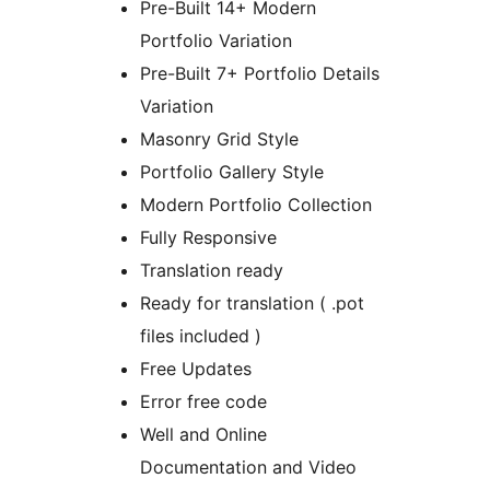
Pre-Built 14+ Modern
Portfolio Variation
Pre-Built 7+ Portfolio Details
Variation
Masonry Grid Style
Portfolio Gallery Style
Modern Portfolio Collection
Fully Responsive
Translation ready
Ready for translation ( .pot
files included )
Free Updates
Error free code
Well and Online
Documentation and Video