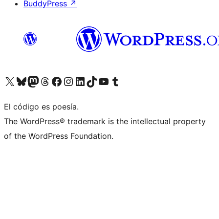
BuddyPress
↗
Visit our X (formerly Twitter) account
Visit our Bluesky account
Visit our Mastodon account
Visit our Threads account
Visita nuestra página de Facebook
Visita nuestra cuenta de Instagram
Visita nuestra cuenta de LinkedIn
Visit our TikTok account
Visita nuestro canal de YouTube
Visit our Tumblr account
El código es poesía.
The WordPress® trademark is the intellectual property
of the WordPress Foundation.