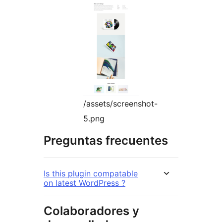
/assets/screenshot-
5.png
Preguntas frecuentes
Is this plugin compatable
on latest WordPress ?
Colaboradores y