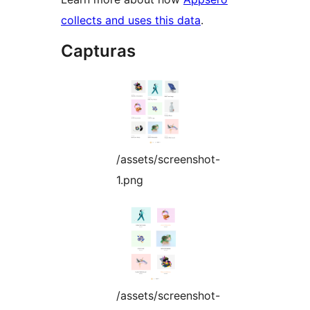
collects and uses this data
.
Capturas
/assets/screenshot-
1.png
/assets/screenshot-