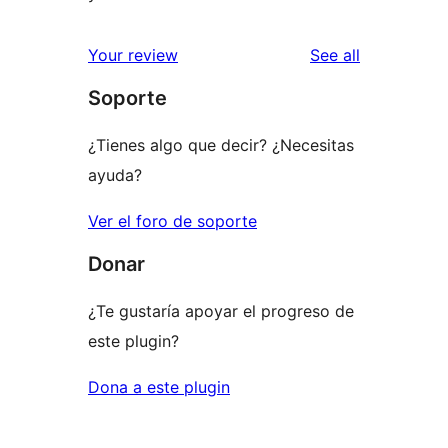
reviews
Your review
See all
Soporte
¿Tienes algo que decir? ¿Necesitas
ayuda?
Ver el foro de soporte
Donar
¿Te gustaría apoyar el progreso de
este plugin?
Dona a este plugin