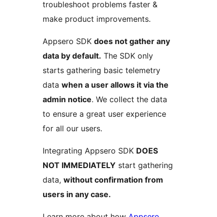
troubleshoot problems faster &
make product improvements.
Appsero SDK
does not gather any
data by default.
The SDK only
starts gathering basic telemetry
data
when a user allows it via the
admin notice
. We collect the data
to ensure a great user experience
for all our users.
Integrating Appsero SDK
DOES
NOT IMMEDIATELY
start gathering
data,
without confirmation from
users in any case.
Learn more about how
Appsero