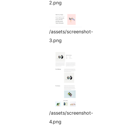
2.png
/assets/screenshot-
3.png
/assets/screenshot-
4.png