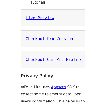
Tutorials
Live Preview
Checkout Pro Version
Checkout Our Pro Profile
Privacy Policy
mFolio Lite uses
Appsero
SDK to
collect some telemetry data upon
user’s confirmation. This helps us to