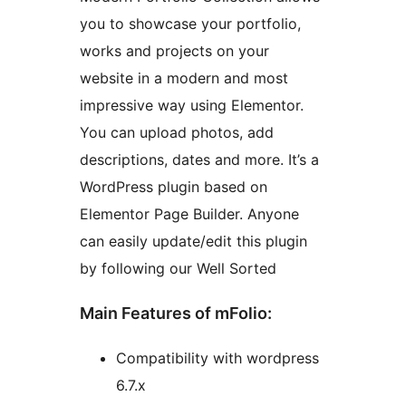
you to showcase your portfolio,
works and projects on your
website in a modern and most
impressive way using Elementor.
You can upload photos, add
descriptions, dates and more. It’s a
WordPress plugin based on
Elementor Page Builder. Anyone
can easily update/edit this plugin
by following our Well Sorted
Main Features of mFolio:
Compatibility with wordpress
6.7.x