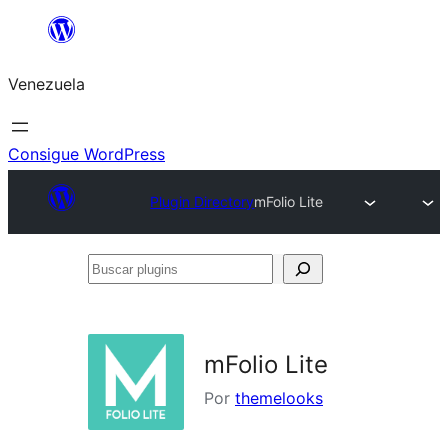
Saltar
al
Venezuela
contenido
Consigue WordPress
Plugin Directory
mFolio Lite
Buscar
plugins
mFolio Lite
Por
themelooks