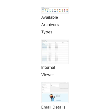
Available
Archivers
Types
Internal
Viewer
Email Details