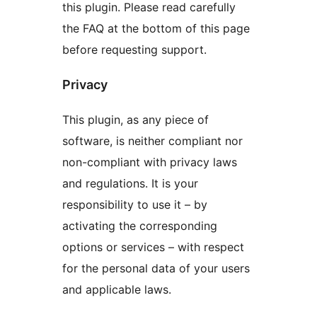
this plugin. Please read carefully
the FAQ at the bottom of this page
before requesting support.
Privacy
This plugin, as any piece of
software, is neither compliant nor
non-compliant with privacy laws
and regulations. It is your
responsibility to use it – by
activating the corresponding
options or services – with respect
for the personal data of your users
and applicable laws.