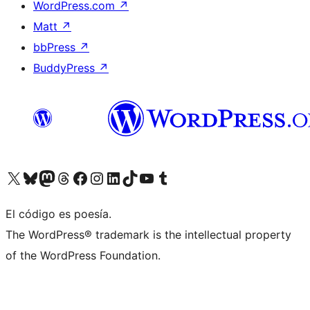
WordPress.com
↗
Matt
↗
bbPress
↗
BuddyPress
↗
Visit our X (formerly Twitter) account
Visit our Bluesky account
Visit our Mastodon account
Visit our Threads account
Visita nuestra página de Facebook
Visita nuestra cuenta de Instagram
Visita nuestra cuenta de LinkedIn
Visit our TikTok account
Visita nuestro canal de YouTube
Visit our Tumblr account
El código es poesía.
The WordPress® trademark is the intellectual property
of the WordPress Foundation.