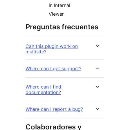
in Internal
Viewer
Preguntas frecuentes
Can this plugin work on
multisite?
Where can I get support?
Where can I find
documentation?
Where can I report a bug?
Colaboradores y