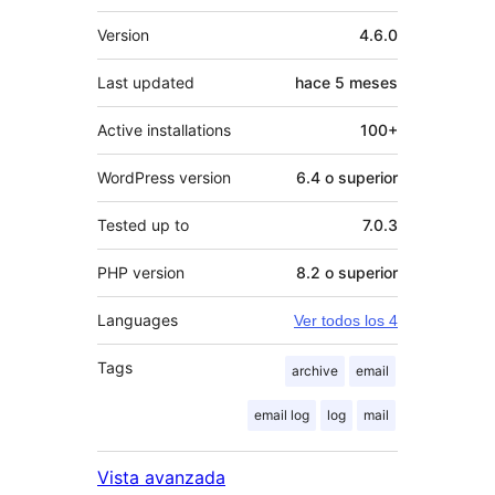
Meta
Version
4.6.0
Last updated
hace
5 meses
Active installations
100+
WordPress version
6.4 o superior
Tested up to
7.0.3
PHP version
8.2 o superior
Languages
Ver todos los 4
Tags
archive
email
email log
log
mail
Vista avanzada