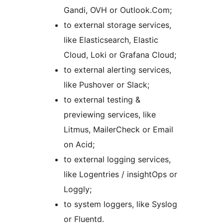
Gandi, OVH or Outlook.Com;
to external storage services,
like Elasticsearch, Elastic
Cloud, Loki or Grafana Cloud;
to external alerting services,
like Pushover or Slack;
to external testing &
previewing services, like
Litmus, MailerCheck or Email
on Acid;
to external logging services,
like Logentries / insightOps or
Loggly;
to system loggers, like Syslog
or Fluentd.