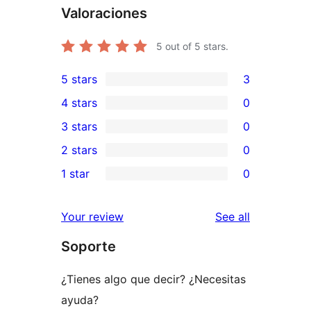
Valoraciones
5
out of 5 stars.
5 stars
3
3
4 stars
0
5-
0
3 stars
0
star
4-
0
2 stars
0
reviews
star
3-
0
1 star
0
reviews
star
2-
0
reviews
star
1-
reviews
Your review
See all
reviews
star
Soporte
reviews
¿Tienes algo que decir? ¿Necesitas
ayuda?