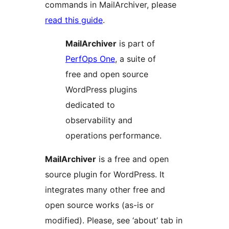
commands in MailArchiver, please
read this guide
.
MailArchiver
is part of
PerfOps One
, a suite of
free and open source
WordPress plugins
dedicated to
observability and
operations performance.
MailArchiver
is a free and open
source plugin for WordPress. It
integrates many other free and
open source works (as-is or
modified). Please, see ‘about’ tab in