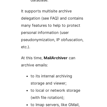
database.
It supports multisite archive
delegation (see FAQ) and contains
many features to help to protect
personal information (user
pseudonymization, IP obfuscation,
etc.).
At this time,
MailArchiver
can
archive emails:
to its internal archiving
storage and viewer;
to local or network storage
(with file rotation);
to Imap servers, like GMail,