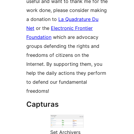
useful and want to thank me for the
work done, please consider making
a donation to
La Quadrature Du
Net
or the
Electronic Frontier
Foundation
which are advocacy
groups defending the rights and
freedoms of citizens on the
Internet. By supporting them, you
help the daily actions they perform
to defend our fundamental
freedoms!
Capturas
Set Archivers