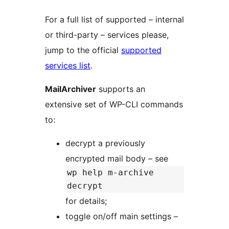
For a full list of supported – internal
or third-party – services please,
jump to the official
supported
services list
.
MailArchiver
supports an
extensive set of WP-CLI commands
to:
decrypt a previously
encrypted mail body – see
wp help m-archive
decrypt
for details;
toggle on/off main settings –