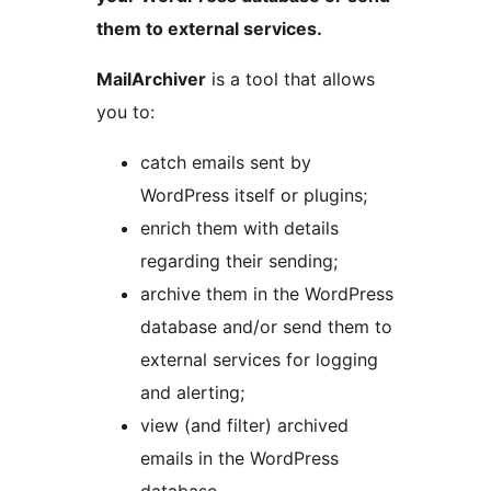
them to external services.
MailArchiver
is a tool that allows
you to:
catch emails sent by
WordPress itself or plugins;
enrich them with details
regarding their sending;
archive them in the WordPress
database and/or send them to
external services for logging
and alerting;
view (and filter) archived
emails in the WordPress