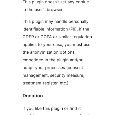
This plugin doesn’t set any cookie
in the user’s browser.
This plugin may handle personally
identifiable information (PII). If the
GDPR or CCPA or similar regulation
applies to your case, you must use
the anonymization options
embedded in the plugin and/or
adapt your processes (consent
management, security measure,
treatment register, etc.).
Donation
If you like this plugin or find it