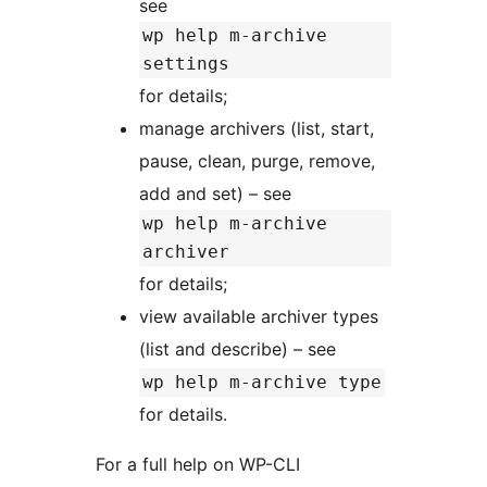
see
wp help m-archive
settings
for details;
manage archivers (list, start,
pause, clean, purge, remove,
add and set) – see
wp help m-archive
archiver
for details;
view available archiver types
(list and describe) – see
wp help m-archive type
for details.
For a full help on WP-CLI