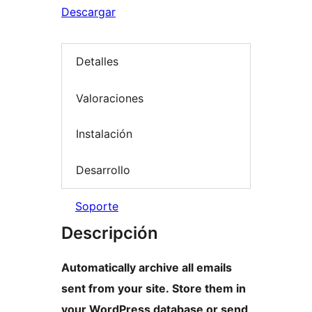
Descargar
Detalles
Valoraciones
Instalación
Desarrollo
Soporte
Descripción
Automatically archive all emails
sent from your site. Store them in
your WordPress database or send