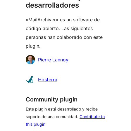
desarrolladores
«MailArchiver» es un software de
código abierto. Las siguientes
personas han colaborado con este
plugin.
Colaboradores
Pierre Lannoy
Hosterra
Community plugin
Este plugin está desarrollado y recibe
soporte de una comunidad.
Contribute to
this plugin