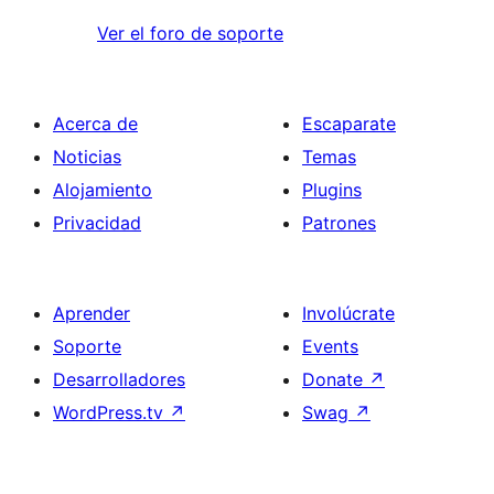
Ver el foro de soporte
Acerca de
Escaparate
Noticias
Temas
Alojamiento
Plugins
Privacidad
Patrones
Aprender
Involúcrate
Soporte
Events
Desarrolladores
Donate
↗
WordPress.tv
↗
Swag
↗