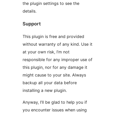
the plugin settings to see the
details.
Support
This plugin is free and provided
without warranty of any kind. Use it
at your own risk, I’m not
responsible for any improper use of
this plugin, nor for any damage it
might cause to your site. Always
backup all your data before
installing a new plugin.
Anyway, I’ll be glad to help you if
you encounter issues when using