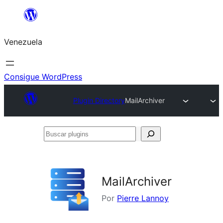
Saltar
al
Venezuela
contenido
Consigue WordPress
Plugin Directory
MailArchiver
Buscar
plugins
MailArchiver
Por
Pierre Lannoy