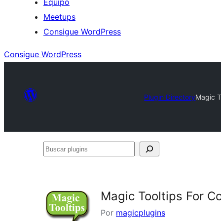
Equipo
Meetups
Consigue WordPress
Consigue WordPress
Plugin Directory
Magic T
Buscar
plugins
Magic Tooltips For C
Por
magicplugins