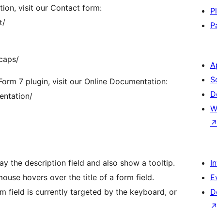
ion, visit our Contact form:
P
t/
P
caps/
A
S
orm 7 plugin, visit our Online Documentation:
D
entation/
W
y the description field and also show a tooltip.
I
use hovers over the title of a form field.
E
m field is currently targeted by the keyboard, or
D