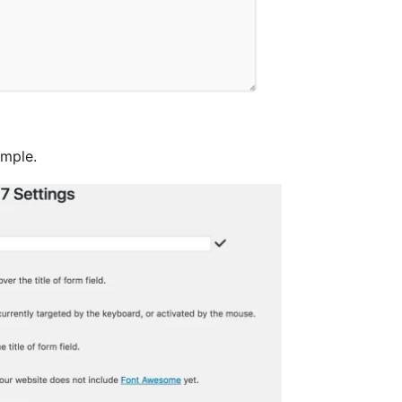
ample.