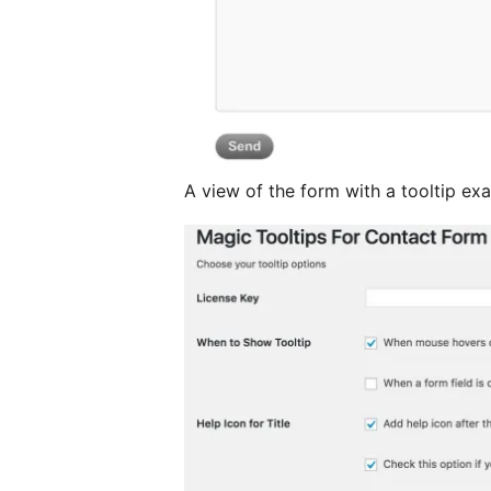
A view of the form with a tooltip ex