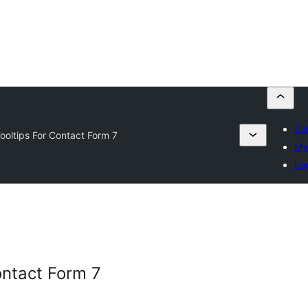
Su
ooltips For Contact Form 7
My 
Log
ontact Form 7