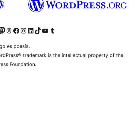
Twitter) account
r Bluesky account
sit our Mastodon account
Visit our Threads account
Visita nuestra página de Facebook
Visita nuestra cuenta de Instagram
Visita nuestra cuenta de LinkedIn
Visit our TikTok account
Visita nuestro canal de YouTube
Visit our Tumblr account
go es poesía.
rdPress® trademark is the intellectual property of the
ess Foundation.