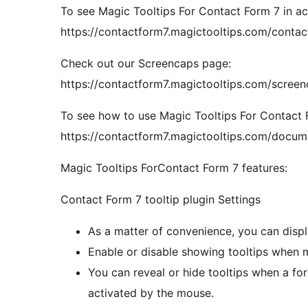
To see Magic Tooltips For Contact Form 7 in act
https://contactform7.magictooltips.com/contac
Check out our Screencaps page:
https://contactform7.magictooltips.com/screen
To see how to use Magic Tooltips For Contact F
https://contactform7.magictooltips.com/docum
Magic Tooltips ForContact Form 7 features:
Contact Form 7 tooltip plugin Settings
As a matter of convenience, you can displa
Enable or disable showing tooltips when mo
You can reveal or hide tooltips when a for
activated by the mouse.