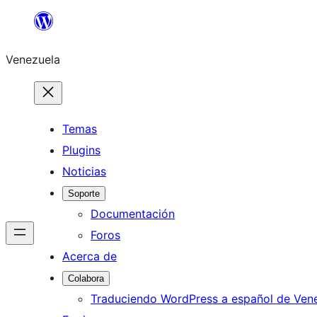
Saltar
al
Venezuela
contenido
Temas
Plugins
Noticias
Soporte
Documentación
Foros
Acerca de
Colabora
Traduciendo WordPress a español de Ven