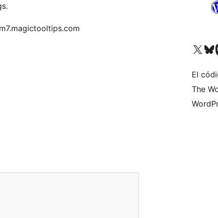
gs.
rm7.magictooltips.com
Visit our X (formerly 
Visit ou
Vi
El códi
The Wo
WordPr