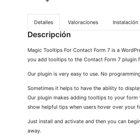
Detalles
Valoraciones
Instalación
Descripción
Magic Tooltips For Contact Form 7 is a WordPres
you add tooltips to the Contact Form 7 plugin f
Our plugin is very easy to use. No programming
Sometimes it helps to have the ability to displa
Our plugin makes adding tooltips to your form ve
show helpful tips when users hover over your fo
Just install and activate and then you can begi
away.