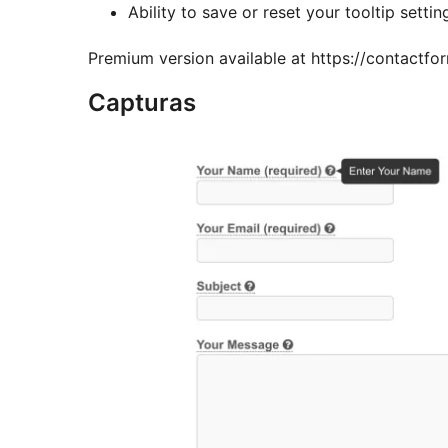
Ability to save or reset your tooltip settin
Premium version available at https://contactfo
Capturas