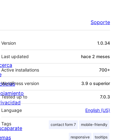
Soporte
Meta
Version
1.0.34
Last updated
hace
2 meses
cerca
Active installations
700+
e
oticias
WordPress version
3.9 o superior
lojamiento
Tested up to
7.0.3
rivacidad
Language
English (US)
Tags
contact form 7
mobile-friendly
scaparate
emas
responsive
tooltips