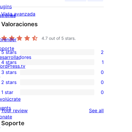
lugins
Vista avanzada
atrones
Valoraciones
4.7
out of 5 stars.
prender
oporte
5 stars
2
2
esarrolladores
4 stars
1
5-
ordPress.tv
1
3 stars
0
star
↗
4-
0
2 stars
0
reviews
star
3-
0
1 star
0
review
star
2-
0
nvolúcrate
reviews
star
1-
vents
reviews
Your review
See all
reviews
star
onate
Soporte
reviews
↗