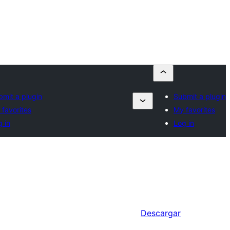
bmit a plugin
Submit a plugin
favorites
My favorites
 in
Log in
Descargar