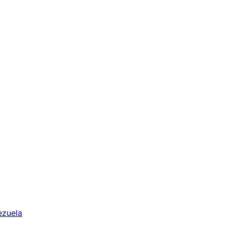
ezuela