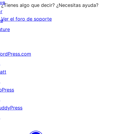
ive
¿Tienes algo que decir? ¿Necesitas ayuda?
or
Ver el foro de soporte
he
uture
ordPress.com
↗
att
↗
bPress
↗
uddyPress
↗