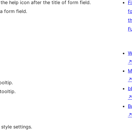
the help icon after the title of form field.
F
a form field.
f
t
F
W
M
oltip.
b
tooltip.
B
style settings.