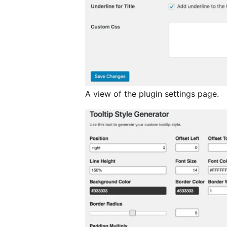
A view of the plugin settings page.