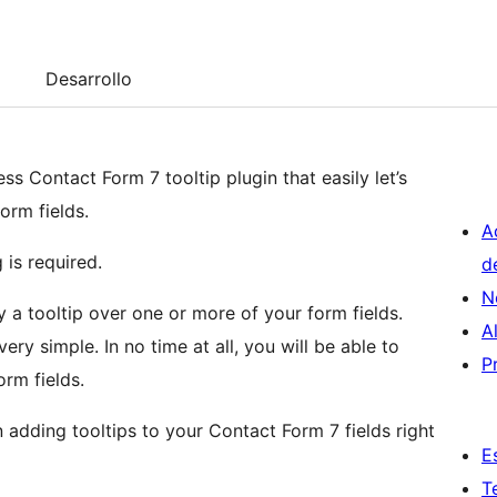
Desarrollo
s Contact Form 7 tooltip plugin that easily let’s
orm fields.
A
 is required.
d
N
y a tooltip over one or more of your form fields.
A
ry simple. In no time at all, you will be able to
P
rm fields.
n adding tooltips to your Contact Form 7 fields right
E
T