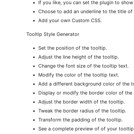
If you like, you can set the plugin to show 
Choose to add an underline to the title of 
Add your own Custom CSS.
Tooltip Style Generator
Set the position of the tooltip.
Adjust the line height of the tooltip.
Change the font size of the tooltip text.
Modify the color of the tooltip text.
Add a different background color of the to
Display or modify the border color of the 
Adjust the border width of the tooltip.
Tweak the border radius of the tooltip.
Transform the padding of the tooltip.
See a complete preview of of your tooltip 