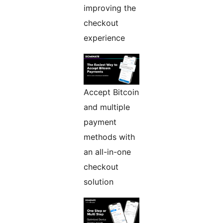
improving the
checkout
experience
Accept Bitcoin
and multiple
payment
methods with
an all-in-one
checkout
solution