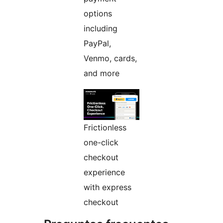
options
including
PayPal,
Venmo, cards,
and more
Frictionless
one-click
checkout
experience
with express
checkout