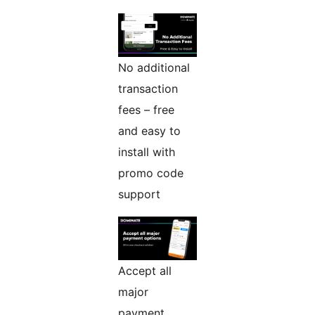
No additional
transaction
fees – free
and easy to
install with
promo code
support
Accept all
major
payment