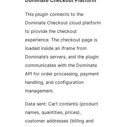
Dominate Checkout Platform
This plugin connects to the
Dominate Checkout cloud platform
to provide the checkout
experience. The checkout page is
loaded inside an iframe from
Dominate’s servers, and the plugin
communicates with the Dominate
API for order processing, payment
handling, and configuration
management.
Data sent: Cart contents (product
names, quantities, prices),
customer addresses (billing and