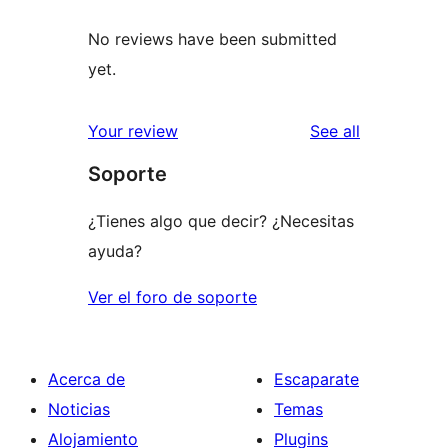
No reviews have been submitted
yet.
reviews
Your review
See all
Soporte
¿Tienes algo que decir? ¿Necesitas
ayuda?
Ver el foro de soporte
Acerca de
Escaparate
Noticias
Temas
Alojamiento
Plugins