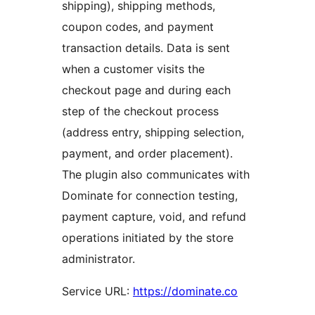
shipping), shipping methods,
coupon codes, and payment
transaction details. Data is sent
when a customer visits the
checkout page and during each
step of the checkout process
(address entry, shipping selection,
payment, and order placement).
The plugin also communicates with
Dominate for connection testing,
payment capture, void, and refund
operations initiated by the store
administrator.
Service URL:
https://dominate.co