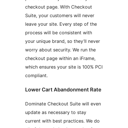
checkout page. With Checkout
Suite, your customers will never
leave your site. Every step of the
process will be consistent with
your unique brand, so they’ll never
worry about security. We run the
checkout page within an iFrame,
which ensures your site is 100% PCI
compliant.
Lower Cart Abandonment Rate
Dominate Checkout Suite will even
update as necessary to stay
current with best practices. We do