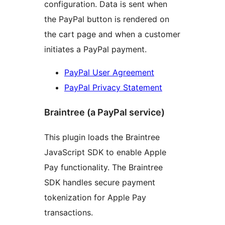
configuration. Data is sent when
the PayPal button is rendered on
the cart page and when a customer
initiates a PayPal payment.
PayPal User Agreement
PayPal Privacy Statement
Braintree (a PayPal service)
This plugin loads the Braintree
JavaScript SDK to enable Apple
Pay functionality. The Braintree
SDK handles secure payment
tokenization for Apple Pay
transactions.