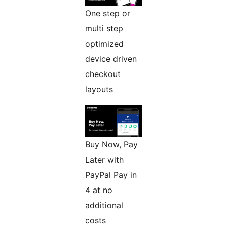
One step or
multi step
optimized
device driven
checkout
layouts
Buy Now, Pay
Later with
PayPal Pay in
4 at no
additional
costs