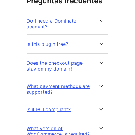
Preguntas frecuentes
Do I need a Dominate
account?
Is this plugin free?
Does the checkout page
stay on my domain?
What payment methods are
supported?
Is it PCI compliant?
What version of
WooCommerce is required?