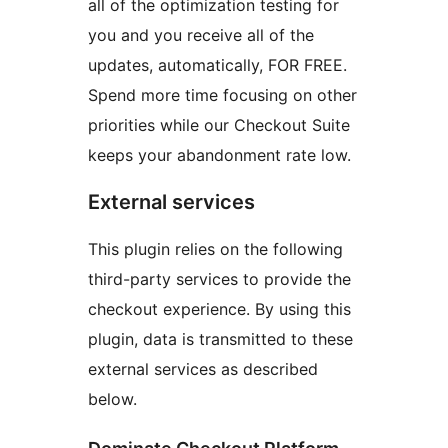
all of the optimization testing for
you and you receive all of the
updates, automatically, FOR FREE.
Spend more time focusing on other
priorities while our Checkout Suite
keeps your abandonment rate low.
External services
This plugin relies on the following
third-party services to provide the
checkout experience. By using this
plugin, data is transmitted to these
external services as described
below.