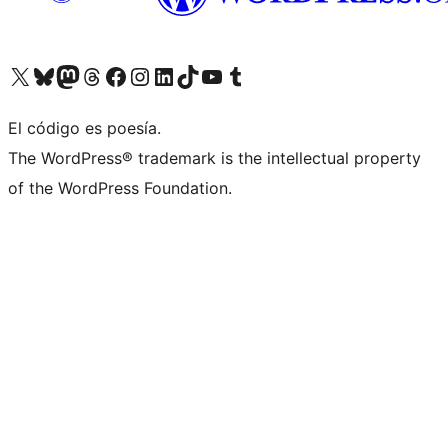
Visit our X (formerly Twitter) account
Visit our Bluesky account
Visit our Mastodon account
Visit our Threads account
Visita nuestra página de Facebook
Visita nuestra cuenta de Instagram
Visita nuestra cuenta de LinkedIn
Visit our TikTok account
Visita nuestro canal de YouTube
Visit our Tumblr account
El código es poesía.
The WordPress® trademark is the intellectual property
of the WordPress Foundation.