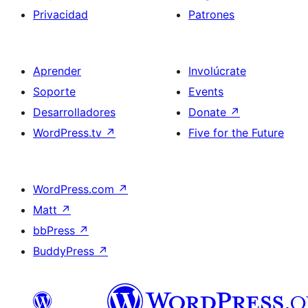
Privacidad
Patrones
Aprender
Involúcrate
Soporte
Events
Desarrolladores
Donate
↗
WordPress.tv
↗
Five for the Future
WordPress.com
↗
Matt
↗
bbPress
↗
BuddyPress
↗