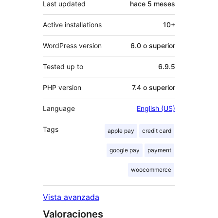
Last updated
hace
5 meses
Active installations
10+
WordPress version
6.0 o superior
Tested up to
6.9.5
PHP version
7.4 o superior
Language
English (US)
Tags
apple pay
credit card
google pay
payment
woocommerce
Vista avanzada
Valoraciones