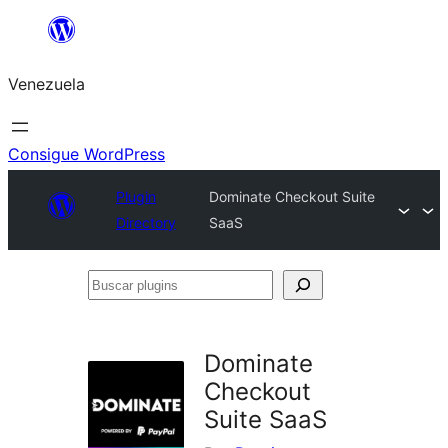
Saltar
al
Venezuela
contenido
Consigue WordPress
Plugin
Dominate Checkout Suite
Directory
SaaS
Buscar
plugins
Dominate
Checkout
Suite SaaS