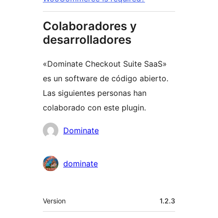
Colaboradores y
desarrolladores
«Dominate Checkout Suite SaaS»
es un software de código abierto.
Las siguientes personas han
colaborado con este plugin.
Colaboradores
Dominate
dominate
Meta
Version
1.2.3