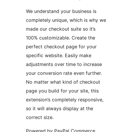
We understand your business is
completely unique, which is why we
made our checkout suite so it’s
100% customizable. Create the
perfect checkout page for your
specific website. Easily make
adjustments over time to increase
your conversion rate even further.
No matter what kind of checkout
page you build for your site, this
extension’s completely responsive,
so it will always display at the
correct size.
Powered by PayPal Commerce,