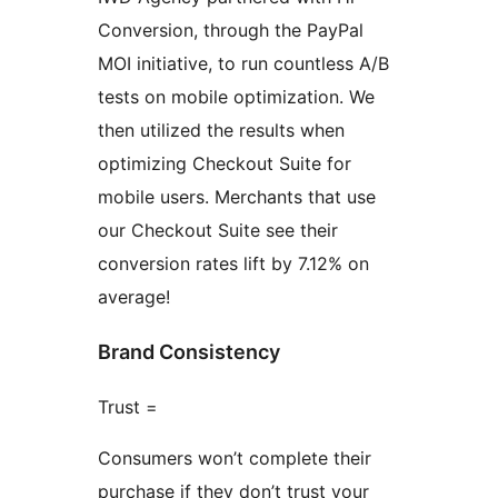
Conversion, through the PayPal
MOI initiative, to run countless A/B
tests on mobile optimization. We
then utilized the results when
optimizing Checkout Suite for
mobile users. Merchants that use
our Checkout Suite see their
conversion rates lift by 7.12% on
average!
Brand Consistency
Trust =
Consumers won’t complete their
purchase if they don’t trust your