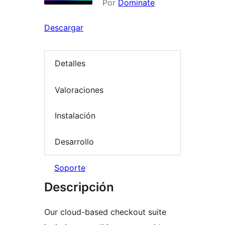
Por
Dominate
Descargar
Detalles
Valoraciones
Instalación
Desarrollo
Soporte
Descripción
Our cloud-based checkout suite