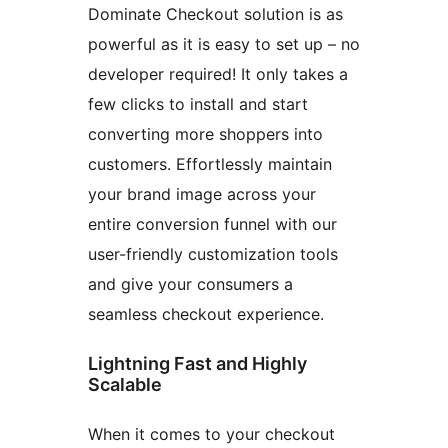
Dominate Checkout solution is as
powerful as it is easy to set up – no
developer required! It only takes a
few clicks to install and start
converting more shoppers into
customers. Effortlessly maintain
your brand image across your
entire conversion funnel with our
user-friendly customization tools
and give your consumers a
seamless checkout experience.
Lightning Fast and Highly
Scalable
When it comes to your checkout