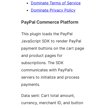
Dominate Terms of Service
Dominate Privacy Policy
PayPal Commerce Platform
This plugin loads the PayPal
JavaScript SDK to render PayPal
payment buttons on the cart page
and product pages for
subscriptions. The SDK
communicates with PayPal’s
servers to initialize and process
payments.
Data sent: Cart total amount,
currency, merchant ID, and button