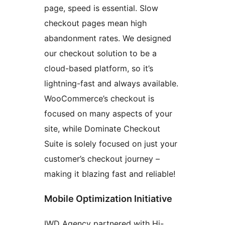
page, speed is essential. Slow
checkout pages mean high
abandonment rates. We designed
our checkout solution to be a
cloud-based platform, so it’s
lightning-fast and always available.
WooCommerce’s checkout is
focused on many aspects of your
site, while Dominate Checkout
Suite is solely focused on just your
customer’s checkout journey –
making it blazing fast and reliable!
Mobile Optimization Initiative
IWD Agency partnered with Hi-