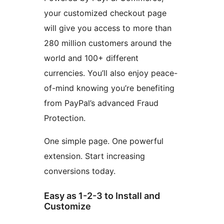
your customized checkout page
will give you access to more than
280 million customers around the
world and 100+ different
currencies. You’ll also enjoy peace-
of-mind knowing you’re benefiting
from PayPal’s advanced Fraud
Protection.
One simple page. One powerful
extension. Start increasing
conversions today.
Easy as 1-2-3 to Install and
Customize