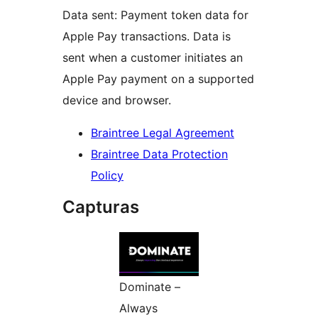
Data sent: Payment token data for
Apple Pay transactions. Data is
sent when a customer initiates an
Apple Pay payment on a supported
device and browser.
Braintree Legal Agreement
Braintree Data Protection
Policy
Capturas
Dominate –
Always