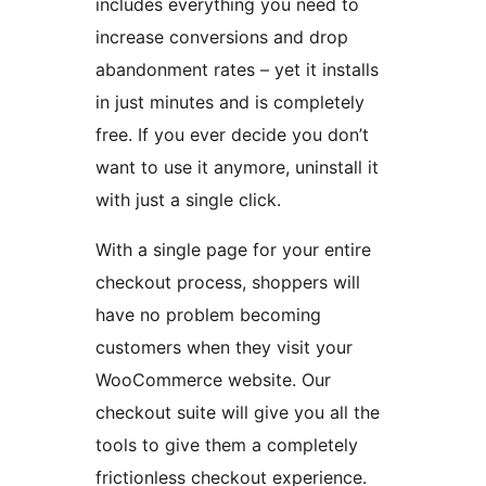
includes everything you need to
increase conversions and drop
abandonment rates – yet it installs
in just minutes and is completely
free. If you ever decide you don’t
want to use it anymore, uninstall it
with just a single click.
With a single page for your entire
checkout process, shoppers will
have no problem becoming
customers when they visit your
WooCommerce website. Our
checkout suite will give you all the
tools to give them a completely
frictionless checkout experience.