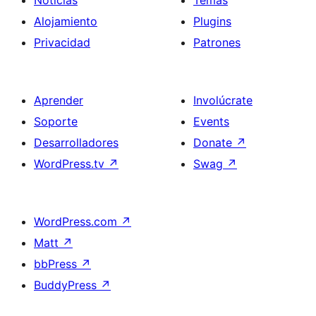
Noticias
Temas
Alojamiento
Plugins
Privacidad
Patrones
Aprender
Involúcrate
Soporte
Events
Desarrolladores
Donate
↗
WordPress.tv
↗
Swag
↗
WordPress.com
↗
Matt
↗
bbPress
↗
BuddyPress
↗