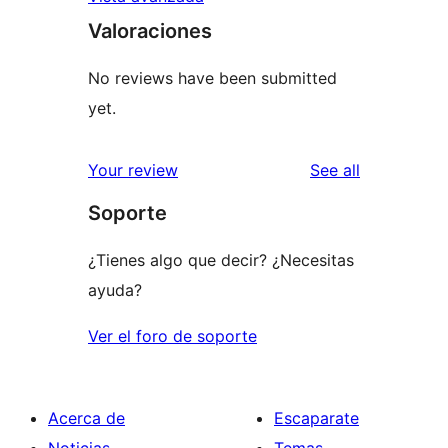
Valoraciones
No reviews have been submitted
yet.
reviews
Your review
See all
Soporte
¿Tienes algo que decir? ¿Necesitas
ayuda?
Ver el foro de soporte
Acerca de
Escaparate