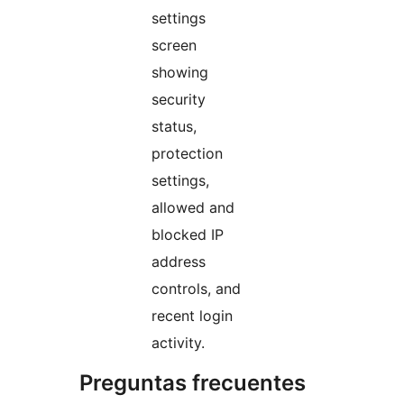
settings
screen
showing
security
status,
protection
settings,
allowed and
blocked IP
address
controls, and
recent login
activity.
Preguntas frecuentes