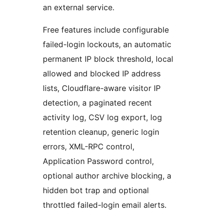
an external service.
Free features include configurable
failed-login lockouts, an automatic
permanent IP block threshold, local
allowed and blocked IP address
lists, Cloudflare-aware visitor IP
detection, a paginated recent
activity log, CSV log export, log
retention cleanup, generic login
errors, XML-RPC control,
Application Password control,
optional author archive blocking, a
hidden bot trap and optional
throttled failed-login email alerts.