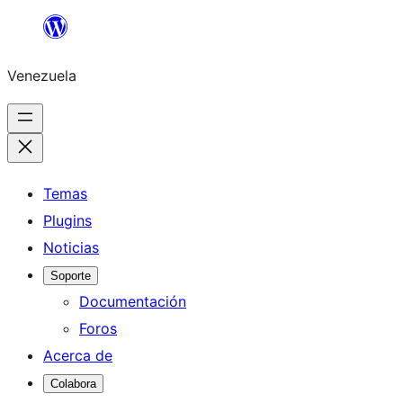
Saltar
al
Venezuela
contenido
Temas
Plugins
Noticias
Soporte
Documentación
Foros
Acerca de
Colabora