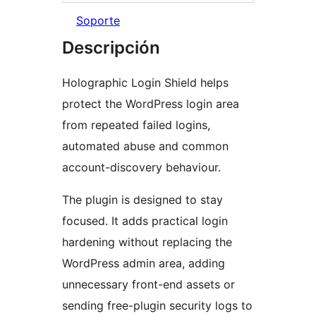
Soporte
Descripción
Holographic Login Shield helps
protect the WordPress login area
from repeated failed logins,
automated abuse and common
account-discovery behaviour.
The plugin is designed to stay
focused. It adds practical login
hardening without replacing the
WordPress admin area, adding
unnecessary front-end assets or
sending free-plugin security logs to