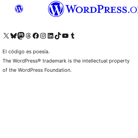
Visit our X (formerly Twitter) account
Visit our Bluesky account
Visit our Mastodon account
Visit our Threads account
Visita nuestra página de Facebook
Visita nuestra cuenta de Instagram
Visita nuestra cuenta de LinkedIn
Visit our TikTok account
Visita nuestro canal de YouTube
Visit our Tumblr account
El código es poesía.
The WordPress® trademark is the intellectual property
of the WordPress Foundation.