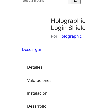
Buscar
plugins
Holographic
Login Shield
Por
Holographic
Descargar
Detalles
Valoraciones
Instalación
Desarrollo