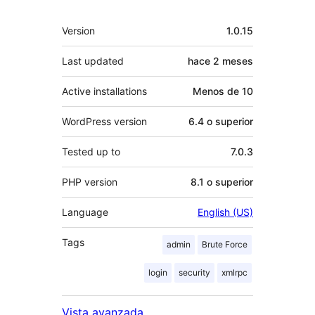
Meta
Version
1.0.15
Last updated
hace
2 meses
Active installations
Menos de 10
WordPress version
6.4 o superior
Tested up to
7.0.3
PHP version
8.1 o superior
Language
English (US)
Tags
admin
Brute Force
login
security
xmlrpc
Vista avanzada