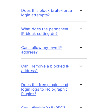
Does this block brute-force
login attempts?
What does the permanent
IP block setting do?
Can I allow my own IP
address?
Can I remove a blocked IP
address?
Does the free plugin send
login logs to Holographic
Plugins?
Can I disable XML-RPC?