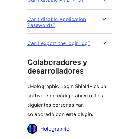
Can I disable Application
Passwords?
Can I export the login log?
Colaboradores y
desarrolladores
«Holographic Login Shield» es un
software de código abierto. Las
siguientes personas han
colaborado con este plugin.
Colaboradores
Holographic