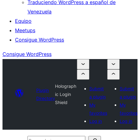
Traduciendo WordPress a español de
Venezuela
Equipo
Meetups
Consigue WordPress
Consigue WordPress
Holograph
Submit
Submit
Plugin
ic Login
a plugin
a plugin
Directory
Shield
My
My
favorites
favorites
Log in
Log in