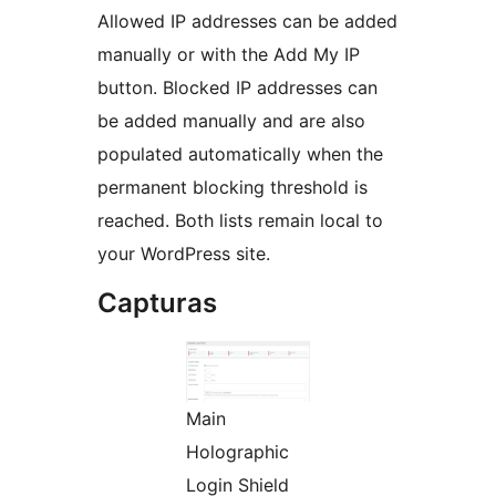
Allowed IP addresses can be added
manually or with the Add My IP
button. Blocked IP addresses can
be added manually and are also
populated automatically when the
permanent blocking threshold is
reached. Both lists remain local to
your WordPress site.
Capturas
Main
Holographic
Login Shield