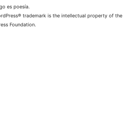
go es poesía.
rdPress® trademark is the intellectual property of the
ess Foundation.