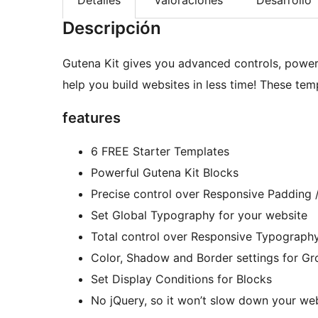
Descripción
Gutena Kit gives you advanced controls, power
help you build websites in less time! These tem
features
6 FREE Starter Templates
Powerful Gutena Kit Blocks
Precise control over Responsive Padding 
Set Global Typography for your website
Total control over Responsive Typograph
Color, Shadow and Border settings for G
Set Display Conditions for Blocks
No jQuery, so it won’t slow down your we