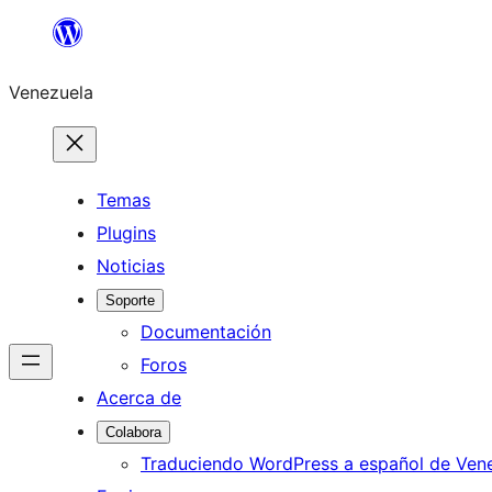
Saltar
al
Venezuela
contenido
Temas
Plugins
Noticias
Soporte
Documentación
Foros
Acerca de
Colabora
Traduciendo WordPress a español de Ven