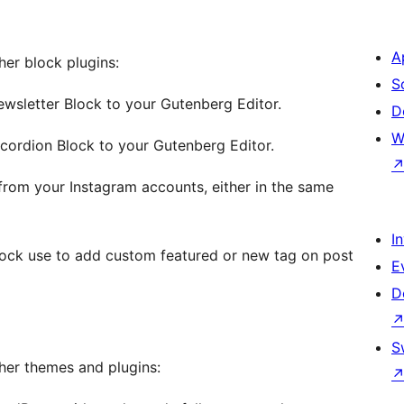
A
ther block plugins:
S
ewsletter Block to your Gutenberg Editor.
D
W
ccordion Block to your Gutenberg Editor.
from your Instagram accounts, either in the same
I
ock use to add custom featured or new tag on post
E
D
S
other themes and plugins: