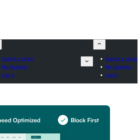
Submit a plugin
Submit a plugin
My favorites
My favorites
Log in
Log in