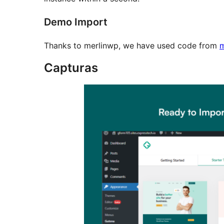
Demo Import
Thanks to merlinwp, we have used code from
m
Capturas