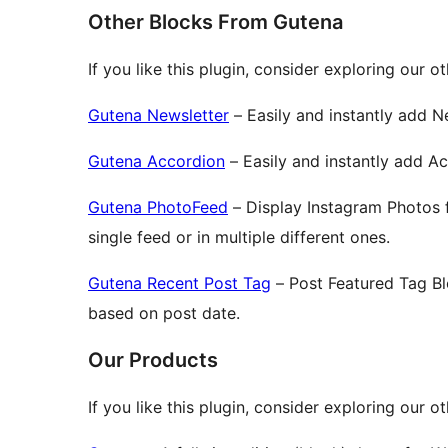
Other Blocks From Gutena
If you like this plugin, consider exploring our o
Gutena Newsletter
– Easily and instantly add N
Gutena Accordion
– Easily and instantly add A
Gutena PhotoFeed
– Display Instagram Photos 
single feed or in multiple different ones.
Gutena Recent Post Tag
– Post Featured Tag Bl
based on post date.
Our Products
If you like this plugin, consider exploring our 