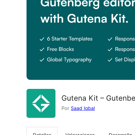
Gutena Kit – Gutenb
Por
Saad Iqbal
Detalles
Valoraciones
Desarrollo