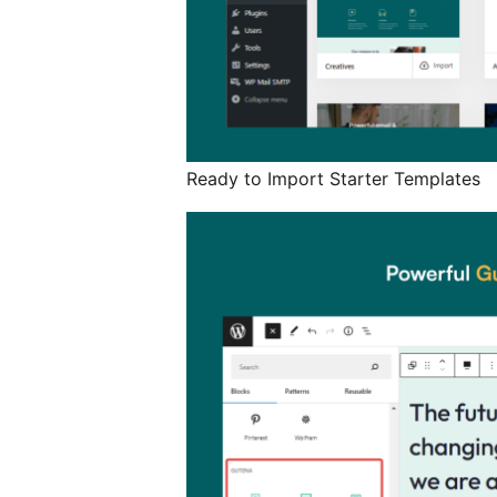
Ready to Import Starter Templates