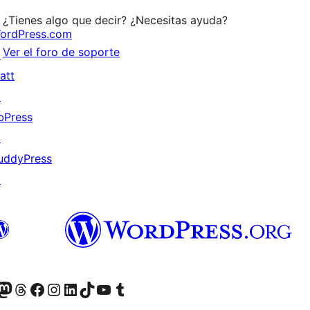
¿Tienes algo que decir? ¿Necesitas ayuda?
ordPress.com
Ver el foro de soporte
↗
att
↗
bPress
↗
uddyPress
↗
Twitter) account
r Bluesky account
sit our Mastodon account
Visit our Threads account
Visita nuestra página de Facebook
Visita nuestra cuenta de Instagram
Visita nuestra cuenta de LinkedIn
Visit our TikTok account
Visita nuestro canal de YouTube
Visit our Tumblr account