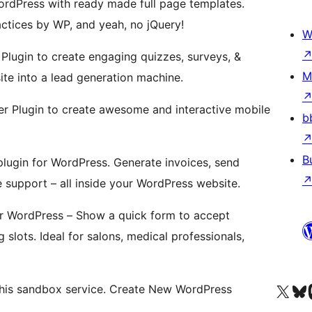
WordPress with ready made full page templates.
ractices by WP, and yeah, no jQuery!
W
Plugin to create engaging quizzes, surveys, &
M
e into a lead generation machine.
r Plugin to create awesome and interactive mobile
b
B
lugin for WordPress. Generate invoices, send
e support – all inside your WordPress website.
r WordPress – Show a quick form to accept
slots. Ideal for salons, medical professionals,
Visit our X (formerly 
Visit ou
Vi
this sandbox service. Create New WordPress