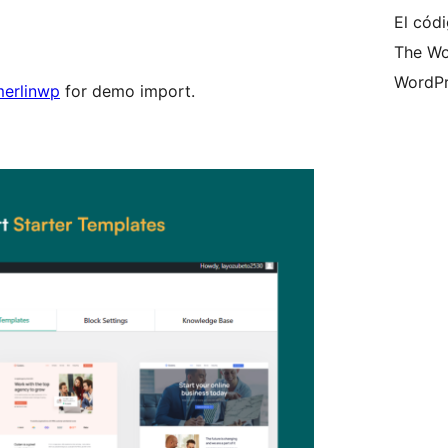
El códi
The Wo
WordPr
erlinwp
for demo import.