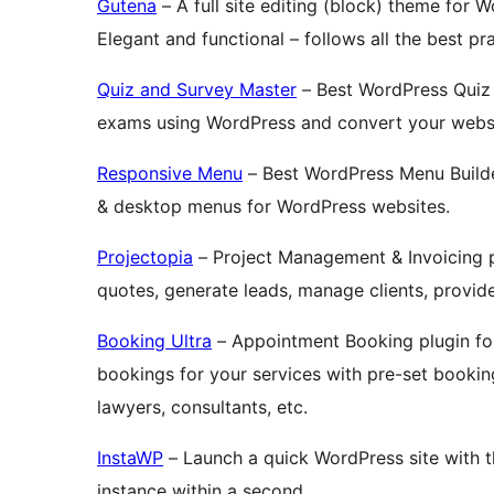
Gutena
– A full site editing (block) theme for 
Elegant and functional – follows all the best p
Quiz and Survey Master
– Best WordPress Quiz 
exams using WordPress and convert your websit
Responsive Menu
– Best WordPress Menu Builde
& desktop menus for WordPress websites.
Projectopia
– Project Management & Invoicing p
quotes, generate leads, manage clients, provid
Booking Ultra
– Appointment Booking plugin fo
bookings for your services with pre-set booking 
lawyers, consultants, etc.
InstaWP
– Launch a quick WordPress site with 
instance within a second.