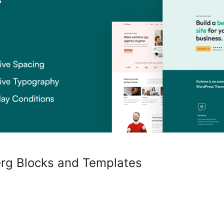
erg Blocks and Templates