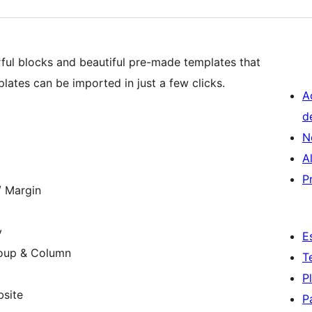
ful blocks and beautiful pre-made templates that
plates can be imported in just a few clicks.
A
d
N
A
P
/ Margin
y
E
roup & Column
T
P
bsite
P