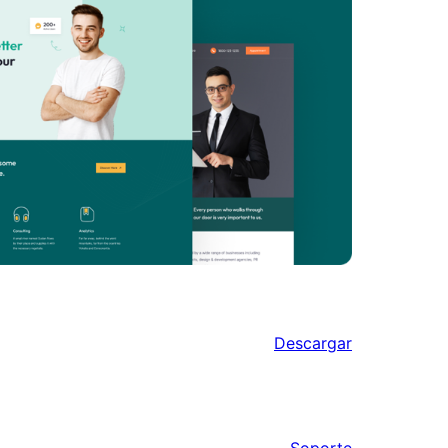
Descargar
Soporte