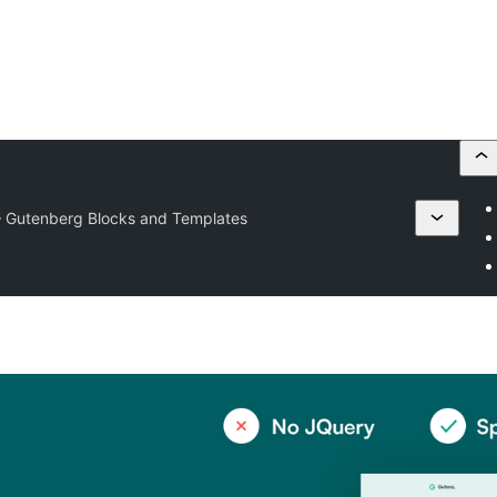
– Gutenberg Blocks and Templates