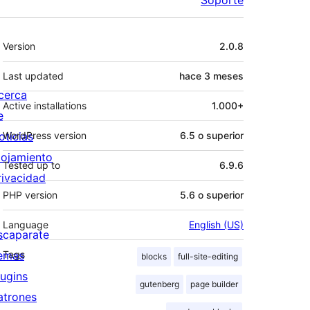
Meta
Version
2.0.8
Last updated
hace
3 meses
cerca
Active installations
1.000+
e
oticias
WordPress version
6.5 o superior
lojamiento
Tested up to
6.9.6
rivacidad
PHP version
5.6 o superior
Language
English (US)
scaparate
emas
Tags
blocks
full-site-editing
lugins
gutenberg
page builder
atrones