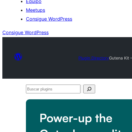
Equipo
Meetups
Consigue WordPress
Consigue WordPress
Plugin Directory
Gutena Kit 
Buscar
plugins