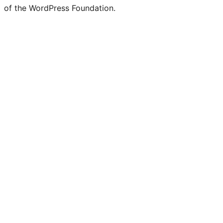
of the WordPress Foundation.