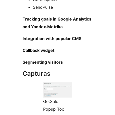
SendPulse
Tracking goals in Google Analytics
and Yandex.Metrika
Integration with popular CMS
Callback widget
Segmenting visitors
Capturas
GetSale
Popup Tool