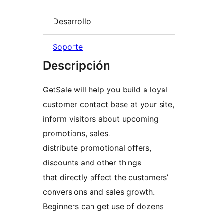
Desarrollo
Soporte
Descripción
GetSale will help you build a loyal
customer contact base at your site,
inform visitors about upcoming
promotions, sales,
distribute promotional offers,
discounts and other things
that directly affect the customers’
conversions and sales growth.
Beginners can get use of dozens