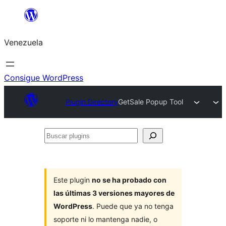
Saltar
al
Venezuela
contenido
Consigue WordPress
Plugin Directory
GetSale Popup Tool
Buscar
plugins
Este plugin
no se ha probado con
las últimas 3 versiones mayores de
WordPress
. Puede que ya no tenga
soporte ni lo mantenga nadie, o