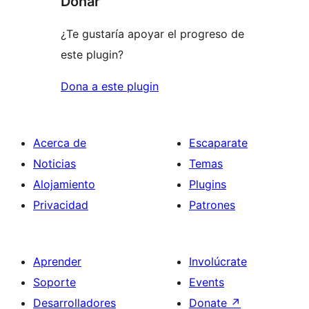
Donar
¿Te gustaría apoyar el progreso de
este plugin?
Dona a este plugin
Acerca de
Escaparate
Noticias
Temas
Alojamiento
Plugins
Privacidad
Patrones
Aprender
Involúcrate
Soporte
Events
Desarrolladores
Donate
↗