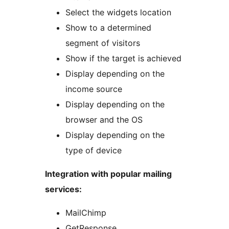
Select the widgets location
Show to a determined
segment of visitors
Show if the target is achieved
Display depending on the
income source
Display depending on the
browser and the OS
Display depending on the
type of device
Integration with popular mailing
services:
MailChimp
GetResponse