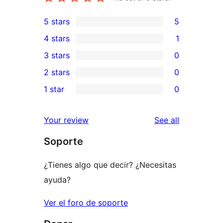
5 stars
5
5
4 stars
1
5-
1
3 stars
0
star
4-
0
2 stars
0
reviews
star
3-
0
1 star
0
review
star
2-
0
reviews
star
1-
reviews
Your review
See all
reviews
star
Soporte
reviews
¿Tienes algo que decir? ¿Necesitas
ayuda?
Ver el foro de soporte