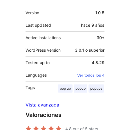
Meta
Version
1.0.5
Last updated
hace
9 años
Active installations
30+
WordPress version
3.0.1 o superior
Tested up to
4.8.29
Languages
Ver todos los 4
Tags
pop up
popup
popups
Vista avanzada
Valoraciones
4.8
out of 5 stars.