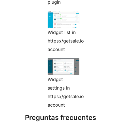
plugin
Widget list in
https://getsale.io
account
Widget
settings in
https://getsale.io
account
Preguntas frecuentes