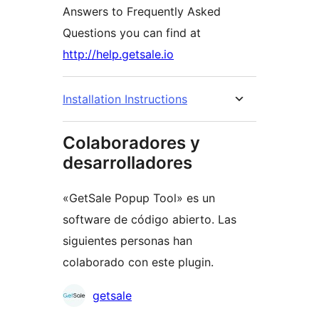
Answers to Frequently Asked
Questions you can find at
http://help.getsale.io
Installation Instructions
Colaboradores y
desarrolladores
«GetSale Popup Tool» es un
software de código abierto. Las
siguientes personas han
colaborado con este plugin.
Colaboradores
getsale