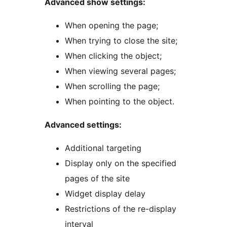
Advanced show settings:
When opening the page;
When trying to close the site;
When clicking the object;
When viewing several pages;
When scrolling the page;
When pointing to the object.
Advanced settings:
Additional targeting
Display only on the specified
pages of the site
Widget display delay
Restrictions of the re-display
interval