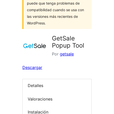
puede que tenga problemas de
compatibilidad cuando se usa con
las versiones más recientes de
WordPress.
GetSale
Popup Tool
Por
getsale
Descargar
Detalles
Valoraciones
Instalación