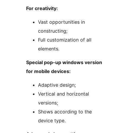
For creativity:
Vast opportunities in
constructing;
Full customization of all
elements.
Special pop-up windows version
for mobile devices:
Adaptive design;
Vertical and horizontal
versions;
Shows according to the
device type.