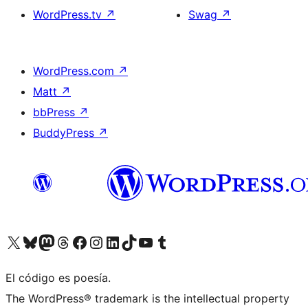
WordPress.tv
↗
Swag
↗
WordPress.com
↗
Matt
↗
bbPress
↗
BuddyPress
↗
Visit our X (formerly Twitter) account
Visit our Bluesky account
Visit our Mastodon account
Visit our Threads account
Visita nuestra página de Facebook
Visita nuestra cuenta de Instagram
Visita nuestra cuenta de LinkedIn
Visit our TikTok account
Visita nuestro canal de YouTube
Visit our Tumblr account
El código es poesía.
The WordPress® trademark is the intellectual property