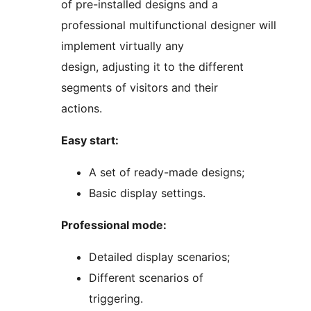
of pre-installed designs and a
professional multifunctional designer will
implement virtually any
design, adjusting it to the different
segments of visitors and their
actions.
Easy start:
A set of ready-made designs;
Basic display settings.
Professional mode:
Detailed display scenarios;
Different scenarios of
triggering.