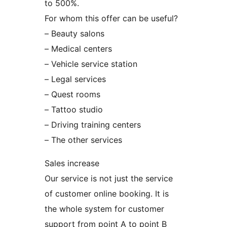
to 500%.
For whom this offer can be useful?
– Beauty salons
– Medical centers
– Vehicle service station
– Legal services
– Quest rooms
– Tattoo studio
– Driving training centers
– The other services
Sales increase
Our service is not just the service
of customer online booking. It is
the whole system for customer
support from point A to point B