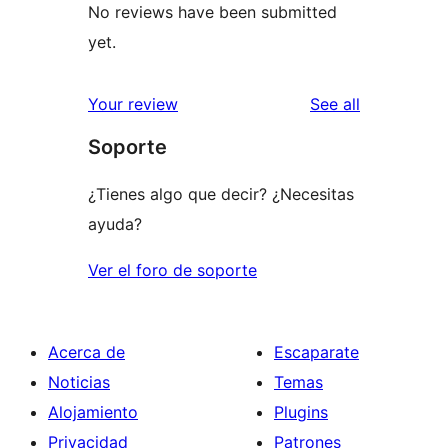
No reviews have been submitted
yet.
reviews
Your review
See all
Soporte
¿Tienes algo que decir? ¿Necesitas
ayuda?
Ver el foro de soporte
Acerca de
Escaparate
Noticias
Temas
Alojamiento
Plugins
Privacidad
Patrones