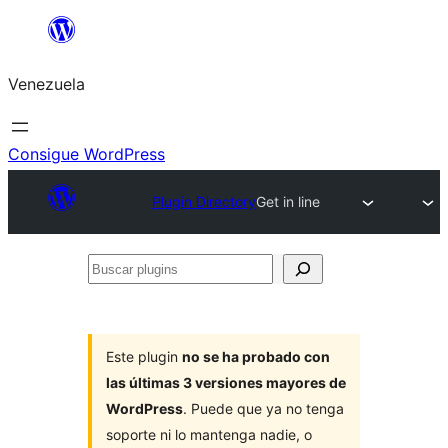
Saltar
al
Venezuela
contenido
Consigue WordPress
Plugin Directory
Get in line
Buscar
plugins
Este plugin
no se ha probado con
las últimas 3 versiones mayores de
WordPress
. Puede que ya no tenga
soporte ni lo mantenga nadie, o