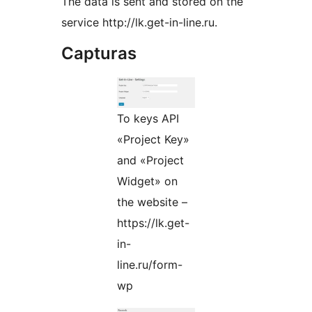
The data is sent and stored on the
service http://lk.get-in-line.ru.
Capturas
To keys API
«Project Key»
and «Project
Widget» on
the website –
https://lk.get-
in-
line.ru/form-
wp