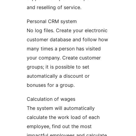
and reselling of service.
Personal CRM system
No log files. Create your electronic
customer database and follow how
many times a person has visited
your company. Create customer
groups; it is possible to set
automatically a discount or
bonuses for a group.
Calculation of wages
The system will automatically
calculate the work load of each
employee, find out the most
impactful employees and calculate