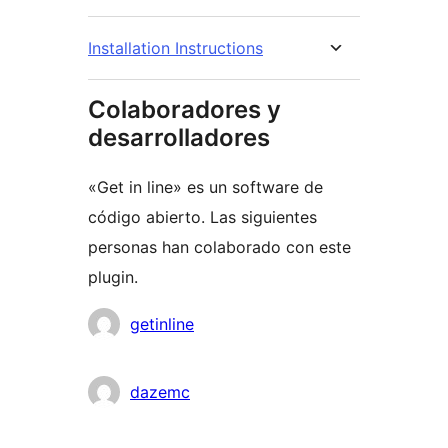
Installation Instructions
Colaboradores y
desarrolladores
«Get in line» es un software de
código abierto. Las siguientes
personas han colaborado con este
plugin.
Colaboradores
getinline
dazemc