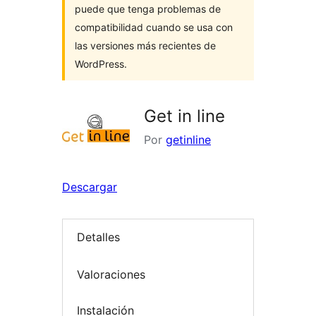
puede que tenga problemas de
compatibilidad cuando se usa con
las versiones más recientes de
WordPress.
Get in line
Por
getinline
Descargar
Detalles
Valoraciones
Instalación