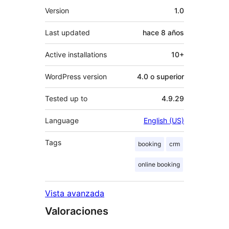
Meta
Version
1.0
Last updated
hace
8 años
Active installations
10+
WordPress version
4.0 o superior
Tested up to
4.9.29
Language
English (US)
Tags
booking
crm
online booking
Vista avanzada
Valoraciones