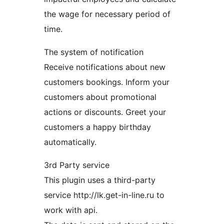
the wage for necessary period of
time.
The system of notification
Receive notifications about new
customers bookings. Inform your
customers about promotional
actions or discounts. Greet your
customers a happy birthday
automatically.
3rd Party service
This plugin uses a third-party
service http://lk.get-in-line.ru to
work with api.