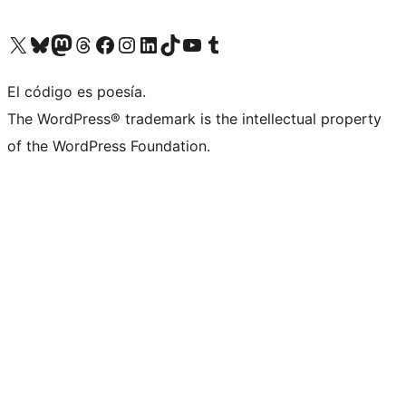
Visit our X (formerly Twitter) account
Visit our Bluesky account
Visit our Mastodon account
Visit our Threads account
Visita nuestra página de Facebook
Visita nuestra cuenta de Instagram
Visita nuestra cuenta de LinkedIn
Visit our TikTok account
Visita nuestro canal de YouTube
Visit our Tumblr account
El código es poesía.
The WordPress® trademark is the intellectual property
of the WordPress Foundation.