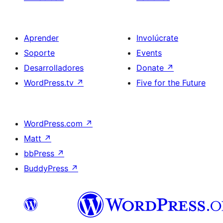
Aprender
Involúcrate
Soporte
Events
Desarrolladores
Donate
↗
WordPress.tv
↗
Five for the Future
WordPress.com
↗
Matt
↗
bbPress
↗
BuddyPress
↗