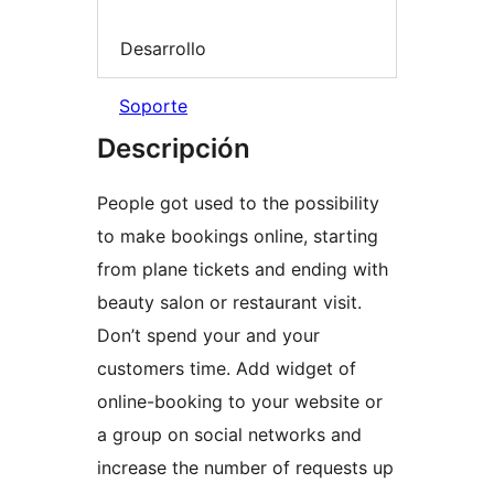
Desarrollo
Soporte
Descripción
People got used to the possibility
to make bookings online, starting
from plane tickets and ending with
beauty salon or restaurant visit.
Don’t spend your and your
customers time. Add widget of
online-booking to your website or
a group on social networks and
increase the number of requests up