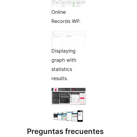
Online
Records WP.
Displaying
graph with
statistics
results.
Preguntas frecuentes