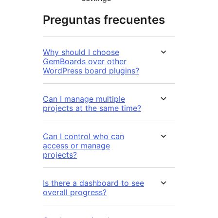
Preguntas frecuentes
Why should I choose
GemBoards over other
WordPress board plugins?
Can I manage multiple
projects at the same time?
Can I control who can
access or manage
projects?
Is there a dashboard to see
overall progress?