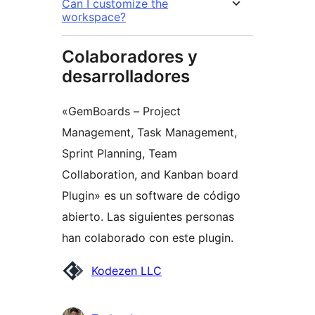
Can I customize the
workspace?
Colaboradores y
desarrolladores
«GemBoards – Project
Management, Task Management,
Sprint Planning, Team
Collaboration, and Kanban board
Plugin» es un software de código
abierto. Las siguientes personas
han colaborado con este plugin.
Colaboradores
Kodezen LLC