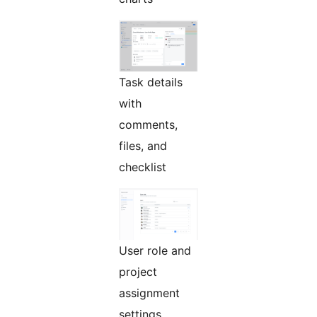
Task details
with
comments,
files, and
checklist
User role and
project
assignment
settings