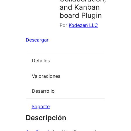
and Kanban
board Plugin
Por
Kodezen LLC
Descargar
Detalles
Valoraciones
Desarrollo
Soporte
Descripción