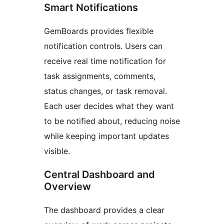
Smart Notifications
GemBoards provides flexible
notification controls. Users can
receive real time notification for
task assignments, comments,
status changes, or task removal.
Each user decides what they want
to be notified about, reducing noise
while keeping important updates
visible.
Central Dashboard and
Overview
The dashboard provides a clear