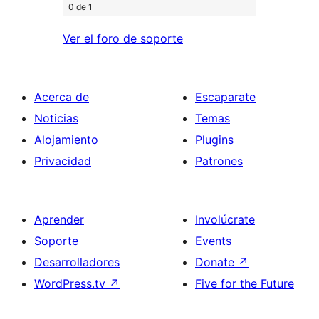
0 de 1
Ver el foro de soporte
Acerca de
Escaparate
Noticias
Temas
Alojamiento
Plugins
Privacidad
Patrones
Aprender
Involúcrate
Soporte
Events
Desarrolladores
Donate
↗
WordPress.tv
↗
Five for the Future