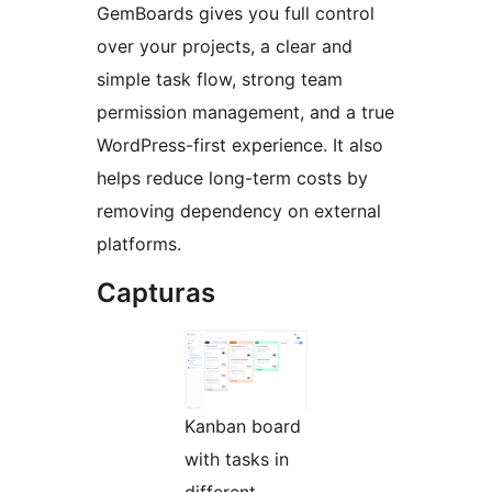
GemBoards gives you full control
over your projects, a clear and
simple task flow, strong team
permission management, and a true
WordPress-first experience. It also
helps reduce long-term costs by
removing dependency on external
platforms.
Capturas
Kanban board
with tasks in
different