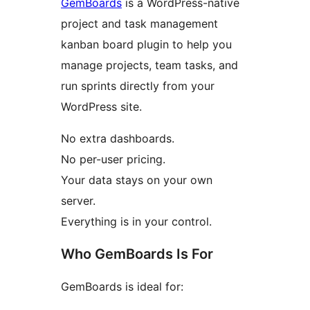
GemBoards
is a WordPress-native
project and task management
kanban board plugin to help you
manage projects, team tasks, and
run sprints directly from your
WordPress site.
No extra dashboards.
No per-user pricing.
Your data stays on your own
server.
Everything is in your control.
Who GemBoards Is For
GemBoards is ideal for: