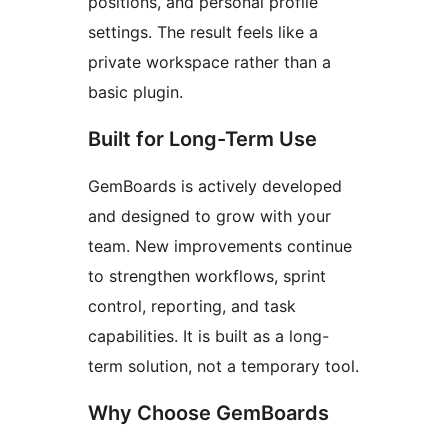
positions, and personal profile
settings. The result feels like a
private workspace rather than a
basic plugin.
Built for Long-Term Use
GemBoards is actively developed
and designed to grow with your
team. New improvements continue
to strengthen workflows, sprint
control, reporting, and task
capabilities. It is built as a long-
term solution, not a temporary tool.
Why Choose GemBoards