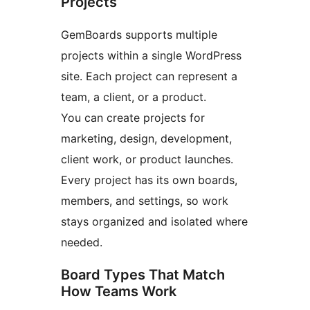
Projects
GemBoards supports multiple
projects within a single WordPress
site. Each project can represent a
team, a client, or a product.
You can create projects for
marketing, design, development,
client work, or product launches.
Every project has its own boards,
members, and settings, so work
stays organized and isolated where
needed.
Board Types That Match
How Teams Work