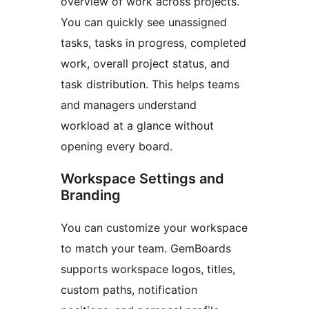
overview of work across projects.
You can quickly see unassigned
tasks, tasks in progress, completed
work, overall project status, and
task distribution. This helps teams
and managers understand
workload at a glance without
opening every board.
Workspace Settings and
Branding
You can customize your workspace
to match your team. GemBoards
supports workspace logos, titles,
custom paths, notification