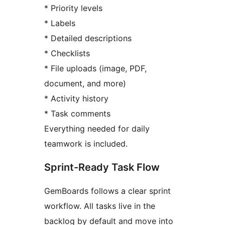
* Priority levels
* Labels
* Detailed descriptions
* Checklists
* File uploads (image, PDF,
document, and more)
* Activity history
* Task comments
Everything needed for daily
teamwork is included.
Sprint-Ready Task Flow
GemBoards follows a clear sprint
workflow. All tasks live in the
backlog by default and move into