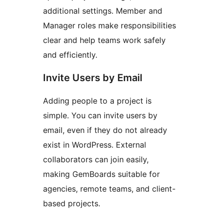
additional settings. Member and
Manager roles make responsibilities
clear and help teams work safely
and efficiently.
Invite Users by Email
Adding people to a project is
simple. You can invite users by
email, even if they do not already
exist in WordPress. External
collaborators can join easily,
making GemBoards suitable for
agencies, remote teams, and client-
based projects.