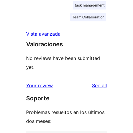
task management
Team Collaboration
Vista avanzada
Valoraciones
No reviews have been submitted
yet.
reviews
Your review
See all
Soporte
Problemas resueltos en los últimos
dos meses: