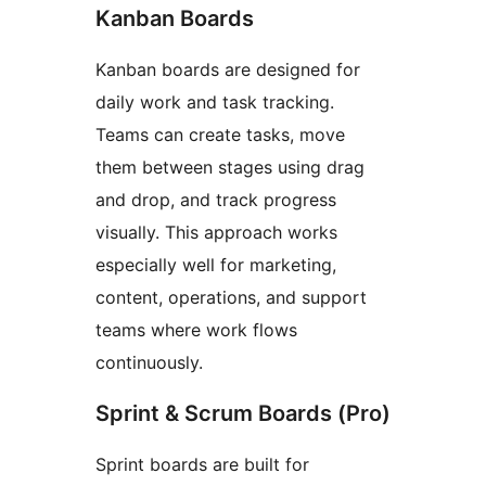
Kanban Boards
Kanban boards are designed for
daily work and task tracking.
Teams can create tasks, move
them between stages using drag
and drop, and track progress
visually. This approach works
especially well for marketing,
content, operations, and support
teams where work flows
continuously.
Sprint & Scrum Boards (Pro)
Sprint boards are built for