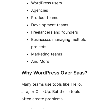
WordPress users
Agencies
Product teams
Development teams
Freelancers and founders
Businesses managing multiple
projects
Marketing teams
And More
Why WordPress Over Saas?
Many teams use tools like Trello,
Jira, or ClickUp. But these tools
often create problems: