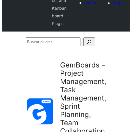
on, and
Log in
Log in
Kanban
board
Plugin
Buscar
plugins
GemBoards –
Project
Management,
Task
Management,
Sprint
Planning,
Team
Collaboration,