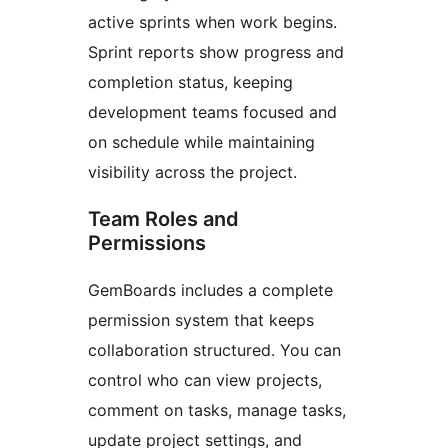
active sprints when work begins.
Sprint reports show progress and
completion status, keeping
development teams focused and
on schedule while maintaining
visibility across the project.
Team Roles and
Permissions
GemBoards includes a complete
permission system that keeps
collaboration structured. You can
control who can view projects,
comment on tasks, manage tasks,
update project settings, and