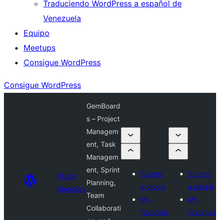
Traduciendo WordPress a español de
Venezuela
Equipo
Meetups
Consigue WordPress
Consigue WordPress
GemBoard
s – Project
Managem
ent, Task
Managem
ent, Sprint
Submit
Submit
Plugin
Planning,
a plugin
a plugin
Directory
Team
My
My
Collaborati
favorites
favorites