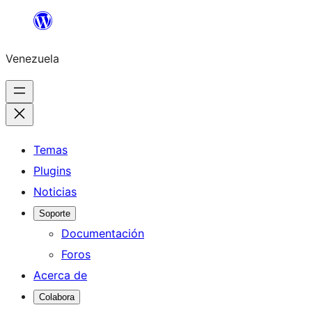
Saltar
al
Venezuela
contenido
Temas
Plugins
Noticias
Soporte
Documentación
Foros
Acerca de
Colabora