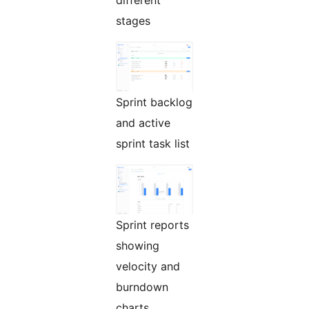
stages
Sprint backlog
and active
sprint task list
Sprint reports
showing
velocity and
burndown
charts