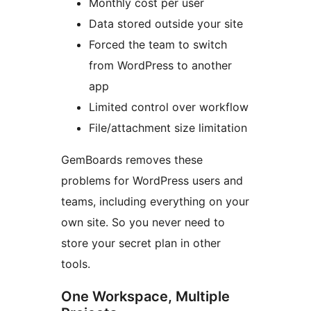
Monthly cost per user
Data stored outside your site
Forced the team to switch
from WordPress to another
app
Limited control over workflow
File/attachment size limitation
GemBoards removes these
problems for WordPress users and
teams, including everything on your
own site. So you never need to
store your secret plan in other
tools.
One Workspace, Multiple