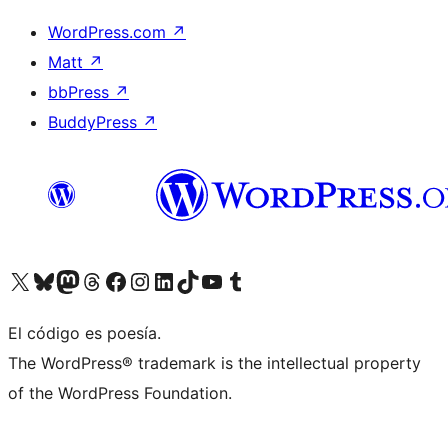
WordPress.com
↗
Matt
↗
bbPress
↗
BuddyPress
↗
Visit our X (formerly Twitter) account
Visit our Bluesky account
Visit our Mastodon account
Visit our Threads account
Visita nuestra página de Facebook
Visita nuestra cuenta de Instagram
Visita nuestra cuenta de LinkedIn
Visit our TikTok account
Visita nuestro canal de YouTube
Visit our Tumblr account
El código es poesía.
The WordPress® trademark is the intellectual property
of the WordPress Foundation.