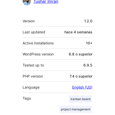
Tushar Imran
Meta
Version
1.2.0
Last updated
hace
4 semanas
Active installations
10+
WordPress version
6.8 o superior
Tested up to
6.9.5
PHP version
7.4 o superior
Language
English (US)
Tags
kanban board
project management