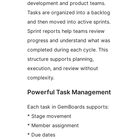
development and product teams.
Tasks are organized into a backlog
and then moved into active sprints.
Sprint reports help teams review
progress and understand what was
completed during each cycle. This
structure supports planning,
execution, and review without
complexity.
Powerful Task Management
Each task in GemBoards supports:
* Stage movement
* Member assignment
* Due dates