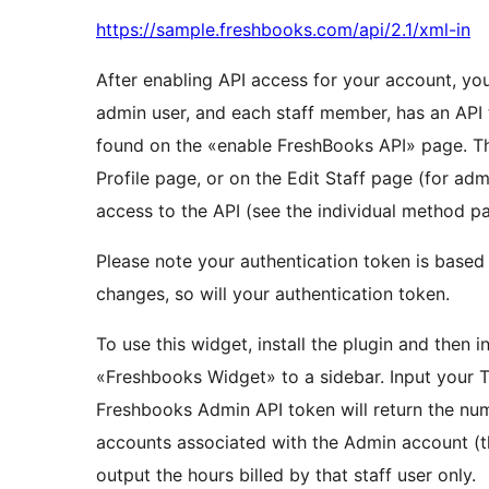
https://sample.freshbooks.com/api/2.1/xml-in
After enabling API access for your account, you
admin user, and each staff member, has an API 
found on the «enable FreshBooks API» page. Th
Profile page, or on the Edit Staff page (for adm
access to the API (see the individual method pa
Please note your authentication token is base
changes, so will your authentication token.
To use this widget, install the plugin and then 
«Freshbooks Widget» to a sidebar. Input your Ti
Freshbooks Admin API token will return the num
accounts associated with the Admin account (th
output the hours billed by that staff user only.