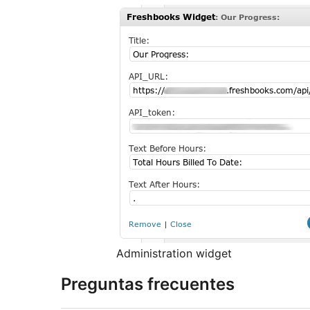
Administration widget
Preguntas frecuentes