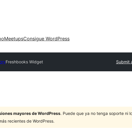
po
Meetups
Consigue WordPress
ory
Freshbooks Widget
Submit 
ersiones mayores de WordPress
. Puede que ya no tenga soporte ni 
 más recientes de WordPress.