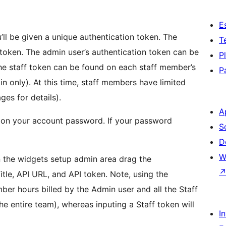
E
’ll be given a unique authentication token. The
T
token. The admin user’s authentication token can be
P
e staff token can be found on each staff member’s
P
in only). At this time, staff members have limited
ges for details).
A
d on your account password. If your password
S
D
W
in the widgets setup admin area drag the
tle, API URL, and API token. Note, using the
ber hours billed by the Admin user and all the Staff
e entire team), whereas inputing a Staff token will
I