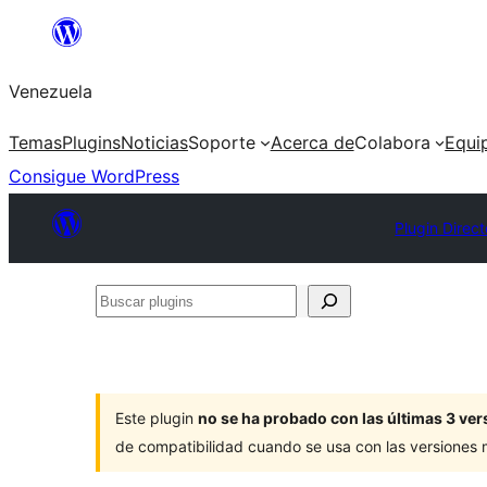
Saltar
al
Venezuela
contenido
Temas
Plugins
Noticias
Soporte
Acerca de
Colabora
Equi
Consigue WordPress
Plugin Direct
Buscar
plugins
Este plugin
no se ha probado con las últimas 3 v
de compatibilidad cuando se usa con las versiones