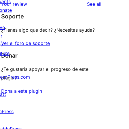
vents
reviews
Your review
See all
reviews
star
onate
Soporte
reviews
↗
ive
¿Tienes algo que decir? ¿Necesitas ayuda?
or
Ver el foro de soporte
he
uture
Donar
¿Te gustaría apoyar el progreso de este
ordPress.com
plugin?
↗
Dona a este plugin
att
↗
bPress
↗
uddyPress