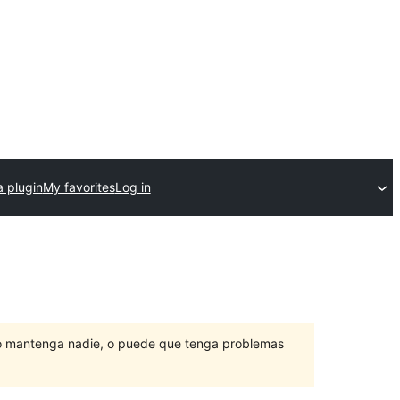
a plugin
My favorites
Log in
lo mantenga nadie, o puede que tenga problemas