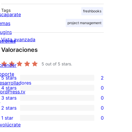
Tags
freshbooks
scaparate
emas
project management
lugins
Vista avanzada
atrones
Valoraciones
5
out of 5 stars.
prender
oporte
5 stars
2
2
esarrolladores
4 stars
0
5-
ordPress.tv
0
3 stars
0
star
↗
4-
0
2 stars
0
reviews
star
3-
0
1 star
0
reviews
star
2-
0
nvolúcrate
reviews
star
1-