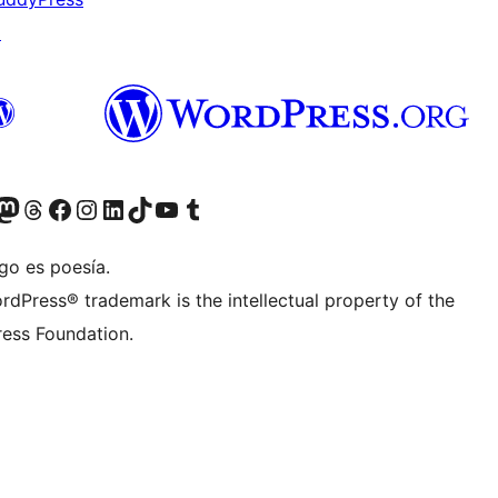
↗
Twitter) account
r Bluesky account
sit our Mastodon account
Visit our Threads account
Visita nuestra página de Facebook
Visita nuestra cuenta de Instagram
Visita nuestra cuenta de LinkedIn
Visit our TikTok account
Visita nuestro canal de YouTube
Visit our Tumblr account
go es poesía.
rdPress® trademark is the intellectual property of the
ess Foundation.