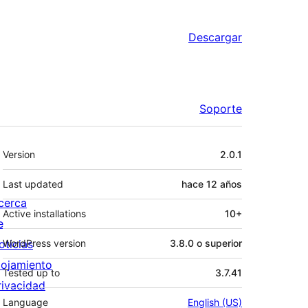
Descargar
Soporte
Meta
Version
2.0.1
Last updated
hace
12 años
cerca
Active installations
10+
e
oticias
WordPress version
3.8.0 o superior
lojamiento
Tested up to
3.7.41
rivacidad
Language
English (US)