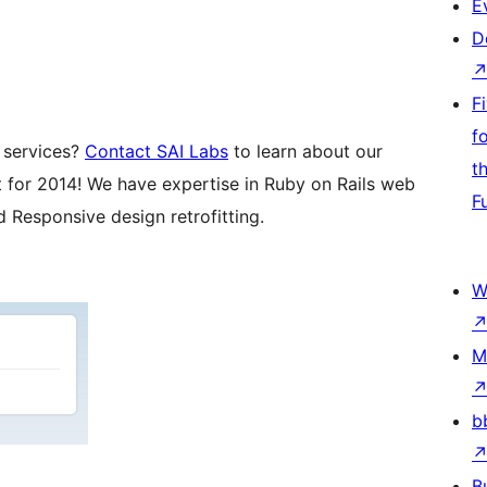
E
D
F
f
 services?
Contact SAI Labs
to learn about our
t
st for 2014! We have expertise in Ruby on Rails web
F
Responsive design retrofitting.
W
M
b
B