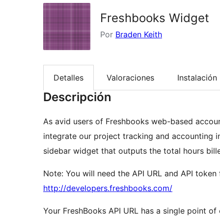
Freshbooks Widget
Por
Braden Keith
Detalles
Valoraciones
Instalación
Descripción
As avid users of Freshbooks web-based account
integrate our project tracking and accounting i
sidebar widget that outputs the total hours bil
Note: You will need the API URL and API token
http://developers.freshbooks.com/
Your FreshBooks API URL has a single point of 