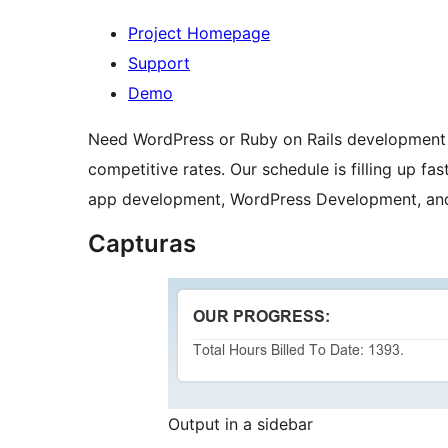
Project Homepage
Support
Demo
Need WordPress or Ruby on Rails development
competitive rates. Our schedule is filling up fa
app development, WordPress Development, and 
Capturas
Output in a sidebar