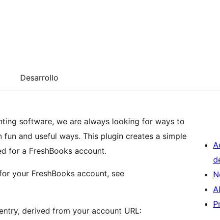
Desarrollo
ing software, we are always looking for ways to
n fun and useful ways. This plugin creates a simple
A
led for a FreshBooks account.
d
 for your FreshBooks account, see
N
A
P
entry, derived from your account URL: