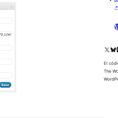
Visit our X (formerly 
Visit ou
Vi
El códi
The Wo
WordPr