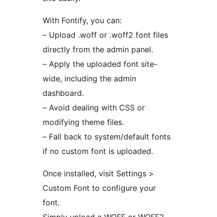
With Fontify, you can:
– Upload .woff or .woff2 font files
directly from the admin panel.
– Apply the uploaded font site-
wide, including the admin
dashboard.
– Avoid dealing with CSS or
modifying theme files.
– Fall back to system/default fonts
if no custom font is uploaded.
Once installed, visit Settings >
Custom Font to configure your
font.