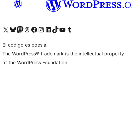
Visit our X (formerly Twitter) account
Visit our Bluesky account
Visit our Mastodon account
Visit our Threads account
Visita nuestra página de Facebook
Visita nuestra cuenta de Instagram
Visita nuestra cuenta de LinkedIn
Visit our TikTok account
Visita nuestro canal de YouTube
Visit our Tumblr account
El código es poesía.
The WordPress® trademark is the intellectual property
of the WordPress Foundation.