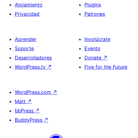
Alojamiento
Plugins
Privacidad
Patrones
Aprender
Involúcrate
Soporte
Events
Desarrolladores
Donate
↗
WordPress.tv
↗
Five for the Future
WordPress.com
↗
Matt
↗
bbPress
↗
BuddyPress
↗