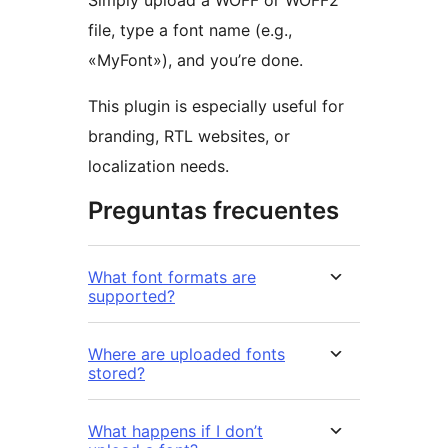
Simply upload a WOFF or WOFF2
file, type a font name (e.g.,
«MyFont»), and you’re done.
This plugin is especially useful for
branding, RTL websites, or
localization needs.
Preguntas frecuentes
What font formats are
supported?
Where are uploaded fonts
stored?
What happens if I don’t