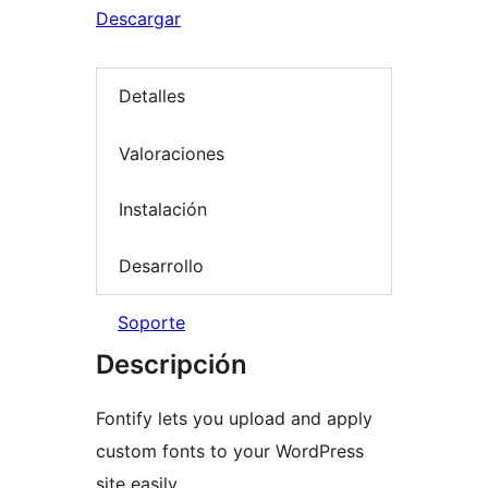
Descargar
Detalles
Valoraciones
Instalación
Desarrollo
Soporte
Descripción
Fontify lets you upload and apply
custom fonts to your WordPress
site easily.