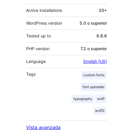
Active installations
20+
WordPress version
5.0 o superior
Tested up to
6.8.6
PHP version
7.2 o superior
Language
English (US)
Tags
custom fonts
font uploader
typography
woff
woff2
Vista avanzada