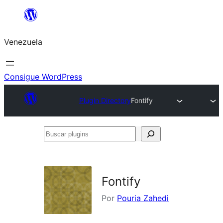
Saltar
al
Venezuela
contenido
Consigue WordPress
Plugin Directory
Fontify
Buscar
plugins
Fontify
Por
Pouria Zahedi