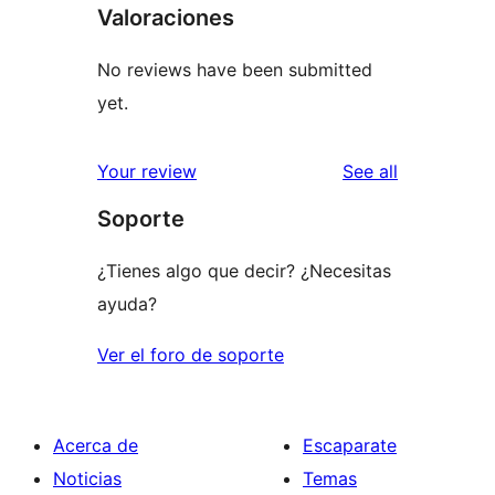
Valoraciones
No reviews have been submitted
yet.
reviews
Your review
See all
Soporte
¿Tienes algo que decir? ¿Necesitas
ayuda?
Ver el foro de soporte
Acerca de
Escaparate
Noticias
Temas