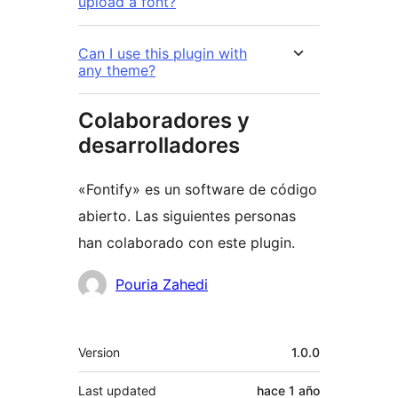
upload a font?
Can I use this plugin with
any theme?
Colaboradores y
desarrolladores
«Fontify» es un software de código
abierto. Las siguientes personas
han colaborado con este plugin.
Colaboradores
Pouria Zahedi
Meta
Version
1.0.0
Last updated
hace
1 año