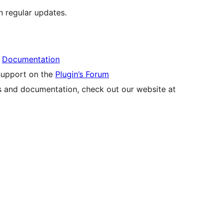
 regular updates.
r
Documentation
 support on the
Plugin’s Forum
s and documentation, check out our website at