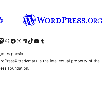
↗
Twitter) account
r Bluesky account
sit our Mastodon account
Visit our Threads account
Visita nuestra página de Facebook
Visita nuestra cuenta de Instagram
Visita nuestra cuenta de LinkedIn
Visit our TikTok account
Visita nuestro canal de YouTube
Visit our Tumblr account
go es poesía.
rdPress® trademark is the intellectual property of the
ess Foundation.