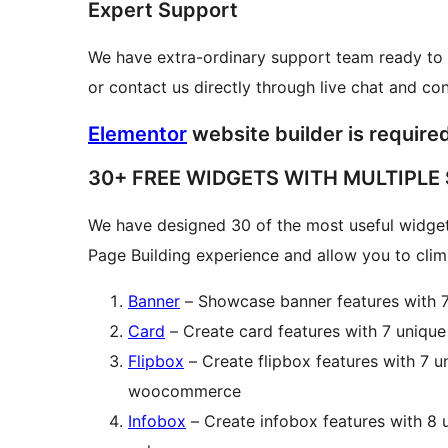
Expert Support
We have extra-ordinary support team ready to 
or contact us directly through live chat and co
Elementor
website builder is required 
30+ FREE WIDGETS WITH MULTIPLE
We have designed 30 of the most useful widget
Page Building experience and allow you to climb
Banner
– Showcase banner features with 7
Card
– Create card features with 7 unique
Flipbox
– Create flipbox features with 7 un
woocommerce
Infobox
– Create infobox features with 8 u