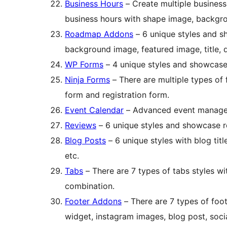
Business Hours
– Create multiple business
business hours with shape image, backgro
Roadmap Addons
– 6 unique styles and 
background image, featured image, title, d
WP Forms
– 4 unique styles and showcase
Ninja Forms
– There are multiple types of 
form and registration form.
Event Calendar
– Advanced event managem
Reviews
– 6 unique styles and showcase r
Blog Posts
– 6 unique styles with blog tit
etc.
Tabs
– There are 7 types of tabs styles w
combination.
Footer Addons
– There are 7 types of foo
widget, instagram images, blog post, soci