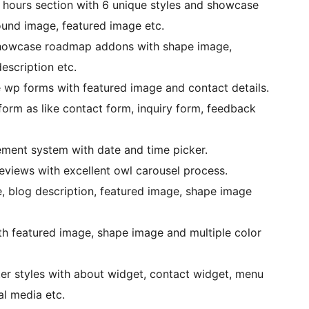
 hours section with 6 unique styles and showcase
und image, featured image etc.
showcase roadmap addons with shape image,
escription etc.
 wp forms with featured image and contact details.
form as like contact form, inquiry form, feedback
ent system with date and time picker.
eviews with excellent owl carousel process.
le, blog description, featured image, shape image
ith featured image, shape image and multiple color
ter styles with about widget, contact widget, menu
al media etc.