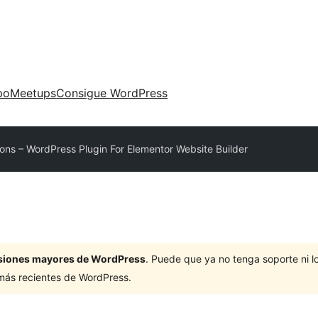
po
Meetups
Consigue WordPress
ons – WordPress Plugin For Elementor Website Builder
ersiones mayores de WordPress
. Puede que ya no tenga soporte ni 
 más recientes de WordPress.