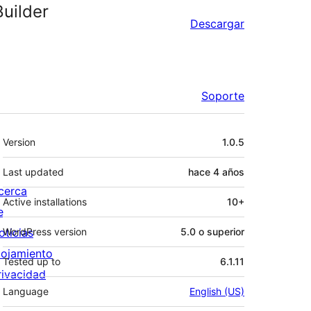
uilder
Descargar
Soporte
Meta
Version
1.0.5
Last updated
hace
4 años
cerca
Active installations
10+
e
oticias
WordPress version
5.0 o superior
lojamiento
Tested up to
6.1.11
rivacidad
Language
English (US)