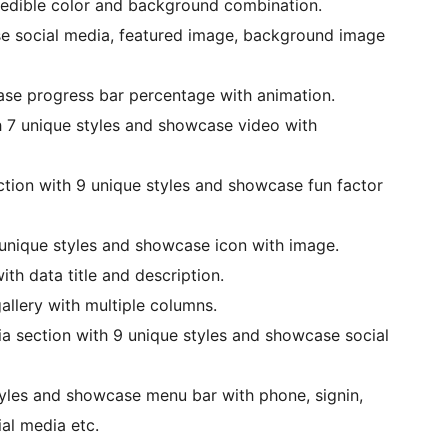
credible color and background combination.
se social media, featured image, background image
ase progress bar percentage with animation.
h 7 unique styles and showcase video with
ction with 9 unique styles and showcase fun factor
 unique styles and showcase icon with image.
th data title and description.
allery with multiple columns.
ia section with 9 unique styles and showcase social
yles and showcase menu bar with phone, signin,
ial media etc.