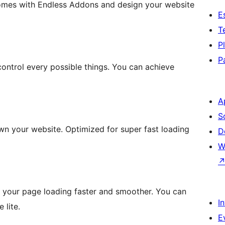
omes with Endless Addons and design your website
E
T
P
P
ontrol every possible things. You can achieve
A
S
n your website. Optimized for super fast loading
D
W
e your page loading faster and smoother. You can
I
 lite.
E