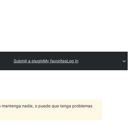
Submit a plugin
My favorites
Log in
lo mantenga nadie, o puede que tenga problemas