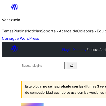
Saltar
al
Venezuela
contenido
Temas
Plugins
Noticias
Soporte
Acerca de
Colabora
Equi
Consigue WordPress
Plugin Directory
Endless Add
Buscar
plugins
Este plugin
no se ha probado con las últimas 3 v
de compatibilidad cuando se usa con las versiones