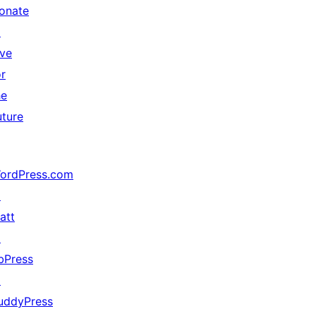
onate
↗
ive
or
he
uture
ordPress.com
↗
att
↗
bPress
↗
uddyPress