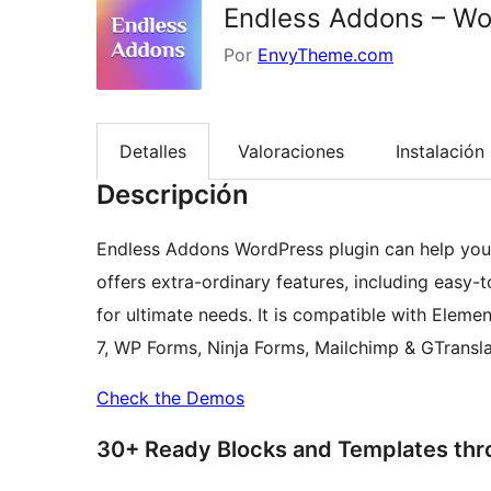
Endless Addons – Wor
Por
EnvyTheme.com
Detalles
Valoraciones
Instalación
Descripción
Endless Addons WordPress plugin can help you 
offers extra-ordinary features, including easy
for ultimate needs. It is compatible with Ele
7, WP Forms, Ninja Forms, Mailchimp & GTransla
Check the Demos
30+ Ready Blocks and Templates th