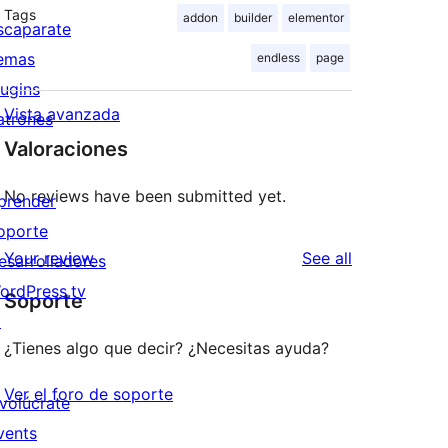
Tags
addon
builder
elementor
scaparate
emas
endless
page
lugins
Vista avanzada
atrones
Valoraciones
No reviews have been submitted yet.
prender
oporte
reviews
Your review
See all
esarrolladores
ordPress.tv
Soporte
↗
¿Tienes algo que decir? ¿Necesitas ayuda?
Ver el foro de soporte
nvolúcrate
vents