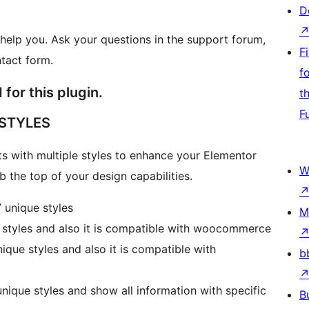
D
help you. Ask your questions in the support forum,
F
ntact form.
f
for this plugin.
t
F
 STYLES
s with multiple styles to enhance your Elementor
W
 the top of your design capabilities.
 unique styles
M
 styles and also it is compatible with woocommerce
ique styles and also it is compatible with
b
nique styles and show all information with specific
B