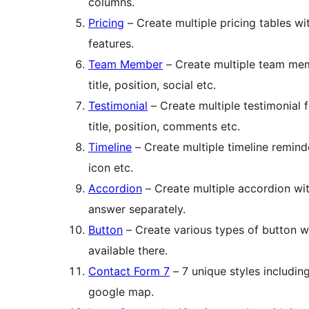
columns.
Pricing
– Create multiple pricing tables wi
features.
Team Member
– Create multiple team mem
title, position, social etc.
Testimonial
– Create multiple testimonial 
title, position, comments etc.
Timeline
– Create multiple timeline remind
icon etc.
Accordion
– Create multiple accordion wi
answer separately.
Button
– Create various types of button wi
available there.
Contact Form 7
– 7 unique styles includin
google map.