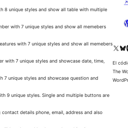
th 8 unique styles and show all table with multiple
ber with 7 unique styles and show all memebers
features with 7 unique styles and show all memebers
Visit our X (formerly 
Visit ou
Vi
er with 7 unique styles and showcase date, time,
El códi
The Wo
th 7 unique styles and showcase question and
WordPr
th 9 unique styles. Single and multiple buttons are
g contact details phone, email, address and also