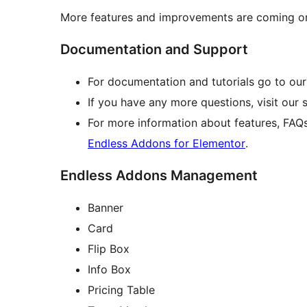
More features and improvements are coming on
Documentation and Support
For documentation and tutorials go to ou
If you have any more questions, visit our
For more information about features, FAQ
Endless Addons for Elementor
.
Endless Addons Management
Banner
Card
Flip Box
Info Box
Pricing Table