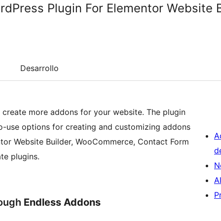
dPress Plugin For Elementor Website B
Desarrollo
create more addons for your website. The plugin
-to-use options for creating and customizing addons
A
mentor Website Builder, WooCommerce, Contact Form
d
te plugins.
N
A
P
rough
Endless Addons