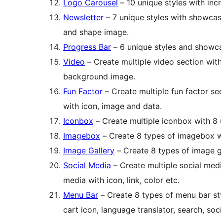
Logo Carousel
– 10 unique styles with in
Newsletter
– 7 unique styles with showca
and shape image.
Progress Bar
– 6 unique styles and showc
Video
– Create multiple video section wit
background image.
Fun Factor
– Create multiple fun factor se
with icon, image and data.
Iconbox
– Create multiple iconbox with 8
Imagebox
– Create 8 types of imagebox wi
Image Gallery
– Create 8 types of image g
Social Media
– Create multiple social med
media with icon, link, color etc.
Menu Bar
– Create 8 types of menu bar st
cart icon, language translator, search, soc