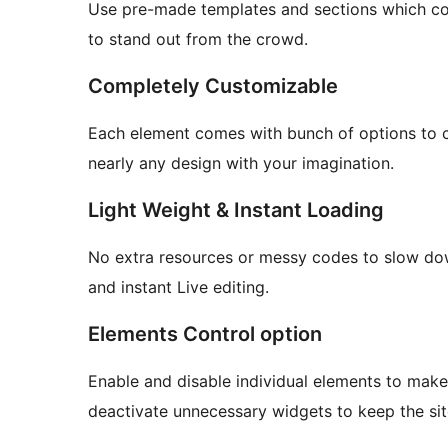
Use pre-made templates and sections which c
to stand out from the crowd.
Completely Customizable
Each element comes with bunch of options to c
nearly any design with your imagination.
Light Weight & Instant Loading
No extra resources or messy codes to slow dow
and instant Live editing.
Elements Control option
Enable and disable individual elements to mak
deactivate unnecessary widgets to keep the site