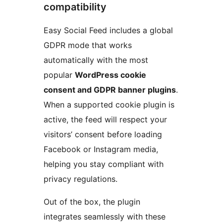
compatibility
Easy Social Feed includes a global
GDPR mode that works
automatically with the most
popular
WordPress cookie
consent and GDPR banner plugins
.
When a supported cookie plugin is
active, the feed will respect your
visitors’ consent before loading
Facebook or Instagram media,
helping you stay compliant with
privacy regulations.
Out of the box, the plugin
integrates seamlessly with these