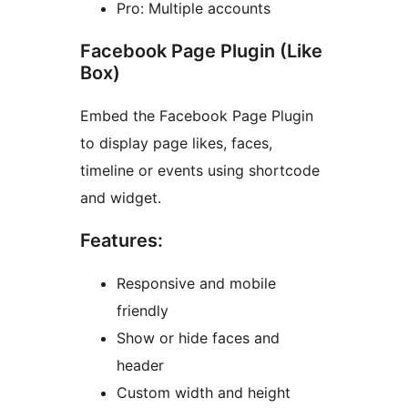
Pro: Multiple accounts
Facebook Page Plugin (Like
Box)
Embed the Facebook Page Plugin
to display page likes, faces,
timeline or events using shortcode
and widget.
Features:
Responsive and mobile
friendly
Show or hide faces and
header
Custom width and height