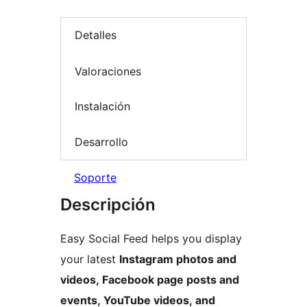
Detalles
Valoraciones
Instalación
Desarrollo
Soporte
Descripción
Easy Social Feed helps you display
your latest
Instagram photos and
videos, Facebook page posts and
events, YouTube videos, and