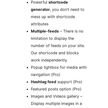
Powerful
shortcode
generator
, you don’t need to
mess up with shortcode
attributes
Multiple-feeds
– There is no
limitation to display the
number of feeds on your site.
Our shortcode and blocks
work independently.
Popup lightbox for media with
navigation (Pro)
Hashtag feed
support (Pro)
Featured posts option (Pro)
Images and Videos gallery –
Display multiple images in a