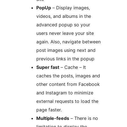
PopUp
– Display images,
videos, and albums in the
advanced popup so your
users never leave your site
again. Also, navigate between
post images using next and
previous links in the popup
Super fast
– Cache – It
caches the posts, images and
other content from Facebook
and Instagram to minimize
external requests to load the
page faster.
Multiple-feeds
– There is no
limitation to display the