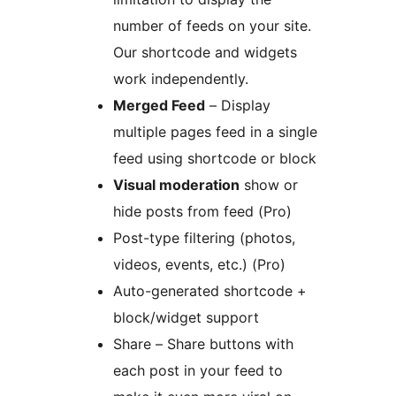
number of feeds on your site.
Our shortcode and widgets
work independently.
Merged Feed
– Display
multiple pages feed in a single
feed using shortcode or block
Visual moderation
show or
hide posts from feed (Pro)
Post-type filtering (photos,
videos, events, etc.) (Pro)
Auto-generated shortcode +
block/widget support
Share – Share buttons with
each post in your feed to