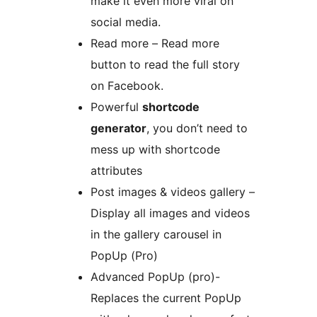
make it even more viral on
social media.
Read more – Read more
button to read the full story
on Facebook.
Powerful
shortcode
generator
, you don’t need to
mess up with shortcode
attributes
Post images & videos gallery –
Display all images and videos
in the gallery carousel in
PopUp (Pro)
Advanced PopUp (pro)-
Replaces the current PopUp