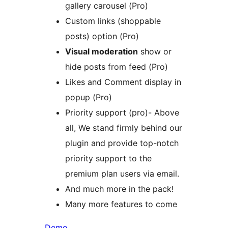
gallery carousel (Pro)
Custom links (shoppable
posts) option (Pro)
Visual moderation
show or
hide posts from feed (Pro)
Likes and Comment display in
popup (Pro)
Priority support (pro)- Above
all, We stand firmly behind our
plugin and provide top-notch
priority support to the
premium plan users via email.
And much more in the pack!
Many more features to come
Demo