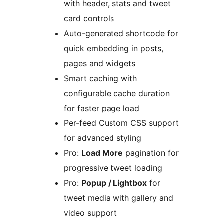
with header, stats and tweet
card controls
Auto-generated shortcode for
quick embedding in posts,
pages and widgets
Smart caching with
configurable cache duration
for faster page load
Per-feed Custom CSS support
for advanced styling
Pro:
Load More
pagination for
progressive tweet loading
Pro:
Popup / Lightbox
for
tweet media with gallery and
video support