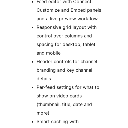
Feed editor with Connect,
Customize and Embed panels
and a live preview workflow
Responsive grid layout with
control over columns and
spacing for desktop, tablet
and mobile
Header controls for channel
branding and key channel
details
Per‑feed settings for what to
show on video cards
(thumbnail, title, date and
more)
Smart caching with