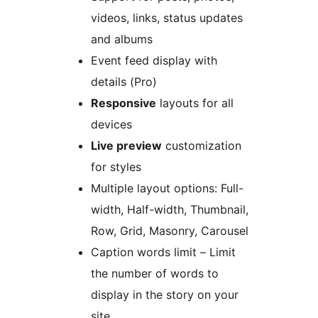
videos, links, status updates
and albums
Event feed display with
details (Pro)
Responsive
layouts for all
devices
Live preview
customization
for styles
Multiple layout options: Full-
width, Half-width, Thumbnail,
Row, Grid, Masonry, Carousel
Caption words limit – Limit
the number of words to
display in the story on your
site