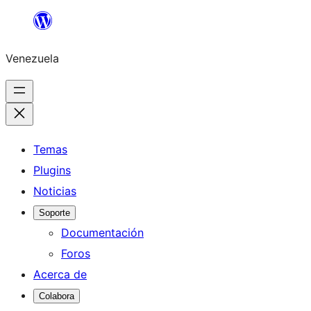
Saltar
al
Venezuela
contenido
Temas
Plugins
Noticias
Soporte
Documentación
Foros
Acerca de
Colabora