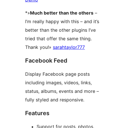
*»
Much better than the others
–
I’m really happy with this – and it’s
better than the other plugins I’ve
tried that offer the same thing.
Thank you!»
sarahtaylor777
Facebook Feed
Display Facebook page posts
including images, videos, links,
status, albums, events and more –
fully styled and responsive.
Features
Support for posts, photos,