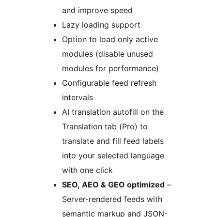
and improve speed
Lazy loading support
Option to load only active
modules (disable unused
modules for performance)
Configurable feed refresh
intervals
AI translation autofill on the
Translation tab (Pro) to
translate and fill feed labels
into your selected language
with one click
SEO, AEO & GEO optimized
–
Server-rendered feeds with
semantic markup and JSON-