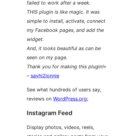
failed to work after a week.
THIS plugin is like magic. It was
simple to install, activate, connect
my Facebook pages, and add the
widget.
And, it looks beautiful as can be
seen on my page.
Thank you for making this plugin!»
–
sayhi2lonnie
See what hundreds of users say,
reviews on
WordPress.org:
Instagram Feed
Display photos, videos, reels,