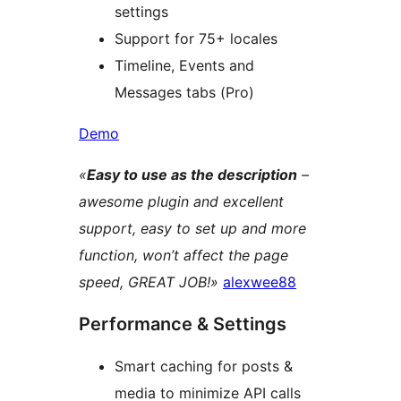
settings
Support for 75+ locales
Timeline, Events and
Messages tabs (Pro)
Demo
«
Easy to use as the description
–
awesome plugin and excellent
support, easy to set up and more
function, won’t affect the page
speed, GREAT JOB!»
alexwee88
Performance & Settings
Smart caching for posts &
media to minimize API calls