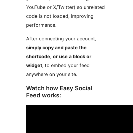
YouTube or X/Twitter) so unrelated
code is not loaded, improving
performance.
After connecting your account,
simply copy and paste the
shortcode, or use a block or
widget
, to embed your feed
anywhere on your site.
Watch how Easy Social
Feed works: