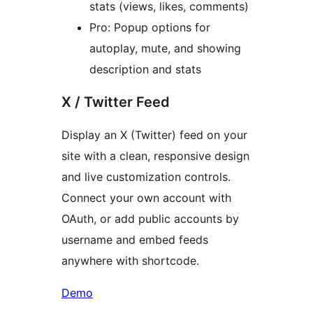
stats (views, likes, comments)
Pro: Popup options for
autoplay, mute, and showing
description and stats
X / Twitter Feed
Display an X (Twitter) feed on your
site with a clean, responsive design
and live customization controls.
Connect your own account with
OAuth, or add public accounts by
username and embed feeds
anywhere with shortcode.
Demo