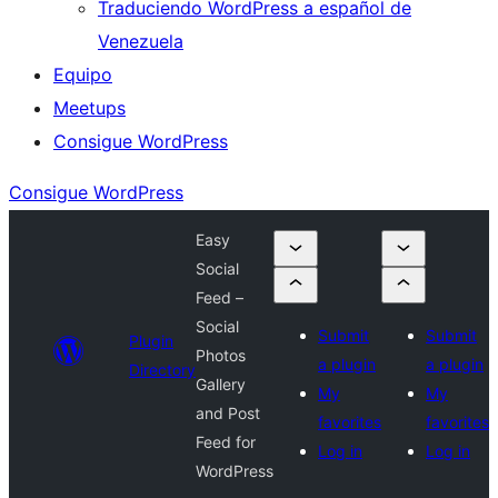
Traduciendo WordPress a español de
Venezuela
Equipo
Meetups
Consigue WordPress
Consigue WordPress
Easy
Social
Feed –
Social
Submit
Submit
Plugin
Photos
a plugin
a plugin
Directory
Gallery
My
My
and Post
favorites
favorites
Feed for
Log in
Log in
WordPress