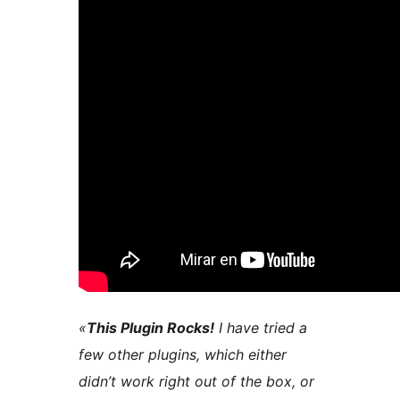
«
This Plugin Rocks!
I have tried a
few other plugins, which either
didn’t work right out of the box, or