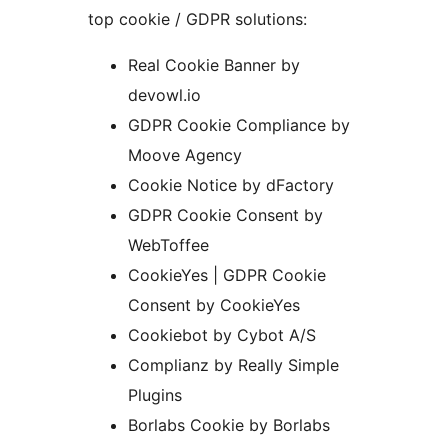
top cookie / GDPR solutions:
Real Cookie Banner by
devowl.io
GDPR Cookie Compliance by
Moove Agency
Cookie Notice by dFactory
GDPR Cookie Consent by
WebToffee
CookieYes | GDPR Cookie
Consent by CookieYes
Cookiebot by Cybot A/S
Complianz by Really Simple
Plugins
Borlabs Cookie by Borlabs