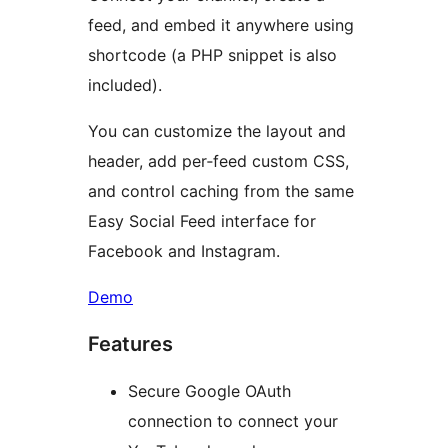
feed, and embed it anywhere using
shortcode (a PHP snippet is also
included).
You can customize the layout and
header, add per‑feed custom CSS,
and control caching from the same
Easy Social Feed interface for
Facebook and Instagram.
Demo
Features
Secure Google OAuth
connection to connect your