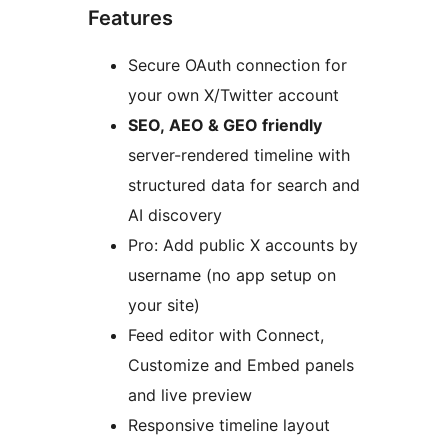
Features
Secure OAuth connection for
your own X/Twitter account
SEO, AEO & GEO friendly
server-rendered timeline with
structured data for search and
AI discovery
Pro: Add public X accounts by
username (no app setup on
your site)
Feed editor with Connect,
Customize and Embed panels
and live preview
Responsive timeline layout