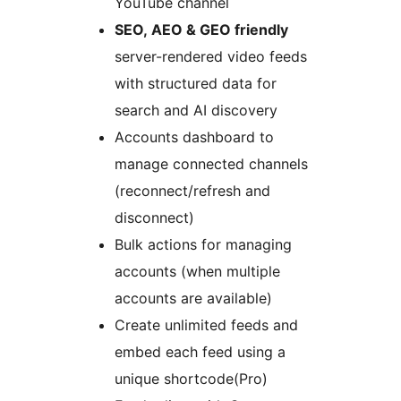
YouTube channel
SEO, AEO & GEO friendly
server-rendered video feeds
with structured data for
search and AI discovery
Accounts dashboard to
manage connected channels
(reconnect/refresh and
disconnect)
Bulk actions for managing
accounts (when multiple
accounts are available)
Create unlimited feeds and
embed each feed using a
unique shortcode(Pro)