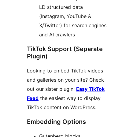
LD structured data
(Instagram, YouTube &
X/Twitter) for search engines
and AI crawlers
TikTok Support (Separate
Plugin)
Looking to embed TikTok videos
and galleries on your site? Check
out our sister plugin:
Easy TikTok
Feed
the easiest way to display
TikTok content on WordPress.
Embedding Options
Gutenberg blocks