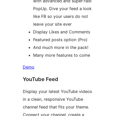
with advanced and super-fast
PopUp. Give your feed a look
like FB so your users do not
leave your site ever
Display Likes and Comments
Featured posts option (Pro)
And much more in the pack!
Many more features to come
Demo
YouTube Feed
Display your latest YouTube videos
in a clean, responsive YouTube
channel feed that fits your theme.
Connect your channel, create a