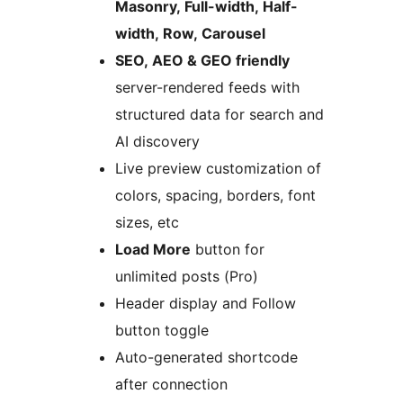
Masonry, Full-width, Half-
width, Row, Carousel
SEO, AEO & GEO friendly
server-rendered feeds with
structured data for search and
AI discovery
Live preview customization of
colors, spacing, borders, font
sizes, etc
Load More
button for
unlimited posts (Pro)
Header display and Follow
button toggle
Auto-generated shortcode
after connection