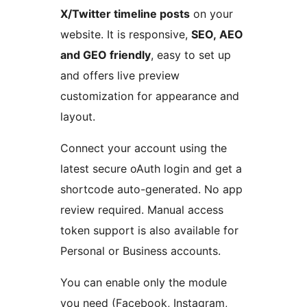
X/Twitter timeline posts
on your
website. It is responsive,
SEO, AEO
and GEO friendly
, easy to set up
and offers live preview
customization for appearance and
layout.
Connect your account using the
latest secure oAuth login and get a
shortcode auto-generated. No app
review required. Manual access
token support is also available for
Personal or Business accounts.
You can enable only the module
you need (Facebook, Instagram,