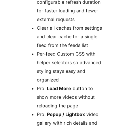
configurable refresh duration
for faster loading and fewer
external requests
Clear all caches from settings
and clear cache for a single
feed from the feeds list
Per‑feed Custom CSS with
helper selectors so advanced
styling stays easy and
organized
Pro:
Load More
button to
show more videos without
reloading the page
Pro:
Popup / Lightbox
video
gallery with rich details and