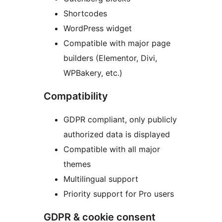
Shortcodes
WordPress widget
Compatible with major page
builders (Elementor, Divi,
WPBakery, etc.)
Compatibility
GDPR compliant, only publicly
authorized data is displayed
Compatible with all major
themes
Multilingual support
Priority support for Pro users
GDPR & cookie consent