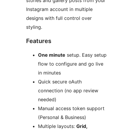
stories and gallery posts from your
Instagram account in multiple
designs with full control over
styling.
Features
One minute
setup. Easy setup
flow to configure and go live
in minutes
Quick secure oAuth
connection (no app review
needed)
Manual access token support
(Personal & Business)
Multiple layouts:
Grid,