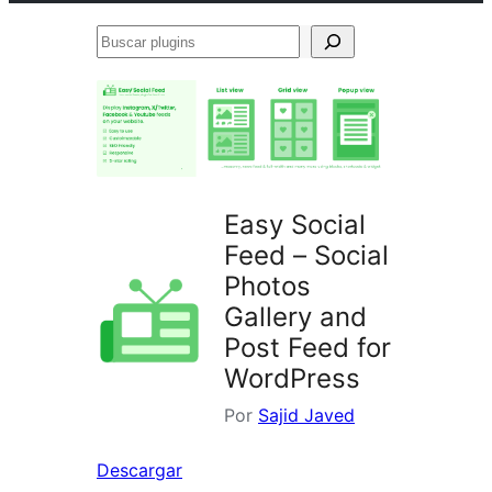
Buscar
plugins
Easy Social
Feed – Social
Photos
Gallery and
Post Feed for
WordPress
Por
Sajid Javed
Descargar