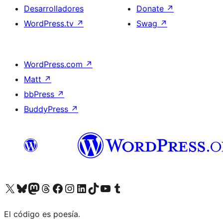
Desarrolladores
Donate
↗
WordPress.tv
↗
Swag
↗
WordPress.com
↗
Matt
↗
bbPress
↗
BuddyPress
↗
Visit our X (formerly Twitter) account
Visit our Bluesky account
Visit our Mastodon account
Visit our Threads account
Visita nuestra página de Facebook
Visita nuestra cuenta de Instagram
Visita nuestra cuenta de LinkedIn
Visit our TikTok account
Visita nuestro canal de YouTube
Visit our Tumblr account
El código es poesía.