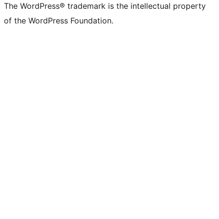
The WordPress® trademark is the intellectual property
of the WordPress Foundation.