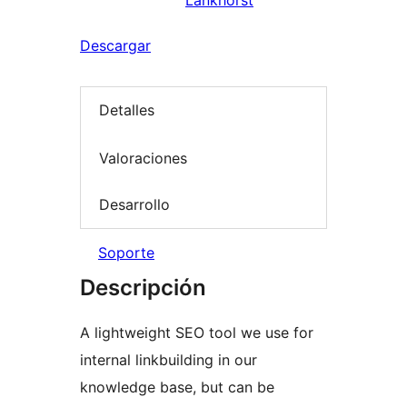
Lankhorst
Descargar
Detalles
Valoraciones
Desarrollo
Soporte
Descripción
A lightweight SEO tool we use for
internal linkbuilding in our
knowledge base, but can be