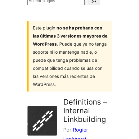
Buscar
plugins
Este plugin
no se ha probado con
las últimas 3 versiones mayores de
WordPress
. Puede que ya no tenga
soporte ni lo mantenga nadie, o
puede que tenga problemas de
compatibilidad cuando se usa con
las versiones más recientes de
WordPress.
Definitions –
Internal
Linkbuilding
Por
Rogier