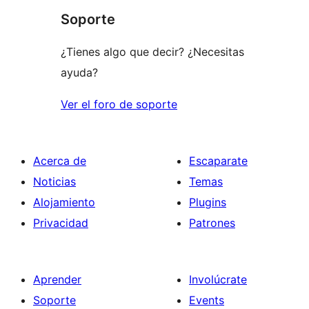
Soporte
¿Tienes algo que decir? ¿Necesitas
ayuda?
Ver el foro de soporte
Acerca de
Escaparate
Noticias
Temas
Alojamiento
Plugins
Privacidad
Patrones
Aprender
Involúcrate
Soporte
Events