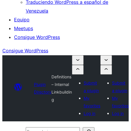
Traduciendo WordPress a español de
Venezuela
Equipo
Meetups
Consigue WordPress
Consigue WordPress
Definitions
Submit
Submit
Plugin
– Internal
a plugin
a plugin
Directory
Linkbuildin
My
My
g
favorites
favorites
Log in
Log in