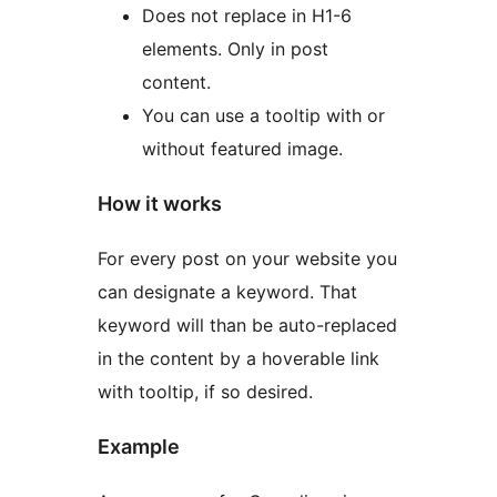
Does not replace in H1-6
elements. Only in post
content.
You can use a tooltip with or
without featured image.
How it works
For every post on your website you
can designate a keyword. That
keyword will than be auto-replaced
in the content by a hoverable link
with tooltip, if so desired.
Example