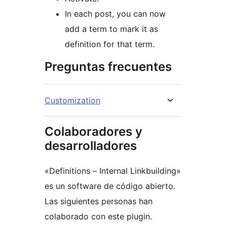
In each post, you can now
add a term to mark it as
definition for that term.
Preguntas frecuentes
Customization
Colaboradores y
desarrolladores
«Definitions – Internal Linkbuilding»
es un software de código abierto.
Las siguientes personas han
colaborado con este plugin.