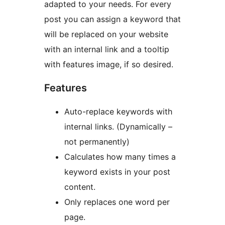
adapted to your needs. For every
post you can assign a keyword that
will be replaced on your website
with an internal link and a tooltip
with features image, if so desired.
Features
Auto-replace keywords with
internal links. (Dynamically –
not permanently)
Calculates how many times a
keyword exists in your post
content.
Only replaces one word per
page.