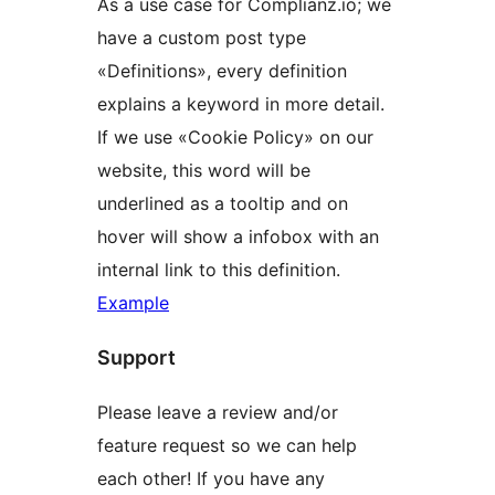
As a use case for Complianz.io; we
have a custom post type
«Definitions», every definition
explains a keyword in more detail.
If we use «Cookie Policy» on our
website, this word will be
underlined as a tooltip and on
hover will show a infobox with an
internal link to this definition.
Example
Support
Please leave a review and/or
feature request so we can help
each other! If you have any