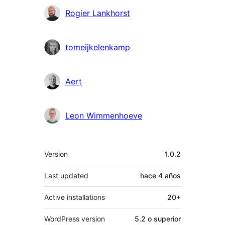
Colaboradores
Rogier Lankhorst
tomeijkelenkamp
Aert
Leon Wimmenhoeve
Meta
Version
1.0.2
Last updated
hace
4 años
Active installations
20+
WordPress version
5.2 o superior