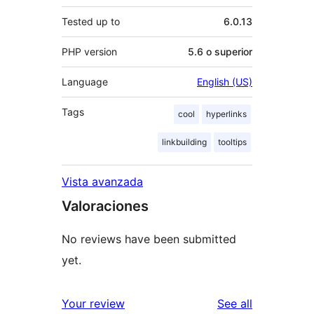
Tested up to
6.0.13
PHP version
5.6 o superior
Language
English (US)
Tags
cool
hyperlinks
linkbuilding
tooltips
Vista avanzada
Valoraciones
No reviews have been submitted
yet.
reviews
Your review
See all