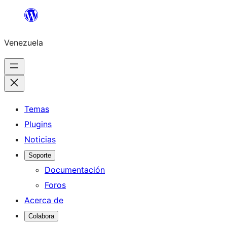
Saltar
al
Venezuela
contenido
Temas
Plugins
Noticias
Soporte
Documentación
Foros
Acerca de
Colabora