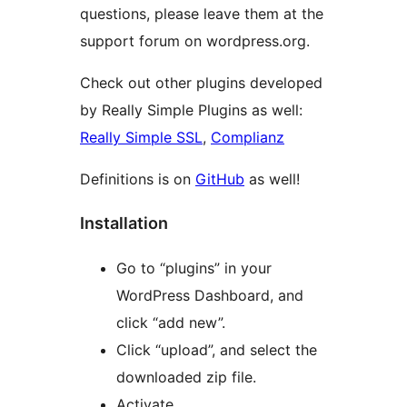
questions, please leave them at the
support forum on wordpress.org.
Check out other plugins developed
by Really Simple Plugins as well:
Really Simple SSL
,
Complianz
Definitions is on
GitHub
as well!
Installation
Go to “plugins” in your
WordPress Dashboard, and
click “add new”.
Click “upload”, and select the
downloaded zip file.
Activate.