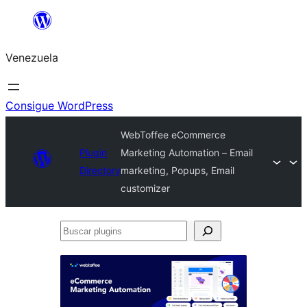
Saltar
al
Venezuela
contenido
Consigue WordPress
WebToffee eCommerce
Plugin
Marketing Automation – Email
Directory
marketing, Popups, Email
customizer
Buscar
plugins