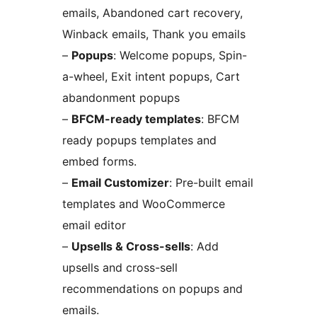
emails, Abandoned cart recovery,
Winback emails, Thank you emails
–
Popups
: Welcome popups, Spin-
a-wheel, Exit intent popups, Cart
abandonment popups
–
BFCM-ready templates
: BFCM
ready popups templates and
embed forms.
–
Email Customizer
: Pre-built email
templates and WooCommerce
email editor
–
Upsells & Cross-sells
: Add
upsells and cross-sell
recommendations on popups and
emails.