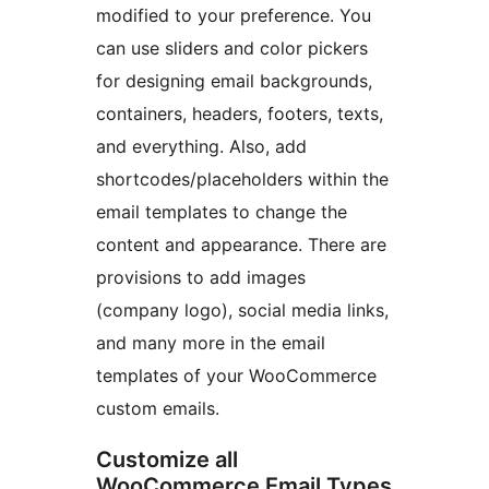
modified to your preference. You
can use sliders and color pickers
for designing email backgrounds,
containers, headers, footers, texts,
and everything. Also, add
shortcodes/placeholders within the
email templates to change the
content and appearance. There are
provisions to add images
(company logo), social media links,
and many more in the email
templates of your WooCommerce
custom emails.
Customize all
WooCommerce Email Types