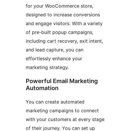
for your WooCommerce store,
designed to increase conversions
and engage visitors. With a variety
of pre-built popup campaigns,
including cart recovery, exit intent,
and lead capture, you can
effortlessly enhance your
marketing strategy.
Powerful Email Marketing
Automation
You can create automated
marketing campaigns to connect
with your customers at every stage
of their journey. You can set up