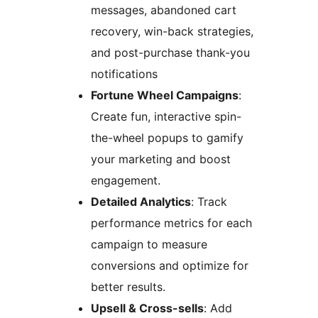
messages, abandoned cart
recovery, win-back strategies,
and post-purchase thank-you
notifications
Fortune Wheel Campaigns
:
Create fun, interactive spin-
the-wheel popups to gamify
your marketing and boost
engagement.
Detailed Analytics
: Track
performance metrics for each
campaign to measure
conversions and optimize for
better results.
Upsell & Cross-sells
: Add