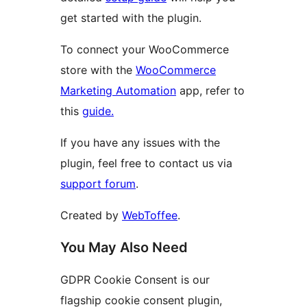
get started with the plugin.
To connect your WooCommerce
store with the
WooCommerce
Marketing Automation
app, refer to
this
guide.
If you have any issues with the
plugin, feel free to contact us via
support forum
.
Created by
WebToffee
.
You May Also Need
GDPR Cookie Consent is our
flagship cookie consent plugin,