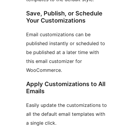
Save, Publish, or Schedule
Your Customizations
Email customizations can be
published instantly or scheduled to
be published at a later time with
this email customizer for
WooCommerce.
Apply Customizations to All
Emails
Easily update the customizations to
all the default email templates with
a single click.