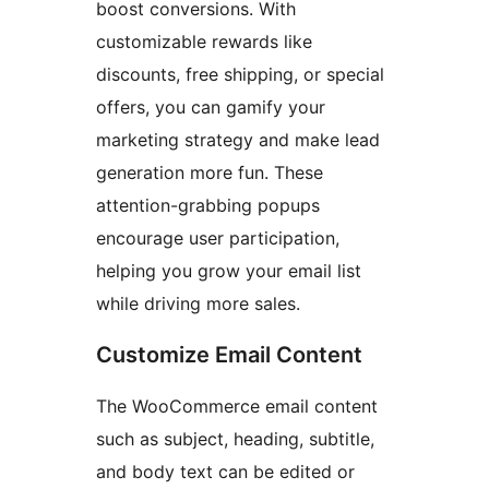
boost conversions. With
customizable rewards like
discounts, free shipping, or special
offers, you can gamify your
marketing strategy and make lead
generation more fun. These
attention-grabbing popups
encourage user participation,
helping you grow your email list
while driving more sales.
Customize Email Content
The WooCommerce email content
such as subject, heading, subtitle,
and body text can be edited or