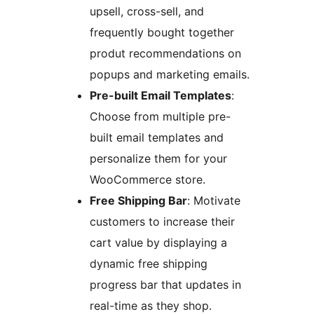
upsell, cross-sell, and
frequently bought together
produt recommendations on
popups and marketing emails.
Pre-built Email Templates
:
Choose from multiple pre-
built email templates and
personalize them for your
WooCommerce store.
Free Shipping Bar
: Motivate
customers to increase their
cart value by displaying a
dynamic free shipping
progress bar that updates in
real-time as they shop.