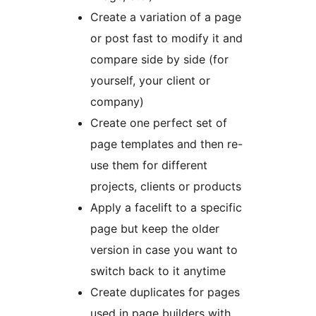
Create a variation of a page
or post fast to modify it and
compare side by side (for
yourself, your client or
company)
Create one perfect set of
page templates and then re-
use them for different
projects, clients or products
Apply a facelift to a specific
page but keep the older
version in case you want to
switch back to it anytime
Create duplicates for pages
used in page builders with