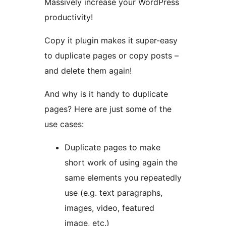
Massively increase your WordPress
productivity!
Copy it plugin makes it super-easy
to duplicate pages or copy posts –
and delete them again!
And why is it handy to duplicate
pages? Here are just some of the
use cases:
Duplicate pages to make
short work of using again the
same elements you repeatedly
use (e.g. text paragraphs,
images, video, featured
image, etc.)