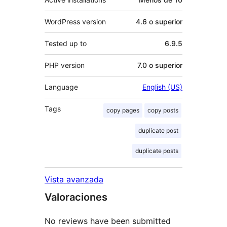
WordPress version
4.6 o superior
Tested up to
6.9.5
PHP version
7.0 o superior
Language
English (US)
Tags
copy pages
copy posts
duplicate post
duplicate posts
Vista avanzada
Valoraciones
No reviews have been submitted