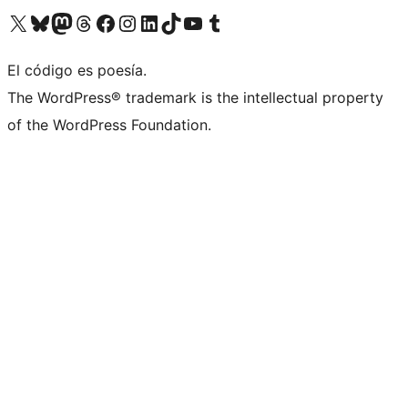
Visit our X (formerly Twitter) account
Visit our Bluesky account
Visit our Mastodon account
Visit our Threads account
Visita nuestra página de Facebook
Visita nuestra cuenta de Instagram
Visita nuestra cuenta de LinkedIn
Visit our TikTok account
Visita nuestro canal de YouTube
Visit our Tumblr account
El código es poesía.
The WordPress® trademark is the intellectual property
of the WordPress Foundation.