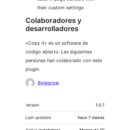
their custom settings
Colaboradores y
desarrolladores
«Copy it» es un software de
código abierto. Las siguientes
personas han colaborado con este
plugin.
Colaboradores
Bytegrow
Meta
Version
1.0.7
Last updated
hace
7 meses
Active installations
Menos de 10