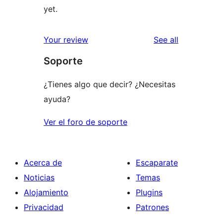
yet.
reviews
Your review
See all
Soporte
¿Tienes algo que decir? ¿Necesitas
ayuda?
Ver el foro de soporte
Acerca de
Escaparate
Noticias
Temas
Alojamiento
Plugins
Privacidad
Patrones