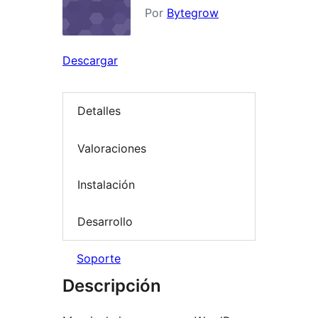
Por
Bytegrow
Descargar
Detalles
Valoraciones
Instalación
Desarrollo
Soporte
Descripción