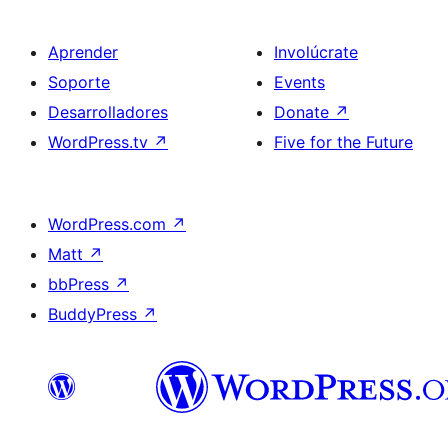
Aprender
Involúcrate
Soporte
Events
Desarrolladores
Donate
↗
WordPress.tv
↗
Five for the Future
WordPress.com
↗
Matt
↗
bbPress
↗
BuddyPress
↗