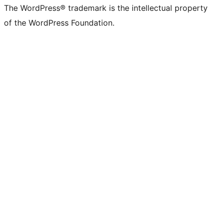
The WordPress® trademark is the intellectual property
of the WordPress Foundation.