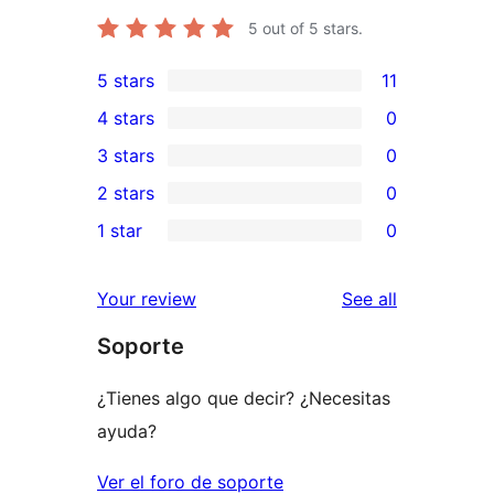
5
out of 5 stars.
5 stars
11
11
4 stars
0
5-
0
3 stars
0
star
4-
0
2 stars
0
reviews
star
3-
0
1 star
0
reviews
star
2-
0
reviews
star
1-
reviews
Your review
See all
reviews
star
Soporte
reviews
¿Tienes algo que decir? ¿Necesitas
ayuda?
Ver el foro de soporte