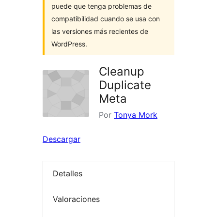
puede que tenga problemas de
compatibilidad cuando se usa con
las versiones más recientes de
WordPress.
Cleanup
Duplicate
Meta
Por
Tonya Mork
Descargar
Detalles
Valoraciones