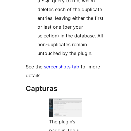
a SQL query to run, which
deletes each of the duplicate
entries, leaving either the first
or last one (per your
selection) in the database. All
non-duplicates remain
untouched by the plugin.
See the
screenshots tab
for more
details.
Capturas
The plugin’s
page in Tools