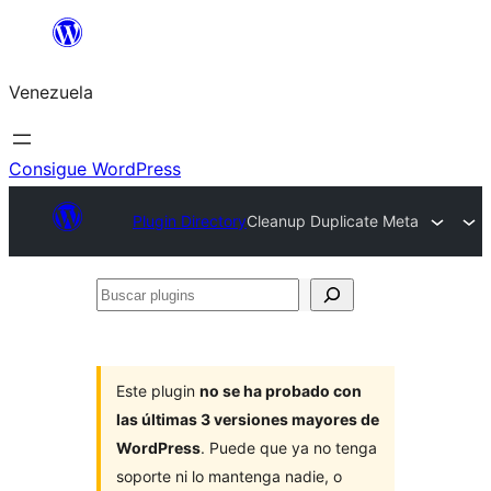
Saltar
al
Venezuela
contenido
Consigue WordPress
Plugin Directory
Cleanup Duplicate Meta
Buscar
plugins
Este plugin
no se ha probado con
las últimas 3 versiones mayores de
WordPress
. Puede que ya no tenga
soporte ni lo mantenga nadie, o