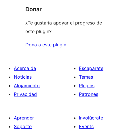
Donar
¿Te gustaría apoyar el progreso de
este plugin?
Dona a este plugin
Acerca de
Escaparate
Noticias
Temas
Alojamiento
Plugins
Privacidad
Patrones
Aprender
Involúcrate
Soporte
Events