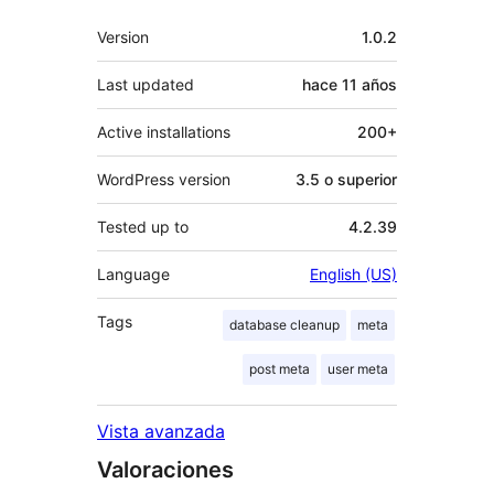
Meta
Version
1.0.2
Last updated
hace
11 años
Active installations
200+
WordPress version
3.5 o superior
Tested up to
4.2.39
Language
English (US)
Tags
database cleanup
meta
post meta
user meta
Vista avanzada
Valoraciones