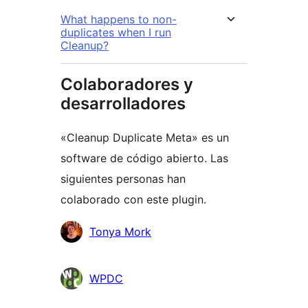
What happens to non-
duplicates when I run
Cleanup?
Colaboradores y
desarrolladores
«Cleanup Duplicate Meta» es un
software de código abierto. Las
siguientes personas han
colaborado con este plugin.
Colaboradores
Tonya Mork
WPDC