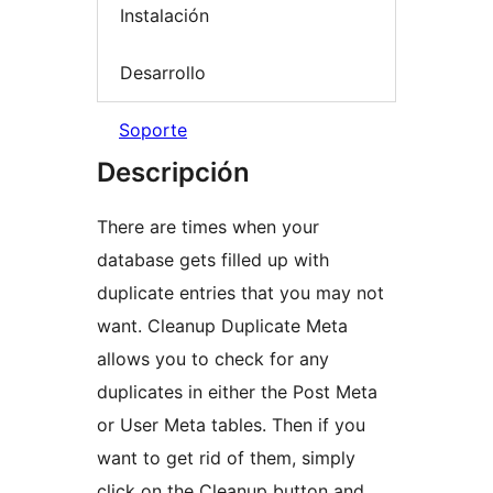
Instalación
Desarrollo
Soporte
Descripción
There are times when your
database gets filled up with
duplicate entries that you may not
want. Cleanup Duplicate Meta
allows you to check for any
duplicates in either the Post Meta
or User Meta tables. Then if you
want to get rid of them, simply
click on the Cleanup button and