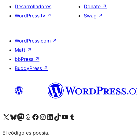
Desarrolladores
Donate
↗
WordPress.tv
↗
Swag
↗
WordPress.com
↗
Matt
↗
bbPress
↗
BuddyPress
↗
Visit our X (formerly Twitter) account
Visit our Bluesky account
Visit our Mastodon account
Visit our Threads account
Visita nuestra página de Facebook
Visita nuestra cuenta de Instagram
Visita nuestra cuenta de LinkedIn
Visit our TikTok account
Visita nuestro canal de YouTube
Visit our Tumblr account
El código es poesía.