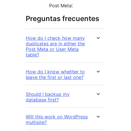
Post Meta’.
Preguntas frecuentes
How do I check how many
duplicates are in either the
Post Meta or User Meta
table?
How do I know whether to
leave the first or last one?
Should I backup my
database first?
Will this work on WordPress
multisite?