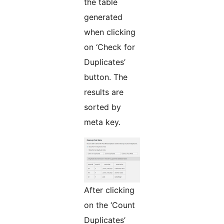
the table
generated
when clicking
on ‘Check for
Duplicates’
button. The
results are
sorted by
meta key.
After clicking
on the ‘Count
Duplicates’