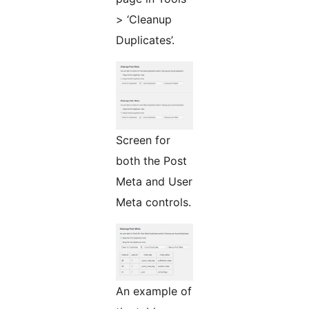
> ‘Cleanup
Duplicates’.
Screen for
both the Post
Meta and User
Meta controls.
An example of