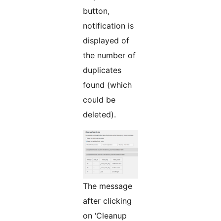
button,
notification is
displayed of
the number of
duplicates
found (which
could be
deleted).
The message
after clicking
on ‘Cleanup