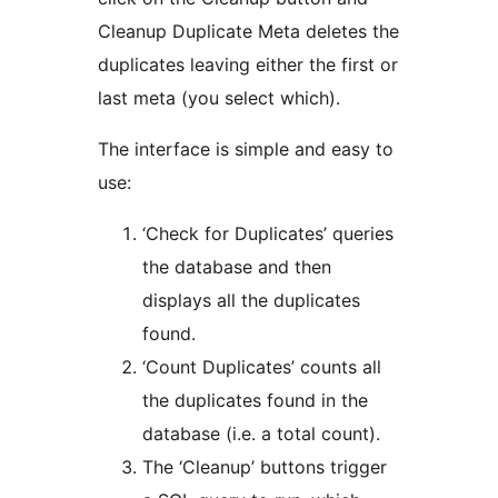
Cleanup Duplicate Meta deletes the
duplicates leaving either the first or
last meta (you select which).
The interface is simple and easy to
use:
‘Check for Duplicates’ queries
the database and then
displays all the duplicates
found.
‘Count Duplicates’ counts all
the duplicates found in the
database (i.e. a total count).
The ‘Cleanup’ buttons trigger