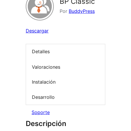
BP Classic
Por
BuddyPress
Descargar
Detalles
Valoraciones
Instalación
Desarrollo
Soporte
Descripción