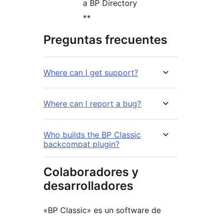
a BP Directory
**
Preguntas frecuentes
Where can I get support?
Where can I report a bug?
Who builds the BP Classic
backcompat plugin?
Colaboradores y
desarrolladores
«BP Classic» es un software de