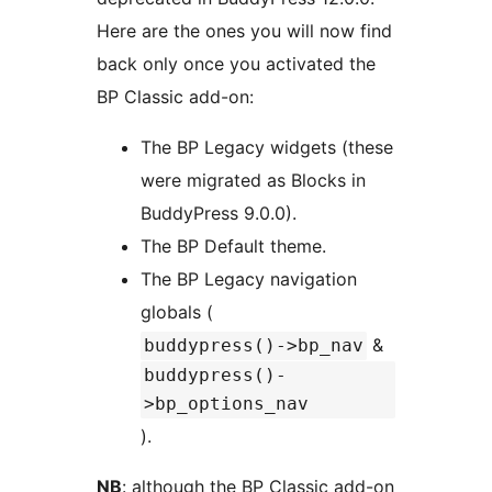
Here are the ones you will now find
back only once you activated the
BP Classic add-on:
The BP Legacy widgets (these
were migrated as Blocks in
BuddyPress 9.0.0).
The BP Default theme.
The BP Legacy navigation
globals (
&
buddypress()->bp_nav
buddypress()-
>bp_options_nav
).
NB
: although the BP Classic add-on