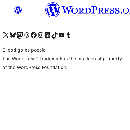
Visit our X (formerly Twitter) account
Visit our Bluesky account
Visit our Mastodon account
Visit our Threads account
Visita nuestra página de Facebook
Visita nuestra cuenta de Instagram
Visita nuestra cuenta de LinkedIn
Visit our TikTok account
Visita nuestro canal de YouTube
Visit our Tumblr account
El código es poesía.
The WordPress® trademark is the intellectual property
of the WordPress Foundation.