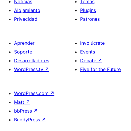
Noticias
Temas
Alojamiento
Plugins
Privacidad
Patrones
Aprender
Involúcrate
Soporte
Events
Desarrolladores
Donate
↗
WordPress.tv
↗
Five for the Future
WordPress.com
↗
Matt
↗
bbPress
↗
BuddyPress
↗