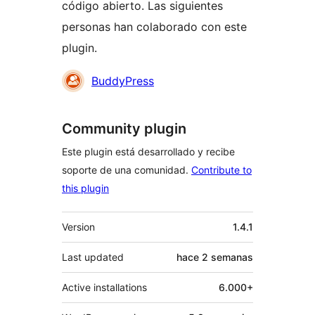
código abierto. Las siguientes
personas han colaborado con este
plugin.
Colaboradores
BuddyPress
Community plugin
Este plugin está desarrollado y recibe
soporte de una comunidad.
Contribute to
this plugin
Meta
Version
1.4.1
Last updated
hace
2 semanas
Active installations
6.000+