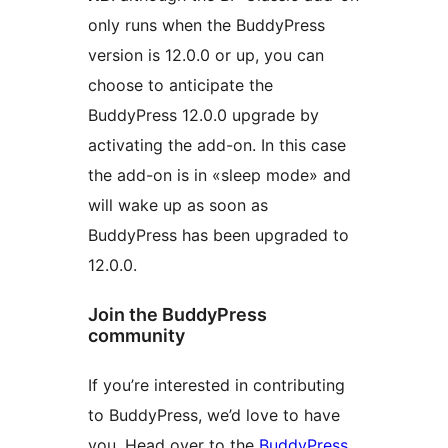
only runs when the BuddyPress
version is 12.0.0 or up, you can
choose to anticipate the
BuddyPress 12.0.0 upgrade by
activating the add-on. In this case
the add-on is in «sleep mode» and
will wake up as soon as
BuddyPress has been upgraded to
12.0.0.
Join the BuddyPress
community
If you’re interested in contributing
to BuddyPress, we’d love to have
you. Head over to the
BuddyPress