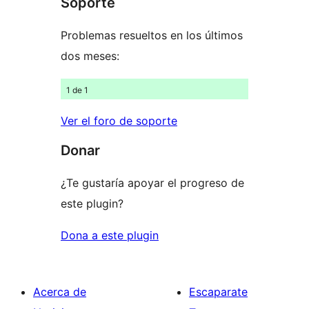
Soporte
Problemas resueltos en los últimos
dos meses:
1 de 1
Ver el foro de soporte
Donar
¿Te gustaría apoyar el progreso de
este plugin?
Dona a este plugin
Acerca de
Escaparate