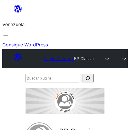
Saltar
al
Venezuela
contenido
Consigue WordPress
Plugin Directory
BP Classic
Buscar
plugins