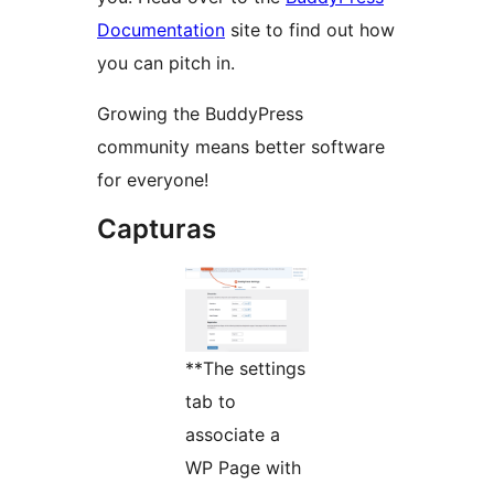
Documentation
site to find out how
you can pitch in.
Growing the BuddyPress
community means better software
for everyone!
Capturas
**The settings
tab to
associate a
WP Page with