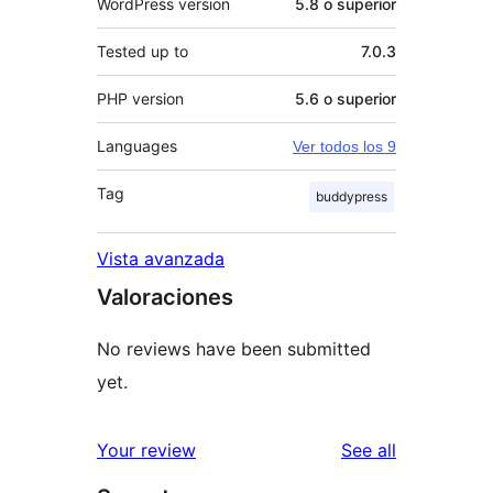
WordPress version
5.8 o superior
Tested up to
7.0.3
PHP version
5.6 o superior
Languages
Ver todos los 9
Tag
buddypress
Vista avanzada
Valoraciones
No reviews have been submitted
yet.
reviews
Your review
See all