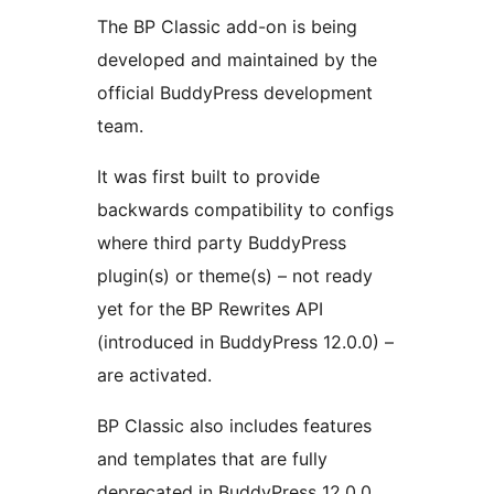
The BP Classic add-on is being
developed and maintained by the
official BuddyPress development
team.
It was first built to provide
backwards compatibility to configs
where third party BuddyPress
plugin(s) or theme(s) – not ready
yet for the BP Rewrites API
(introduced in BuddyPress 12.0.0) –
are activated.
BP Classic also includes features
and templates that are fully
deprecated in BuddyPress 12.0.0.