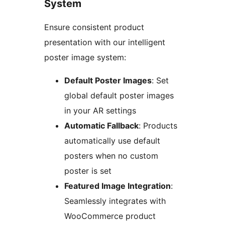
System
Ensure consistent product
presentation with our intelligent
poster image system:
Default Poster Images
: Set
global default poster images
in your AR settings
Automatic Fallback
: Products
automatically use default
posters when no custom
poster is set
Featured Image Integration
:
Seamlessly integrates with
WooCommerce product