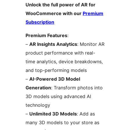
Unlock the full power of AR for
WooCommerce with our
Premium
Subscription
Premium Features
:
–
AR Insights Analytics
: Monitor AR
product performance with real-
time analytics, device breakdowns,
and top-performing models
–
AI-Powered 3D Model
Generation
: Transform photos into
3D models using advanced AI
technology
–
Unlimited 3D Models
: Add as
many 3D models to your store as