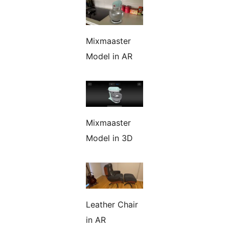
Mixmaaster
Model in AR
Mixmaaster
Model in 3D
Leather Chair
in AR