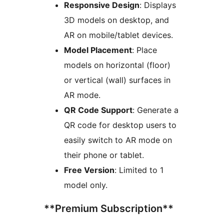
Responsive Design
: Displays
3D models on desktop, and
AR on mobile/tablet devices.
Model Placement
: Place
models on horizontal (floor)
or vertical (wall) surfaces in
AR mode.
QR Code Support
: Generate a
QR code for desktop users to
easily switch to AR mode on
their phone or tablet.
Free Version
: Limited to 1
model only.
**Premium Subscription**