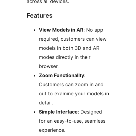
across all devices.
Features
View Models in AR
: No app
required, customers can view
models in both 3D and AR
modes directly in their
browser.
Zoom Functionality
:
Customers can zoom in and
out to examine your models in
detail.
Simple Interface
: Designed
for an easy-to-use, seamless
experience.