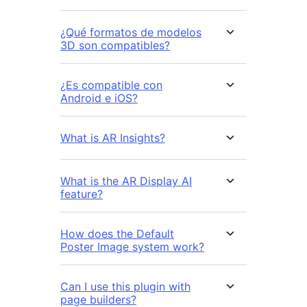
¿Qué formatos de modelos
3D son compatibles?
¿Es compatible con
Android e iOS?
What is AR Insights?
What is the AR Display AI
feature?
How does the Default
Poster Image system work?
Can I use this plugin with
page builders?