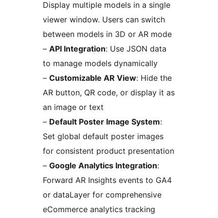
Display multiple models in a single
viewer window. Users can switch
between models in 3D or AR mode
–
API Integration
: Use JSON data
to manage models dynamically
–
Customizable AR View
: Hide the
AR button, QR code, or display it as
an image or text
–
Default Poster Image System
:
Set global default poster images
for consistent product presentation
–
Google Analytics Integration
:
Forward AR Insights events to GA4
or dataLayer for comprehensive
eCommerce analytics tracking