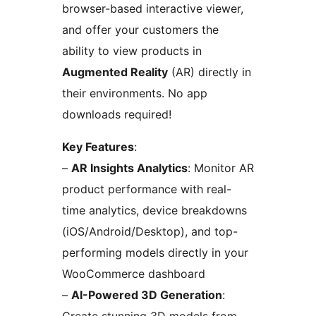
browser-based interactive viewer,
and offer your customers the
ability to view products in
Augmented Reality
(AR) directly in
their environments. No app
downloads required!
Key Features
:
–
AR Insights Analytics
: Monitor AR
product performance with real-
time analytics, device breakdowns
(iOS/Android/Desktop), and top-
performing models directly in your
WooCommerce dashboard
–
AI-Powered 3D Generation
: