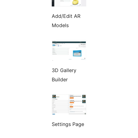
Add/Edit AR
Models
3D Gallery
Builder
Settings Page