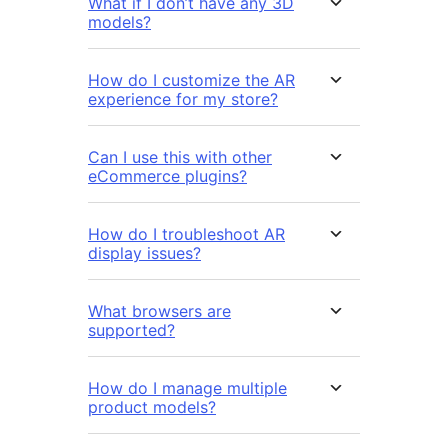
What if I don’t have any 3D
models?
How do I customize the AR
experience for my store?
Can I use this with other
eCommerce plugins?
How do I troubleshoot AR
display issues?
What browsers are
supported?
How do I manage multiple
product models?