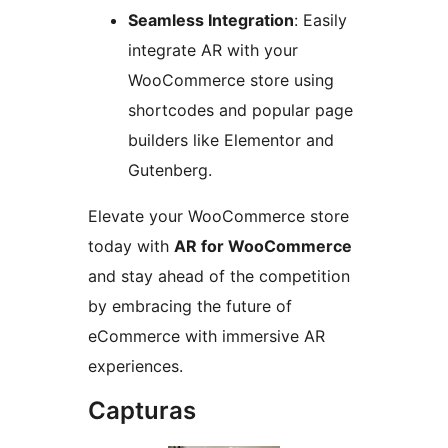
Seamless Integration
: Easily
integrate AR with your
WooCommerce store using
shortcodes and popular page
builders like Elementor and
Gutenberg.
Elevate your WooCommerce store
today with
AR for WooCommerce
and stay ahead of the competition
by embracing the future of
eCommerce with immersive AR
experiences.
Capturas