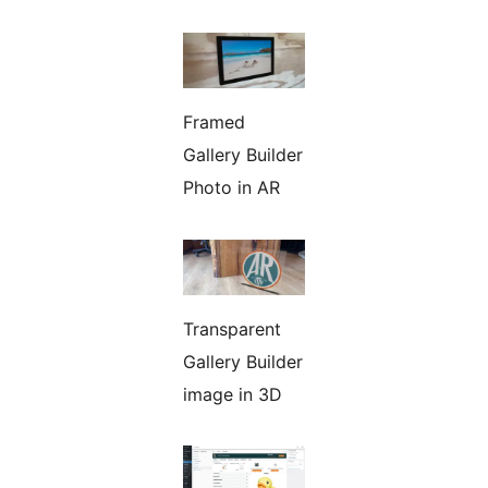
Framed
Gallery Builder
Photo in AR
Transparent
Gallery Builder
image in 3D