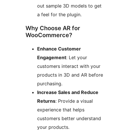
out sample 3D models to get
a feel for the plugin.
Why Choose AR for
WooCommerce?
Enhance Customer
Engagement
: Let your
customers interact with your
products in 3D and AR before
purchasing.
Increase Sales and Reduce
Returns
: Provide a visual
experience that helps
customers better understand
your products.