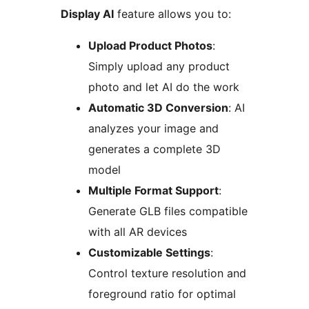
Display AI
feature allows you to:
Upload Product Photos
:
Simply upload any product
photo and let AI do the work
Automatic 3D Conversion
: AI
analyzes your image and
generates a complete 3D
model
Multiple Format Support
:
Generate GLB files compatible
with all AR devices
Customizable Settings
:
Control texture resolution and
foreground ratio for optimal