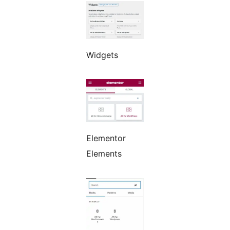
Widgets
Elementor
Elements