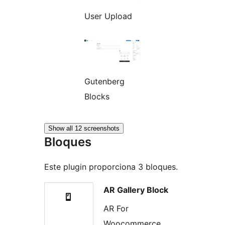
User Upload
Gutenberg
Blocks
Show all 12 screenshots
Bloques
Este plugin proporciona 3 bloques.
AR Gallery Block
AR For
Woocommerce