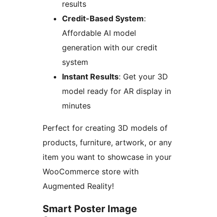
results
Credit-Based System
:
Affordable AI model
generation with our credit
system
Instant Results
: Get your 3D
model ready for AR display in
minutes
Perfect for creating 3D models of
products, furniture, artwork, or any
item you want to showcase in your
WooCommerce store with
Augmented Reality!
Smart Poster Image