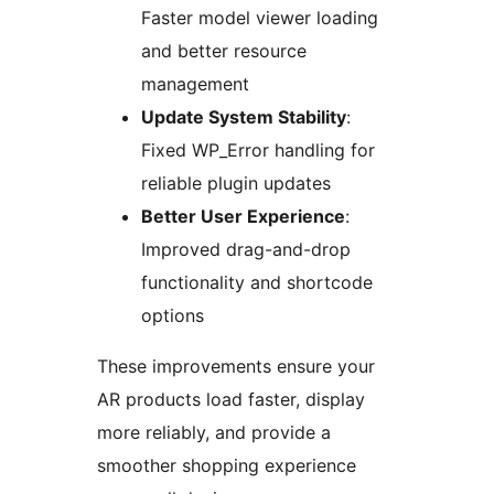
Faster model viewer loading
and better resource
management
Update System Stability
:
Fixed WP_Error handling for
reliable plugin updates
Better User Experience
:
Improved drag-and-drop
functionality and shortcode
options
These improvements ensure your
AR products load faster, display
more reliably, and provide a
smoother shopping experience