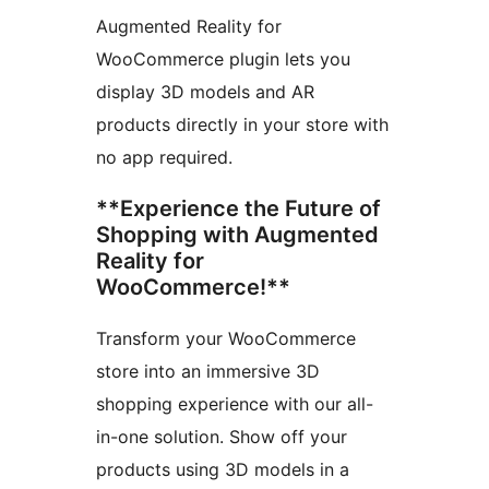
Augmented Reality for
WooCommerce plugin lets you
display 3D models and AR
products directly in your store with
no app required.
**Experience the Future of
Shopping with Augmented
Reality for
WooCommerce!**
Transform your WooCommerce
store into an immersive 3D
shopping experience with our all-
in-one solution. Show off your
products using 3D models in a