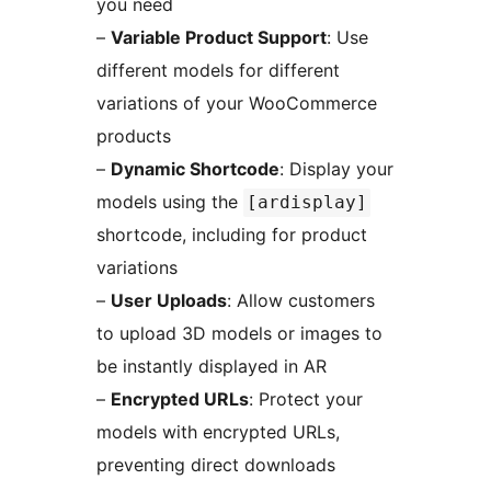
you need
–
Variable Product Support
: Use
different models for different
variations of your WooCommerce
products
–
Dynamic Shortcode
: Display your
models using the
[ardisplay]
shortcode, including for product
variations
–
User Uploads
: Allow customers
to upload 3D models or images to
be instantly displayed in AR
–
Encrypted URLs
: Protect your
models with encrypted URLs,
preventing direct downloads