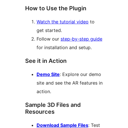
How to Use the Plugin
Watch the tutorial video
to
get started.
Follow our
step-by-step guide
for installation and setup.
See it in Action
Demo Site
: Explore our demo
site and see the AR features in
action.
Sample 3D Files and
Resources
Download Sample Files
: Test