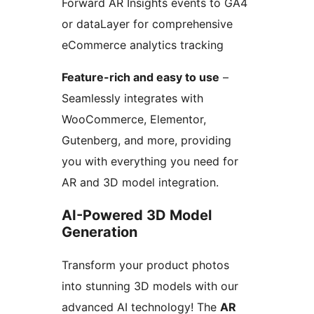
Forward AR Insights events to GA4
or dataLayer for comprehensive
eCommerce analytics tracking
Feature-rich and easy to use
–
Seamlessly integrates with
WooCommerce, Elementor,
Gutenberg, and more, providing
you with everything you need for
AR and 3D model integration.
AI-Powered 3D Model
Generation
Transform your product photos
into stunning 3D models with our
advanced AI technology! The
AR