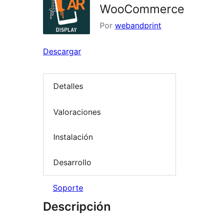
WooCommerce
Por
webandprint
Descargar
Detalles
Valoraciones
Instalación
Desarrollo
Soporte
Descripción