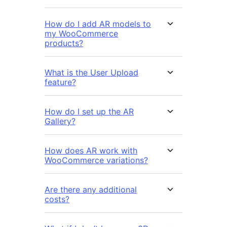
How do I add AR models to
my WooCommerce
products?
What is the User Upload
feature?
How do I set up the AR
Gallery?
How does AR work with
WooCommerce variations?
Are there any additional
costs?