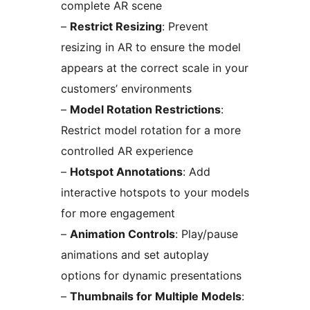
complete AR scene
–
Restrict Resizing
: Prevent
resizing in AR to ensure the model
appears at the correct scale in your
customers’ environments
–
Model Rotation Restrictions
:
Restrict model rotation for a more
controlled AR experience
–
Hotspot Annotations
: Add
interactive hotspots to your models
for more engagement
–
Animation Controls
: Play/pause
animations and set autoplay
options for dynamic presentations
–
Thumbnails for Multiple Models
: