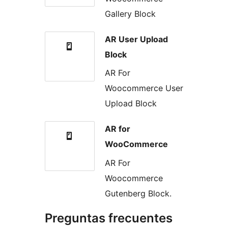
Gallery Block
AR User Upload
Block
AR For
Woocommerce User
Upload Block
AR for
WooCommerce
AR For
Woocommerce
Gutenberg Block.
Preguntas frecuentes