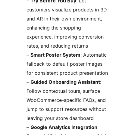
–
Try Before You Buy
: Let
customers visualize products in 3D
and AR in their own environment,
enhancing the shopping
experience, improving conversion
rates, and reducing returns
–
Smart Poster System
: Automatic
fallback to default poster images
for consistent product presentation
–
Guided Onboarding Assistant
:
Follow contextual tours, surface
WooCommerce-specific FAQs, and
jump to support resources without
leaving your store dashboard
–
Google Analytics Integration
: