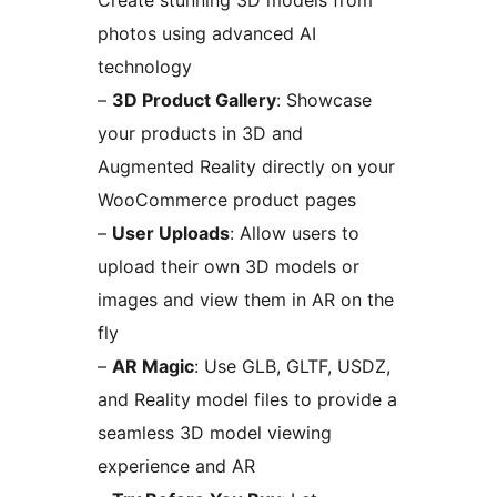
Create stunning 3D models from
photos using advanced AI
technology
–
3D Product Gallery
: Showcase
your products in 3D and
Augmented Reality directly on your
WooCommerce product pages
–
User Uploads
: Allow users to
upload their own 3D models or
images and view them in AR on the
fly
–
AR Magic
: Use GLB, GLTF, USDZ,
and Reality model files to provide a
seamless 3D model viewing
experience and AR