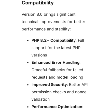
Compatibility
Version 8.0 brings significant
technical improvements for better
performance and stability:
PHP 8.2+ Compatibility
: Full
support for the latest PHP
versions
Enhanced Error Handling
:
Graceful fallbacks for failed
requests and model loading
Improved Security
: Better API
permission checks and nonce
validation
Performance Optimization
: