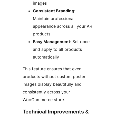
images
Consistent Branding
:
Maintain professional
appearance across all your AR
products
Easy Management
: Set once
and apply to all products
automatically
This feature ensures that even
products without custom poster
images display beautifully and
consistently across your
WooCommerce store.
Technical Improvements &