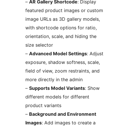
–
AR Gallery Shortcode
: Display
featured product images or custom
image URLs as 3D gallery models,
with shortcode options for ratio,
orientation, scale, and hiding the
size selector
–
Advanced Model Settings
: Adjust
exposure, shadow softness, scale,
field of view, zoom restraints, and
more directly in the admin
–
Supports Model Variants
: Show
different models for different
product variants
–
Background and Environment
Images
: Add images to create a