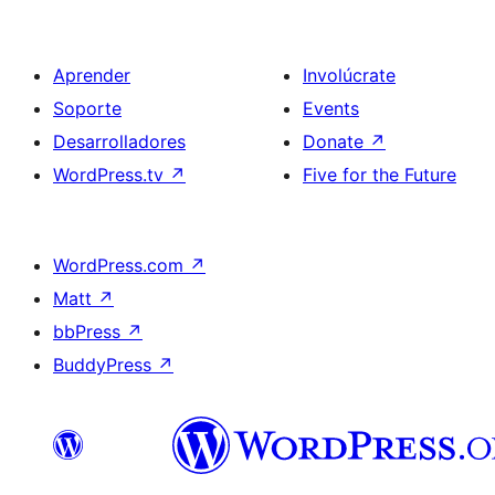
Aprender
Involúcrate
Soporte
Events
Desarrolladores
Donate
↗
WordPress.tv
↗
Five for the Future
WordPress.com
↗
Matt
↗
bbPress
↗
BuddyPress
↗