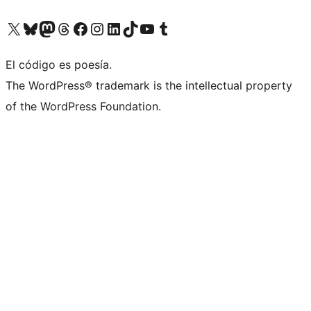
Visit our X (formerly Twitter) account
Visit our Bluesky account
Visit our Mastodon account
Visit our Threads account
Visita nuestra página de Facebook
Visita nuestra cuenta de Instagram
Visita nuestra cuenta de LinkedIn
Visit our TikTok account
Visita nuestro canal de YouTube
Visit our Tumblr account
El código es poesía.
The WordPress® trademark is the intellectual property
of the WordPress Foundation.