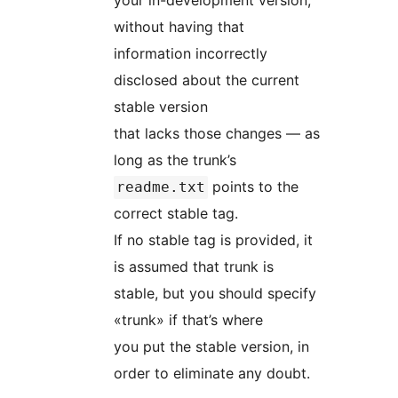
your in-development version,
without having that
information incorrectly
disclosed about the current
stable version
that lacks those changes — as
long as the trunk’s
points to the
readme.txt
correct stable tag.
If no stable tag is provided, it
is assumed that trunk is
stable, but you should specify
«trunk» if that’s where
you put the stable version, in
order to eliminate any doubt.