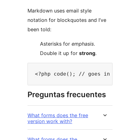
Markdown uses email style
notation for blockquotes and I’ve
been told:
Asterisks for
emphasis
.
Double it up for
strong
.
Preguntas frecuentes
What forms does the free
version work with?
What froms does the