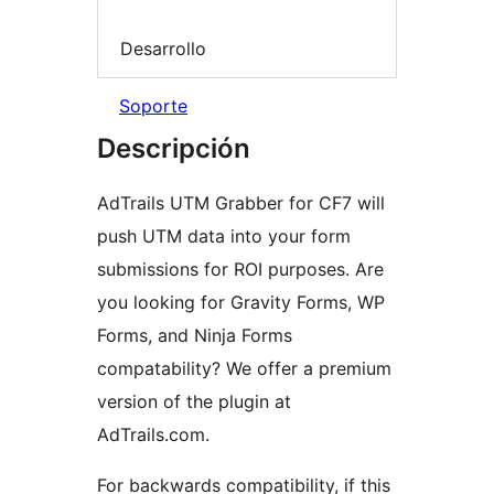
Desarrollo
Soporte
Descripción
AdTrails UTM Grabber for CF7 will
push UTM data into your form
submissions for ROI purposes. Are
you looking for Gravity Forms, WP
Forms, and Ninja Forms
compatability? We offer a premium
version of the plugin at
AdTrails.com.
For backwards compatibility, if this