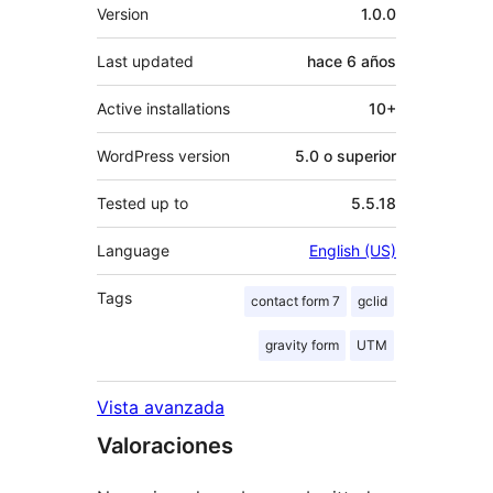
Meta
Version
1.0.0
Last updated
hace
6 años
Active installations
10+
WordPress version
5.0 o superior
Tested up to
5.5.18
Language
English (US)
Tags
contact form 7
gclid
gravity form
UTM
Vista avanzada
Valoraciones