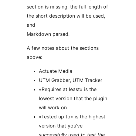
section is missing, the full length of
the short description will be used,
and
Markdown parsed.
A few notes about the sections
above:
Actuate Media
UTM Grabber, UTM Tracker
«Requires at least» is the
lowest version that the plugin
will work on
«Tested up to» is the highest
version that you’ve
successfully used to test the