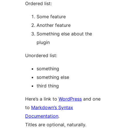
Ordered list:
Some feature
Another feature
Something else about the
plugin
Unordered list:
something
something else
third thing
Here’s a link to
WordPress
and one
to
Markdown’s Syntax
Documentation
.
Titles are optional, naturally.