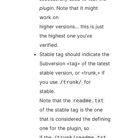
plugin
. Note that it might
work on
higher versions… this is just
the highest one you’ve
verified.
Stable tag should indicate the
Subversion «tag» of the latest
stable version, or «trunk,» if
you use
for
/trunk/
stable.
Note that the
readme.txt
of the stable tag is the one
that is considered the defining
one for the plugin, so
if the
/trunk/readme.txt