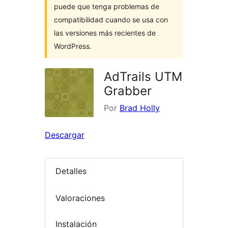
puede que tenga problemas de
compatibilidad cuando se usa con
las versiones más recientes de
WordPress.
AdTrails UTM
Grabber
Por
Brad Holly
Descargar
Detalles
Valoraciones
Instalación