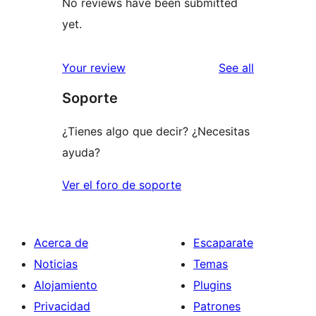
No reviews have been submitted
yet.
reviews
Your review
See all
Soporte
¿Tienes algo que decir? ¿Necesitas
ayuda?
Ver el foro de soporte
Acerca de
Escaparate
Noticias
Temas
Alojamiento
Plugins
Privacidad
Patrones