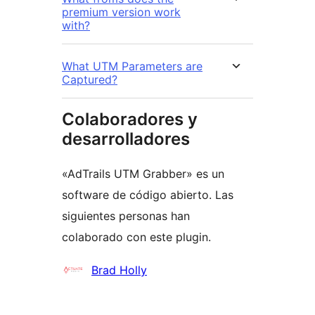
premium version work
with?
What UTM Parameters are
Captured?
Colaboradores y
desarrolladores
«AdTrails UTM Grabber» es un
software de código abierto. Las
siguientes personas han
colaborado con este plugin.
Colaboradores
Brad Holly