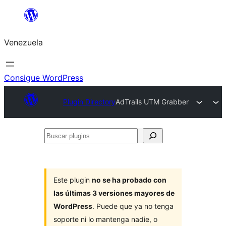
Saltar
al
Venezuela
contenido
Consigue WordPress
Plugin Directory
AdTrails UTM Grabber
Buscar
plugins
Este plugin
no se ha probado con
las últimas 3 versiones mayores de
WordPress
. Puede que ya no tenga
soporte ni lo mantenga nadie, o