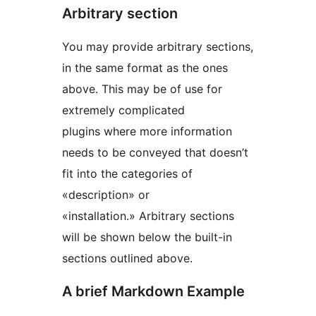
Arbitrary section
You may provide arbitrary sections,
in the same format as the ones
above. This may be of use for
extremely complicated
plugins where more information
needs to be conveyed that doesn’t
fit into the categories of
«description» or
«installation.» Arbitrary sections
will be shown below the built-in
sections outlined above.
A brief Markdown Example