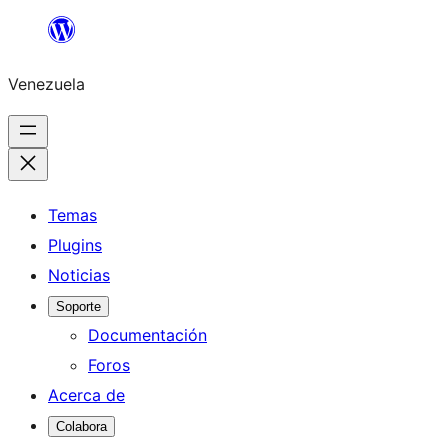
Saltar
al
Venezuela
contenido
Temas
Plugins
Noticias
Soporte
Documentación
Foros
Acerca de
Colabora