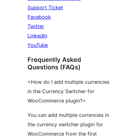
Support Ticket
Facebook
Twitter
LinkedIn
YouTube
Frequently Asked
Questions (FAQs)
=How do I add multiple currencies
in the Currency Switcher for
WooCommerce plugin?=
You can add multiple currencies in
the currency switcher plugin for
WooCommerce from the first