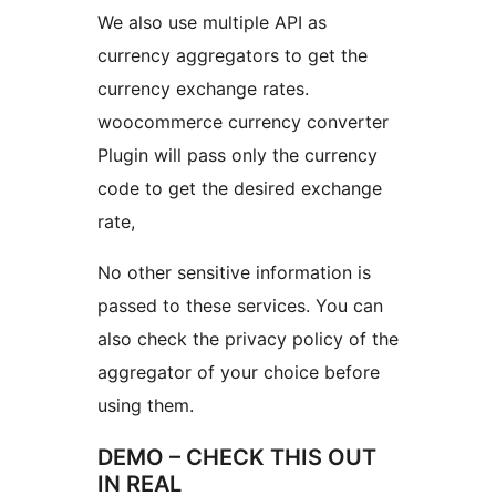
We also use multiple API as
currency aggregators to get the
currency exchange rates.
woocommerce currency converter
Plugin will pass only the currency
code to get the desired exchange
rate,
No other sensitive information is
passed to these services. You can
also check the privacy policy of the
aggregator of your choice before
using them.
DEMO – CHECK THIS OUT
IN REAL