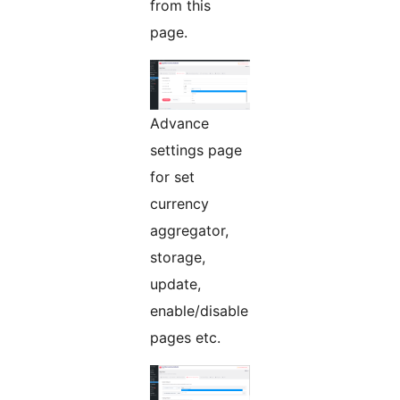
from this
page.
Advance
settings page
for set
currency
aggregator,
storage,
update,
enable/disable
pages etc.