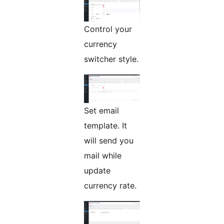
Control your
currency
switcher style.
Set email
template. It
will send you
mail while
update
currency rate.