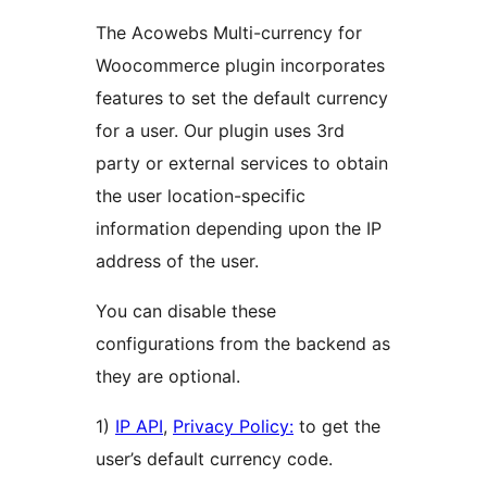
The Acowebs Multi-currency for
Woocommerce plugin incorporates
features to set the default currency
for a user. Our plugin uses 3rd
party or external services to obtain
the user location-specific
information depending upon the IP
address of the user.
You can disable these
configurations from the backend as
they are optional.
1)
IP API
,
Privacy Policy:
to get the
user’s default currency code.