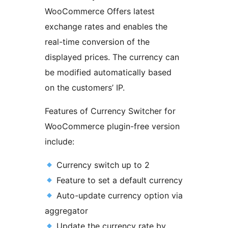
WooCommerce Offers latest
exchange rates and enables the
real-time conversion of the
displayed prices. The currency can
be modified automatically based
on the customers’ IP.
Features of Currency Switcher for
WooCommerce plugin-free version
include:
Currency switch up to 2
Feature to set a default currency
Auto-update currency option via
aggregator
Update the currency rate by