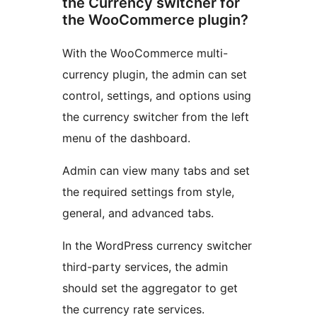
the Currency switcher for
the WooCommerce plugin?
With the WooCommerce multi-
currency plugin, the admin can set
control, settings, and options using
the currency switcher from the left
menu of the dashboard.
Admin can view many tabs and set
the required settings from style,
general, and advanced tabs.
In the WordPress currency switcher
third-party services, the admin
should set the aggregator to get
the currency rate services.