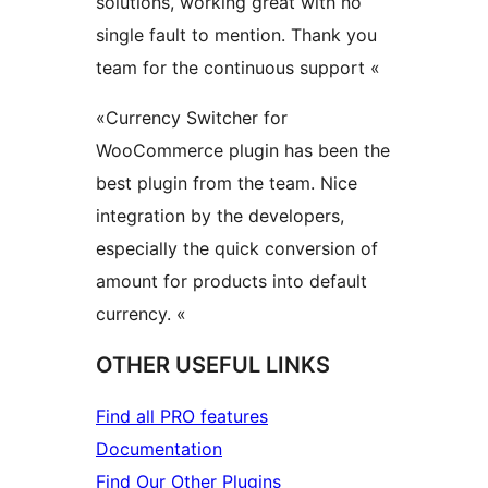
solutions, working great with no
single fault to mention. Thank you
team for the continuous support «
«Currency Switcher for
WooCommerce plugin has been the
best plugin from the team. Nice
integration by the developers,
especially the quick conversion of
amount for products into default
currency. «
OTHER USEFUL LINKS
Find all PRO features
Documentation
Find Our Other Plugins