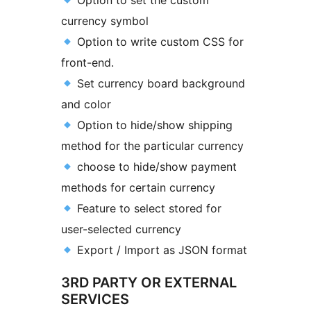
Option to set the custom
currency symbol
Option to write custom CSS for
front-end.
Set currency board background
and color
Option to hide/show shipping
method for the particular currency
choose to hide/show payment
methods for certain currency
Feature to select stored for
user-selected currency
Export / Import as JSON format
3RD PARTY OR EXTERNAL
SERVICES