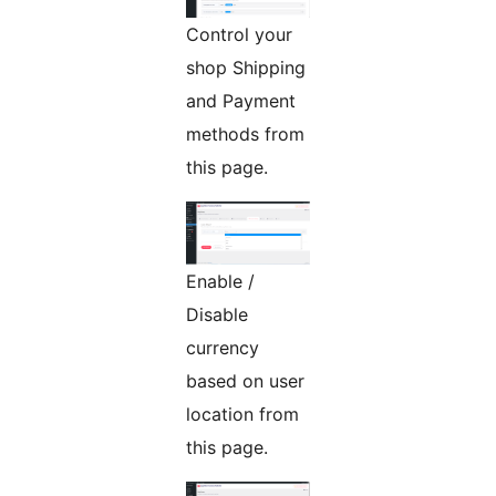
Control your
shop Shipping
and Payment
methods from
this page.
Enable /
Disable
currency
based on user
location from
this page.