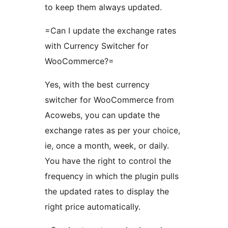
to keep them always updated.
=Can I update the exchange rates
with Currency Switcher for
WooCommerce?=
Yes, with the best currency
switcher for WooCommerce from
Acowebs, you can update the
exchange rates as per your choice,
ie, once a month, week, or daily.
You have the right to control the
frequency in which the plugin pulls
the updated rates to display the
right price automatically.