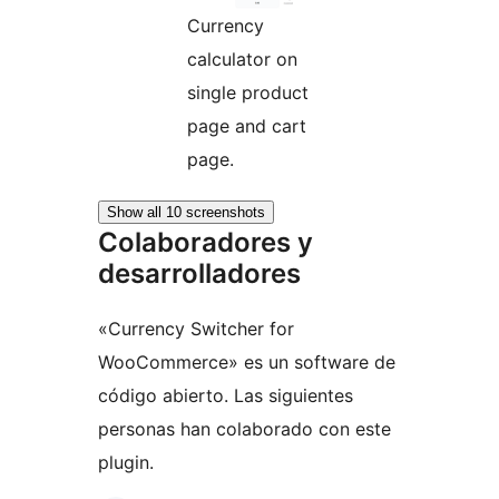
Currency
calculator on
single product
page and cart
page.
Show all 10 screenshots
Colaboradores y
desarrolladores
«Currency Switcher for
WooCommerce» es un software de
código abierto. Las siguientes
personas han colaborado con este
plugin.