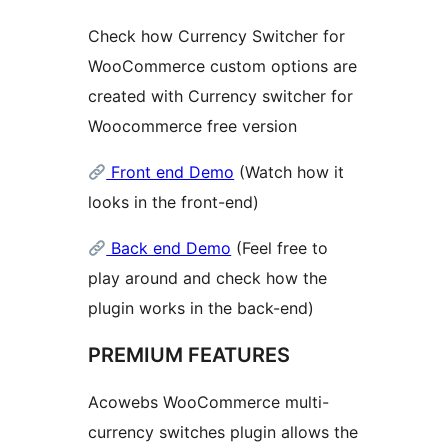
Check how Currency Switcher for
WooCommerce custom options are
created with Currency switcher for
Woocommerce free version
Front end Demo
(Watch how it
looks in the front-end)
Back end Demo
(Feel free to
play around and check how the
plugin works in the back-end)
PREMIUM FEATURES
Acowebs WooCommerce multi-
currency switches plugin allows the