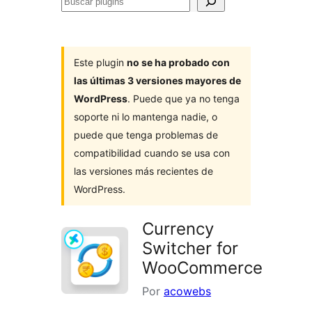
Buscar
plugins
Este plugin
no se ha probado con
las últimas 3 versiones mayores de
WordPress
. Puede que ya no tenga
soporte ni lo mantenga nadie, o
puede que tenga problemas de
compatibilidad cuando se usa con
las versiones más recientes de
WordPress.
Currency
Switcher for
WooCommerce
Por
acowebs