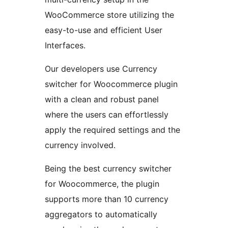
WooCommerce store utilizing the
easy-to-use and efficient User
Interfaces.
Our developers use Currency
switcher for Woocommerce plugin
with a clean and robust panel
where the users can effortlessly
apply the required settings and the
currency involved.
Being the best currency switcher
for Woocommerce, the plugin
supports more than 10 currency
aggregators to automatically