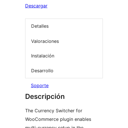
Descargar
Detalles
Valoraciones
Instalación
Desarrollo
Soporte
Descripción
The Currency Switcher for
WooCommerce plugin enables
multi-currency setup in the