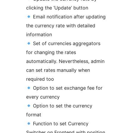
clicking the ‘Update’ button
Email notification after updating
the currency rate with detailed
information
Set of currencies aggregators
for changing the rates
automatically. Nevertheless, admin
can set rates manually when
required too
Option to set exchange fee for
every currency
Option to set the currency
format
Function to set Currency
Switcher on Frontend with position