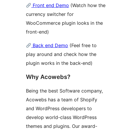
Front end Demo
(Watch how the
currency switcher for
WooCommerce plugin looks in the
front-end)
Back end Demo
(Feel free to
play around and check how the
plugin works in the back-end)
Why Acowebs?
Being the best Software company,
Acowebs has a team of Shopify
and WordPress developers to
develop world-class WordPress
themes and plugins. Our award-