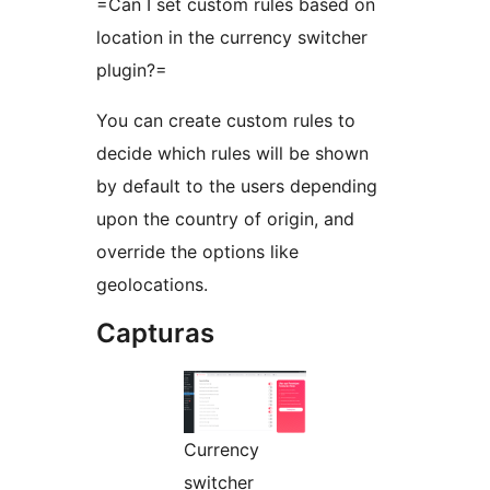
=Can I set custom rules based on
location in the currency switcher
plugin?=
You can create custom rules to
decide which rules will be shown
by default to the users depending
upon the country of origin, and
override the options like
geolocations.
Capturas
Currency
switcher