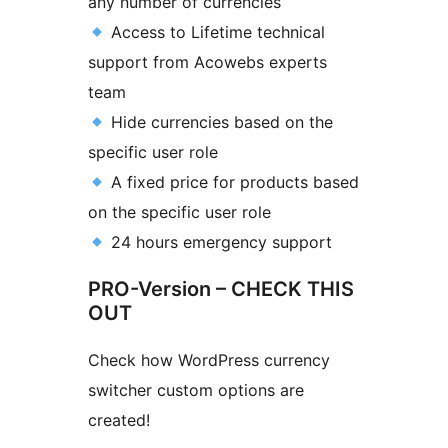
any number of currencies
Access to Lifetime technical
support from Acowebs experts
team
Hide currencies based on the
specific user role
A fixed price for products based
on the specific user role
24 hours emergency support
PRO-Version – CHECK THIS
OUT
Check how WordPress currency
switcher custom options are
created!