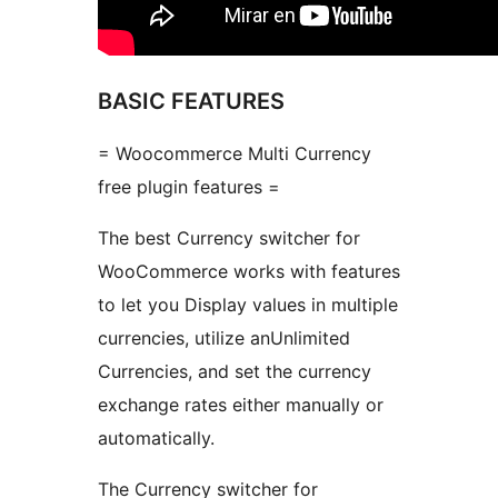
BASIC FEATURES
= Woocommerce Multi Currency
free plugin features =
The best Currency switcher for
WooCommerce works with features
to let you Display values in multiple
currencies, utilize anUnlimited
Currencies, and set the currency
exchange rates either manually or
automatically.
The Currency switcher for