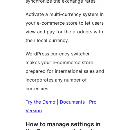
synchronize the exchange rates.
Activate a multi-currency system in
your e-commerce store to let users
view and pay for the products with
their local currency.
WordPress currency switcher
makes your e-commerce store
prepared for international sales and
incorporates any number of
currencies.
Try the Demo
|
Documents
|
Pro
Version
How to manage settings in