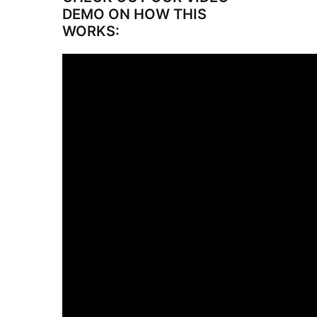
DEMO ON HOW THIS
WORKS: