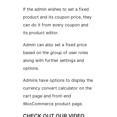
If the admin wishes to set a fixed
product and its coupon price, they
can do it from every coupon and
its product editor.
Admin can also set a fixed price
based on the group of user roles
along with further settings and
options.
Admins have options to display the
currency convert calculator on the
cart page and front-end
WooCommerce product page.
CHECK OUT OUR VIDEO