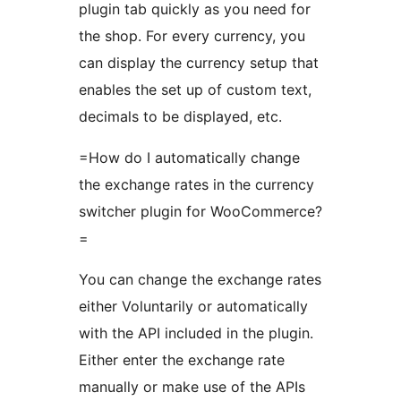
plugin tab quickly as you need for
the shop. For every currency, you
can display the currency setup that
enables the set up of custom text,
decimals to be displayed, etc.
=How do I automatically change
the exchange rates in the currency
switcher plugin for WooCommerce?
=
You can change the exchange rates
either Voluntarily or automatically
with the API included in the plugin.
Either enter the exchange rate
manually or make use of the APIs