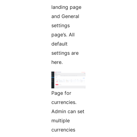
landing page
and General
settings
page’s. All
default
settings are
here.
Page for
currencies.
Admin can set
multiple
currencies