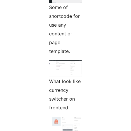
Some of
shortcode for
use any
content or
page
template.
What look like
currency
switcher on
frontend.