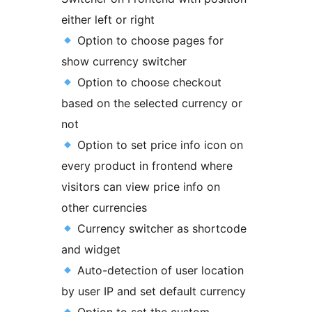
either left or right
Option to choose pages for
show currency switcher
Option to choose checkout
based on the selected currency or
not
Option to set price info icon on
every product in frontend where
visitors can view price info on
other currencies
Currency switcher as shortcode
and widget
Auto-detection of user location
by user IP and set default currency