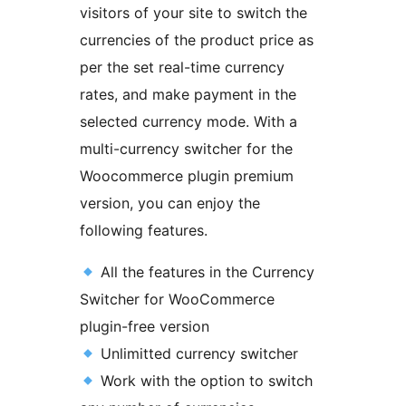
visitors of your site to switch the
currencies of the product price as
per the set real-time currency
rates, and make payment in the
selected currency mode. With a
multi-currency switcher for the
Woocommerce plugin premium
version, you can enjoy the
following features.
All the features in the Currency
Switcher for WooCommerce
plugin-free version
Unlimitted currency switcher
Work with the option to switch