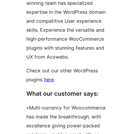
winning team has specialized
expertise in the WordPress domain
and competitive User experience
skills. Experience the versatile and
high-performance WooCommerce
plugins with stunning features and
UX from Acowebs.
Check out our other WordPress
plugins
here
.
What our customer says:
«Multi-currency for Woocommerce
has made the breakthrough, with
excellence giving power-packed