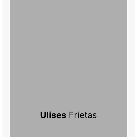
Ulises
Frietas